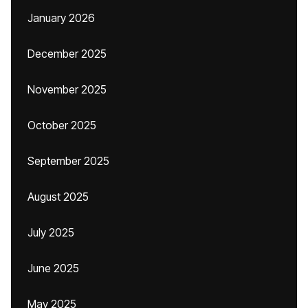
January 2026
December 2025
November 2025
October 2025
September 2025
August 2025
July 2025
June 2025
May 2025