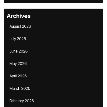
Archives
August 2026
July 2026
June 2026
May 2026
April 2026
March 2026
February 2026