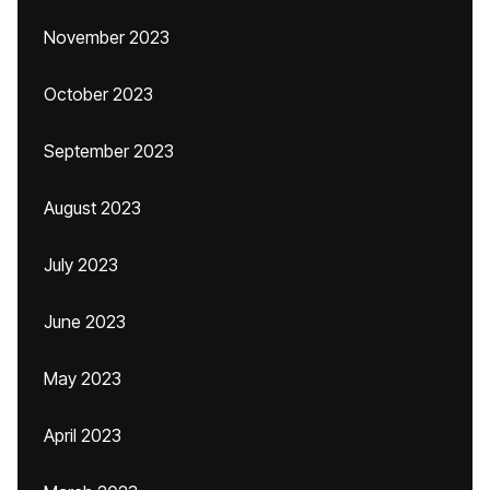
November 2023
October 2023
September 2023
August 2023
July 2023
June 2023
May 2023
April 2023