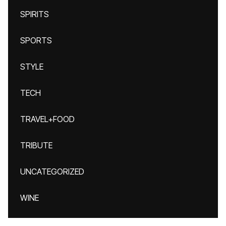
SPIRITS
SPORTS
STYLE
TECH
TRAVEL+FOOD
TRIBUTE
UNCATEGORIZED
WINE