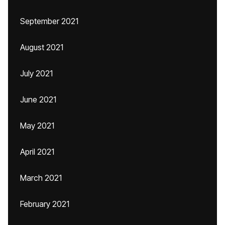
September 2021
August 2021
July 2021
June 2021
May 2021
April 2021
March 2021
February 2021