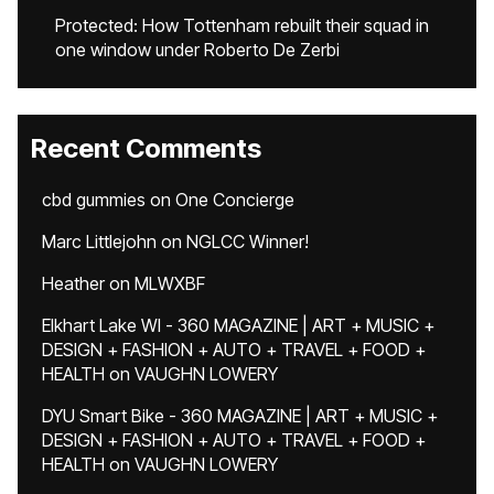
Protected: How Tottenham rebuilt their squad in
one window under Roberto De Zerbi
Recent Comments
cbd gummies
on
One Concierge
Marc Littlejohn
on
NGLCC Winner!
Heather
on
MLWXBF
Elkhart Lake WI - 360 MAGAZINE | ART + MUSIC +
DESIGN + FASHION + AUTO + TRAVEL + FOOD +
HEALTH
on
VAUGHN LOWERY
DYU Smart Bike - 360 MAGAZINE | ART + MUSIC +
DESIGN + FASHION + AUTO + TRAVEL + FOOD +
HEALTH
on
VAUGHN LOWERY