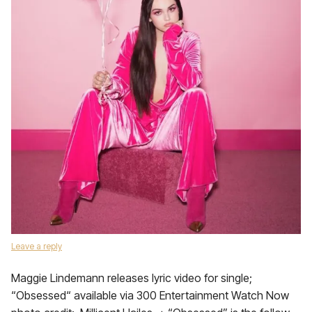
Leave a reply
Maggie Lindemann releases lyric video for single;
“Obsessed“ available via 300 Entertainment Watch Now