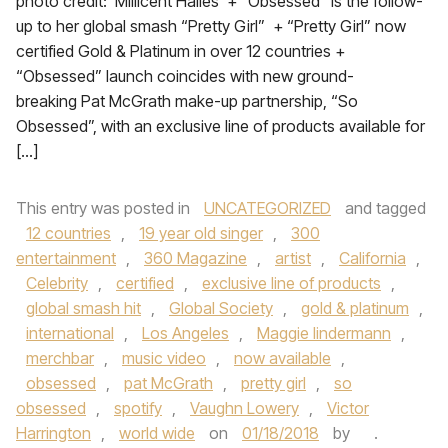
photo credit: Millicent Hailes + “Obsessed” is the follow-
up to her global smash “Pretty Girl” + “Pretty Girl” now
certified Gold & Platinum in over 12 countries +
“Obsessed” launch coincides with new ground-
breaking Pat McGrath make-up partnership, “So
Obsessed”, with an exclusive line of products available for
[…]
This entry was posted in
UNCATEGORIZED
and tagged
12 countries
,
19 year old singer
,
300
entertainment
,
360 Magazine
,
artist
,
California
,
Celebrity
,
certified
,
exclusive line of products
,
global smash hit
,
Global Society
,
gold & platinum
,
international
,
Los Angeles
,
Maggie lindermann
,
merchbar
,
music video
,
now available
,
obsessed
,
pat McGrath
,
pretty girl
,
so
obsessed
,
spotify
,
Vaughn Lowery
,
Victor
Harrington
,
world wide
on
01/18/2018
by
.