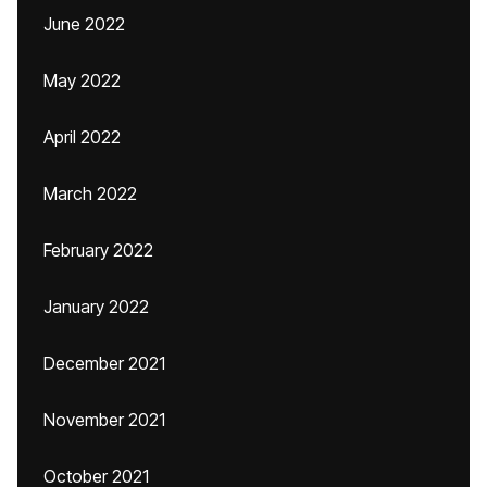
June 2022
May 2022
April 2022
March 2022
February 2022
January 2022
December 2021
November 2021
October 2021