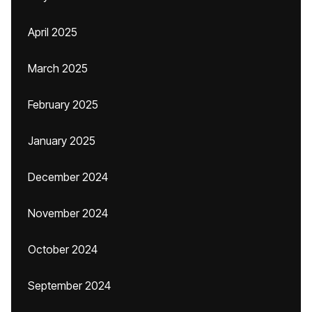
April 2025
March 2025
February 2025
January 2025
December 2024
November 2024
October 2024
September 2024