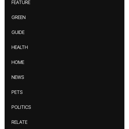
FEATURE
GREEN
GUIDE
HEALTH
HOME
NEWS
PETS
POLITICS
RELATE