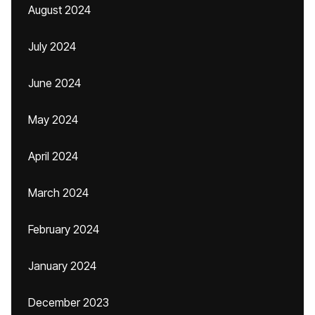
August 2024
July 2024
June 2024
May 2024
April 2024
March 2024
February 2024
January 2024
December 2023