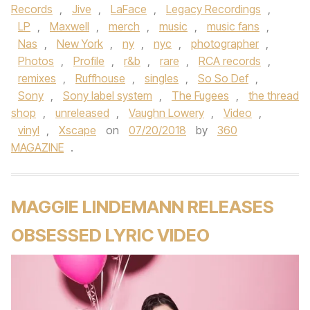
Records
,
Jive
,
LaFace
,
Legacy Recordings
,
LP
,
Maxwell
,
merch
,
music
,
music fans
,
Nas
,
New York
,
ny
,
nyc
,
photographer
,
Photos
,
Profile
,
r&b
,
rare
,
RCA records
,
remixes
,
Ruffhouse
,
singles
,
So So Def
,
Sony
,
Sony label system
,
The Fugees
,
the thread
shop
,
unreleased
,
Vaughn Lowery
,
Video
,
vinyl
,
Xscape
on
07/20/2018
by
360
MAGAZINE
.
MAGGIE LINDEMANN RELEASES
OBSESSED LYRIC VIDEO