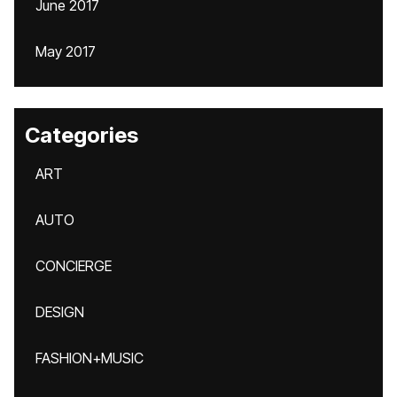
June 2017
May 2017
Categories
ART
AUTO
CONCIERGE
DESIGN
FASHION+MUSIC