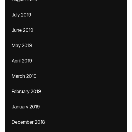
July 2019
June 2019
May 2019
April 2019
March 2019
February 2019
January 2019
December 2018