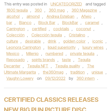
This entry was posted in
UNCATEGORIZED
and tagged
1800 tequila
,
360
,
360 mag
,
360 Magazine
,
alcohol
,
almond
,
Andrea Esteban
,
Añejo
,
bar
,
Blanco
,
Block Bar
,
BlockBar
,
caramel
,
Carrington
,
certified
,
cocktails
,
coconut
,
Colección
,
Colección tequila
,
Cristalino
,
culture
,
desirable
,
drink
,
golden color
,
iconic
,
Leonora Carrington
,
liquid superiority
,
luxury wines
,
Mexico
,
Milenio
,
numbered
,
private tequila
,
Reposado
,
spirits brands
,
taste
,
Tequila
Decanter
,
Tequila NFT
,
Tequila quality
,
The
Ultimate Margarita
,
the360mag
,
tradition
,
unique
,
Vaughn Lowery
on
09/12/2022
by
360 intern
.
CERTIFIED CLASSICS RELEASES
NEW BIG PUN PICTURE DISC