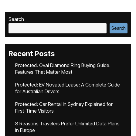
Search
Search
Recent Posts
Protected: Oval Diamond Ring Buying Guide:
Features That Matter Most
Protected: EV Novated Lease: A Complete Guide
for Australian Drivers
Protected: Car Rental in Sydney Explained for
First-Time Visitors
8 Reasons Travelers Prefer Unlimited Data Plans
in Europe