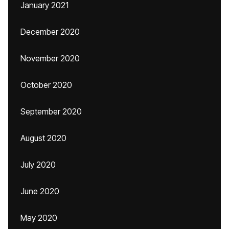
January 2021
December 2020
November 2020
October 2020
September 2020
August 2020
July 2020
June 2020
May 2020