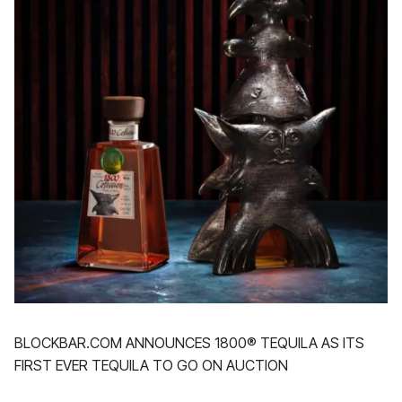
BLOCKBAR.COM ANNOUNCES 1800® TEQUILA AS ITS
FIRST EVER TEQUILA TO GO ON AUCTION