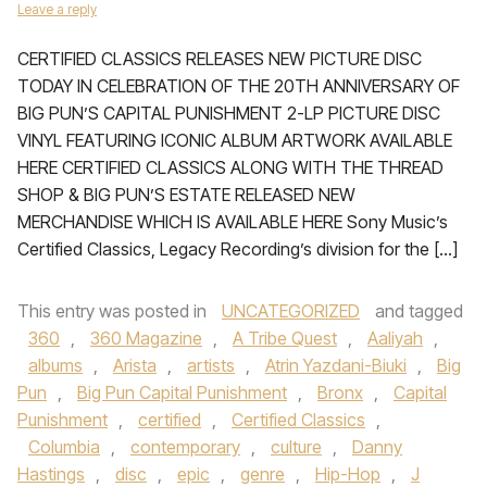
Leave a reply
CERTIFIED CLASSICS RELEASES NEW PICTURE DISC
TODAY IN CELEBRATION OF THE 20TH ANNIVERSARY OF
BIG PUN’S CAPITAL PUNISHMENT 2-LP PICTURE DISC
VINYL FEATURING ICONIC ALBUM ARTWORK AVAILABLE
HERE CERTIFIED CLASSICS ALONG WITH THE THREAD
SHOP & BIG PUN’S ESTATE RELEASED NEW
MERCHANDISE WHICH IS AVAILABLE HERE Sony Music’s
Certified Classics, Legacy Recording’s division for the […]
This entry was posted in
UNCATEGORIZED
and tagged
360
,
360 Magazine
,
A Tribe Quest
,
Aaliyah
,
albums
,
Arista
,
artists
,
Atrin Yazdani-Biuki
,
Big
Pun
,
Big Pun Capital Punishment
,
Bronx
,
Capital
Punishment
,
certified
,
Certified Classics
,
Columbia
,
contemporary
,
culture
,
Danny
Hastings
,
disc
,
epic
,
genre
,
Hip-Hop
,
J