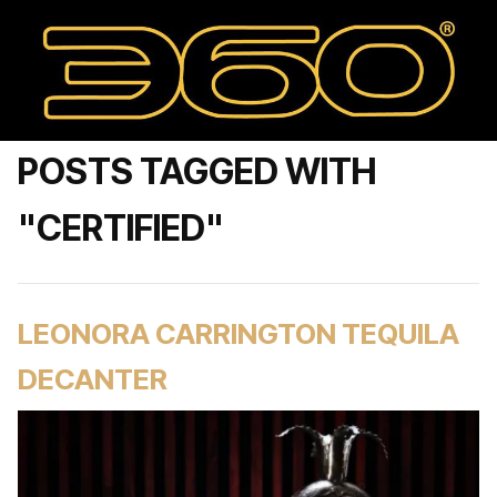
POSTS TAGGED WITH
"CERTIFIED"
LEONORA CARRINGTON TEQUILA
DECANTER