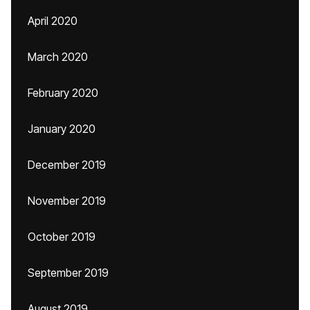
April 2020
March 2020
February 2020
January 2020
December 2019
November 2019
October 2019
September 2019
August 2019