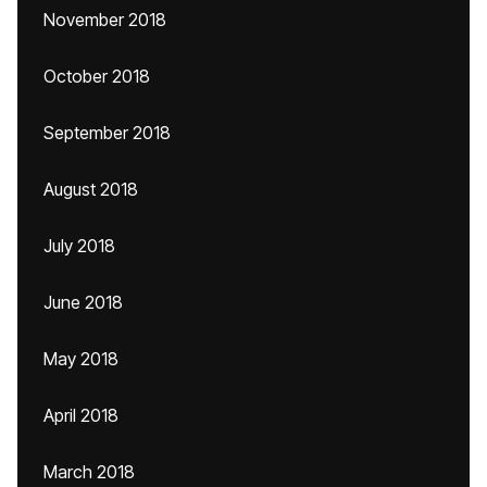
November 2018
October 2018
September 2018
August 2018
July 2018
June 2018
May 2018
April 2018
March 2018