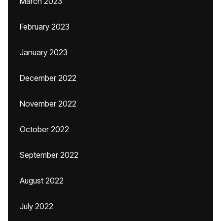
March 2023
February 2023
January 2023
December 2022
November 2022
October 2022
September 2022
August 2022
July 2022