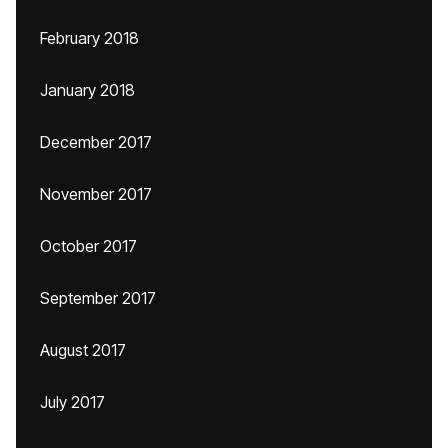
February 2018
January 2018
December 2017
November 2017
October 2017
September 2017
August 2017
July 2017