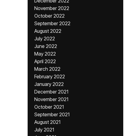
December 2022
November 2022
October 2022
September 2022
August 2022
July 2022
June 2022
May 2022
April 2022
March 2022
February 2022
January 2022
December 2021
November 2021
October 2021
September 2021
August 2021
July 2021