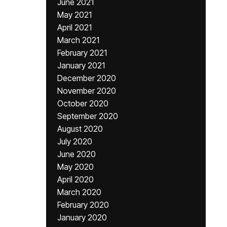
June 2021
May 2021
April 2021
March 2021
February 2021
January 2021
December 2020
November 2020
October 2020
September 2020
August 2020
July 2020
June 2020
May 2020
April 2020
March 2020
February 2020
January 2020