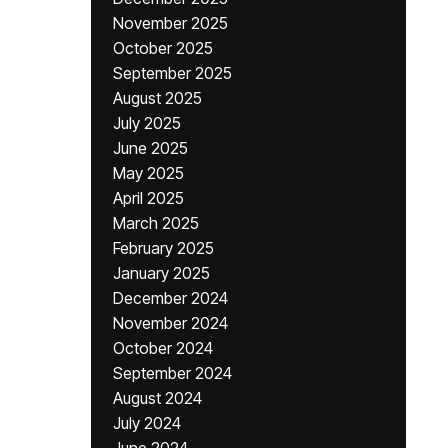
November 2025
October 2025
September 2025
August 2025
July 2025
June 2025
May 2025
April 2025
March 2025
February 2025
January 2025
December 2024
November 2024
October 2024
September 2024
August 2024
July 2024