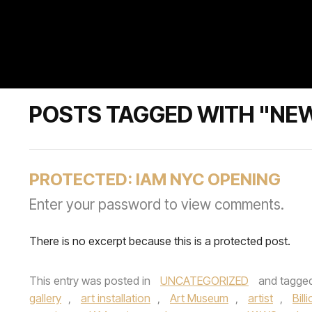
POSTS TAGGED WITH "NE
PROTECTED: IAM NYC OPENING
Enter your password to view comments.
There is no excerpt because this is a protected post.
This entry was posted in
UNCATEGORIZED
and tagge
gallery
,
art installation
,
Art Museum
,
artist
,
Bill