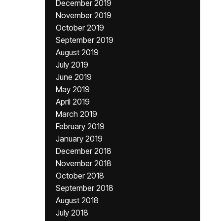
December 2019
November 2019
October 2019
September 2019
August 2019
July 2019
June 2019
May 2019
April 2019
March 2019
February 2019
January 2019
December 2018
November 2018
October 2018
September 2018
August 2018
July 2018