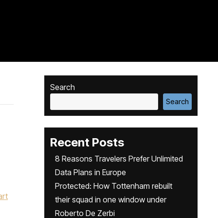
Search
Search
Recent Posts
8 Reasons Travelers Prefer Unlimited
Data Plans in Europe
Protected: How Tottenham rebuilt
art
their squad in one window under
Roberto De Zerbi