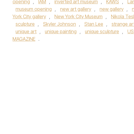
opening
,
IAM
,
inverted art museum
,
KAWS
,
La
museum opening
,
new art gallery
,
new gallery
,
York City gallery
,
New York City Museum
,
Nikola Tes
sculpture
,
Skyler Johnson
,
Stan Lee
,
strange ar
unique art
,
unique painting
,
unique sculpture
,
US
MAGAZINE
.