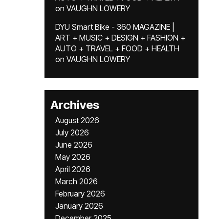
on
VAUGHN LOWERY
DYU Smart Bike - 360 MAGAZINE |
ART + MUSIC + DESIGN + FASHION +
AUTO + TRAVEL + FOOD + HEALTH
on
VAUGHN LOWERY
Archives
August 2026
July 2026
June 2026
May 2026
April 2026
March 2026
February 2026
January 2026
December 2025