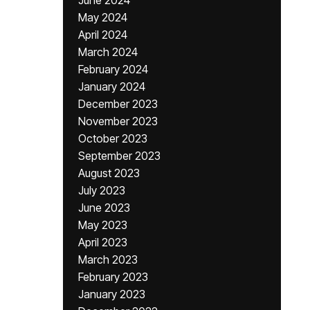
June 2024
May 2024
April 2024
March 2024
February 2024
January 2024
December 2023
November 2023
October 2023
September 2023
August 2023
July 2023
June 2023
May 2023
April 2023
March 2023
February 2023
January 2023