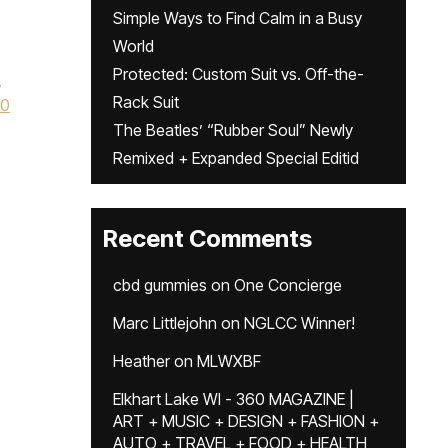
Simple Ways to Find Calm in a Busy
World
Protected: Custom Suit vs. Off-the-
,
Rack Suit
60
The Beatles’ “Rubber Soul” Newly
Remixed + Expanded Special Editid
Recent Comments
cbd gummies
on
One Concierge
Marc Littlejohn
on
NGLCC Winner!
Heather
on
MLWXBF
Elkhart Lake WI - 360 MAGAZINE |
ART + MUSIC + DESIGN + FASHION +
AUTO + TRAVEL + FOOD + HEALTH