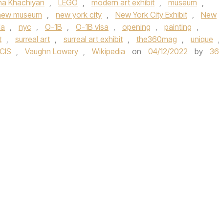
na Khachiyan
,
LEGO
,
modern art exhibit
,
museum
,
new museum
,
new york city
,
New York City Exhibit
,
New
la
,
nyc
,
O-1B
,
O-1B visa
,
opening
,
painting
,
t
,
surreal art
,
surreal art exhibit
,
the360mag
,
unique
CIS
,
Vaughn Lowery
,
Wikipedia
on
04/12/2022
by
3