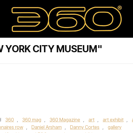
W YORK CITY MUSEUM"
d
360
,
360 mag
,
360 Magazine
,
art
,
art exhibit
,
ionaires row
,
Daniel Arsham
,
Danny Cortes
,
gallery