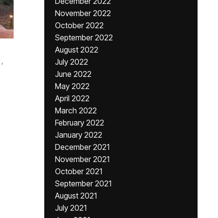
December 2022
November 2022
October 2022
September 2022
August 2022
,
July 2022
June 2022
May 2022
April 2022
March 2022
February 2022
January 2022
December 2021
November 2021
October 2021
September 2021
August 2021
July 2021