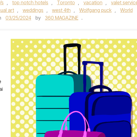
Vs
,
top notch hotels
,
Toronto
,
vacation
,
valet servic
sual art
,
weddings
,
west 4th
,
Wolfgang puck
,
World
n
03/25/2024
by
360 MAGAZINE
.
e
ai