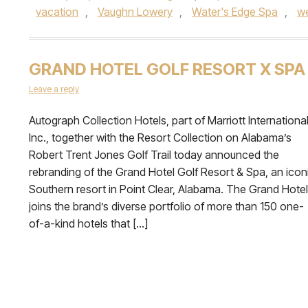
vacation
,
Vaughn Lowery
,
Water's Edge Spa
,
w
GRAND HOTEL GOLF RESORT X SPA
Leave a reply
Autograph Collection Hotels, part of Marriott International
Inc., together with the Resort Collection on Alabama’s
Robert Trent Jones Golf Trail today announced the
rebranding of the Grand Hotel Golf Resort & Spa, an icon
Southern resort in Point Clear, Alabama. The Grand Hotel
joins the brand’s diverse portfolio of more than 150 one-
of-a-kind hotels that […]