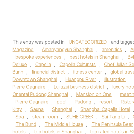
This entry was posted in
UNCATEGORIZED
and tagge
Magazine
,
Amanyangyun Shanghai
,
amenities
,
A
bespoke experiences
,
best hotels in Shanghai
,
Bvl
Deluxe
,
Capella
,
Capella Culturists
,
Chef Julian S
Bunn
,
financial district
,
fitness center
,
global trav
Downtown Shanghai
,
Huangpu River
,
illustration
,
Pierre Gagnaire
,
Lujiazui business district
,
luxury hot
Oriental Pudong Shanghai
,
Mansion on One
,
meeti
Pierre Gagnaire
,
pool
,
Pudong
,
resort
,
Risto
Kitty
,
Sauna
,
Shanghai
,
Shanghai Capella Hotel
Spa
,
steam room
,
SUHE CREEK
,
Sui Tang Li
,
The Bund
,
The Middle House
,
The Peninsula Bear
hotels
,
top hotels in Shanghai
,
top rated hotels in 