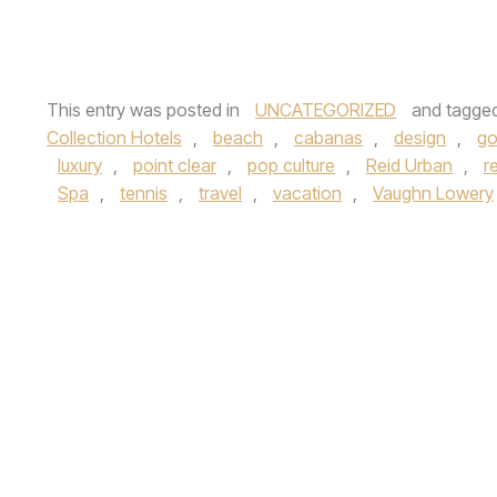
This entry was posted in
UNCATEGORIZED
and tagge
Collection Hotels
,
beach
,
cabanas
,
design
,
go
luxury
,
point clear
,
pop culture
,
Reid Urban
,
r
Spa
,
tennis
,
travel
,
vacation
,
Vaughn Lowery