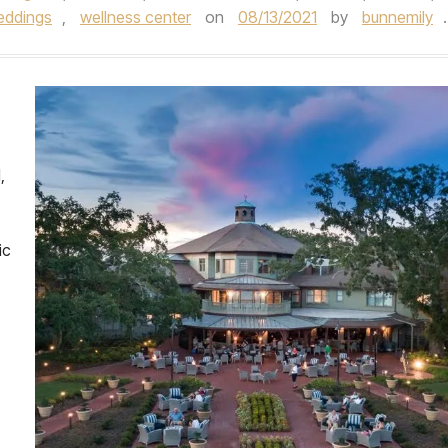
eddings
,
wellness center
on
08/13/2021
by
bunnemily
.
,
ic