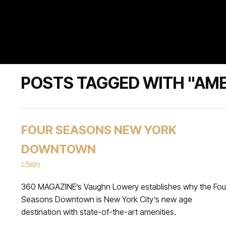
POSTS TAGGED WITH "AME
FOUR SEASONS NEW YORK
DOWNTOWN
1 Reply
360 MAGAZINE’s Vaughn Lowery establishes why the Fou
Seasons Downtown is New York City’s new age
destination with state-of-the-art amenities.