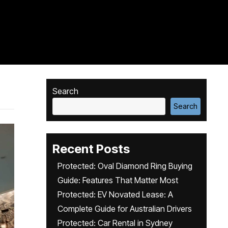
Search
Search
Recent Posts
Protected: Oval Diamond Ring Buying
Guide: Features That Matter Most
Protected: EV Novated Lease: A
Complete Guide for Australian Drivers
Protected: Car Rental in Sydney