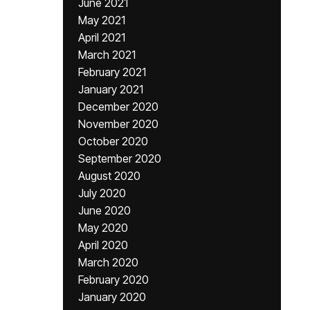
June 2021
May 2021
April 2021
March 2021
February 2021
January 2021
December 2020
November 2020
October 2020
September 2020
August 2020
July 2020
June 2020
May 2020
April 2020
March 2020
February 2020
January 2020