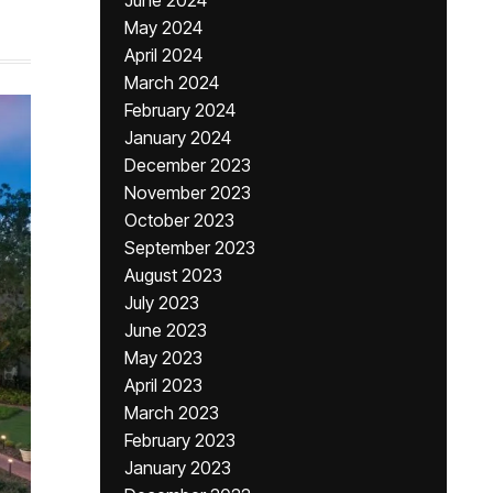
June 2024
May 2024
April 2024
March 2024
February 2024
January 2024
December 2023
November 2023
October 2023
September 2023
August 2023
July 2023
June 2023
May 2023
April 2023
March 2023
February 2023
January 2023