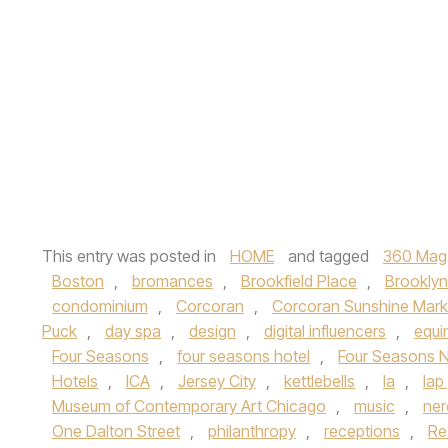
This entry was posted in
HOME
and tagged
360 Mag
Boston
,
bromances
,
Brookfield Place
,
Brooklyn
condominium
,
Corcoran
,
Corcoran Sunshine Mark
Puck
,
day spa
,
design
,
digital influencers
,
equi
Four Seasons
,
four seasons hotel
,
Four Seasons 
Hotels
,
ICA
,
Jersey City
,
kettlebells
,
la
,
lap
Museum of Contemporary Art Chicago
,
music
,
ner
One Dalton Street
,
philanthropy
,
receptions
,
Re