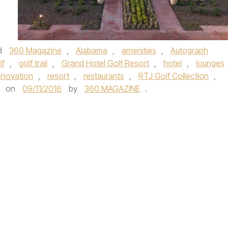
d
360 Magazine
,
Alabama
,
amenities
,
Autograph
lf
,
golf trail
,
Grand Hotel Golf Resort
,
hotel
,
lounges
enovation
,
resort
,
restaurants
,
RTJ Golf Collection
,
on
09/11/2018
by
360 MAGAZINE
.