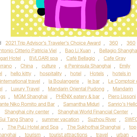
d
2021 Trip Advisor's Traveler's Choice Award
,
360
,
360
ntonio Citterio Patricia Viel
,
Bao Li Xuan
,
Bellagio Shangha
gari Hotel
,
BVLGARI spa
,
Café Bellagio
,
Cafe Gray
errano
,
China
,
culture
,
e Peninsula Shanghai
,
Emily
el
,
hello kitty
,
hospitality
,
hotel
,
Hotels
,
hotels in
international travel
,
la Boulangerie
,
le bar
,
Le Comptoir 
el
,
Luxury Travel
,
Mandarin Oriental Pudong
,
Mandarin
ngs
,
MGM Shanghai
,
PHÉNIX eatery & bar
,
Piero Lissoni
rante Niko Romito and Bar
,
Samantha Miduri
,
Sanrio's Hell
,
Shanghai city center
,
Shanghai World Financial Center
,
Sui Tang Shang
,
summer vacation
,
Suzhou River
,
SWF
,
The PuLi Hotel and Spa
,
The Sukhothai Shanghai
,
top
Shanghai
,
tourism
,
tourist attractions
,
travel
,
urban
,