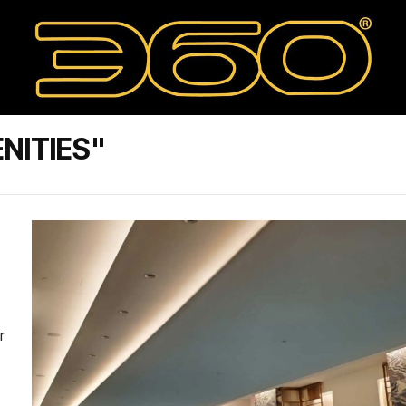
NITIES"
r