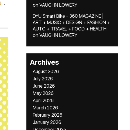
e
,
on
VAUGHN LOWERY
DYU Smart Bike - 360 MAGAZINE |
ART + MUSIC + DESIGN + FASHION +
AUTO + TRAVEL + FOOD + HEALTH
on
VAUGHN LOWERY
Archives
August 2026
July 2026
June 2026
May 2026
April 2026
March 2026
February 2026
January 2026
December 2025