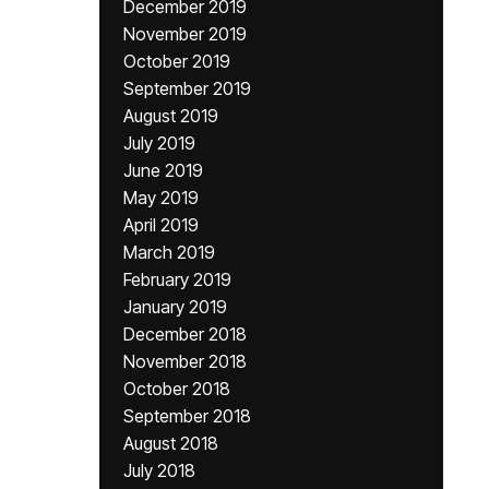
December 2019
November 2019
October 2019
September 2019
August 2019
July 2019
June 2019
May 2019
April 2019
March 2019
February 2019
January 2019
December 2018
November 2018
October 2018
September 2018
August 2018
July 2018