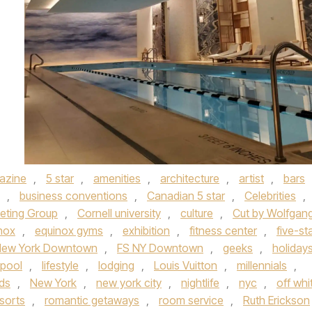
azine
,
5 star
,
amenities
,
architecture
,
artist
,
bars
,
business conventions
,
Canadian 5 star
,
Celebrities
,
eting Group
,
Cornell university
,
culture
,
Cut by Wolfgan
nox
,
equinox gyms
,
exhibition
,
fitness center
,
five-st
New York Downtown
,
FS NY Downtown
,
geeks
,
holiday
 pool
,
lifestyle
,
lodging
,
Louis Vuitton
,
millennials
,
ds
,
New York
,
new york city
,
nightlife
,
nyc
,
off whi
sorts
,
romantic getaways
,
room service
,
Ruth Erickson