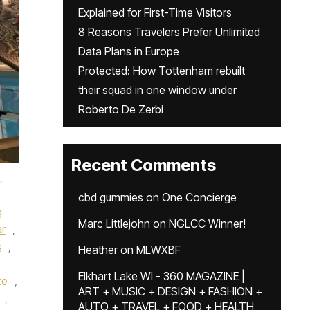
Explained for First-Time Visitors
8 Reasons Travelers Prefer Unlimited
Data Plans in Europe
Protected: How Tottenham rebuilt
their squad in one window under
Roberto De Zerbi
Recent Comments
,
cbd gummies
on
One Concierge
g
Marc Littlejohn
on
NGLCC Winner!
ar
,
s
,
Heather
on
MLWXBF
Elkhart Lake WI - 360 MAGAZINE |
te
,
ART + MUSIC + DESIGN + FASHION +
,
AUTO + TRAVEL + FOOD + HEALTH