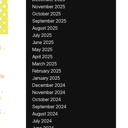
November 2025
October 2025
September 2025
August 2025
July 2025
June 2025
i
,
May 2025
April 2025
March 2025
February 2025
de
January 2025
December 2024
,
November 2024
o
October 2024
September 2024
C
,
August 2024
July 2024