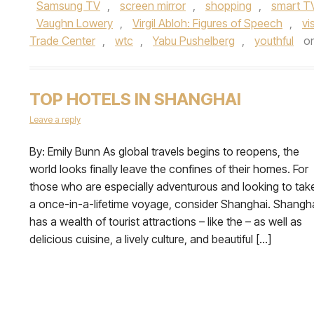
Samsung TV
,
screen mirror
,
shopping
,
smart T
Vaughn Lowery
,
Virgil Abloh: Figures of Speech
,
vi
Trade Center
,
wtc
,
Yabu Pushelberg
,
youthful
o
TOP HOTELS IN SHANGHAI
Leave a reply
By: Emily Bunn As global travels begins to reopens, the
world looks finally leave the confines of their homes. For
those who are especially adventurous and looking to tak
a once-in-a-lifetime voyage, consider Shanghai. Shangh
has a wealth of tourist attractions – like the – as well as
delicious cuisine, a lively culture, and beautiful […]