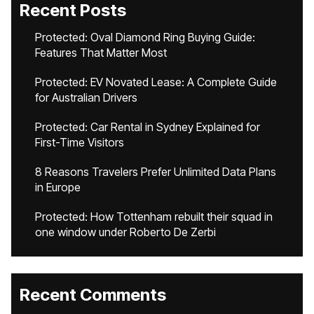
Recent Posts
Protected: Oval Diamond Ring Buying Guide:
Features That Matter Most
Protected: EV Novated Lease: A Complete Guide
for Australian Drivers
Protected: Car Rental in Sydney Explained for
First-Time Visitors
8 Reasons Travelers Prefer Unlimited Data Plans
in Europe
Protected: How Tottenham rebuilt their squad in
one window under Roberto De Zerbi
Recent Comments