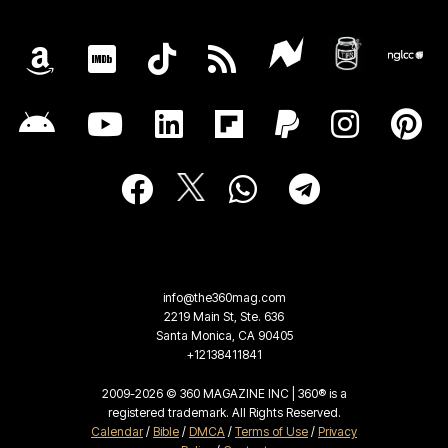
info@the360mag.com
2219 Main St, Ste. 636
Santa Monica, CA 90405
+12138411841
2009-2026 © 360 MAGAZINE INC | 360® is a
registered trademark. All Rights Reserved.
Calendar
/
Bible
/
DMCA
/
Terms of Use
/
Privacy