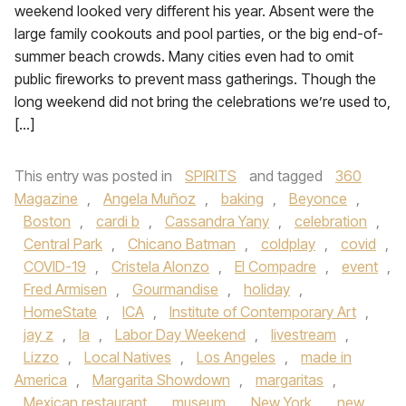
weekend looked very different his year. Absent were the
large family cookouts and pool parties, or the big end-of-
summer beach crowds. Many cities even had to omit
public fireworks to prevent mass gatherings. Though the
long weekend did not bring the celebrations we’re used to,
[…]
This entry was posted in
SPIRITS
and tagged
360
Magazine
,
Angela Muñoz
,
baking
,
Beyonce
,
Boston
,
cardi b
,
Cassandra Yany
,
celebration
,
Central Park
,
Chicano Batman
,
coldplay
,
covid
,
COVID-19
,
Cristela Alonzo
,
El Compadre
,
event
,
Fred Armisen
,
Gourmandise
,
holiday
,
HomeState
,
ICA
,
Institute of Contemporary Art
,
jay z
,
la
,
Labor Day Weekend
,
livestream
,
Lizzo
,
Local Natives
,
Los Angeles
,
made in
America
,
Margarita Showdown
,
margaritas
,
Mexican restaurant
,
museum
,
New York
,
new