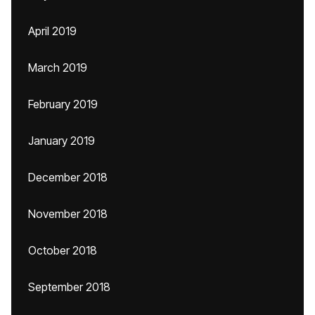
April 2019
March 2019
February 2019
January 2019
December 2018
November 2018
October 2018
September 2018