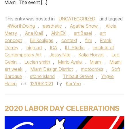
Miami. The event […]
This entry was posted in
UNCATEGORIZED
and tagged
4WorthDoing
,
aesthetic
,
Agathe Snow
,
Alicia
Mersy
,
Ana Kraš
,
ANNEX
,
art Basel
,
art
concept
,
Bill Kouligas
,
context
,
film
,
Frank
Dorrey
,
high art
,
ICA
,
ILL Studio
,
Institute of
Contemporary Art
,
Jessy Nite
,
Katja Horvat
,
Leo
Gabin
,
Lucien smith
,
Mario Ayala
,
Miami
,
Miami
art week
,
Miami Design District
,
motocross
,
Soft
Baroque
,
stone island
,
Thibaut Grevet
,
Yngve
Holen
on
12/06/2021
by
Kai Yeo
.
2020 LABOR DAY CELEBRATIONS