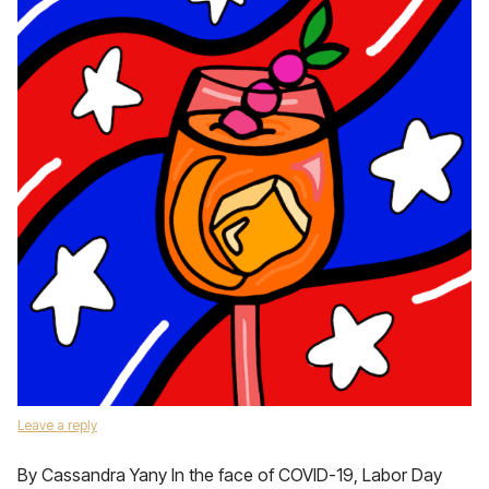
Leave a reply
By Cassandra Yany In the face of COVID-19, Labor Day