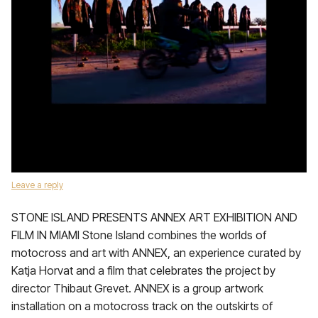
Leave a reply
STONE ISLAND PRESENTS ANNEX ART EXHIBITION AND
FILM IN MIAMI Stone Island combines the worlds of
motocross and art with ANNEX, an experience curated by
Katja Horvat and a film that celebrates the project by
director Thibaut Grevet. ANNEX is a group artwork
installation on a motocross track on the outskirts of