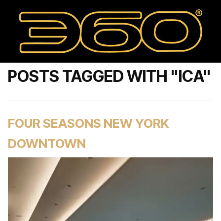
POSTS TAGGED WITH "ICA"
FOUR SEASONS NEW YORK
DOWNTOWN