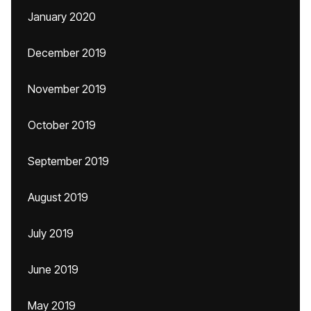
January 2020
December 2019
November 2019
October 2019
September 2019
August 2019
July 2019
June 2019
May 2019