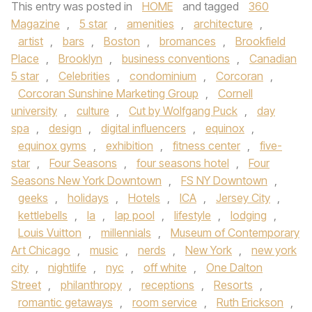
This entry was posted in
HOME
and tagged
360
Magazine
,
5 star
,
amenities
,
architecture
,
artist
,
bars
,
Boston
,
bromances
,
Brookfield
Place
,
Brooklyn
,
business conventions
,
Canadian
5 star
,
Celebrities
,
condominium
,
Corcoran
,
Corcoran Sunshine Marketing Group
,
Cornell
university
,
culture
,
Cut by Wolfgang Puck
,
day
spa
,
design
,
digital influencers
,
equinox
,
equinox gyms
,
exhibition
,
fitness center
,
five-
star
,
Four Seasons
,
four seasons hotel
,
Four
Seasons New York Downtown
,
FS NY Downtown
,
geeks
,
holidays
,
Hotels
,
ICA
,
Jersey City
,
kettlebells
,
la
,
lap pool
,
lifestyle
,
lodging
,
Louis Vuitton
,
millennials
,
Museum of Contemporary
Art Chicago
,
music
,
nerds
,
New York
,
new york
city
,
nightlife
,
nyc
,
off white
,
One Dalton
Street
,
philanthropy
,
receptions
,
Resorts
,
romantic getaways
,
room service
,
Ruth Erickson
,