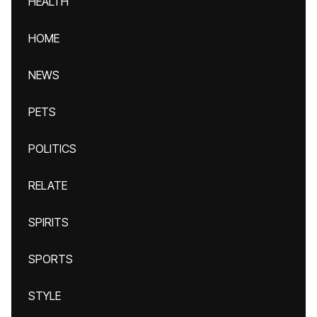
HEALTH
HOME
NEWS
PETS
POLITICS
RELATE
SPIRITS
SPORTS
STYLE