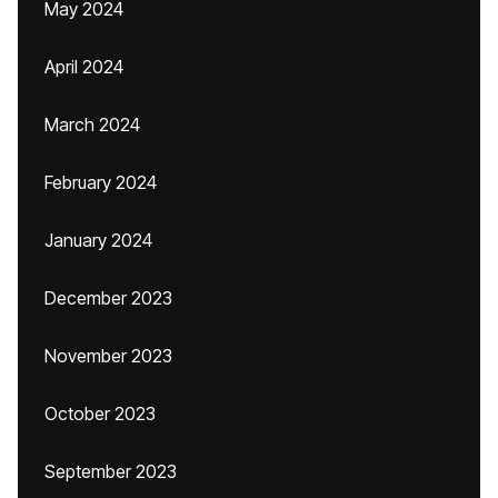
May 2024
April 2024
March 2024
February 2024
January 2024
December 2023
November 2023
October 2023
September 2023