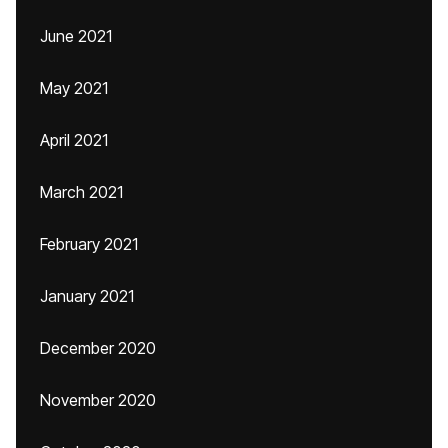
June 2021
May 2021
April 2021
March 2021
February 2021
January 2021
December 2020
November 2020