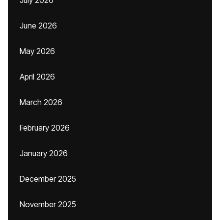
July 2026
June 2026
May 2026
April 2026
March 2026
February 2026
January 2026
December 2025
November 2025