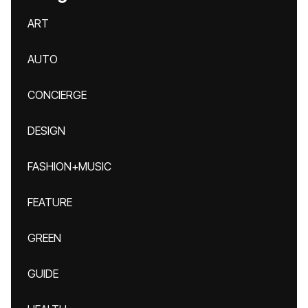
ART
AUTO
CONCIERGE
DESIGN
FASHION+MUSIC
FEATURE
GREEN
GUIDE