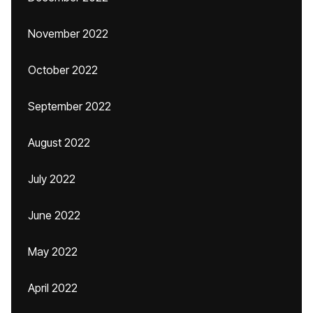
November 2022
October 2022
September 2022
August 2022
July 2022
June 2022
May 2022
April 2022