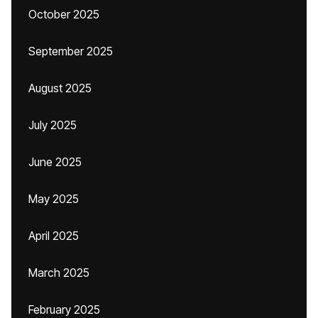
October 2025
September 2025
August 2025
July 2025
June 2025
May 2025
April 2025
March 2025
February 2025