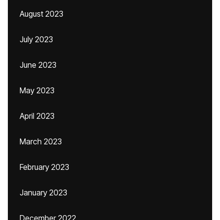
August 2023
July 2023
June 2023
May 2023
April 2023
March 2023
February 2023
January 2023
December 2022