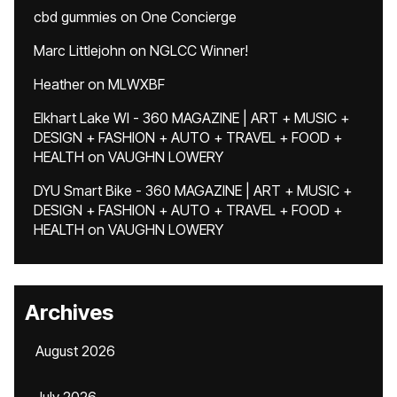
cbd gummies
on
One Concierge
Marc Littlejohn
on
NGLCC Winner!
Heather
on
MLWXBF
Elkhart Lake WI - 360 MAGAZINE | ART + MUSIC +
DESIGN + FASHION + AUTO + TRAVEL + FOOD +
HEALTH
on
VAUGHN LOWERY
DYU Smart Bike - 360 MAGAZINE | ART + MUSIC +
DESIGN + FASHION + AUTO + TRAVEL + FOOD +
HEALTH
on
VAUGHN LOWERY
Archives
August 2026