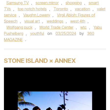
Samsung TV
,
screen mirror
,
shopping
,
smart
TVs
,
top notch hotels
,
Toronto
,
vacation
,
valet
service
,
Vaughn Lowery
,
Virgil Abloh: Figures of
Speech
,
visual art
,
weddings
,
west 4th
,
Wolfgang puck
,
World Trade Center
,
wtc
,
Yabu
Pushelberg
,
youthful
on
03/25/2024
by
360
MAGAZINE
.
STONE ISLAND × ANNEX