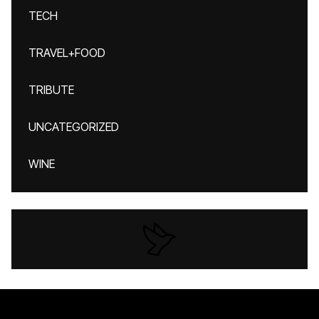
TECH
TRAVEL+FOOD
TRIBUTE
UNCATEGORIZED
WINE