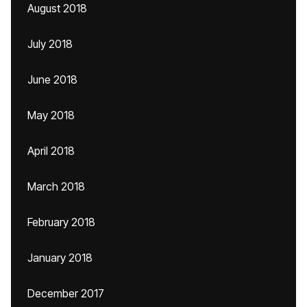
August 2018
July 2018
June 2018
May 2018
April 2018
March 2018
February 2018
January 2018
December 2017