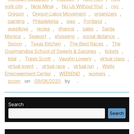
york city
,
Nicki Minaj
,
No Us Without You!
,
nyc
,
Oregon
,
Oregon Labor Movement
,
organizers
,
painting
,
Philadelphia
,
pies
,
Portland
,
questlove
,
recipe
,
rihanna
,
sales
,
Santa
Monica
,
Seaport
,
shopping
,
social distance
,
Spoon
,
Texas Kitchen
,
The Best Races
,
The
Gourmandise School of Sweets & Savories
,
tickets
,
tidal
,
Travis Scott
,
Vaughn Lowery
,
virtual class
,
virtual event
,
virtual race
,
virtual run
,
Watts
Empowerment Center
,
WEEKEND
,
workers
,
zoom
on
09/08/2020
by
.
Search
Search