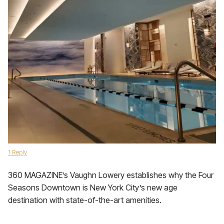
1 Reply
360 MAGAZINE’s Vaughn Lowery establishes why the Four
Seasons Downtown is New York City’s new age
destination with state-of-the-art amenities.