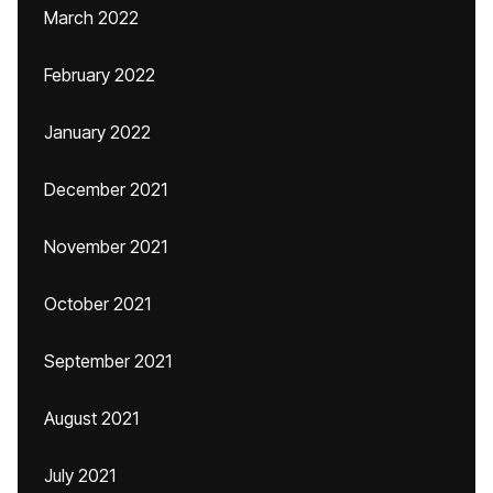
March 2022
February 2022
January 2022
December 2021
November 2021
October 2021
September 2021
August 2021
July 2021