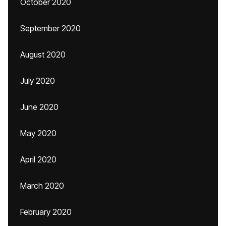
October 2020
September 2020
August 2020
July 2020
June 2020
May 2020
April 2020
March 2020
February 2020