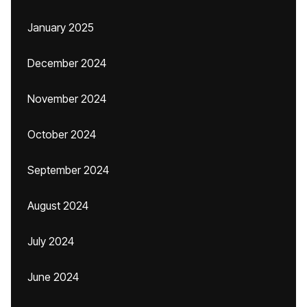
January 2025
December 2024
November 2024
October 2024
September 2024
August 2024
July 2024
June 2024