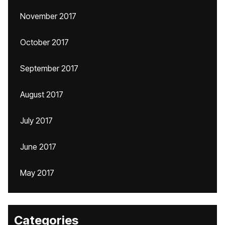
November 2017
October 2017
September 2017
August 2017
July 2017
June 2017
May 2017
Categories