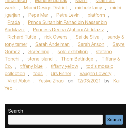
installation
,
Marlene Dumas
,
Miami
,
Miami art
week
,
Miami Design District
,
michele lamy
,
michi
jigarjian
,
Pepe Mar
,
Petra Levin
,
platform
,
Prada
,
Prince Sultan bin Fahad bin Nasser bin
Abdulaziz
,
Princess Deena Aljuhani Abdulaziz
,
Richard Tuttle
,
rick Owens
,
Sai de Silva
,
sandy &
tony tamer
,
Sarah Andelman
,
Sarah Arison
,
Sayre
Gomez
,
Screening
,
solo exhibition
,
stefano
Tonchi
,
stone island
,
Thom Bettridge
,
Tiffany &
Co.
,
tiffany blue
,
tiffany yellow
,
tod's mosaic
collection
,
tods
,
Urs Fisher
,
Vaughn Lowery
,
Virgil Abloh
,
Yesiyu Zhao
on
12/03/2021
by
Kai
Yeo
.
Search
Search