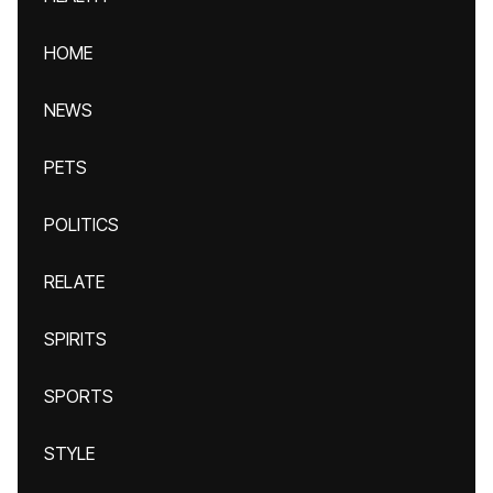
HOME
NEWS
PETS
POLITICS
RELATE
SPIRITS
SPORTS
STYLE