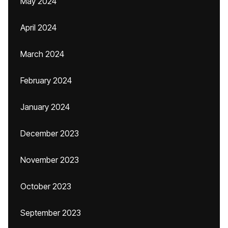
May 2024
April 2024
March 2024
February 2024
January 2024
December 2023
November 2023
October 2023
September 2023