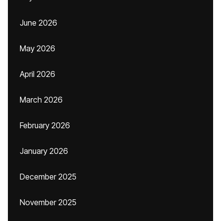
June 2026
May 2026
April 2026
March 2026
February 2026
January 2026
December 2025
November 2025