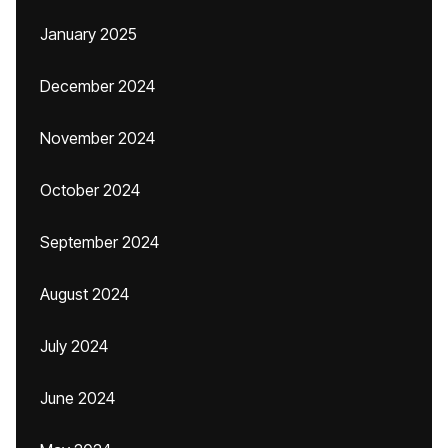
January 2025
December 2024
November 2024
October 2024
September 2024
August 2024
July 2024
June 2024