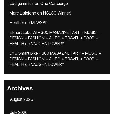
cbd gummies
on
One Concierge
Marc Littlejohn
on
NGLCC Winner!
Heather
on
MLWXBF
Elkhart Lake WI - 360 MAGAZINE | ART + MUSIC +
DESIGN + FASHION + AUTO + TRAVEL + FOOD +
HEALTH
on
VAUGHN LOWERY
DYU Smart Bike - 360 MAGAZINE | ART + MUSIC +
DESIGN + FASHION + AUTO + TRAVEL + FOOD +
HEALTH
on
VAUGHN LOWERY
Archives
August 2026
July 2026