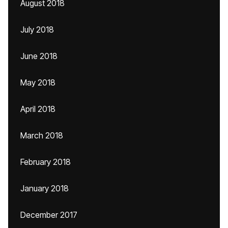
August 2018
July 2018
June 2018
May 2018
April 2018
March 2018
February 2018
January 2018
December 2017