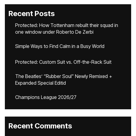
Recent Posts
Protected: How Tottenham rebuilt their squad in
one window under Roberto De Zerbi
Simple Ways to Find Calm in a Busy World
Protected: Custom Suit vs. Off-the-Rack Suit
The Beatles’ “Rubber Soul” Newly Remixed +
Expanded Special Editid
Champions League 2026/27
Recent Comments