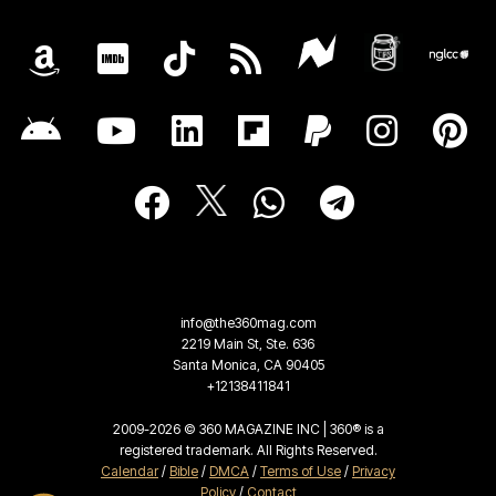
info@the360mag.com
2219 Main St, Ste. 636
Santa Monica, CA 90405
+12138411841
2009-2026 © 360 MAGAZINE INC | 360® is a
registered trademark. All Rights Reserved.
Calendar
/
Bible
/
DMCA
/
Terms of Use
/
Privacy
Policy
/
Contact