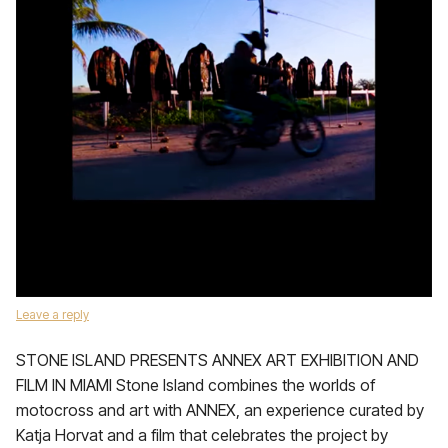
Leave a reply
STONE ISLAND PRESENTS ANNEX ART EXHIBITION AND
FILM IN MIAMI Stone Island combines the worlds of
motocross and art with ANNEX, an experience curated by
Katja Horvat and a film that celebrates the project by