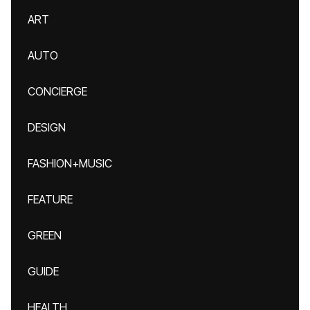
ART
AUTO
CONCIERGE
DESIGN
FASHION+MUSIC
FEATURE
GREEN
GUIDE
HEALTH