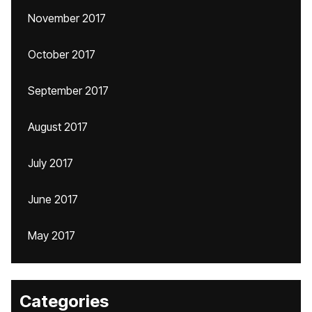
November 2017
October 2017
September 2017
August 2017
July 2017
June 2017
May 2017
Categories