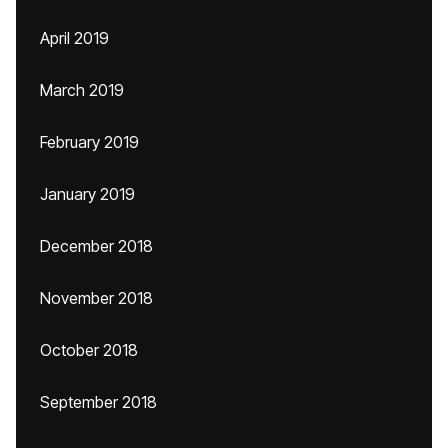
April 2019
March 2019
February 2019
January 2019
December 2018
November 2018
October 2018
September 2018