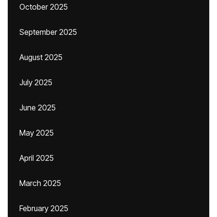
October 2025
September 2025
August 2025
July 2025
June 2025
May 2025
April 2025
March 2025
February 2025