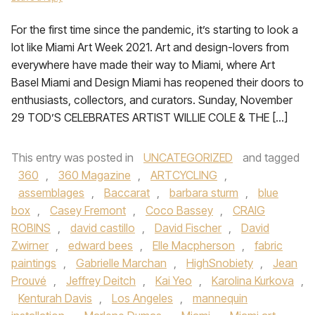
For the first time since the pandemic, it’s starting to look a
lot like Miami Art Week 2021. Art and design-lovers from
everywhere have made their way to Miami, where Art
Basel Miami and Design Miami has reopened their doors to
enthusiasts, collectors, and curators. Sunday, November
29 TOD’S CELEBRATES ARTIST WILLIE COLE & THE […]
This entry was posted in
UNCATEGORIZED
and tagged
360
,
360 Magazine
,
ARTCYCLING
,
assemblages
,
Baccarat
,
barbara sturm
,
blue
box
,
Casey Fremont
,
Coco Bassey
,
CRAIG
ROBINS
,
david castillo
,
David Fischer
,
David
Zwirner
,
edward bees
,
Elle Macpherson
,
fabric
paintings
,
Gabrielle Marchan
,
HighSnobiety
,
Jean
Prouvé
,
Jeffrey Deitch
,
Kai Yeo
,
Karolina Kurkova
,
Kenturah Davis
,
Los Angeles
,
mannequin