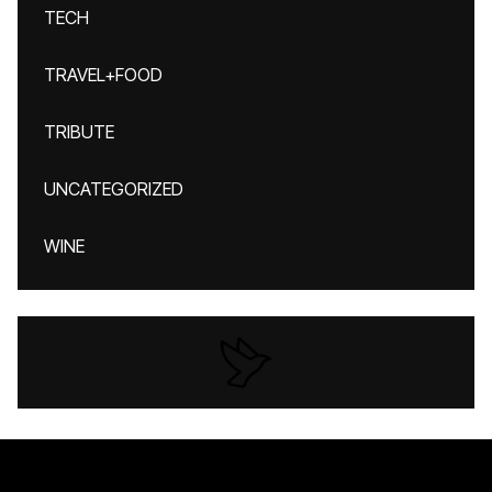
TECH
TRAVEL+FOOD
TRIBUTE
UNCATEGORIZED
WINE