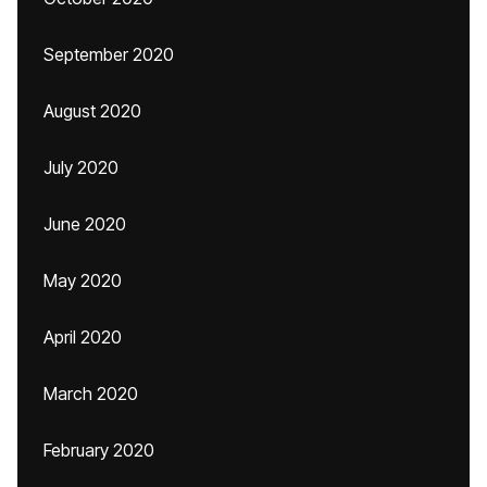
September 2020
August 2020
July 2020
June 2020
May 2020
April 2020
March 2020
February 2020