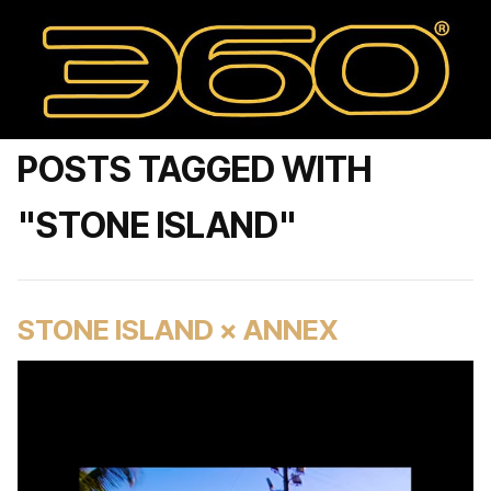
POSTS TAGGED WITH
"STONE ISLAND"
STONE ISLAND × ANNEX