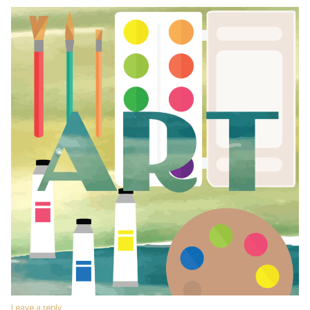
Leave a reply