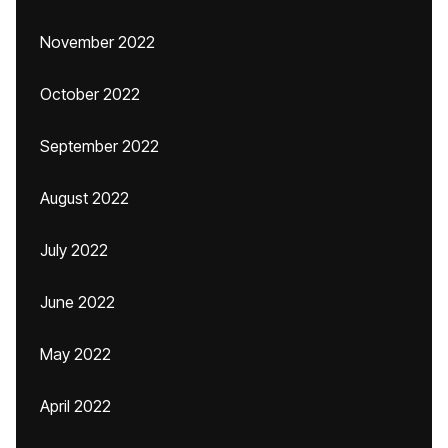
November 2022
October 2022
September 2022
August 2022
July 2022
June 2022
May 2022
April 2022