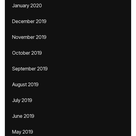
January 2020
December 2019
November 2019
October 2019
September 2019
August 2019
July 2019
June 2019
May 2019