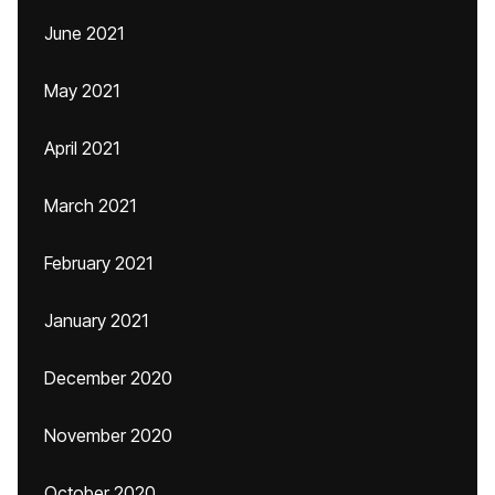
June 2021
May 2021
April 2021
March 2021
February 2021
January 2021
December 2020
November 2020
October 2020