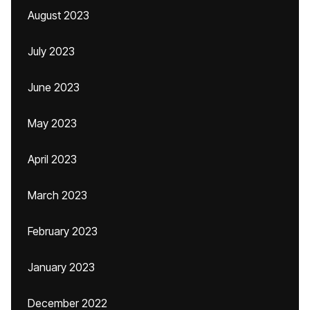
August 2023
July 2023
June 2023
May 2023
April 2023
March 2023
February 2023
January 2023
December 2022