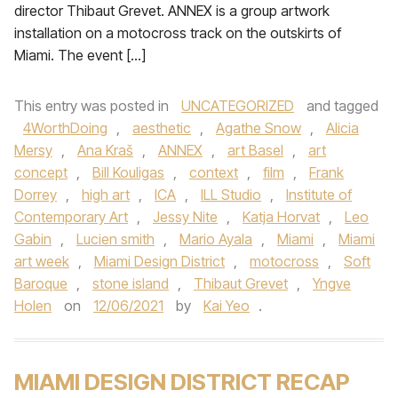
director Thibaut Grevet. ANNEX is a group artwork
installation on a motocross track on the outskirts of
Miami. The event […]
This entry was posted in
UNCATEGORIZED
and tagged
4WorthDoing
,
aesthetic
,
Agathe Snow
,
Alicia
Mersy
,
Ana Kraš
,
ANNEX
,
art Basel
,
art
concept
,
Bill Kouligas
,
context
,
film
,
Frank
Dorrey
,
high art
,
ICA
,
ILL Studio
,
Institute of
Contemporary Art
,
Jessy Nite
,
Katja Horvat
,
Leo
Gabin
,
Lucien smith
,
Mario Ayala
,
Miami
,
Miami
art week
,
Miami Design District
,
motocross
,
Soft
Baroque
,
stone island
,
Thibaut Grevet
,
Yngve
Holen
on
12/06/2021
by
Kai Yeo
.
MIAMI DESIGN DISTRICT RECAP