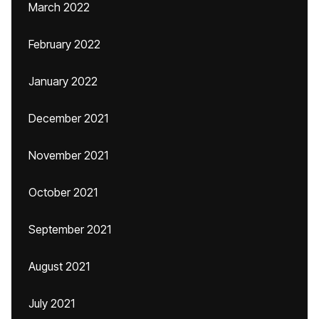
March 2022
February 2022
January 2022
December 2021
November 2021
October 2021
September 2021
August 2021
July 2021