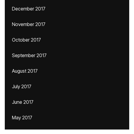
December 2017
November 2017
October 2017
September 2017
August 2017
July 2017
June 2017
May 2017