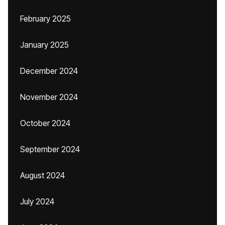
February 2025
January 2025
December 2024
November 2024
October 2024
September 2024
August 2024
July 2024