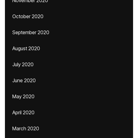
November 2020
October 2020
September 2020
August 2020
July 2020
June 2020
May 2020
April 2020
March 2020