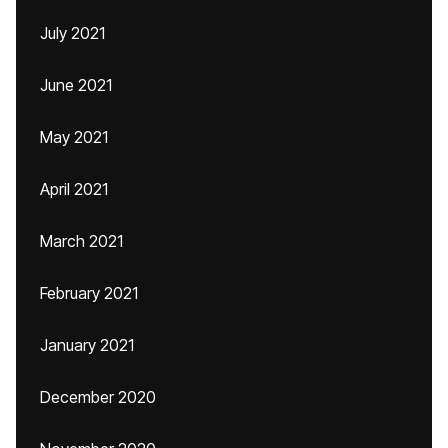
July 2021
June 2021
May 2021
April 2021
March 2021
February 2021
January 2021
December 2020