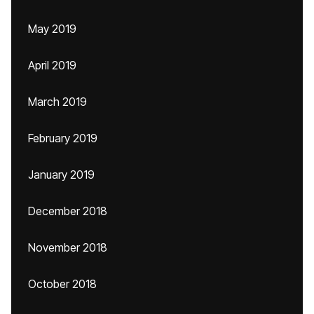
May 2019
April 2019
March 2019
February 2019
January 2019
December 2018
November 2018
October 2018