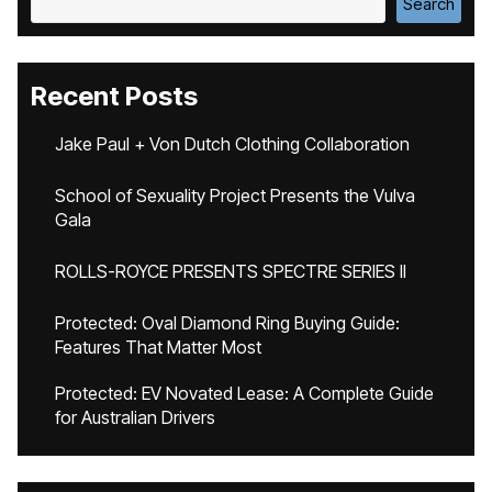
Search
Recent Posts
Jake Paul + Von Dutch Clothing Collaboration
School of Sexuality Project Presents the Vulva
Gala
ROLLS-ROYCE PRESENTS SPECTRE SERIES II
Protected: Oval Diamond Ring Buying Guide:
Features That Matter Most
Protected: EV Novated Lease: A Complete Guide
for Australian Drivers