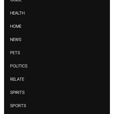
HEALTH
HOME
NEWS
PETS
POLITICS
RELATE
SPIRITS
SPORTS