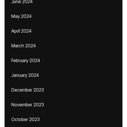
June 2024
May 2024
April 2024
March 2024
February 2024
January 2024
December 2023
November 2023
October 2023