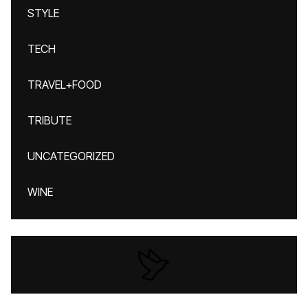
STYLE
TECH
TRAVEL+FOOD
TRIBUTE
UNCATEGORIZED
WINE