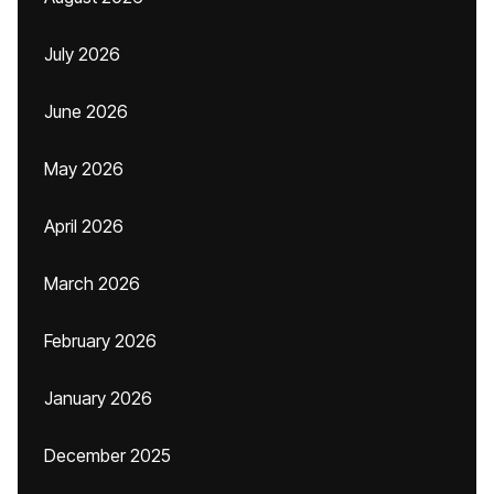
July 2026
June 2026
May 2026
April 2026
March 2026
February 2026
January 2026
December 2025