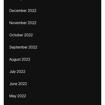
December 2022
November 2022
October 2022
September 2022
August 2022
July 2022
June 2022
May 2022