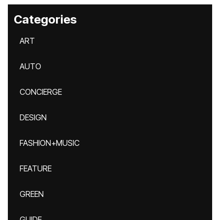
Categories
ART
AUTO
CONCIERGE
DESIGN
FASHION+MUSIC
FEATURE
GREEN
GUIDE