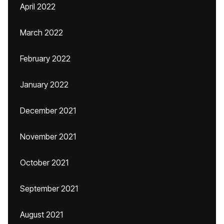
April 2022
March 2022
February 2022
January 2022
December 2021
November 2021
October 2021
September 2021
August 2021