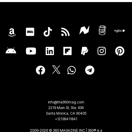
info@the360mag.com
2219 Main St, Ste. 636
Santa Monica, CA 90405
+12138411841
2009-2026 © 360 MAGAZINE INC | 360® is a