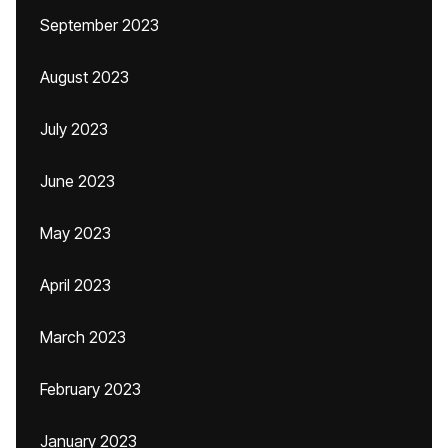
September 2023
August 2023
July 2023
June 2023
May 2023
April 2023
March 2023
February 2023
January 2023