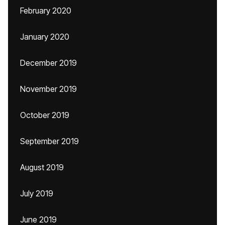
February 2020
January 2020
December 2019
November 2019
October 2019
September 2019
August 2019
July 2019
June 2019