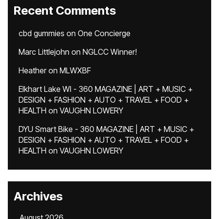
Recent Comments
cbd gummies
on
One Concierge
Marc Littlejohn
on
NGLCC Winner!
Heather
on
MLWXBF
Elkhart Lake WI - 360 MAGAZINE | ART + MUSIC +
DESIGN + FASHION + AUTO + TRAVEL + FOOD +
HEALTH
on
VAUGHN LOWERY
DYU Smart Bike - 360 MAGAZINE | ART + MUSIC +
DESIGN + FASHION + AUTO + TRAVEL + FOOD +
HEALTH
on
VAUGHN LOWERY
Archives
August 2026