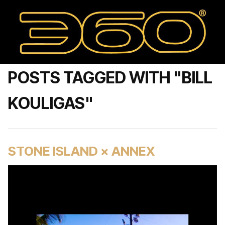
POSTS TAGGED WITH "BILL
KOULIGAS"
STONE ISLAND × ANNEX