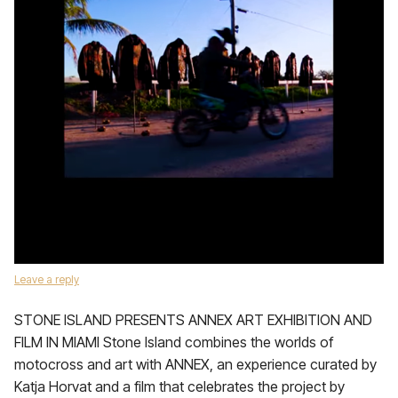
Leave a reply
STONE ISLAND PRESENTS ANNEX ART EXHIBITION AND
FILM IN MIAMI Stone Island combines the worlds of
motocross and art with ANNEX, an experience curated by
Katja Horvat and a film that celebrates the project by