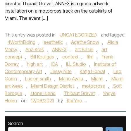
director Thibaut Grevet. ANNEX is a group artwork
installation on a motocross track on the outskirts of
Miami. The event […]
This entry was posted in
UNCATEGORIZED
and tagged
4WorthDoing
,
aesthetic
,
Agathe Snow
,
Alicia
Mersy
,
Ana Kraš
,
ANNEX
,
art Basel
,
art
concept
,
Bill Kouligas
,
context
,
film
,
Frank
Dorrey
,
high art
,
ICA
,
ILL Studio
,
Institute of
Contemporary Art
,
Jessy Nite
,
Katja Horvat
,
Leo
Gabin
,
Lucien smith
,
Mario Ayala
,
Miami
,
Miami
art week
,
Miami Design District
,
motocross
,
Soft
Baroque
,
stone island
,
Thibaut Grevet
,
Yngve
Holen
on
12/06/2021
by
Kai Yeo
.
Search