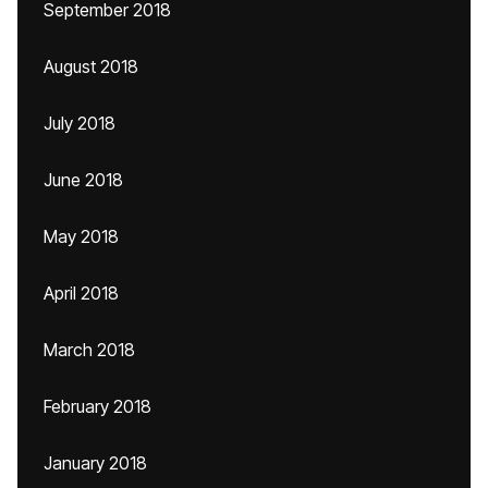
September 2018
August 2018
July 2018
June 2018
May 2018
April 2018
March 2018
February 2018
January 2018