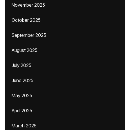
November 2025
October 2025
September 2025
August 2025
July 2025
June 2025
May 2025
April 2025
March 2025