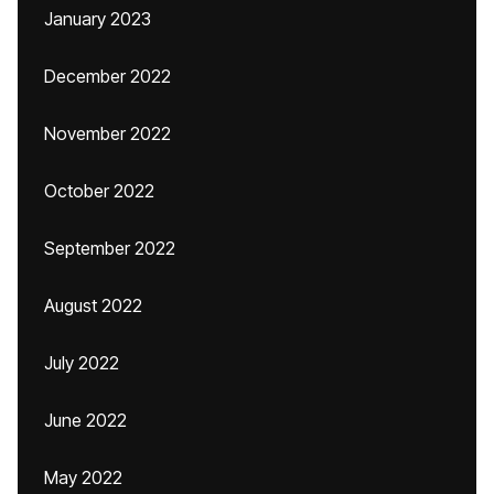
January 2023
December 2022
November 2022
October 2022
September 2022
August 2022
July 2022
June 2022
May 2022