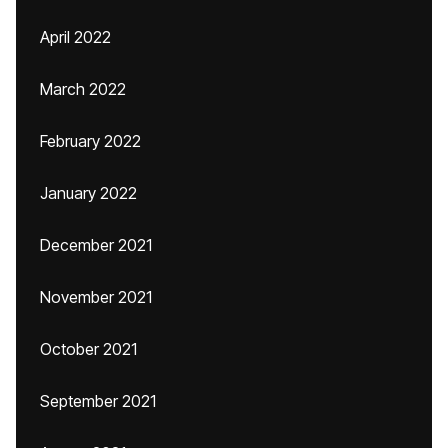
April 2022
March 2022
February 2022
January 2022
December 2021
November 2021
October 2021
September 2021