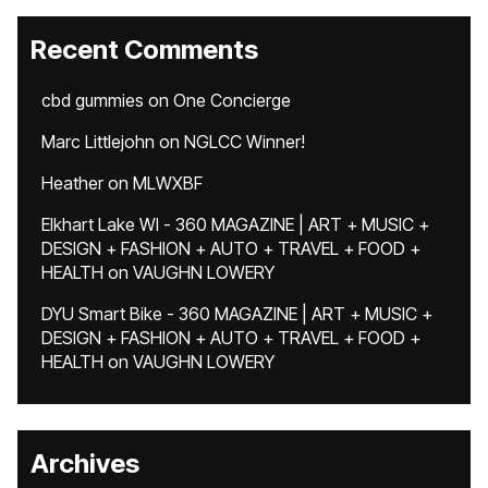
Recent Comments
cbd gummies
on
One Concierge
Marc Littlejohn
on
NGLCC Winner!
Heather
on
MLWXBF
Elkhart Lake WI - 360 MAGAZINE | ART + MUSIC +
DESIGN + FASHION + AUTO + TRAVEL + FOOD +
HEALTH
on
VAUGHN LOWERY
DYU Smart Bike - 360 MAGAZINE | ART + MUSIC +
DESIGN + FASHION + AUTO + TRAVEL + FOOD +
HEALTH
on
VAUGHN LOWERY
Archives