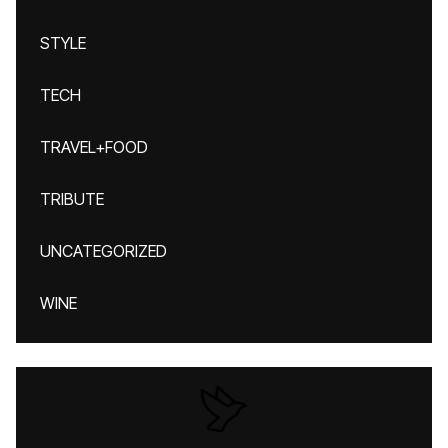
STYLE
TECH
TRAVEL+FOOD
TRIBUTE
UNCATEGORIZED
WINE