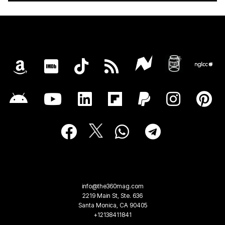
info@the360mag.com
2219 Main St, Ste. 636
Santa Monica, CA 90405
+12138411841