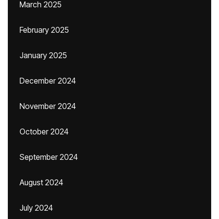
March 2025
February 2025
January 2025
December 2024
November 2024
October 2024
September 2024
August 2024
July 2024