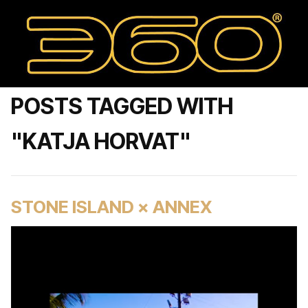
POSTS TAGGED WITH
"KATJA HORVAT"
STONE ISLAND × ANNEX