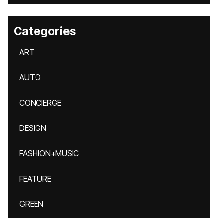
Categories
ART
AUTO
CONCIERGE
DESIGN
FASHION+MUSIC
FEATURE
GREEN