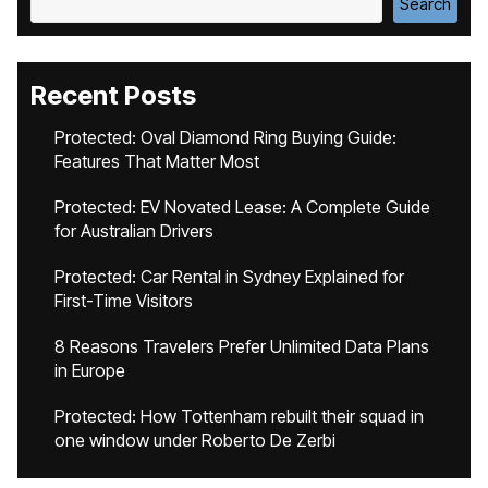
Search
Recent Posts
Protected: Oval Diamond Ring Buying Guide:
Features That Matter Most
Protected: EV Novated Lease: A Complete Guide
for Australian Drivers
Protected: Car Rental in Sydney Explained for
First-Time Visitors
8 Reasons Travelers Prefer Unlimited Data Plans
in Europe
Protected: How Tottenham rebuilt their squad in
one window under Roberto De Zerbi