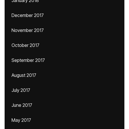
January 2018
December 2017
November 2017
October 2017
September 2017
August 2017
July 2017
June 2017
May 2017