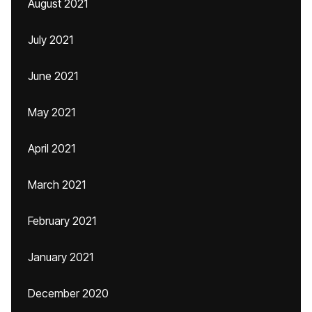
August 2021
July 2021
June 2021
May 2021
April 2021
March 2021
February 2021
January 2021
December 2020