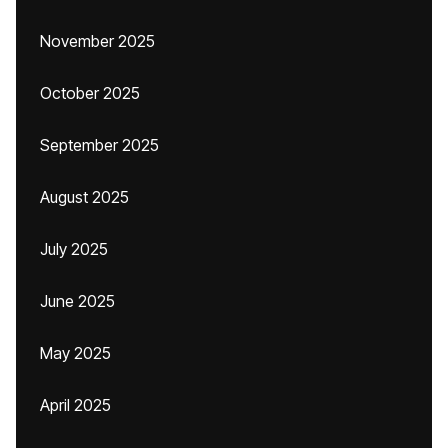
November 2025
October 2025
September 2025
August 2025
July 2025
June 2025
May 2025
April 2025