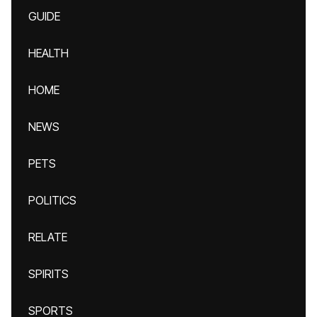
GUIDE
HEALTH
HOME
NEWS
PETS
POLITICS
RELATE
SPIRITS
SPORTS