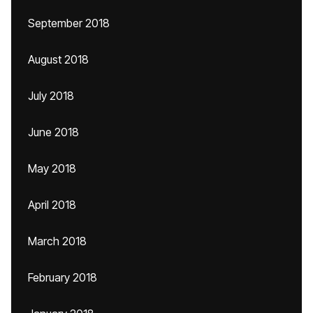
September 2018
August 2018
July 2018
June 2018
May 2018
April 2018
March 2018
February 2018