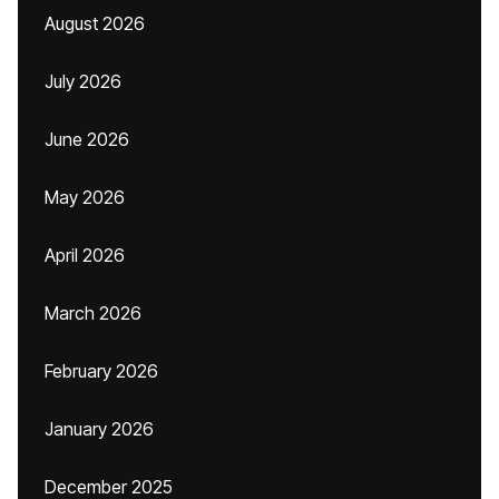
August 2026
July 2026
June 2026
May 2026
April 2026
March 2026
February 2026
January 2026
December 2025