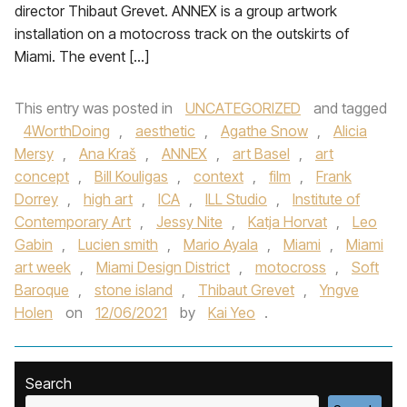
director Thibaut Grevet. ANNEX is a group artwork
installation on a motocross track on the outskirts of
Miami. The event […]
This entry was posted in
UNCATEGORIZED
and tagged
4WorthDoing
,
aesthetic
,
Agathe Snow
,
Alicia
Mersy
,
Ana Kraš
,
ANNEX
,
art Basel
,
art
concept
,
Bill Kouligas
,
context
,
film
,
Frank
Dorrey
,
high art
,
ICA
,
ILL Studio
,
Institute of
Contemporary Art
,
Jessy Nite
,
Katja Horvat
,
Leo
Gabin
,
Lucien smith
,
Mario Ayala
,
Miami
,
Miami
art week
,
Miami Design District
,
motocross
,
Soft
Baroque
,
stone island
,
Thibaut Grevet
,
Yngve
Holen
on
12/06/2021
by
Kai Yeo
.
Search