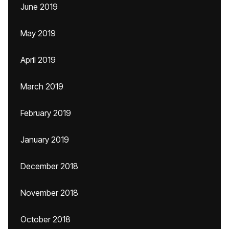
June 2019
May 2019
April 2019
March 2019
February 2019
January 2019
December 2018
November 2018
October 2018