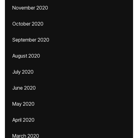
November 2020
October 2020
September 2020
August 2020
July 2020
June 2020
May 2020
April 2020
March 2020