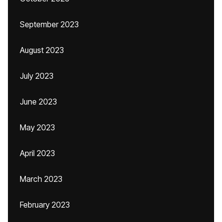
September 2023
August 2023
July 2023
June 2023
May 2023
April 2023
March 2023
February 2023