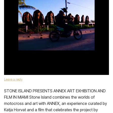
Leave a reply
STONE ISLAND PRESENTS ANNEX ART EXHIBITION AND
FILM IN MIAMI Stone Island combines the worlds of
motocross and art with ANNEX, an experience curated by
Katja Horvat and a film that celebrates the project by