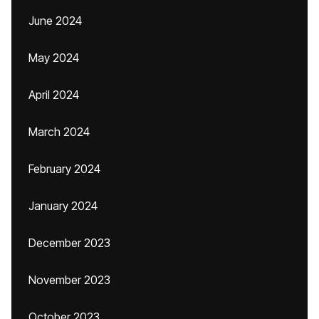
June 2024
May 2024
April 2024
March 2024
February 2024
January 2024
December 2023
November 2023
October 2023