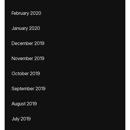
February 2020
January 2020
December 2019
November 2019
October 2019
September 2019
August 2019
July 2019