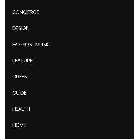
CONCIERGE
DESIGN
FASHION+MUSIC
FEATURE
GREEN
GUIDE
HEALTH
HOME