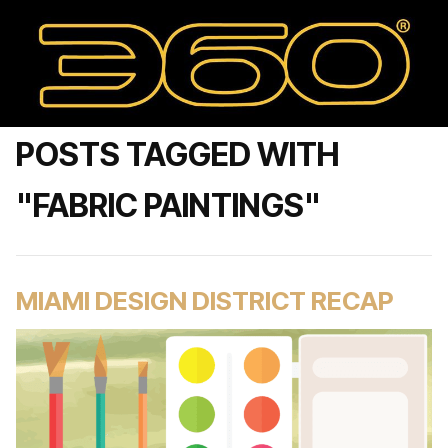
POSTS TAGGED WITH
"FABRIC PAINTINGS"
MIAMI DESIGN DISTRICT RECAP