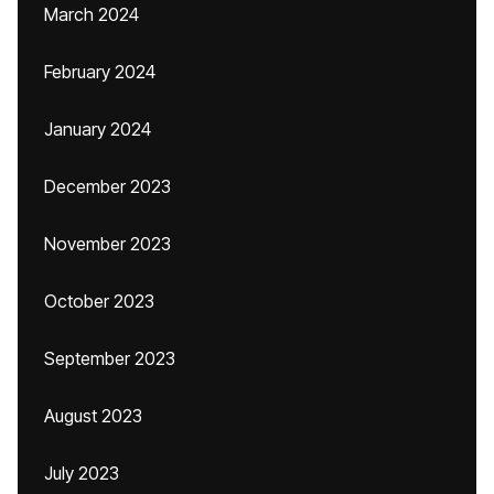
March 2024
February 2024
January 2024
December 2023
November 2023
October 2023
September 2023
August 2023
July 2023