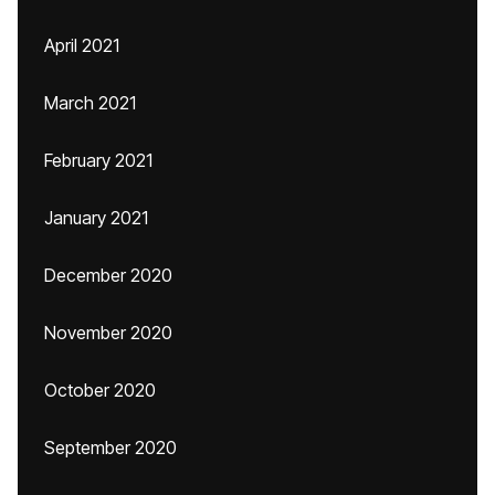
April 2021
March 2021
February 2021
January 2021
December 2020
November 2020
October 2020
September 2020