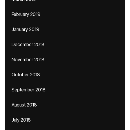
February 2019
January 2019
December 2018
November 2018
October 2018
September 2018
August 2018
July 2018