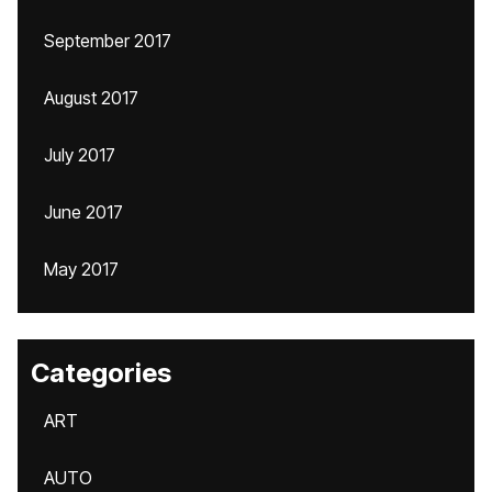
September 2017
August 2017
July 2017
June 2017
May 2017
Categories
ART
AUTO