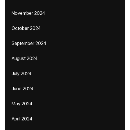
November 2024
October 2024
September 2024
August 2024
July 2024
June 2024
May 2024
April 2024