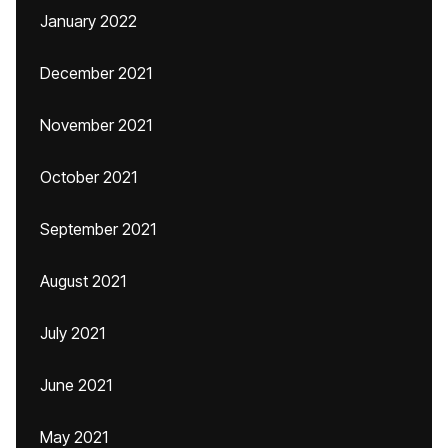
January 2022
December 2021
November 2021
October 2021
September 2021
August 2021
July 2021
June 2021
May 2021