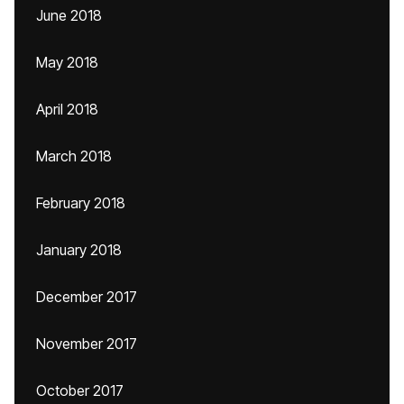
June 2018
May 2018
April 2018
March 2018
February 2018
January 2018
December 2017
November 2017
October 2017