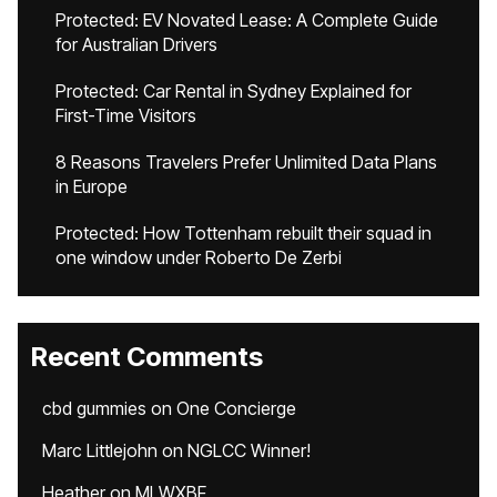
Protected: EV Novated Lease: A Complete Guide
for Australian Drivers
Protected: Car Rental in Sydney Explained for
First-Time Visitors
8 Reasons Travelers Prefer Unlimited Data Plans
in Europe
Protected: How Tottenham rebuilt their squad in
one window under Roberto De Zerbi
Recent Comments
cbd gummies
on
One Concierge
Marc Littlejohn
on
NGLCC Winner!
Heather
on
MLWXBF