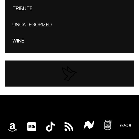
TRIBUTE
UNCATEGORIZED
WINE