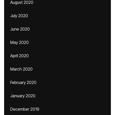
August 2020
July 2020
June 2020
May 2020
April 2020
March 2020
February 2020
January 2020
December 2019