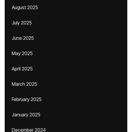
August 2025
July 2025
June 2025
May 2025
April 2025
March 2025
February 2025
January 2025
December 2024