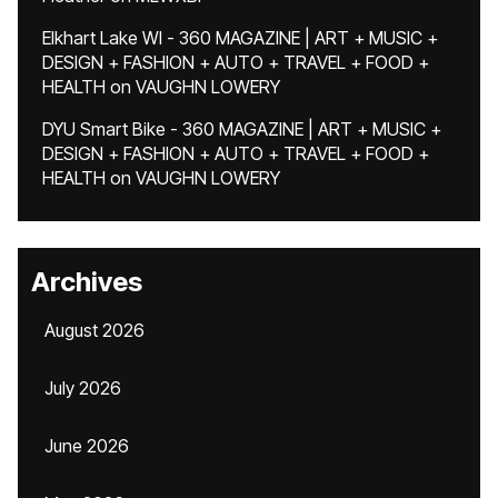
Elkhart Lake WI - 360 MAGAZINE | ART + MUSIC +
DESIGN + FASHION + AUTO + TRAVEL + FOOD +
HEALTH
on
VAUGHN LOWERY
DYU Smart Bike - 360 MAGAZINE | ART + MUSIC +
DESIGN + FASHION + AUTO + TRAVEL + FOOD +
HEALTH
on
VAUGHN LOWERY
Archives
August 2026
July 2026
June 2026