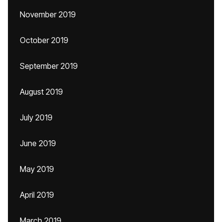
November 2019
October 2019
September 2019
August 2019
July 2019
June 2019
May 2019
April 2019
March 2019