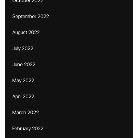
October 2022
September 2022
August 2022
July 2022
June 2022
May 2022
April 2022
March 2022
February 2022