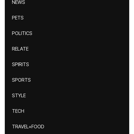
NEWS
PETS
POLITICS
RELATE
SPIRITS
SPORTS
STYLE
TECH
TRAVEL+FOOD