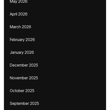
May 2026
April 2026
March 2026
February 2026
January 2026
December 2025
November 2025
October 2025
September 2025