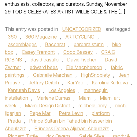
enthusiasts, collectors, and curators. Sunday, November
29 TOD’S CELEBRATES ARTIST WILLIE COLE & THE […]
This entry was posted in
UNCATEGORIZED
and tagged
360
,
360 Magazine
,
ARTCYCLING
,
assemblages
,
Baccarat
,
barbara sturm
,
blue
box
,
Casey Fremont
,
Coco Bassey
,
CRAIG
ROBINS
,
david castillo
,
David Fischer
,
David
Zwirner
,
edward bees
,
Elle Macpherson
,
fabric
paintings
,
Gabrielle Marchan
,
HighSnobiety
,
Jean
Prouvé
,
Jeffrey Deitch
,
Kai Yeo
,
Karolina Kurkova
,
Kenturah Davis
,
Los Angeles
,
mannequin
installation
,
Marlene Dumas
,
Miami
,
Miami art
week
,
Miami Design District
,
michele lamy
,
michi
jigarjian
,
Pepe Mar
,
Petra Levin
,
platform
,
Prada
,
Prince Sultan bin Fahad bin Nasser bin
Abdulaziz
,
Princess Deena Aljuhani Abdulaziz
,
Richard Tuttle
,
rick Owens
,
Sai de Silva
,
sandy &