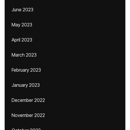
June 2023
May 2023
April 2023
March 2023
February 2023
January 2023
December 2022
November 2022