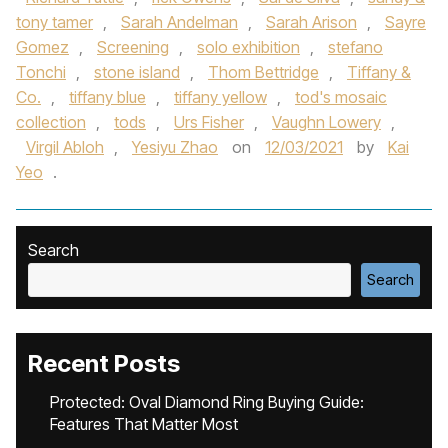
tony tamer
,
Sarah Andelman
,
Sarah Arison
,
Sayre
Gomez
,
Screening
,
solo exhibition
,
stefano
Tonchi
,
stone island
,
Thom Bettridge
,
Tiffany &
Co.
,
tiffany blue
,
tiffany yellow
,
tod's mosaic
collection
,
tods
,
Urs Fisher
,
Vaughn Lowery
,
Virgil Abloh
,
Yesiyu Zhao
on
12/03/2021
by
Kai
Yeo
.
Search
Search
Recent Posts
Protected: Oval Diamond Ring Buying Guide:
Features That Matter Most