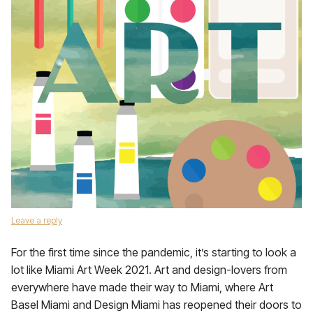
Leave a reply
For the first time since the pandemic, it’s starting to look a
lot like Miami Art Week 2021. Art and design-lovers from
everywhere have made their way to Miami, where Art
Basel Miami and Design Miami has reopened their doors to