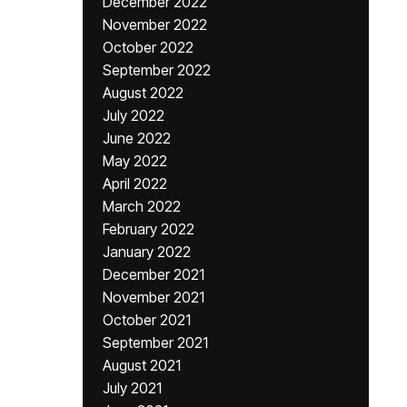
December 2022
November 2022
October 2022
September 2022
August 2022
July 2022
June 2022
May 2022
April 2022
March 2022
February 2022
January 2022
December 2021
November 2021
October 2021
September 2021
August 2021
July 2021