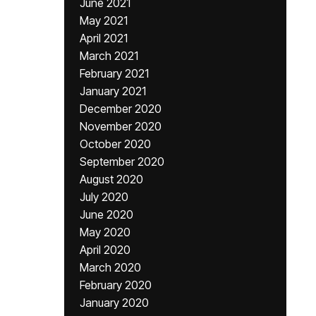
June 2021
May 2021
April 2021
March 2021
February 2021
January 2021
December 2020
November 2020
October 2020
September 2020
August 2020
July 2020
June 2020
May 2020
April 2020
March 2020
February 2020
January 2020