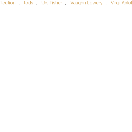
llection
,
tods
,
Urs Fisher
,
Vaughn Lowery
,
Virgil Ablo