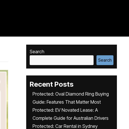
Search
Search
Recent Posts
Protected: Oval Diamond Ring Buying
Guide: Features That Matter Most
Protected: EV Novated Lease: A
Complete Guide for Australian Drivers
Protected: Car Rental in Sydney