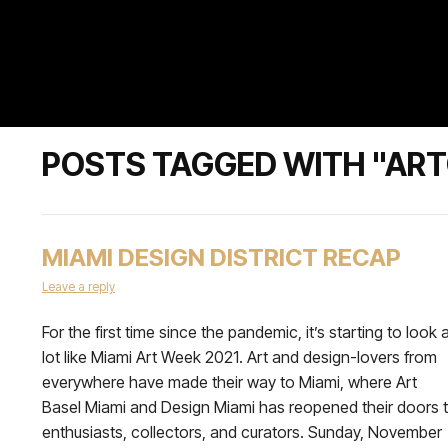
POSTS TAGGED WITH "AR
MIAMI DESIGN DISTRICT RECAP
Leave a reply
For the first time since the pandemic, it’s starting to look 
lot like Miami Art Week 2021. Art and design-lovers from
everywhere have made their way to Miami, where Art
Basel Miami and Design Miami has reopened their doors 
enthusiasts, collectors, and curators. Sunday, November