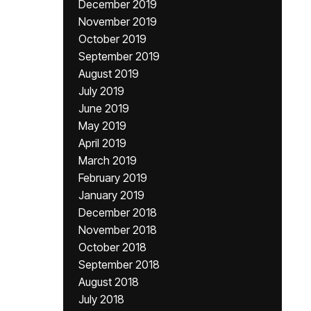
December 2019
November 2019
October 2019
September 2019
August 2019
July 2019
June 2019
May 2019
April 2019
March 2019
February 2019
January 2019
December 2018
November 2018
October 2018
September 2018
August 2018
July 2018