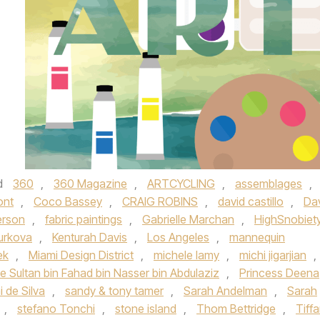
d
360
,
360 Magazine
,
ARTCYCLING
,
assemblages
,
ont
,
Coco Bassey
,
CRAIG ROBINS
,
david castillo
,
Da
erson
,
fabric paintings
,
Gabrielle Marchan
,
HighSnobiet
Kurkova
,
Kenturah Davis
,
Los Angeles
,
mannequin
ek
,
Miami Design District
,
michele lamy
,
michi jigarjian
,
e Sultan bin Fahad bin Nasser bin Abdulaziz
,
Princess Deena
i de Silva
,
sandy & tony tamer
,
Sarah Andelman
,
Sarah
,
stefano Tonchi
,
stone island
,
Thom Bettridge
,
Tiff