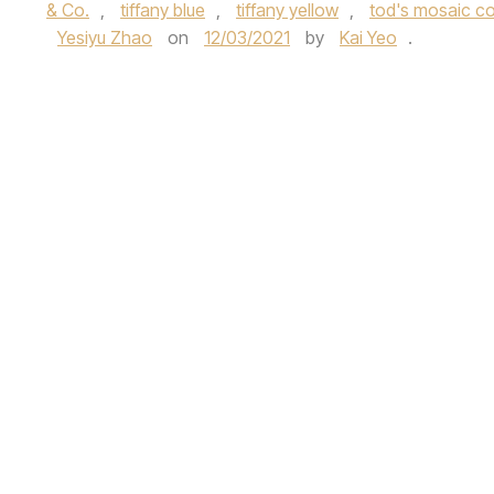
& Co.
,
tiffany blue
,
tiffany yellow
,
tod's mosaic co
Yesiyu Zhao
on
12/03/2021
by
Kai Yeo
.