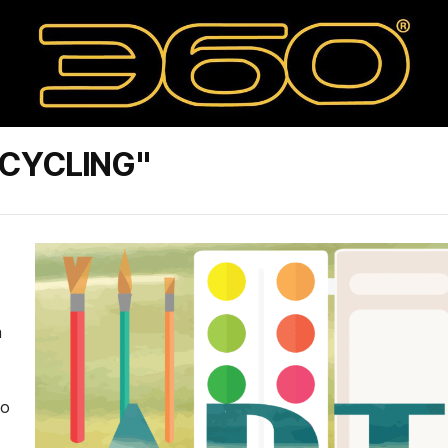
TCYCLING"
a
to