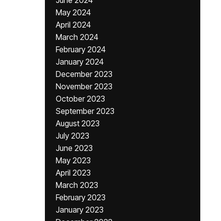
June 2024
May 2024
April 2024
March 2024
February 2024
January 2024
December 2023
November 2023
October 2023
September 2023
August 2023
July 2023
June 2023
May 2023
April 2023
March 2023
February 2023
January 2023