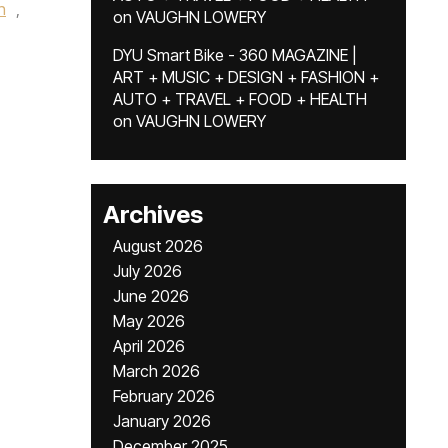
h
,
on
VAUGHN LOWERY
DYU Smart Bike - 360 MAGAZINE |
ART + MUSIC + DESIGN + FASHION +
AUTO + TRAVEL + FOOD + HEALTH
on
VAUGHN LOWERY
Archives
August 2026
July 2026
June 2026
May 2026
April 2026
March 2026
February 2026
January 2026
December 2025