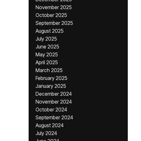
November 2025
October 2025
September 2025
August 2025
July 2025
June 2025
May 2025
April 2025
March 2025
February 2025
January 2025
December 2024
November 2024
October 2024
September 2024
August 2024
July 2024