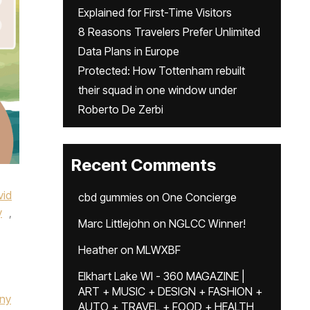
Explained for First-Time Visitors
8 Reasons Travelers Prefer Unlimited
Data Plans in Europe
Protected: How Tottenham rebuilt
their squad in one window under
Roberto De Zerbi
Recent Comments
vid
cbd gummies
on
One Concierge
y
,
Marc Littlejohn
on
NGLCC Winner!
Heather
on
MLWXBF
Elkhart Lake WI - 360 MAGAZINE |
ART + MUSIC + DESIGN + FASHION +
any
AUTO + TRAVEL + FOOD + HEALTH