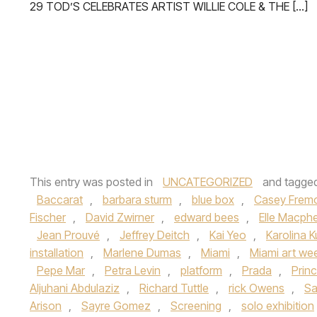
29 TOD’S CELEBRATES ARTIST WILLIE COLE & THE […]
This entry was posted in
UNCATEGORIZED
and tagge
Baccarat
,
barbara sturm
,
blue box
,
Casey Frem
Fischer
,
David Zwirner
,
edward bees
,
Elle Macph
Jean Prouvé
,
Jeffrey Deitch
,
Kai Yeo
,
Karolina 
installation
,
Marlene Dumas
,
Miami
,
Miami art we
Pepe Mar
,
Petra Levin
,
platform
,
Prada
,
Princ
Aljuhani Abdulaziz
,
Richard Tuttle
,
rick Owens
,
Sa
Arison
,
Sayre Gomez
,
Screening
,
solo exhibition