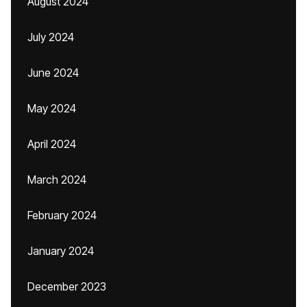
August 2024
July 2024
June 2024
May 2024
April 2024
March 2024
February 2024
January 2024
December 2023