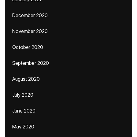
December 2020
November 2020
October 2020
September 2020
August 2020
July 2020
June 2020
May 2020