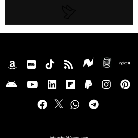
info@the360mag.com