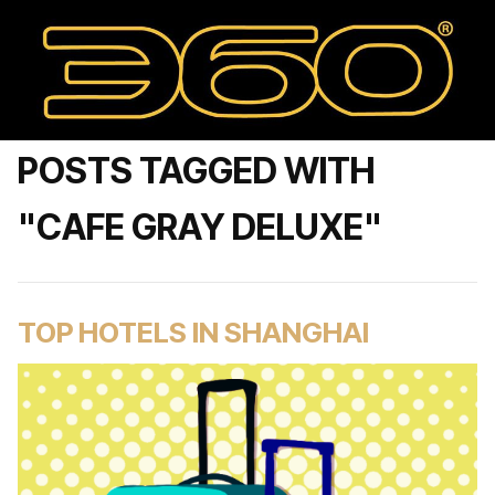
POSTS TAGGED WITH
"CAFE GRAY DELUXE"
TOP HOTELS IN SHANGHAI