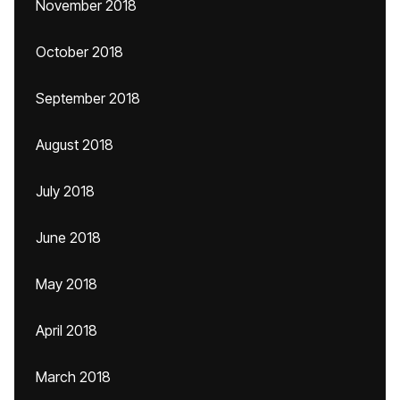
November 2018
October 2018
September 2018
August 2018
July 2018
June 2018
May 2018
April 2018
March 2018