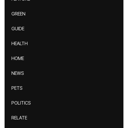
GREEN
GUIDE
HEALTH
HOME
NEWS
PETS
POLITICS
RELATE