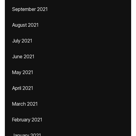
September 2021
August 2021
July 2021
June 2021
May 2021
April 2021
March 2021
February 2021
January 2021