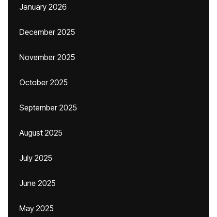
January 2026
December 2025
November 2025
October 2025
September 2025
August 2025
July 2025
June 2025
May 2025