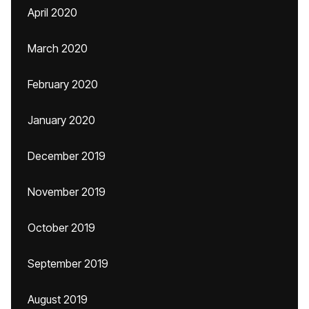
April 2020
March 2020
February 2020
January 2020
December 2019
November 2019
October 2019
September 2019
August 2019