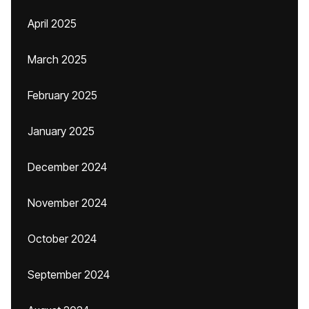
April 2025
March 2025
February 2025
January 2025
December 2024
November 2024
October 2024
September 2024