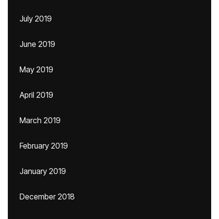
July 2019
June 2019
May 2019
April 2019
March 2019
February 2019
January 2019
December 2018