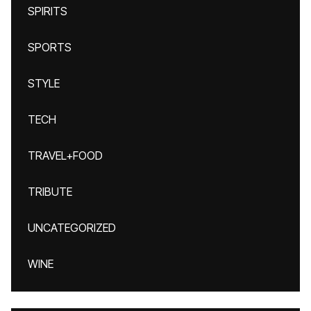
SPIRITS
SPORTS
STYLE
TECH
TRAVEL+FOOD
TRIBUTE
UNCATEGORIZED
WINE