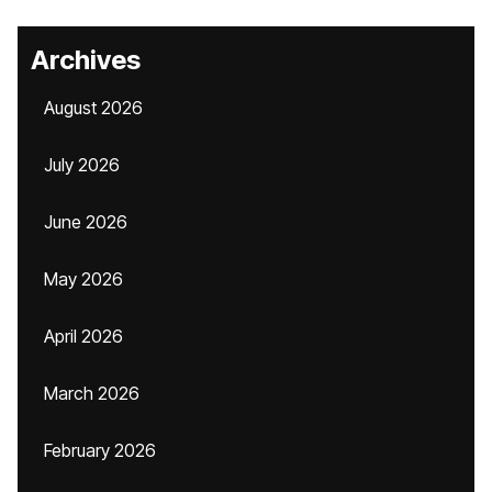
Archives
August 2026
July 2026
June 2026
May 2026
April 2026
March 2026
February 2026