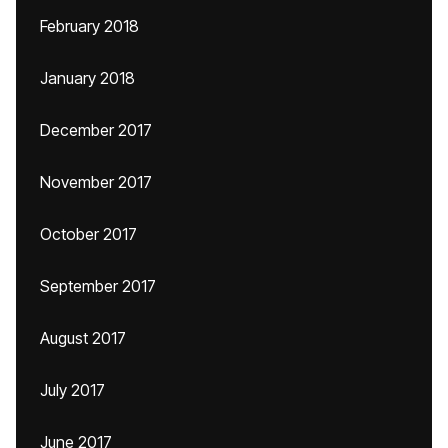
February 2018
January 2018
December 2017
November 2017
October 2017
September 2017
August 2017
July 2017
June 2017