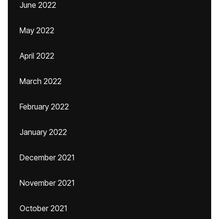
June 2022
May 2022
April 2022
March 2022
February 2022
January 2022
December 2021
November 2021
October 2021