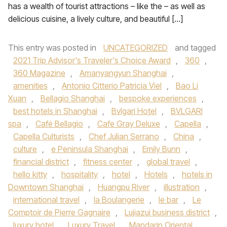
has a wealth of tourist attractions – like the – as well as
delicious cuisine, a lively culture, and beautiful […]
This entry was posted in
UNCATEGORIZED
and tagged
2021 Trip Advisor's Traveler's Choice Award
,
360
,
360 Magazine
,
Amanyangyun Shanghai
,
amenities
,
Antonio Citterio Patricia Viel
,
Bao Li
Xuan
,
Bellagio Shanghai
,
bespoke experiences
,
best hotels in Shanghai
,
Bvlgari Hotel
,
BVLGARI
spa
,
Café Bellagio
,
Cafe Gray Deluxe
,
Capella
,
Capella Culturists
,
Chef Julian Serrano
,
China
,
culture
,
e Peninsula Shanghai
,
Emily Bunn
,
financial district
,
fitness center
,
global travel
,
hello kitty
,
hospitality
,
hotel
,
Hotels
,
hotels in
Downtown Shanghai
,
Huangpu River
,
illustration
,
international travel
,
la Boulangerie
,
le bar
,
Le
Comptoir de Pierre Gagnaire
,
Lujiazui business district
,
luxury hotel
,
Luxury Travel
,
Mandarin Oriental