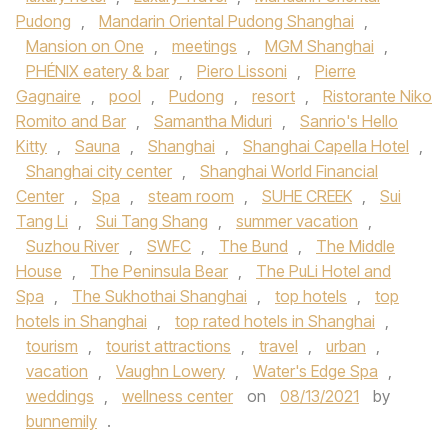
Pudong
,
Mandarin Oriental Pudong Shanghai
,
Mansion on One
,
meetings
,
MGM Shanghai
,
PHÉNIX eatery & bar
,
Piero Lissoni
,
Pierre
Gagnaire
,
pool
,
Pudong
,
resort
,
Ristorante Niko
Romito and Bar
,
Samantha Miduri
,
Sanrio's Hello
Kitty
,
Sauna
,
Shanghai
,
Shanghai Capella Hotel
,
Shanghai city center
,
Shanghai World Financial
Center
,
Spa
,
steam room
,
SUHE CREEK
,
Sui
Tang Li
,
Sui Tang Shang
,
summer vacation
,
Suzhou River
,
SWFC
,
The Bund
,
The Middle
House
,
The Peninsula Bear
,
The PuLi Hotel and
Spa
,
The Sukhothai Shanghai
,
top hotels
,
top
hotels in Shanghai
,
top rated hotels in Shanghai
,
tourism
,
tourist attractions
,
travel
,
urban
,
vacation
,
Vaughn Lowery
,
Water's Edge Spa
,
weddings
,
wellness center
on
08/13/2021
by
bunnemily
.