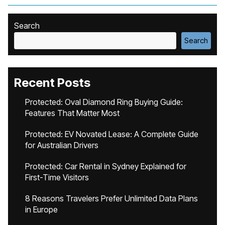
Search
Search
Recent Posts
Protected: Oval Diamond Ring Buying Guide:
Features That Matter Most
Protected: EV Novated Lease: A Complete Guide
for Australian Drivers
Protected: Car Rental in Sydney Explained for
First-Time Visitors
8 Reasons Travelers Prefer Unlimited Data Plans
in Europe