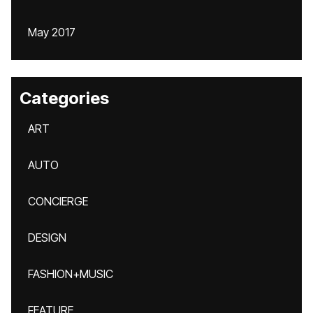
May 2017
Categories
ART
AUTO
CONCIERGE
DESIGN
FASHION+MUSIC
FEATURE