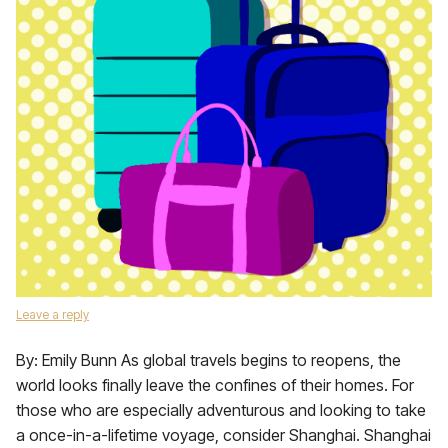
Leave a reply
By: Emily Bunn As global travels begins to reopens, the
world looks finally leave the confines of their homes. For
those who are especially adventurous and looking to take
a once-in-a-lifetime voyage, consider Shanghai. Shanghai