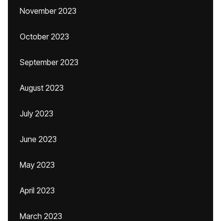
November 2023
October 2023
September 2023
August 2023
July 2023
June 2023
May 2023
April 2023
March 2023