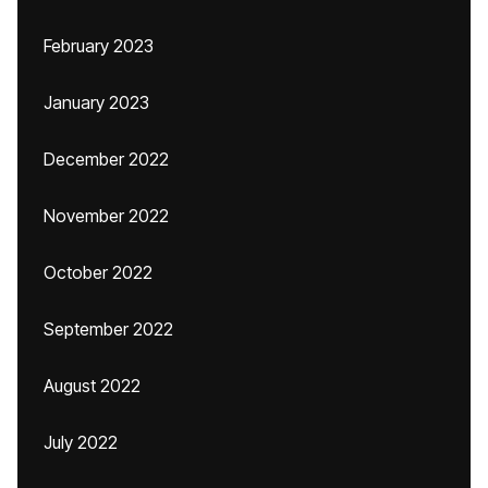
February 2023
January 2023
December 2022
November 2022
October 2022
September 2022
August 2022
July 2022