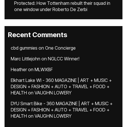
Protected: How Tottenham rebuilt their squad in
one window under Roberto De Zerbi
Recent Comments
cbd gummies
on
One Concierge
Marc Littlejohn
on
NGLCC Winner!
Heather
on
MLWXBF
Elkhart Lake WI - 360 MAGAZINE | ART + MUSIC +
DESIGN + FASHION + AUTO + TRAVEL + FOOD +
HEALTH
on
VAUGHN LOWERY
DYU Smart Bike - 360 MAGAZINE | ART + MUSIC +
DESIGN + FASHION + AUTO + TRAVEL + FOOD +
HEALTH
on
VAUGHN LOWERY