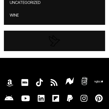
UNCATEGORIZED
WINE