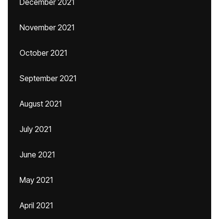
December 2021
November 2021
October 2021
September 2021
August 2021
July 2021
June 2021
May 2021
April 2021