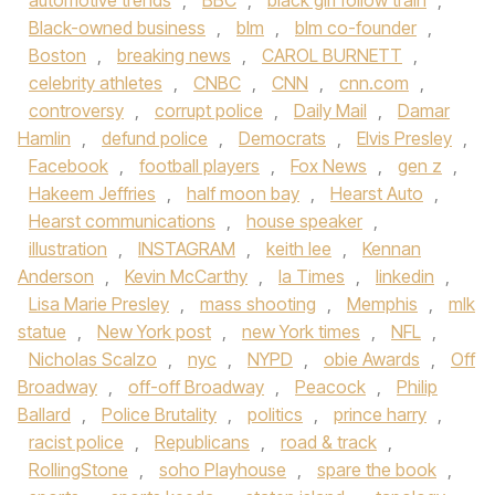
automotive trends
,
BBC
,
black girl follow train
,
Black-owned business
,
blm
,
blm co-founder
,
Boston
,
breaking news
,
CAROL BURNETT
,
celebrity athletes
,
CNBC
,
CNN
,
cnn.com
,
controversy
,
corrupt police
,
Daily Mail
,
Damar
Hamlin
,
defund police
,
Democrats
,
Elvis Presley
,
Facebook
,
football players
,
Fox News
,
gen z
,
Hakeem Jeffries
,
half moon bay
,
Hearst Auto
,
Hearst communications
,
house speaker
,
illustration
,
INSTAGRAM
,
keith lee
,
Kennan
Anderson
,
Kevin McCarthy
,
la Times
,
linkedin
,
Lisa Marie Presley
,
mass shooting
,
Memphis
,
mlk
statue
,
New York post
,
new York times
,
NFL
,
Nicholas Scalzo
,
nyc
,
NYPD
,
obie Awards
,
Off
Broadway
,
off-off Broadway
,
Peacock
,
Philip
Ballard
,
Police Brutality
,
politics
,
prince harry
,
racist police
,
Republicans
,
road & track
,
RollingStone
,
soho Playhouse
,
spare the book
,