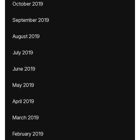
October 2019
September 2019
August 2019
July 2019
June 2019
May 2019
April 2019
March 2019
February 2019