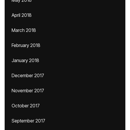
May 2018
April 2018
March 2018
February 2018
January 2018
December 2017
November 2017
October 2017
September 2017