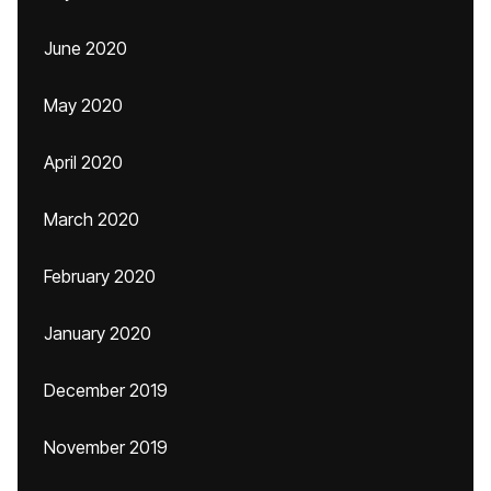
June 2020
May 2020
April 2020
March 2020
February 2020
January 2020
December 2019
November 2019