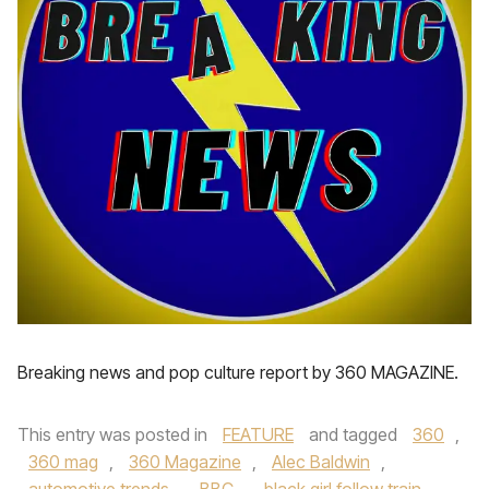
Breaking news and pop culture report by 360 MAGAZINE.
This entry was posted in
FEATURE
and tagged
360
,
360 mag
,
360 Magazine
,
Alec Baldwin
,