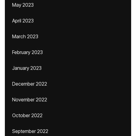
May 2023
April 2023
March 2023
February 2023
January 2023
December 2022
November 2022
October 2022
September 2022