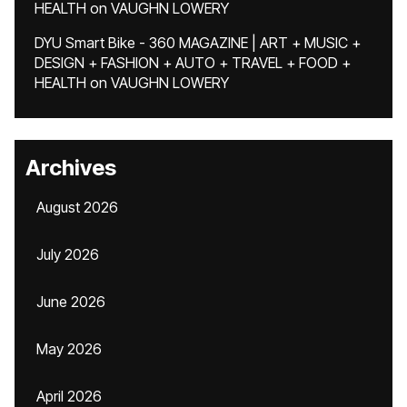
HEALTH
on
VAUGHN LOWERY
DYU Smart Bike - 360 MAGAZINE | ART + MUSIC +
DESIGN + FASHION + AUTO + TRAVEL + FOOD +
HEALTH
on
VAUGHN LOWERY
Archives
August 2026
July 2026
June 2026
May 2026
April 2026