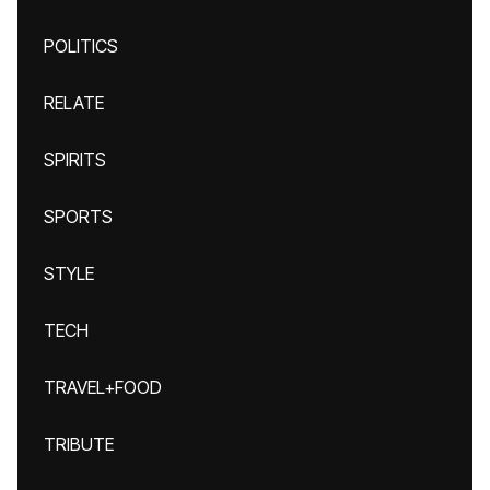
POLITICS
RELATE
SPIRITS
SPORTS
STYLE
TECH
TRAVEL+FOOD
TRIBUTE