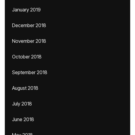
January 2019
December 2018
November 2018
October 2018
September 2018
August 2018
July 2018
June 2018