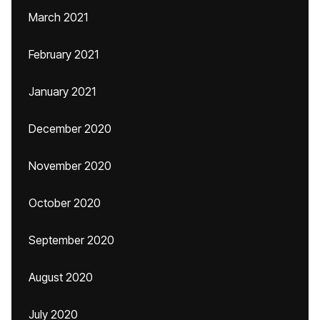
March 2021
February 2021
January 2021
December 2020
November 2020
October 2020
September 2020
August 2020
July 2020