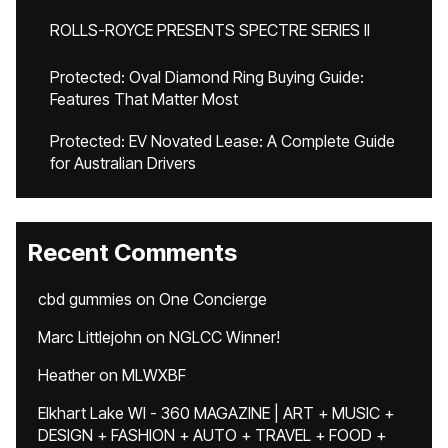
ROLLS-ROYCE PRESENTS SPECTRE SERIES II
Protected: Oval Diamond Ring Buying Guide:
Features That Matter Most
Protected: EV Novated Lease: A Complete Guide
for Australian Drivers
Recent Comments
cbd gummies
on
One Concierge
Marc Littlejohn
on
NGLCC Winner!
Heather
on
MLWXBF
Elkhart Lake WI - 360 MAGAZINE | ART + MUSIC +
DESIGN + FASHION + AUTO + TRAVEL + FOOD +