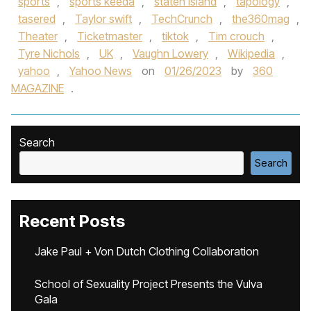
sports
,
sports keeda
,
staten island
,
tapology
,
tasered
,
Taylor swift
,
TechCrunch
,
the360mag
,
Theater
,
Ticketmaster
,
tiktok
,
Tim crouch
,
Tyre Nichols
,
UK
,
Vaughn Lowery
,
Wikipedia
,
yahoo
,
Yahoo News
on
01/26/2023
by
360
MAGAZINE
.
Search
Search
Recent Posts
Jake Paul + Von Dutch Clothing Collaboration
School of Sexuality Project Presents the Vulva
Gala