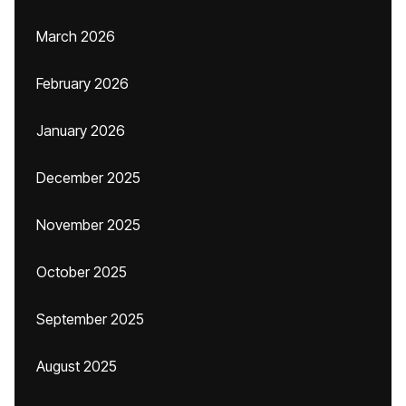
March 2026
February 2026
January 2026
December 2025
November 2025
October 2025
September 2025
August 2025