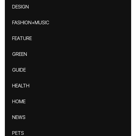
DESIGN
FASHION+MUSIC
FEATURE
GREEN
GUIDE
HEALTH
HOME
NEWS
PETS