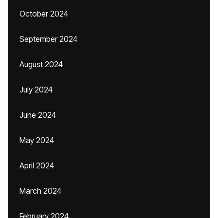
October 2024
September 2024
August 2024
July 2024
June 2024
May 2024
April 2024
March 2024
February 2024