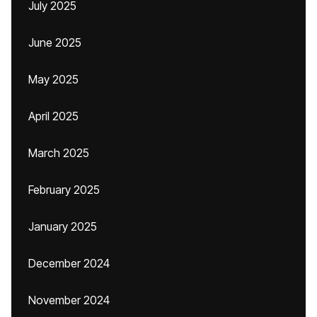
July 2025
June 2025
May 2025
April 2025
March 2025
February 2025
January 2025
December 2024
November 2024