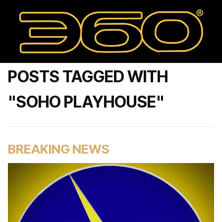
POSTS TAGGED WITH
"SOHO PLAYHOUSE"
BREAKING NEWS