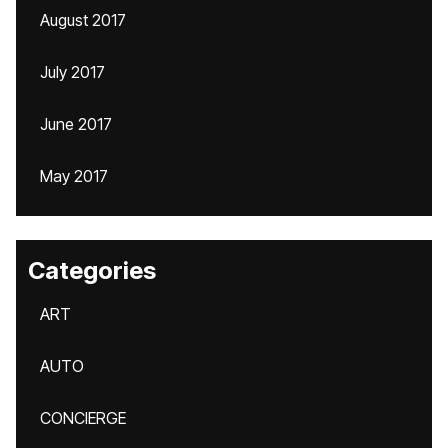
August 2017
July 2017
June 2017
May 2017
Categories
ART
AUTO
CONCIERGE