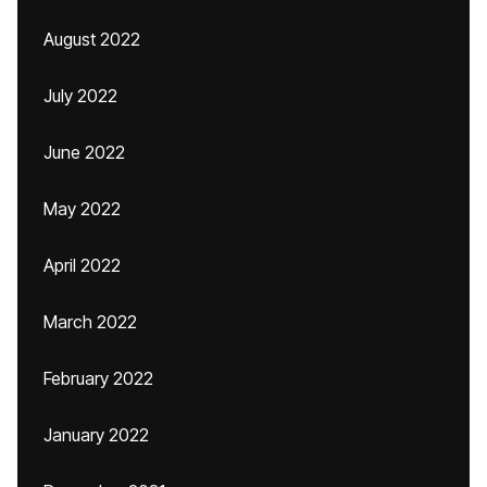
August 2022
July 2022
June 2022
May 2022
April 2022
March 2022
February 2022
January 2022