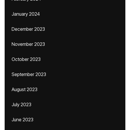
January 2024
December 2023
November 2023
October 2023
September 2023
August 2023
July 2023
June 2023