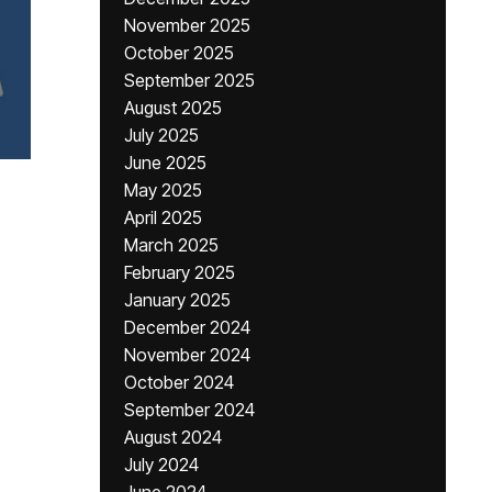
November 2025
October 2025
September 2025
August 2025
July 2025
June 2025
May 2025
April 2025
March 2025
February 2025
January 2025
December 2024
November 2024
October 2024
September 2024
August 2024
July 2024