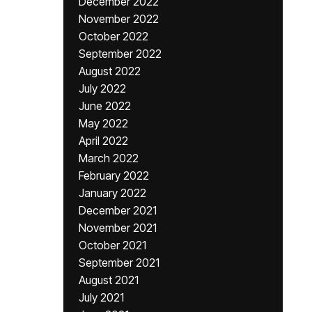
December 2022
November 2022
October 2022
September 2022
August 2022
July 2022
June 2022
May 2022
April 2022
March 2022
February 2022
January 2022
December 2021
November 2021
October 2021
September 2021
August 2021
July 2021