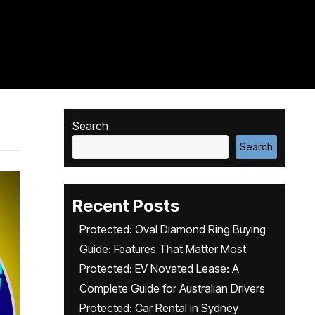
Search
Search
Recent Posts
Protected: Oval Diamond Ring Buying
Guide: Features That Matter Most
Protected: EV Novated Lease: A
Complete Guide for Australian Drivers
Protected: Car Rental in Sydney