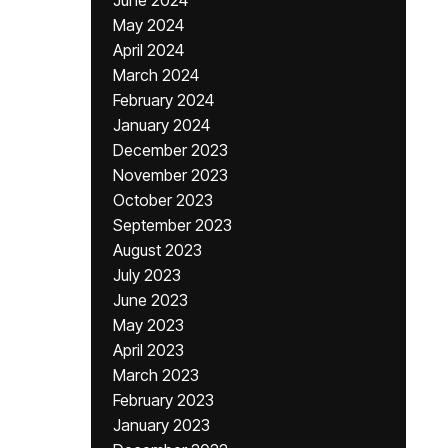
June 2024
May 2024
April 2024
March 2024
February 2024
January 2024
December 2023
November 2023
October 2023
September 2023
August 2023
July 2023
June 2023
May 2023
April 2023
March 2023
February 2023
January 2023