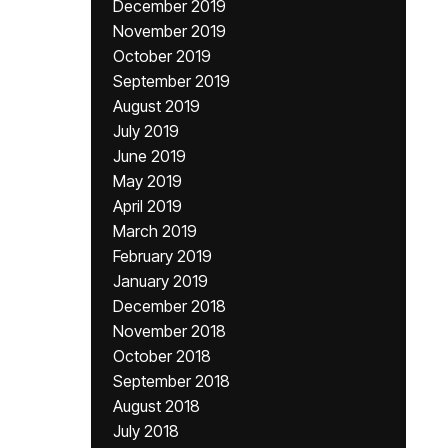
December 2019
November 2019
October 2019
September 2019
August 2019
July 2019
June 2019
May 2019
April 2019
March 2019
February 2019
January 2019
December 2018
November 2018
October 2018
September 2018
August 2018
July 2018