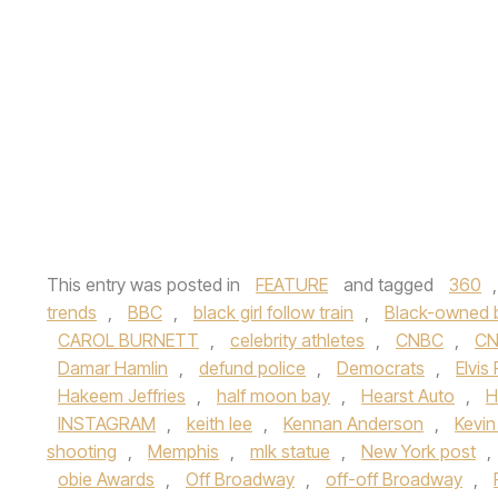
This entry was posted in
FEATURE
and tagged
360
trends
,
BBC
,
black girl follow train
,
Black-owned 
CAROL BURNETT
,
celebrity athletes
,
CNBC
,
C
Damar Hamlin
,
defund police
,
Democrats
,
Elvis
Hakeem Jeffries
,
half moon bay
,
Hearst Auto
,
H
INSTAGRAM
,
keith lee
,
Kennan Anderson
,
Kevi
shooting
,
Memphis
,
mlk statue
,
New York post
,
obie Awards
,
Off Broadway
,
off-off Broadway
,