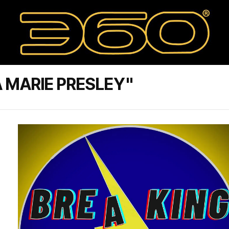
 MARIE PRESLEY"