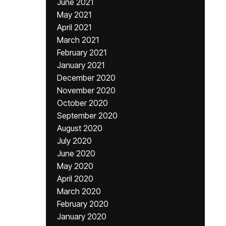
June 2021
May 2021
April 2021
March 2021
February 2021
January 2021
December 2020
November 2020
October 2020
September 2020
August 2020
July 2020
June 2020
May 2020
April 2020
March 2020
February 2020
January 2020