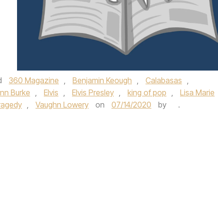
d
360 Magazine
,
Benjamin Keough
,
Calabasas
,
nn Burke
,
Elvis
,
Elvis Presley
,
king of pop
,
Lisa Marie
ragedy
,
Vaughn Lowery
on
07/14/2020
by
.