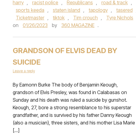
harry
,
racist police
,
Republicans
,
road & track
,
sports keeda
,
staten island
,
tapology
,
tasered
Ticketmaster
,
tiktok
,
Tim crouch
,
Tyre Nichols
on
01/26/2023
by
360 MAGAZINE
.
GRANDSON OF ELVIS DEAD BY
SUICIDE
Leave a reply
By Eamonn Burke The body of Benjamin Keough,
grandson of Elvis Presley, was found in Calabasas on
Sunday and his death was ruled a suicide by gunshot.
Keough, 27, bore a strong resemblance to his superstar
grandfather, and is survived by his father Danny Keough
(also a musician), three sisters, and his mother Lisa Marie
[…]