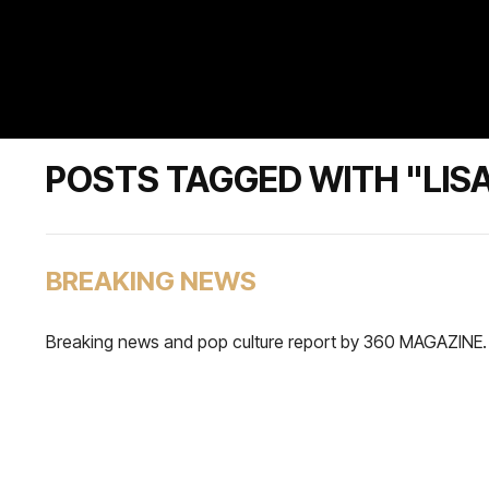
POSTS TAGGED WITH "LISA
BREAKING NEWS
Breaking news and pop culture report by 360 MAGAZINE.