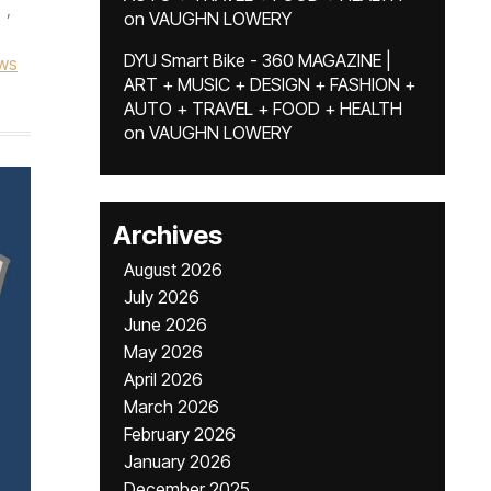
,
on
VAUGHN LOWERY
DYU Smart Bike - 360 MAGAZINE |
ws
ART + MUSIC + DESIGN + FASHION +
AUTO + TRAVEL + FOOD + HEALTH
on
VAUGHN LOWERY
Archives
August 2026
July 2026
June 2026
May 2026
April 2026
March 2026
February 2026
January 2026
December 2025