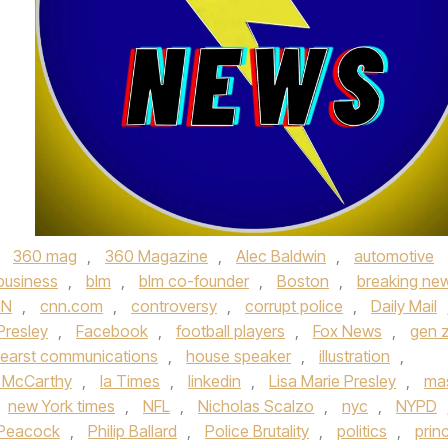
,
360 mag
,
360 Magazine
,
Alec Baldwin
,
automotive
business
,
blm
,
blm co-founder
,
Boston
,
breaking ne
NN
,
cnn.com
,
controversy
,
corrupt police
,
Daily Mail
 Presley
,
Facebook
,
football players
,
Fox News
,
gen 
earst communications
,
house speaker
,
illustration
,
n McCarthy
,
la Times
,
linkedin
,
Lisa Marie Presley
,
ma
new York times
,
NFL
,
Nicholas Scalzo
,
nyc
,
NYPD
Peacock
,
Philip Ballard
,
Police Brutality
,
politics
,
prin