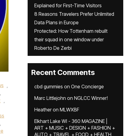
Explained for First-Time Visitors
8 Reasons Travelers Prefer Unlimited
Data Plans in Europe
Protected: How Tottenham rebuilt
their squad in one window under
Roberto De Zerbi
Recent Comments
ws
,
cbd gummies
on
One Concierge
,
Marc Littlejohn
on
NGLCC Winner!
z
,
Heather
on
MLWXBF
ss
Elkhart Lake WI - 360 MAGAZINE |
,
ART + MUSIC + DESIGN + FASHION +
ce
AUTO + TRAVEL + FOOD + HEALTH