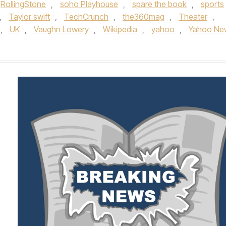
RollingStone
,
soho Playhouse
,
spare the book
,
sports
,
Taylor swift
,
TechCrunch
,
the360mag
,
Theater
,
,
UK
,
Vaughn Lowery
,
Wikipedia
,
yahoo
,
Yahoo Ne