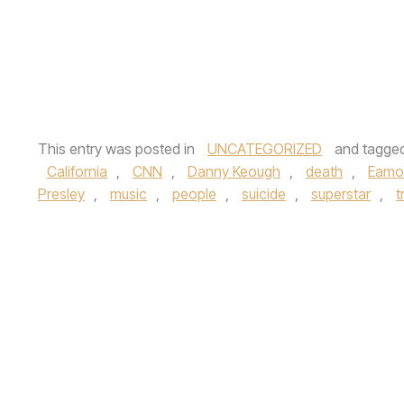
This entry was posted in
UNCATEGORIZED
and tagge
California
,
CNN
,
Danny Keough
,
death
,
Eamo
Presley
,
music
,
people
,
suicide
,
superstar
,
t