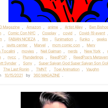
0 Magazine
,
Amazon
,
anime
,
Artist Alley
,
Ben Bisho
n
,
Comic Con NYC
,
Cosplay
,
covid
,
Covid-19 event
on
,
FABIAN NICIEZA
,
film
,
Funimation
,
Funko
,
geeks
,
javits center
,
Marvel
,
mcm comic con
,
Merv
 Tocalini
,
movies
,
Neil Gaiman
,
nerds
,
New York
,
n
,
nycc
,
Plunderlings
,
ReedPOP
,
ReedPop’s Metaver
tt Synder
,
Sony
,
Super Saiyan God Super Saiyan Son Go
,
The Last Ronin
,
TMNT
,
Toei Animation
,
Vaughn
n
10/15/2021
by
360 MAGAZINE
.