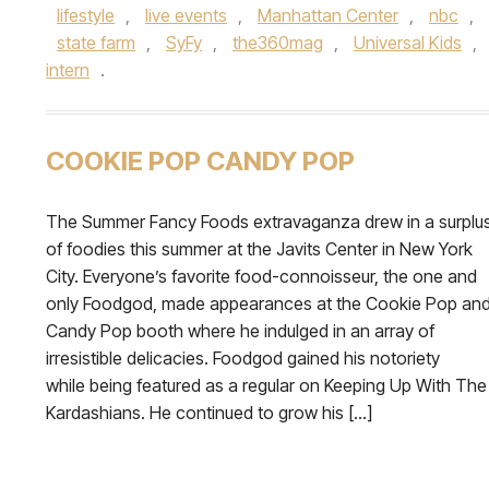
lifestyle
,
live events
,
Manhattan Center
,
nbc
,
state farm
,
SyFy
,
the360mag
,
Universal Kids
,
intern
.
COOKIE POP CANDY POP
The Summer Fancy Foods extravaganza drew in a surplu
of foodies this summer at the Javits Center in New York
City. Everyone’s favorite food-connoisseur, the one and
only Foodgod, made appearances at the Cookie Pop an
Candy Pop booth where he indulged in an array of
irresistible delicacies. Foodgod gained his notoriety
while being featured as a regular on Keeping Up With The
Kardashians. He continued to grow his […]