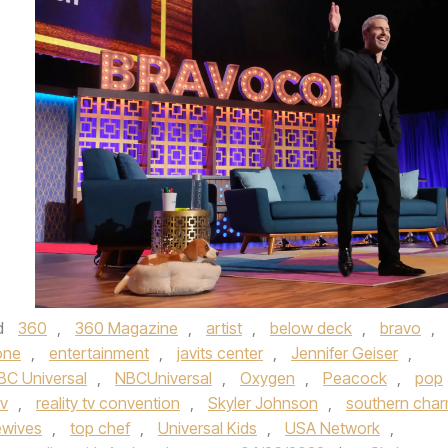
d
360
,
360 Magazine
,
artist
,
below deck
,
bravo
,
one
,
entertainment
,
javits center
,
Jennifer Geiser
,
BC Universal
,
NBCUniversal
,
Oxygen
,
Peacock
,
pop
tv
,
reality tv convention
,
Skyler Johnson
,
southern cha
ewives
,
top chef
,
Universal Kids
,
USA Network
,