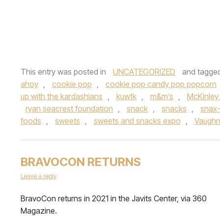
This entry was posted in
UNCATEGORIZED
and tagge
ahoy
,
cookie pop
,
cookie pop candy pop popcorn
up with the kardashians
,
kuwtk
,
m&m’s
,
McKinley 
ryan seacrest foundation
,
snack
,
snacks
,
snax-
foods
,
sweets
,
sweets and snacks expo
,
Vaughn
BRAVOCON RETURNS
Leave a reply
BravoCon returns in 2021 in the Javits Center, via 360
Magazine.