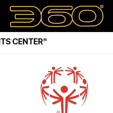
ITS CENTER"