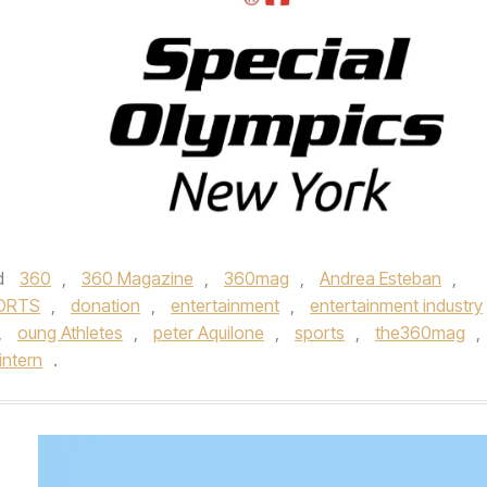
d
360
,
360 Magazine
,
360mag
,
Andrea Esteban
,
ORTS
,
donation
,
entertainment
,
entertainment industry
,
oung Athletes
,
peter Aquilone
,
sports
,
the360mag
,
intern
.