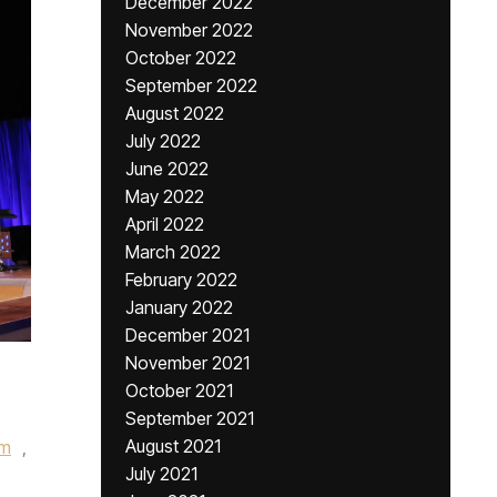
December 2022
November 2022
October 2022
September 2022
August 2022
July 2022
June 2022
May 2022
April 2022
March 2022
February 2022
January 2022
December 2021
November 2021
October 2021
September 2021
August 2021
rm
,
July 2021