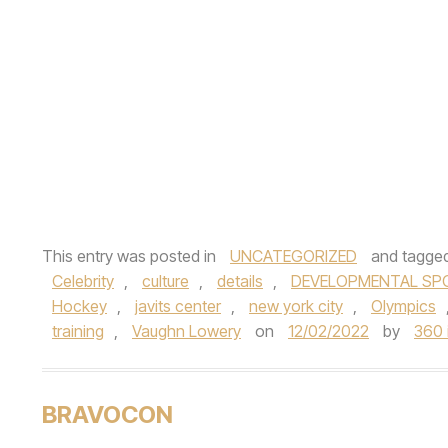
This entry was posted in
UNCATEGORIZED
and tagge
Celebrity
,
culture
,
details
,
DEVELOPMENTAL SP
Hockey
,
javits center
,
new york city
,
Olympics
training
,
Vaughn Lowery
on
12/02/2022
by
360 
BRAVOCON