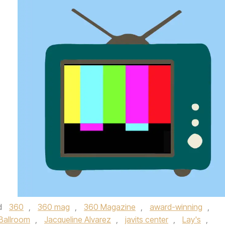
d
360
,
360 mag
,
360 Magazine
,
award-winning
,
Ballroom
,
Jacqueline Alvarez
,
javits center
,
Lay's
,