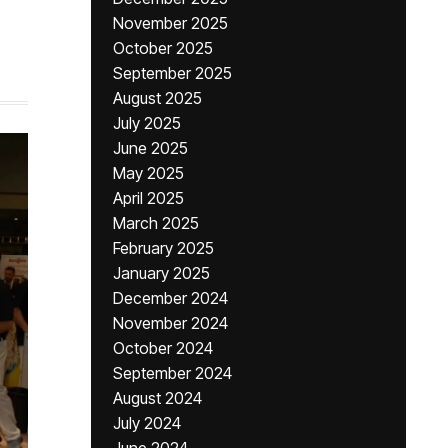
November 2025
October 2025
September 2025
August 2025
July 2025
June 2025
May 2025
April 2025
March 2025
February 2025
January 2025
December 2024
November 2024
October 2024
September 2024
August 2024
July 2024