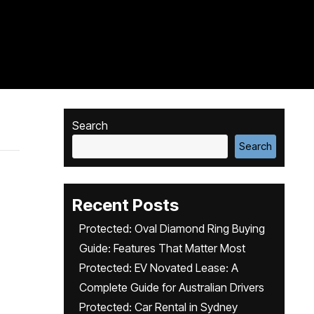
Search
Search
Recent Posts
Protected: Oval Diamond Ring Buying
Guide: Features That Matter Most
Protected: EV Novated Lease: A
Complete Guide for Australian Drivers
Protected: Car Rental in Sydney