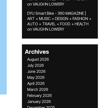
on
VAUGHN LOWERY
DYU Smart Bike - 360 MAGAZINE |
ART + MUSIC + DESIGN + FASHION +
AUTO + TRAVEL + FOOD + HEALTH
on
VAUGHN LOWERY
Archives
August 2026
July 2026
June 2026
May 2026
April 2026
March 2026
February 2026
January 2026
December 2025