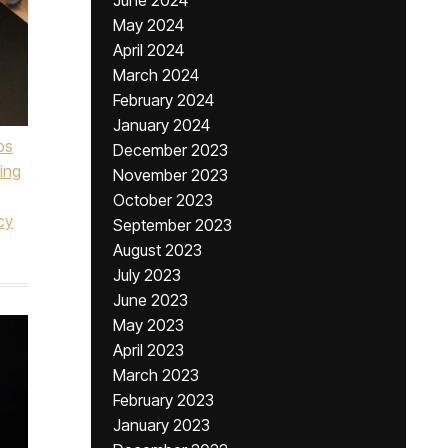
June 2024
May 2024
April 2024
March 2024
February 2024
January 2024
ps
December 2023
ing
November 2023
October 2023
cy
September 2023
August 2023
July 2023
June 2023
May 2023
April 2023
March 2023
February 2023
January 2023