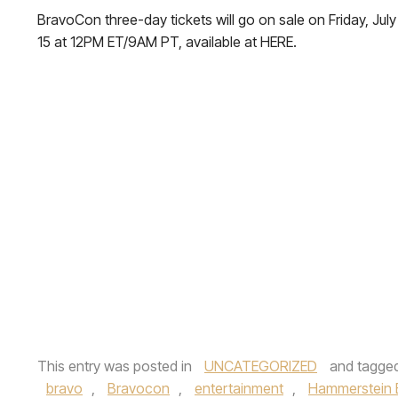
BravoCon three-day tickets will go on sale on Friday, July
15 at 12PM ET/9AM PT, available at HERE.
This entry was posted in
UNCATEGORIZED
and tagge
bravo
,
Bravocon
,
entertainment
,
Hammerstein 