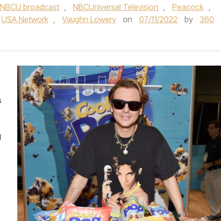
NBCU broadcast
,
NBCUniversal Television
,
Peacock
,
USA Network
,
Vaughn Lowery
on
07/11/2022
by
360
s
d