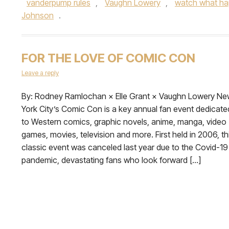
vanderpump rules
,
Vaughn Lowery
,
watch what ha
Johnson
.
FOR THE LOVE OF COMIC CON
Leave a reply
By: Rodney Ramlochan × Elle Grant × Vaughn Lowery N
York City’s Comic Con is a key annual fan event dedicate
to Western comics, graphic novels, anime, manga, video
games, movies, television and more. First held in 2006, th
classic event was canceled last year due to the Covid-19
pandemic, devastating fans who look forward […]