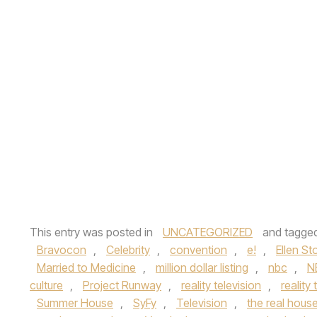
This entry was posted in
UNCATEGORIZED
and tagge
Bravocon
,
Celebrity
,
convention
,
e!
,
Ellen St
Married to Medicine
,
million dollar listing
,
nbc
,
N
culture
,
Project Runway
,
reality television
,
reality 
Summer House
,
SyFy
,
Television
,
the real hous