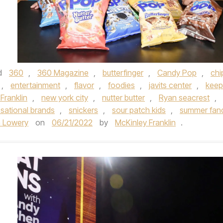
d
360
,
360 Magazine
,
butterfinger
,
Candy Pop
,
chi
,
entertainment
,
flavor
,
foodies
,
javits center
,
keep
Franklin
,
new york city
,
nutter butter
,
Ryan seacrest
,
sational brands
,
snickers
,
sour patch kids
,
summer fan
 Lowery
on
06/21/2022
by
McKinley Franklin
.