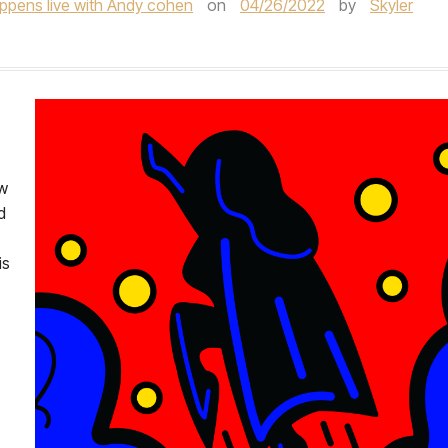
ppens live with Andy cohen
on
04/26/2022
by
Skyler
ew
d
is