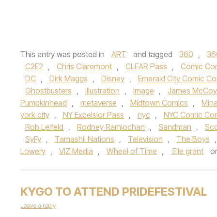
This entry was posted in
ART
and tagged
360
,
36
C2E2
,
Chris Claremont
,
CLEAR Pass
,
Comic Co
DC
,
Dirk Maggs
,
Disney
,
Emerald City Comic C
Ghostbusters
,
illustration
,
image
,
James McCoy
Pumpkinhead
,
metaverse
,
Midtown Comics
,
Mina
york city
,
NY Excelsior Pass
,
nyc
,
NYC Comic Co
Rob Leifeld
,
Rodney Ramlochan
,
Sandman
,
Sco
SyFy
,
Tamashii Nations
,
Television
,
The Boys
Lowery
,
VIZ Media
,
Wheel of Time
,
Elle grant
o
KYGO TO ATTEND PRIDEFESTIVAL
Leave a reply