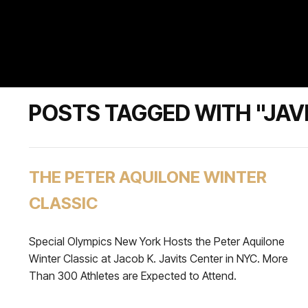
POSTS TAGGED WITH "JAV
THE PETER AQUILONE WINTER
CLASSIC
Special Olympics New York Hosts the Peter Aquilone
Winter Classic at Jacob K. Javits Center in NYC. More
Than 300 Athletes are Expected to Attend.