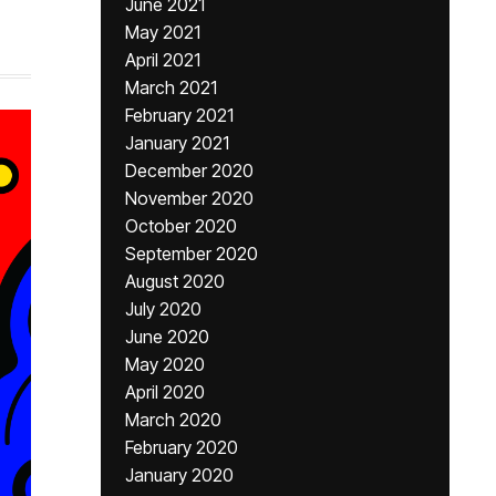
June 2021
May 2021
April 2021
March 2021
February 2021
January 2021
December 2020
November 2020
October 2020
September 2020
August 2020
July 2020
June 2020
May 2020
April 2020
March 2020
February 2020
January 2020