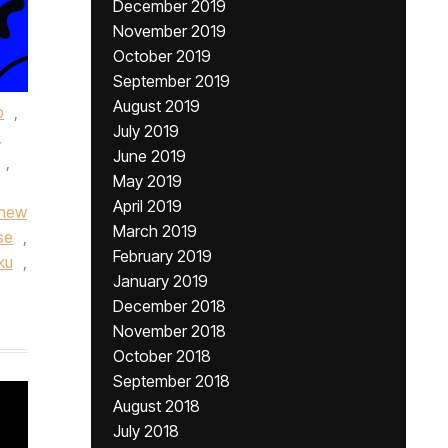
December 2019
November 2019
October 2019
September 2019
August 2019
p
,
July 2019
,
June 2019
,
May 2019
April 2019
new
March 2019
se
,
February 2019
ku
,
January 2019
December 2018
November 2018
October 2018
September 2018
August 2018
July 2018