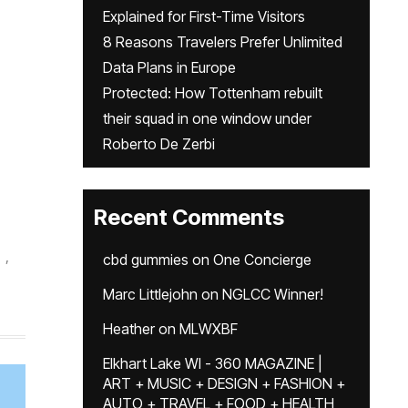
Explained for First-Time Visitors
8 Reasons Travelers Prefer Unlimited
Data Plans in Europe
Protected: How Tottenham rebuilt
their squad in one window under
Roberto De Zerbi
Recent Comments
,
cbd gummies
on
One Concierge
Marc Littlejohn
on
NGLCC Winner!
Heather
on
MLWXBF
Elkhart Lake WI - 360 MAGAZINE |
ART + MUSIC + DESIGN + FASHION +
AUTO + TRAVEL + FOOD + HEALTH