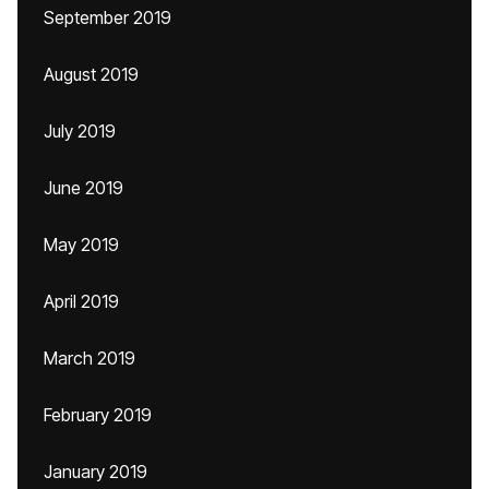
September 2019
August 2019
July 2019
June 2019
May 2019
April 2019
March 2019
February 2019
January 2019