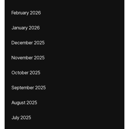
February 2026
January 2026
December 2025
November 2025
October 2025
September 2025
August 2025
July 2025