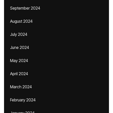
September 2024
August 2024
July 2024
June 2024
May 2024
April 2024
March 2024
February 2024