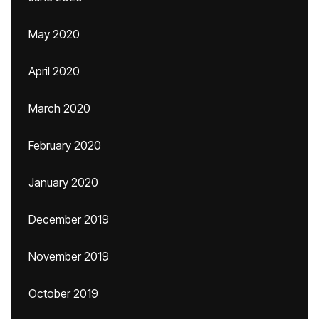
May 2020
April 2020
March 2020
February 2020
January 2020
December 2019
November 2019
October 2019