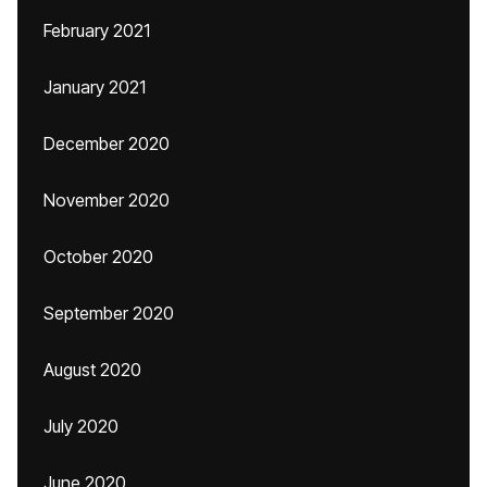
February 2021
January 2021
December 2020
November 2020
October 2020
September 2020
August 2020
July 2020
June 2020