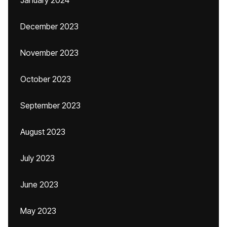
January 2024
December 2023
November 2023
October 2023
September 2023
August 2023
July 2023
June 2023
May 2023