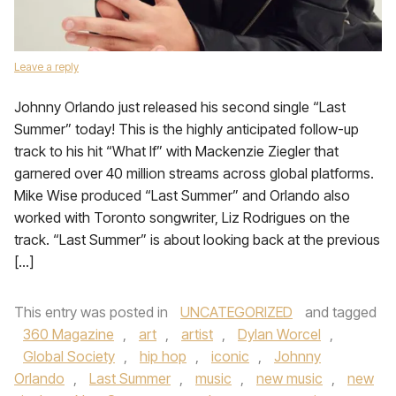
Leave a reply
Johnny Orlando just released his second single “Last
Summer” today! This is the highly anticipated follow-up
track to his hit “What If” with Mackenzie Ziegler that
garnered over 40 million streams across global platforms.
Mike Wise produced “Last Summer” and Orlando also
worked with Toronto songwriter, Liz Rodrigues on the
track. “Last Summer” is about looking back at the previous
[…]
This entry was posted in
UNCATEGORIZED
and tagged
360 Magazine
,
art
,
artist
,
Dylan Worcel
,
Global Society
,
hip hop
,
iconic
,
Johnny
Orlando
,
Last Summer
,
music
,
new music
,
new