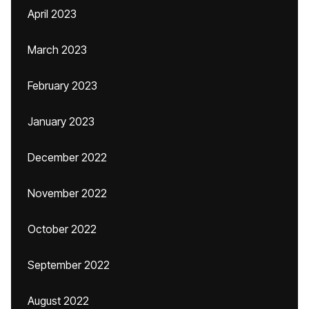
April 2023
March 2023
February 2023
January 2023
December 2022
November 2022
October 2022
September 2022
August 2022