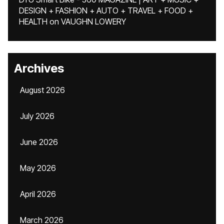
DESIGN + FASHION + AUTO + TRAVEL + FOOD +
HEALTH
on
VAUGHN LOWERY
Archives
August 2026
July 2026
June 2026
May 2026
April 2026
March 2026