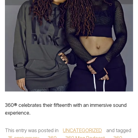
360® celebrates their fifteenth with an immersive sound
experience.
This entry was posted in
UNCATEGORIZED
and tagged