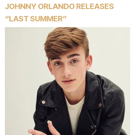
JOHNNY ORLANDO RELEASES
“LAST SUMMER”