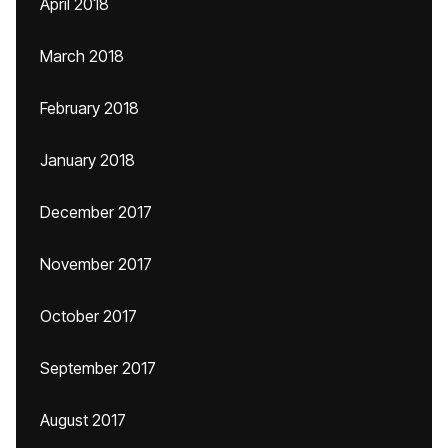
April 2018
March 2018
February 2018
January 2018
December 2017
November 2017
October 2017
September 2017
August 2017