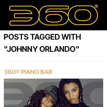
POSTS TAGGED WITH
"JOHNNY ORLANDO"
360® PIANO BAR