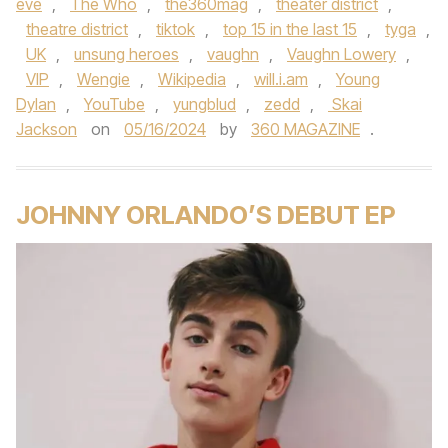
eve
,
The Who
,
the360mag
,
theater district
,
theatre district
,
tiktok
,
top 15 in the last 15
,
tyga
,
UK
,
unsung heroes
,
vaughn
,
Vaughn Lowery
,
VIP
,
Wengie
,
Wikipedia
,
will.i.am
,
Young
Dylan
,
YouTube
,
yungblud
,
zedd
,
Skai
Jackson
on
05/16/2024
by
360 MAGAZINE
.
JOHNNY ORLANDO’S DEBUT EP