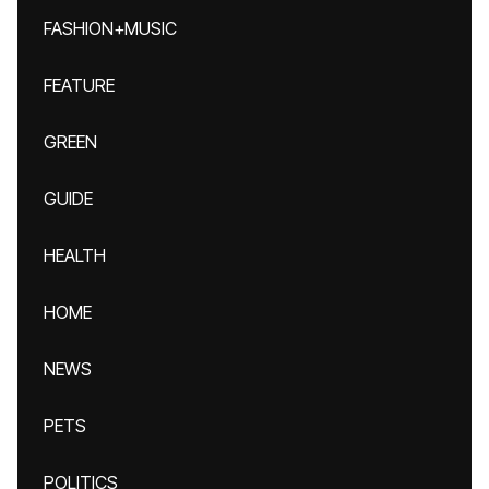
FASHION+MUSIC
FEATURE
GREEN
GUIDE
HEALTH
HOME
NEWS
PETS
POLITICS