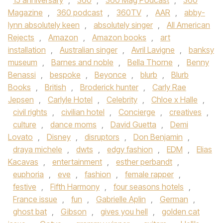
15 anniversary
,
360
,
360 Mag Podcast
,
360
Magazine
,
360 podcast
,
360TV
,
AAR
,
abby-
lynn absolutely keen
,
absolutely singer
,
All American
Rejects
,
Amazon
,
Amazon books
,
art
installation
,
Australian singer
,
Avril Lavigne
,
banksy
museum
,
Barnes and noble
,
Bella Thorne
,
Benny
Benassi
,
bespoke
,
Beyonce
,
blurb
,
Blurb
Books
,
British
,
Broderick hunter
,
Carly Rae
Jepsen
,
Carlyle Hotel
,
Celebrity
,
Chloe x Halle
,
civil rights
,
civilian hotel
,
Concierge
,
creatives
,
culture
,
dance moms
,
David Guetta
,
Demi
Lovato
,
Disney
,
disruptors
,
Don Benjamin
,
draya michele
,
dwts
,
edgy fashion
,
EDM
,
Elias
Kacavas
,
entertainment
,
esther perbandt
,
euphoria
,
eve
,
fashion
,
female rapper
,
festive
,
Fifth Harmony
,
four seasons hotels
,
France issue
,
fun
,
Gabrielle Aplin
,
German
,
ghost bat
,
Gibson
,
gives you hell
,
golden cat