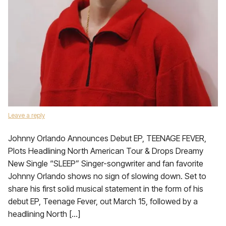
Leave a reply
Johnny Orlando Announces Debut EP, TEENAGE FEVER,
Plots Headlining North American Tour & Drops Dreamy
New Single “SLEEP” Singer-songwriter and fan favorite
Johnny Orlando shows no sign of slowing down. Set to
share his first solid musical statement in the form of his
debut EP, Teenage Fever, out March 15, followed by a
headlining North […]