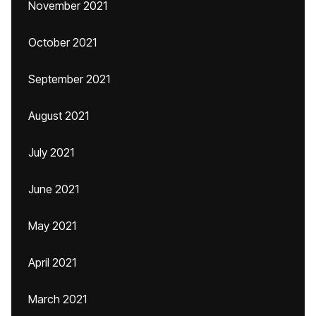
November 2021
October 2021
September 2021
August 2021
July 2021
June 2021
May 2021
April 2021
March 2021