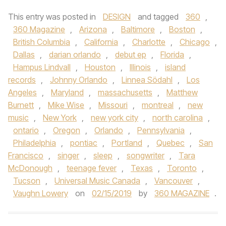
This entry was posted in
DESIGN
and tagged
360
,
360 Magazine
,
Arizona
,
Baltimore
,
Boston
,
British Columbia
,
California
,
Charlotte
,
Chicago
,
Dallas
,
darian orlando
,
debut ep
,
Florida
,
Hampus Lindvall
,
Houston
,
Illinois
,
island
records
,
Johnny Orlando
,
Linnea Södahl
,
Los
Angeles
,
Maryland
,
massachusetts
,
Matthew
Burnett
,
Mike Wise
,
Missouri
,
montreal
,
new
music
,
New York
,
new york city
,
north carolina
,
ontario
,
Oregon
,
Orlando
,
Pennsylvania
,
Philadelphia
,
pontiac
,
Portland
,
Quebec
,
San
Francisco
,
singer
,
sleep
,
songwriter
,
Tara
McDonough
,
teenage fever
,
Texas
,
Toronto
,
Tucson
,
Universal Music Canada
,
Vancouver
,
Vaughn Lowery
on
02/15/2019
by
360 MAGAZINE
.