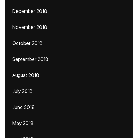
December 2018
November 2018
October 2018
September 2018
August 2018
July 2018
June 2018
May 2018