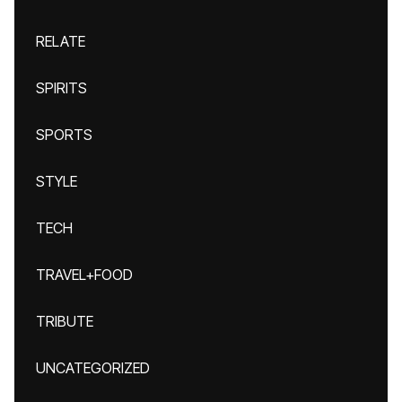
RELATE
SPIRITS
SPORTS
STYLE
TECH
TRAVEL+FOOD
TRIBUTE
UNCATEGORIZED