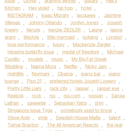
issue
,
Gotye
,
grammy winner
,
guitars
,
Hell's
Kitchen
,
Hey violet
,
hip hop
,
hotel
,
INSTAGRAM
,
Isaac Mizrahi
,
jacquees
,
Jasmine
Villegas
,
Johnny Orlando
,
Jordyn Jones
,
Joseph
lowery
,
Kenzie
,
kenzie ZIEGLER
,
Lajune
,
lajune
grant
,
lifestyle
,
little mermaid
,
lodging
,
London
,
love performance
,
luxury
,
Mackenzie Ziegler
,
mbashe butterfly issue
,
medal of freedom
,
Michael
Castillo
,
models
,
music
,
My Big Fat Greek
Wedding
,
Naima Mora
,
Netflix
,
Nicky Jam
,
nightlife
,
Normani
,
Obama
,
piano bar
,
piano
lounge
,
Piso 21
,
preferred hotels Joseph Lowery
,
Pretty Little Liars
,
rack city
,
rapper
,
rapper eve
,
Reebok
,
rock
,
rss
,
rss.com
,
russian
,
Sanaa
Lathan
,
saweetie
,
Sebastian Yatra
,
shm
,
Singapore issue Tyga
,
somebody used to know
,
Steve Aoki
,
style
,
Swedish House Mafia
,
talent
,
Tamar Braxton
,
The All American Rejects
,
the real