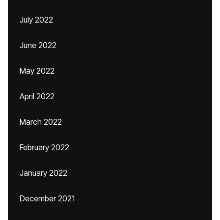
July 2022
June 2022
May 2022
April 2022
March 2022
February 2022
January 2022
December 2021