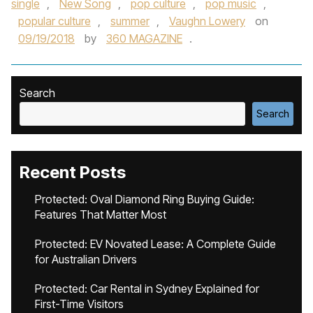
single
,
New Song
,
pop culture
,
pop music
,
popular culture
,
summer
,
Vaughn Lowery
on
09/19/2018
by
360 MAGAZINE
.
Search
Search
Recent Posts
Protected: Oval Diamond Ring Buying Guide:
Features That Matter Most
Protected: EV Novated Lease: A Complete Guide
for Australian Drivers
Protected: Car Rental in Sydney Explained for
First-Time Visitors