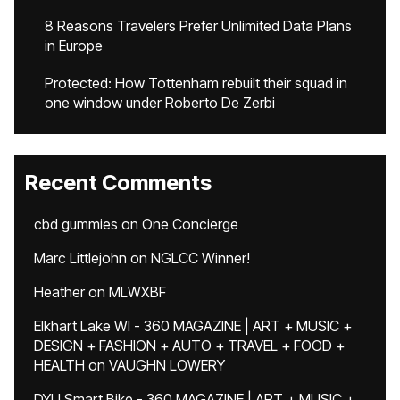
8 Reasons Travelers Prefer Unlimited Data Plans
in Europe
Protected: How Tottenham rebuilt their squad in
one window under Roberto De Zerbi
Recent Comments
cbd gummies
on
One Concierge
Marc Littlejohn
on
NGLCC Winner!
Heather
on
MLWXBF
Elkhart Lake WI - 360 MAGAZINE | ART + MUSIC +
DESIGN + FASHION + AUTO + TRAVEL + FOOD +
HEALTH
on
VAUGHN LOWERY
DYU Smart Bike - 360 MAGAZINE | ART + MUSIC +