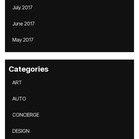
July 2017
June 2017
May 2017
Categories
ART
AUTO
CONCIERGE
DESIGN