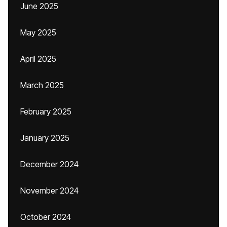
June 2025
May 2025
April 2025
March 2025
February 2025
January 2025
December 2024
November 2024
October 2024