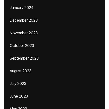
January 2024
December 2023
November 2023
October 2023
September 2023
August 2023
July 2023
June 2023
May 2023