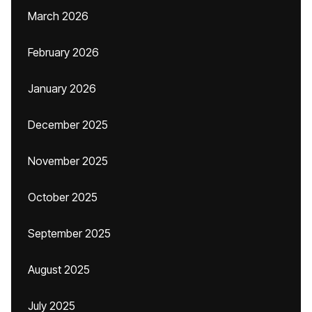
March 2026
February 2026
January 2026
December 2025
November 2025
October 2025
September 2025
August 2025
July 2025