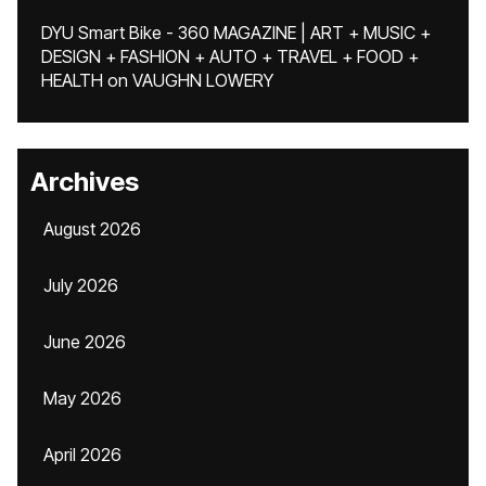
DYU Smart Bike - 360 MAGAZINE | ART + MUSIC +
DESIGN + FASHION + AUTO + TRAVEL + FOOD +
HEALTH
on
VAUGHN LOWERY
Archives
August 2026
July 2026
June 2026
May 2026
April 2026