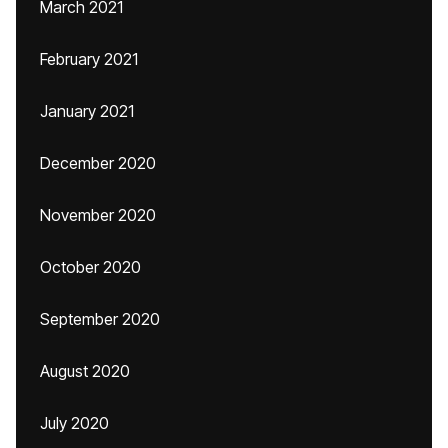
March 2021
February 2021
January 2021
December 2020
November 2020
October 2020
September 2020
August 2020
July 2020