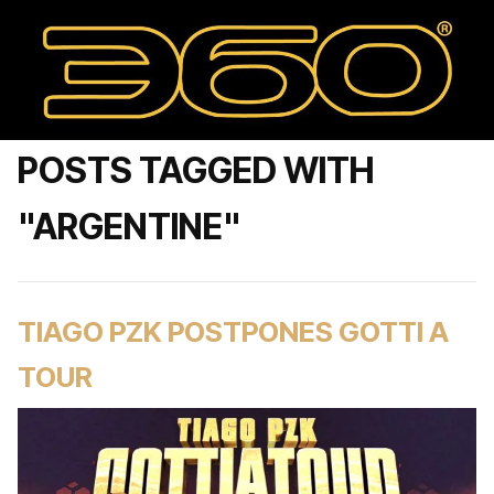
POSTS TAGGED WITH
"ARGENTINE"
TIAGO PZK POSTPONES GOTTI A
TOUR