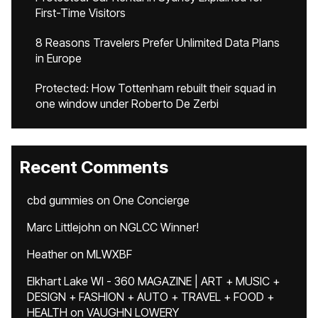
First-Time Visitors
8 Reasons Travelers Prefer Unlimited Data Plans
in Europe
Protected: How Tottenham rebuilt their squad in
one window under Roberto De Zerbi
Recent Comments
cbd gummies
on
One Concierge
Marc Littlejohn
on
NGLCC Winner!
Heather
on
MLWXBF
Elkhart Lake WI - 360 MAGAZINE | ART + MUSIC +
DESIGN + FASHION + AUTO + TRAVEL + FOOD +
HEALTH
on
VAUGHN LOWERY