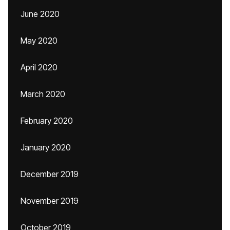
June 2020
May 2020
April 2020
March 2020
February 2020
January 2020
December 2019
November 2019
October 2019