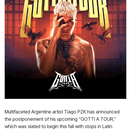
Multifaceted Argentine artist Tiago PZK has announced
the postponement of his upcoming “GOTTI A TOUR,”
which was slated to begin this fall with stops in Latin