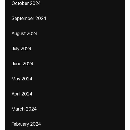
October 2024
September 2024
August 2024
July 2024
June 2024
May 2024
April 2024
March 2024
February 2024