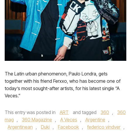
The Latin urban phenomenon, Paulo Londra, gets
together with his friend Ferxxo, who has become one of
today’s most sought-after artists, for his latest single “A
Veces.”
This entry was posted in
ART
and tagged
360
,
360
mag
,
360 Magazine
,
A Veces
,
Argentine
,
Argentinean
,
Duki
,
Facebook
,
federico vindver
,