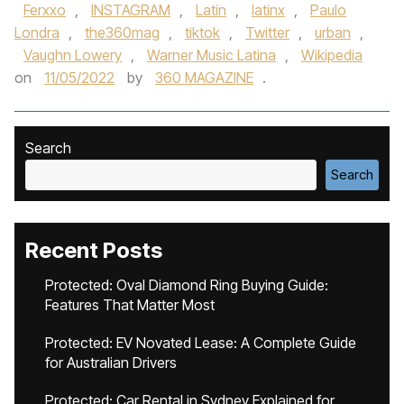
Ferxxo
,
INSTAGRAM
,
Latin
,
latinx
,
Paulo
Londra
,
the360mag
,
tiktok
,
Twitter
,
urban
,
Vaughn Lowery
,
Warner Music Latina
,
Wikipedia
on
11/05/2022
by
360 MAGAZINE
.
Search
Search
Recent Posts
Protected: Oval Diamond Ring Buying Guide:
Features That Matter Most
Protected: EV Novated Lease: A Complete Guide
for Australian Drivers
Protected: Car Rental in Sydney Explained for