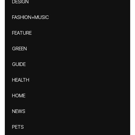
DESIGN
FASHION+MUSIC
FEATURE
GREEN
GUIDE
HEALTH
HOME
NEWS
PETS