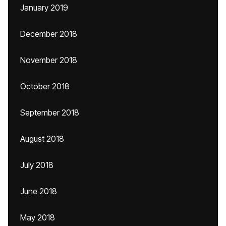
January 2019
December 2018
November 2018
October 2018
September 2018
August 2018
July 2018
June 2018
May 2018