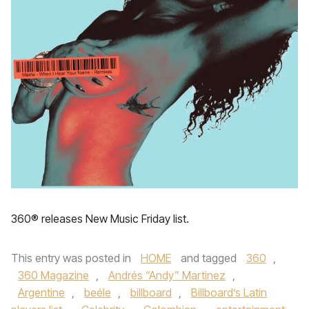
360® releases New Music Friday list.
This entry was posted in
HOME
and tagged
360
,
360 Magazine
,
Andrés “Andy” Martinez
,
Argentine
,
beéle
,
billboard
,
Billboard’s Latin