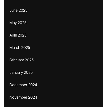
June 2025
May 2025
April 2025
March 2025
February 2025
January 2025
December 2024
November 2024