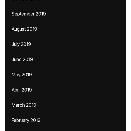
September 2019
August 2019
July 2019
June 2019
May 2019
April 2019
March 2019
February 2019