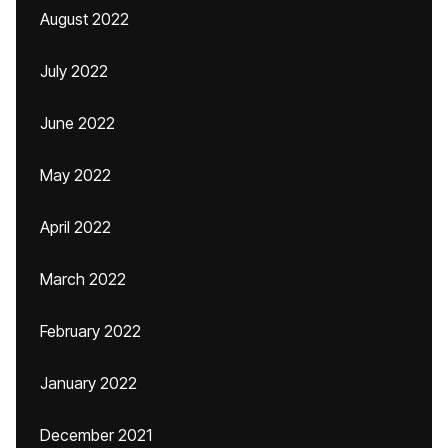
August 2022
July 2022
June 2022
May 2022
April 2022
March 2022
February 2022
January 2022
December 2021