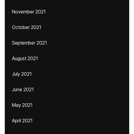
November 2021
October 2021
September 2021
August 2021
July 2021
June 2021
May 2021
April 2021