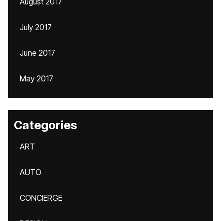
August 2017
July 2017
June 2017
May 2017
Categories
ART
AUTO
CONCIERGE