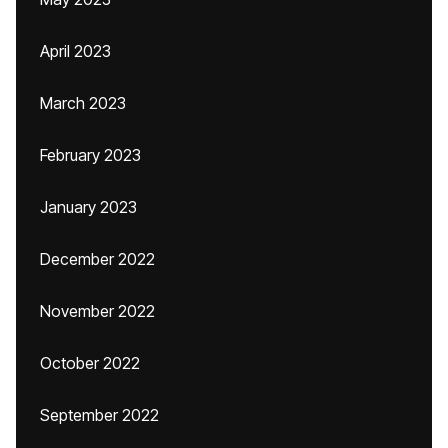
April 2023
March 2023
February 2023
January 2023
December 2022
November 2022
October 2022
September 2022