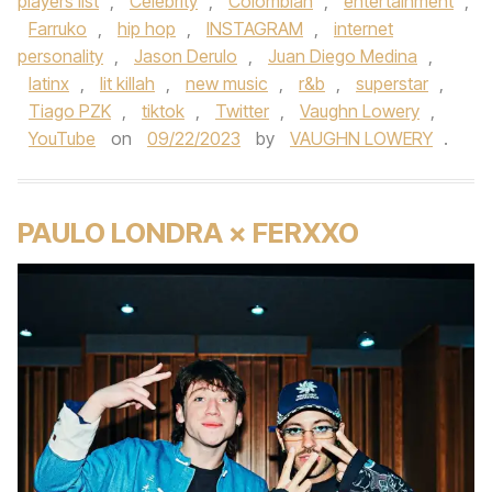
players list
,
Celebrity
,
Colombian
,
entertainment
,
Farruko
,
hip hop
,
INSTAGRAM
,
internet
personality
,
Jason Derulo
,
Juan Diego Medina
,
latinx
,
lit killah
,
new music
,
r&b
,
superstar
,
Tiago PZK
,
tiktok
,
Twitter
,
Vaughn Lowery
,
YouTube
on
09/22/2023
by
VAUGHN LOWERY
.
PAULO LONDRA × FERXXO