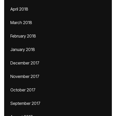
April 2018
March 2018
February 2018
January 2018
December 2017
November 2017
October 2017
September 2017