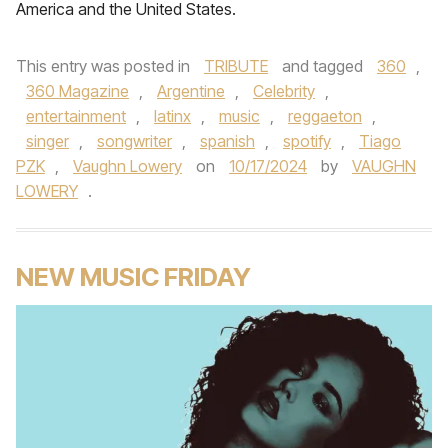
America and the United States.
This entry was posted in
TRIBUTE
and tagged
360
,
360 Magazine
,
Argentine
,
Celebrity
,
entertainment
,
latinx
,
music
,
reggaeton
,
singer
,
songwriter
,
spanish
,
spotify
,
Tiago
PZK
,
Vaughn Lowery
on
10/17/2024
by
VAUGHN
LOWERY
.
NEW MUSIC FRIDAY