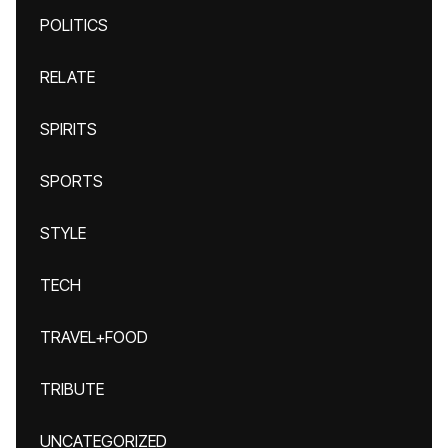
POLITICS
RELATE
SPIRITS
SPORTS
STYLE
TECH
TRAVEL+FOOD
TRIBUTE
UNCATEGORIZED