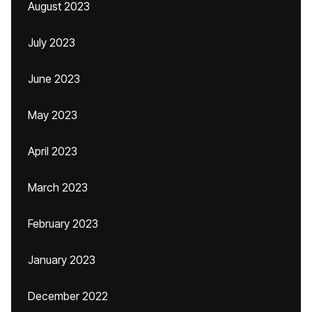
August 2023
July 2023
June 2023
May 2023
April 2023
March 2023
February 2023
January 2023
December 2022