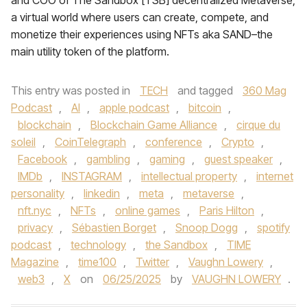
and COO of The Sandbox [TSB] decentralized Metaverse,
a virtual world where users can create, compete, and
monetize their experiences using NFTs aka SAND–the
main utility token of the platform.
This entry was posted in
TECH
and tagged
360 Mag
Podcast
,
AI
,
apple podcast
,
bitcoin
,
blockchain
,
Blockchain Game Alliance
,
cirque du
soleil
,
CoinTelegraph
,
conference
,
Crypto
,
Facebook
,
gambling
,
gaming
,
guest speaker
,
IMDb
,
INSTAGRAM
,
intellectual property
,
internet
personality
,
linkedin
,
meta
,
metaverse
,
nft.nyc
,
NFTs
,
online games
,
Paris Hilton
,
privacy
,
Sébastien Borget
,
Snoop Dogg
,
spotify
podcast
,
technology
,
the Sandbox
,
TIME
Magazine
,
time100
,
Twitter
,
Vaughn Lowery
,
web3
,
X
on
06/25/2025
by
VAUGHN LOWERY
.