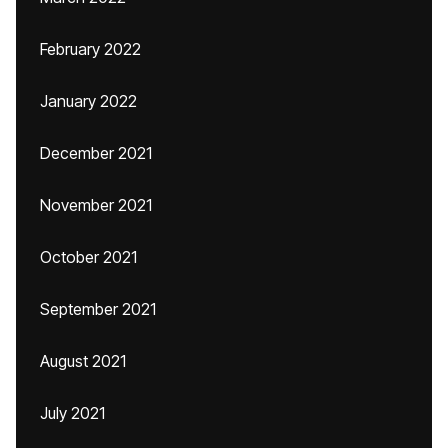
February 2022
January 2022
December 2021
November 2021
October 2021
September 2021
August 2021
July 2021