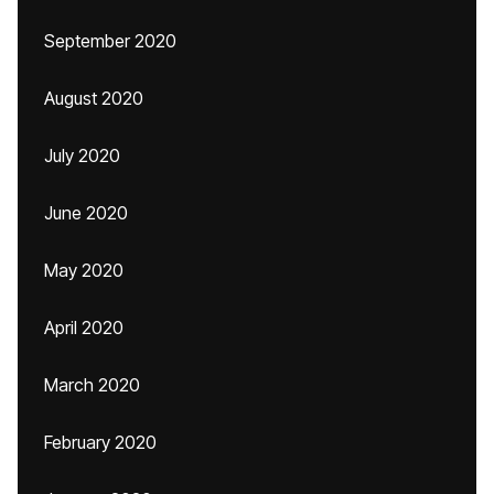
September 2020
August 2020
July 2020
June 2020
May 2020
April 2020
March 2020
February 2020