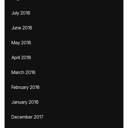
July 2018
June 2018
May 2018
April 2018
March 2018
February 2018
January 2018
December 2017