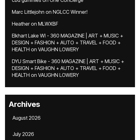
cbd gummies
on
One Concierge
Marc Littlejohn
on
NGLCC Winner!
Heather
on
MLWXBF
Elkhart Lake WI - 360 MAGAZINE | ART + MUSIC +
DESIGN + FASHION + AUTO + TRAVEL + FOOD +
HEALTH
on
VAUGHN LOWERY
DYU Smart Bike - 360 MAGAZINE | ART + MUSIC +
DESIGN + FASHION + AUTO + TRAVEL + FOOD +
HEALTH
on
VAUGHN LOWERY
Archives
August 2026
July 2026