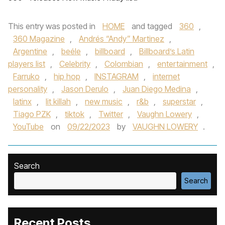
This entry was posted in
HOME
and tagged
360
,
360 Magazine
,
Andrés “Andy” Martinez
,
Argentine
,
beéle
,
billboard
,
Billboard’s Latin
players list
,
Celebrity
,
Colombian
,
entertainment
,
Farruko
,
hip hop
,
INSTAGRAM
,
internet
personality
,
Jason Derulo
,
Juan Diego Medina
,
latinx
,
lit killah
,
new music
,
r&b
,
superstar
,
Tiago PZK
,
tiktok
,
Twitter
,
Vaughn Lowery
,
YouTube
on
09/22/2023
by
VAUGHN LOWERY
.
Search
Search
Recent Posts