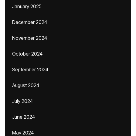
January 2025
December 2024
November 2024
October 2024
September 2024
August 2024
July 2024
June 2024
May 2024