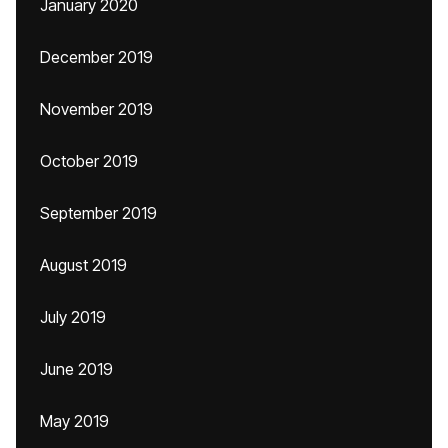
January 2020
December 2019
November 2019
October 2019
September 2019
August 2019
July 2019
June 2019
May 2019