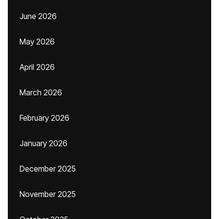
June 2026
May 2026
April 2026
March 2026
February 2026
January 2026
December 2025
November 2025