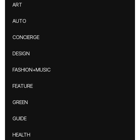
ART
AUTO
CONCIERGE
DESIGN
FASHION+MUSIC
FEATURE
GREEN
GUIDE
HEALTH