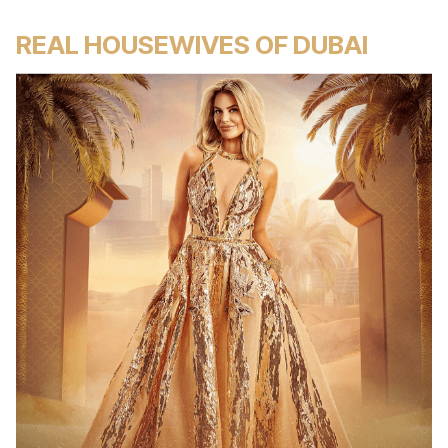
REAL HOUSEWIVES OF DUBAI