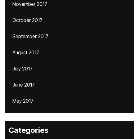
November 2017
October 2017
September 2017
August 2017
July 2017
June 2017
May 2017
Categories