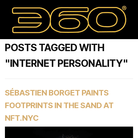
POSTS TAGGED WITH
"INTERNET PERSONALITY"
SÉBASTIEN BORGET PAINTS
FOOTPRINTS IN THE SAND AT
NFT.NYC