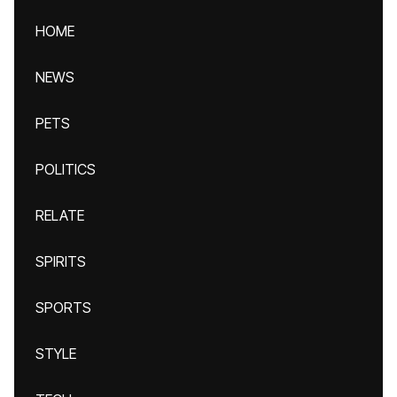
HOME
NEWS
PETS
POLITICS
RELATE
SPIRITS
SPORTS
STYLE