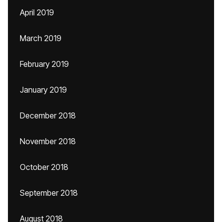
April 2019
March 2019
February 2019
January 2019
December 2018
November 2018
October 2018
September 2018
August 2018