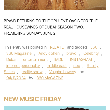
BRAVO RETURNS TO THE OPULENT OASIS FOR ‘THE
REAL HOUSEWIVES OF DUBAI’ SEASON TWO,
PREMIERING SUNDAY, JUNE 2.
This entry was posted in
RELATE
and tagged
360
,
360 Magazine
,
Andy cohen
,
bravo
,
Celebrity
,
Dubai
,
entertainment
,
IMDb
,
INSTAGRAM
,
internet personality
,
middle east
,
nbc
,
Reality
Series
,
reality show
,
Vaughn Lowery
on
04/11/2024
by
360 MAGAZINE
.
NEW MUSIC FRIDAY