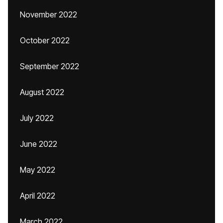
November 2022
October 2022
September 2022
August 2022
July 2022
June 2022
May 2022
April 2022
March 2022