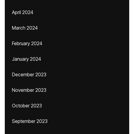
April 2024
March 2024
February 2024
January 2024
December 2023
November 2023
October 2023
September 2023