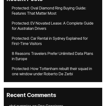
Protected: Oval Diamond Ring Buying Guide:
Features That Matter Most
Protected: EV Novated Lease: A Complete Guide
for Australian Drivers
Protected: Car Rental in Sydney Explained for
First-Time Visitors
8 Reasons Travelers Prefer Unlimited Data Plans
in Europe
Protected: How Tottenham rebuilt their squad in
one window under Roberto De Zerbi
Recent Comments