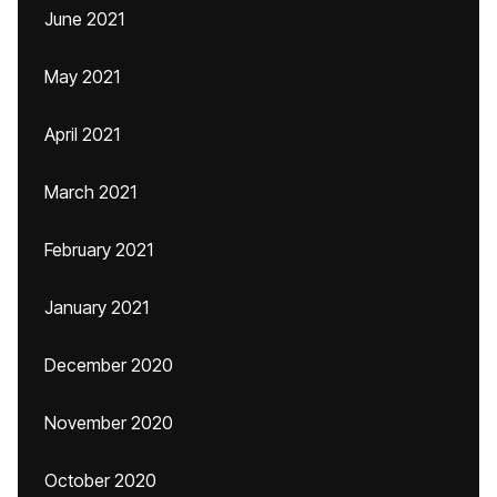
June 2021
May 2021
April 2021
March 2021
February 2021
January 2021
December 2020
November 2020
October 2020