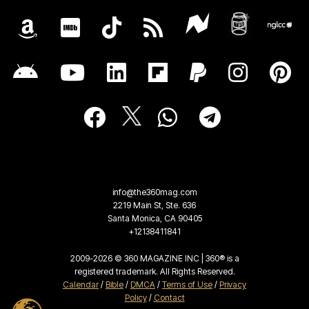
info@the360mag.com
2219 Main St, Ste. 636
Santa Monica, CA 90405
+12138411841
2009-2026 © 360 MAGAZINE INC | 360® is a
registered trademark. All Rights Reserved.
Calendar
/
Bible
/
DMCA
/
Terms of Use
/
Privacy
Policy
/
Contact