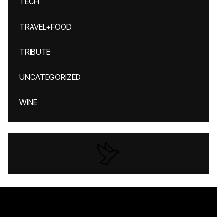
TECH
TRAVEL+FOOD
TRIBUTE
UNCATEGORIZED
WINE