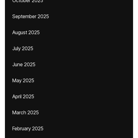
October 2025
September 2025
August 2025
July 2025
June 2025
May 2025
April 2025
March 2025
February 2025