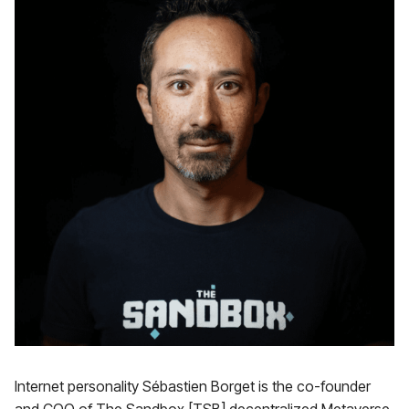
Internet personality Sébastien Borget is the co-founder