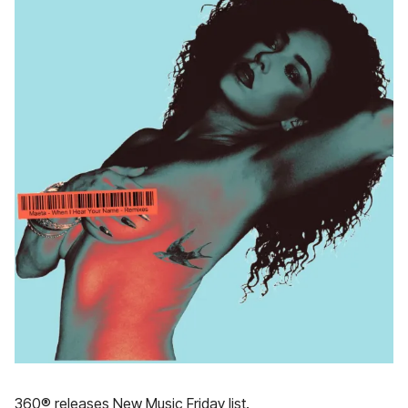
360® releases New Music Friday list.