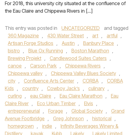
For 2018, this university city situated at the confluence of
the Eau Claire and Chippewa Rivers in […]
This entry was posted in
UNCATEGORIZED
and tagged
360 Magazine
,
430 Water Street
,
art
,
artful
,
Artisan Forge Studios
,
Austin
,
Banbury Place
,
bistro
,
Blue Ox Running
,
Boston Marathon
,
Brewing Projekt
,
Candlewood Suites Caters
,
canoe
,
Carson Park
,
Chippewa Rivers
,
Chippewa valley
,
Chippewa Valley Blues Society
,
city
,
Confluence Arts Center
,
CORBA
,
CORBA
Kids
,
country
,
Cowboy Jack’s
,
culinary
,
curling
,
eau Claire
,
Eau Claire Marathon
,
Eau
Claire River
,
Eco Urban Timber
,
Elvis
,
entrepreneurial
,
Forage
,
Global Society
,
Grand
Avenue Footbridge
,
Greg Johnson
,
historical
,
homegrown
,
indie
,
Infinity Beverages Winery &
Distillery
,
kayak
,
Kubb
,
Lakely
,
Lakely Limited