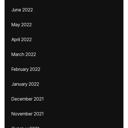
June 2022
May 2022
April 2022
March 2022
February 2022
January 2022
December 2021
November 2021