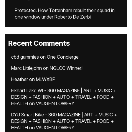
Protected: How Tottenham rebuilt their squad in
one window under Roberto De Zerbi
Recent Comments
cbd gummies
on
One Concierge
Marc Littlejohn
on
NGLCC Winner!
Heather
on
MLWXBF
Elkhart Lake WI - 360 MAGAZINE | ART + MUSIC +
DESIGN + FASHION + AUTO + TRAVEL + FOOD +
HEALTH
on
VAUGHN LOWERY
DYU Smart Bike - 360 MAGAZINE | ART + MUSIC +
DESIGN + FASHION + AUTO + TRAVEL + FOOD +
HEALTH
on
VAUGHN LOWERY