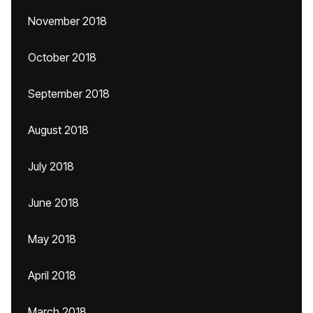
November 2018
October 2018
September 2018
August 2018
July 2018
June 2018
May 2018
April 2018
March 2018