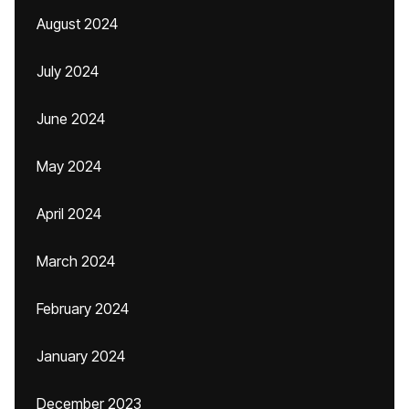
August 2024
July 2024
June 2024
May 2024
April 2024
March 2024
February 2024
January 2024
December 2023