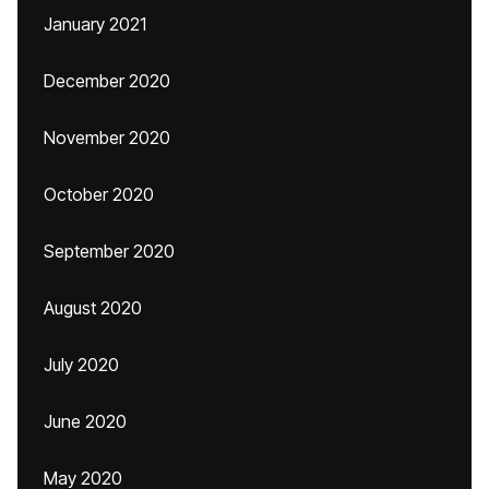
January 2021
December 2020
November 2020
October 2020
September 2020
August 2020
July 2020
June 2020
May 2020