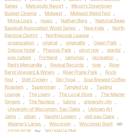
Series
,
Metropolis Resort
,
Micon’s Downtown
Budget Cinema
,
Midwest
,
Midwest Weird Fest
,
Mona Lisa’s
,
music
,
Nathan Berg
,
National Beep
Baseball Association World Series
,
New Indie
,
North
Barstow District
,
Northwoods League
,
organization
,
original
,
originality
,
Owen Park
,
Oxbow Hotel
,
Pheonix Park
,
pinot noir
,
playful
,
pop culture
,
Portland
,
ramones
,
recreation
,
Red’s Mercantile
,
Revival Records
,
river
,
River
Bend Vineyard & Winery
,
River Prarie Park
,
Rock
Fest
,
Shift Cyclery
,
Sky Yoga
,
Soul Brewed Coffee
Roasters
,
Supernman
,
Tangled Up
,
Tasting
Lounge
,
The Livery
,
The Local Store
,
The Master
Singers
,
The Nucleus
,
tubing
,
university city
,
University of Wisconsin- Eau Claire
,
Uptown Art
Jams
,
urban
,
Vaughn Lowery
,
visit eau Claire
,
Wagner’s Lanes
,
Wisconsin
,
Wisconsin Spirit
on
01/26/2018
by
360 MAGAZINE
.