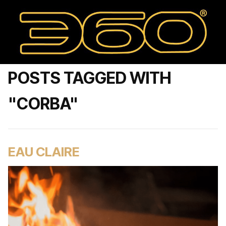
POSTS TAGGED WITH
"CORBA"
EAU CLAIRE