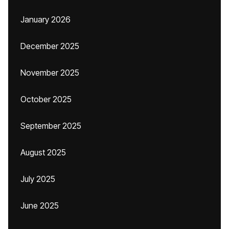
January 2026
December 2025
November 2025
October 2025
September 2025
August 2025
July 2025
June 2025