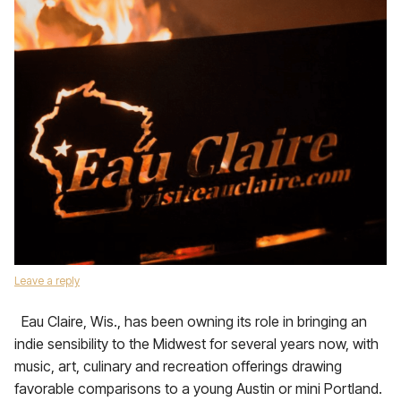
Leave a reply
Eau Claire, Wis., has been owning its role in bringing an
indie sensibility to the Midwest for several years now, with
music, art, culinary and recreation offerings drawing
favorable comparisons to a young Austin or mini Portland.