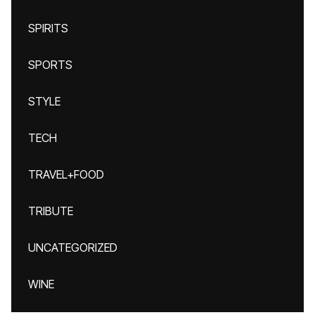
SPIRITS
SPORTS
STYLE
TECH
TRAVEL+FOOD
TRIBUTE
UNCATEGORIZED
WINE