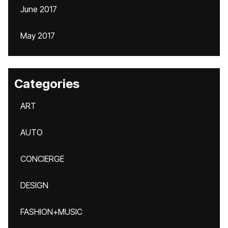
June 2017
May 2017
Categories
ART
AUTO
CONCIERGE
DESIGN
FASHION+MUSIC