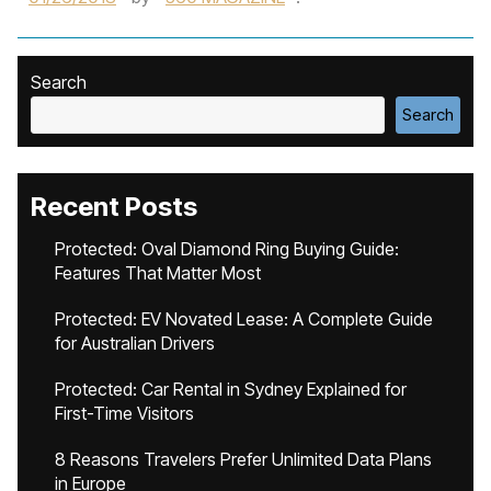
Search
Search
Recent Posts
Protected: Oval Diamond Ring Buying Guide:
Features That Matter Most
Protected: EV Novated Lease: A Complete Guide
for Australian Drivers
Protected: Car Rental in Sydney Explained for
First-Time Visitors
8 Reasons Travelers Prefer Unlimited Data Plans
in Europe