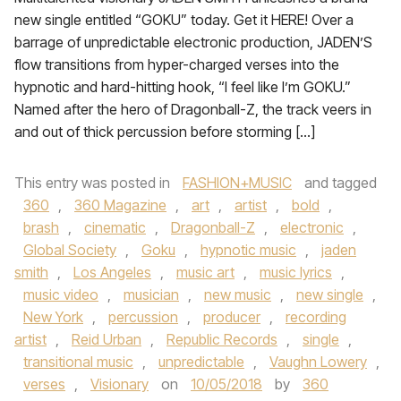
new single entitled “GOKU” today. Get it HERE! Over a
barrage of unpredictable electronic production, JADEN’S
flow transitions from hyper-charged verses into the
hypnotic and hard-hitting hook, “I feel like I’m GOKU.”
Named after the hero of Dragonball-Z, the track veers in
and out of thick percussion before storming […]
This entry was posted in
FASHION+MUSIC
and tagged
360
,
360 Magazine
,
art
,
artist
,
bold
,
brash
,
cinematic
,
Dragonball-Z
,
electronic
,
Global Society
,
Goku
,
hypnotic music
,
jaden
smith
,
Los Angeles
,
music art
,
music lyrics
,
music video
,
musician
,
new music
,
new single
,
New York
,
percussion
,
producer
,
recording
artist
,
Reid Urban
,
Republic Records
,
single
,
transitional music
,
unpredictable
,
Vaughn Lowery
,
verses
,
Visionary
on
10/05/2018
by
360