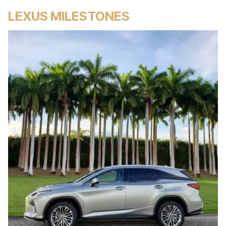
LEXUS MILESTONES