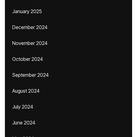
January 2025
December 2024
November 2024
October 2024
September 2024
August 2024
July 2024
June 2024