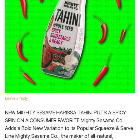
Leave a reply
NEW MIGHTY SESAME HARISSA TAHINI PUTS A SPICY
SPIN ON A CONSUMER FAVORITE Mighty Sesame Co.
Adds a Bold New Variation to its Popular Squeeze & Serve
Line Mighty Sesame Co., the maker of all-natural,