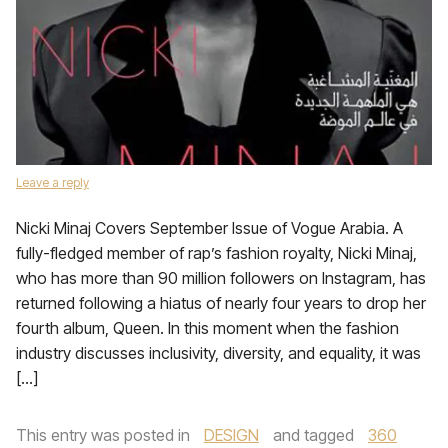
Leave a reply
Nicki Minaj Covers September Issue of Vogue Arabia. A
fully-fledged member of rap’s fashion royalty, Nicki Minaj,
who has more than 90 million followers on Instagram, has
returned following a hiatus of nearly four years to drop her
fourth album, Queen. In this moment when the fashion
industry discusses inclusivity, diversity, and equality, it was
[…]
This entry was posted in
DESIGN
and tagged
360