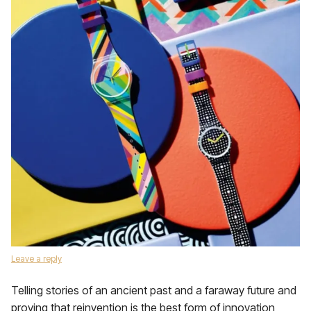
Leave a reply
Telling stories of an ancient past and a faraway future and
proving that reinvention is the best form of innovation