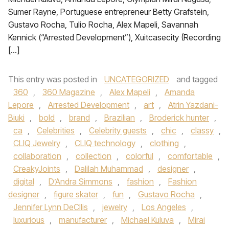
Sumer Rayne, Portuguese entrepreneur Betty Grafstein,
Gustavo Rocha, Tulio Rocha, Alex Mapeli, Savannah
Kennick (“Arrested Development”), Xuitcasecity (Recording
[…]
This entry was posted in
UNCATEGORIZED
and tagged
360
,
360 Magazine
,
Alex Mapeli
,
Amanda
Lepore
,
Arrested Development
,
art
,
Atrin Yazdani-
Biuki
,
bold
,
brand
,
Brazilian
,
Broderick hunter
,
ca
,
Celebrities
,
Celebrity guests
,
chic
,
classy
,
CLIQ Jewelry
,
CLIQ technology
,
clothing
,
collaboration
,
collection
,
colorful
,
comfortable
,
CreakyJoints
,
Dalilah Muhammad
,
designer
,
digital
,
D’Andra Simmons
,
fashion
,
Fashion
designer
,
figure skater
,
fun
,
Gustavo Rocha
,
Jennifer Lynn DeCllis
,
jewelry
,
Los Angeles
,
luxurious
,
manufacturer
,
Michael Kuluva
,
Mirai