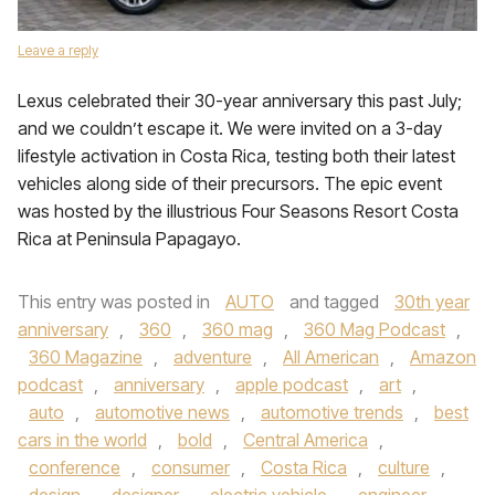
Leave a reply
Lexus celebrated their 30-year anniversary this past July;
and we couldn’t escape it. We were invited on a 3-day
lifestyle activation in Costa Rica, testing both their latest
vehicles along side of their precursors. The epic event
was hosted by the illustrious Four Seasons Resort Costa
Rica at Peninsula Papagayo.
This entry was posted in
AUTO
and tagged
30th year
anniversary
,
360
,
360 mag
,
360 Mag Podcast
,
360 Magazine
,
adventure
,
All American
,
Amazon
podcast
,
anniversary
,
apple podcast
,
art
,
auto
,
automotive news
,
automotive trends
,
best
cars in the world
,
bold
,
Central America
,
conference
,
consumer
,
Costa Rica
,
culture
,