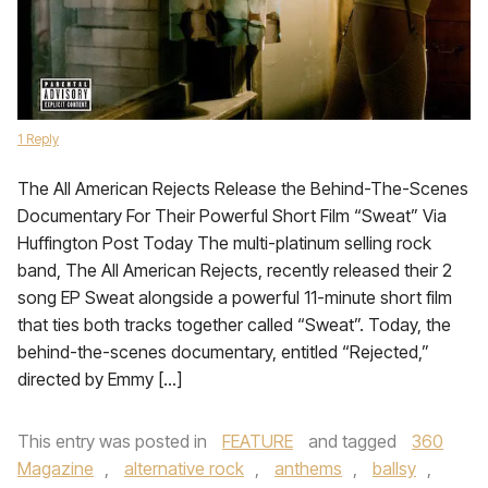
1 Reply
The All American Rejects Release the Behind-The-Scenes
Documentary For Their Powerful Short Film “Sweat” Via
Huffington Post Today The multi-platinum selling rock
band, The All American Rejects, recently released their 2
song EP Sweat alongside a powerful 11-minute short film
that ties both tracks together called “Sweat”. Today, the
behind-the-scenes documentary, entitled “Rejected,”
directed by Emmy […]
This entry was posted in
FEATURE
and tagged
360
Magazine
,
alternative rock
,
anthems
,
ballsy
,