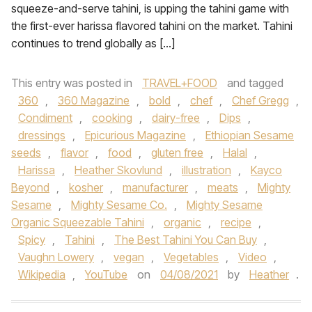
squeeze-and-serve tahini, is upping the tahini game with
the first-ever harissa flavored tahini on the market. Tahini
continues to trend globally as […]
This entry was posted in
TRAVEL+FOOD
and tagged
360
,
360 Magazine
,
bold
,
chef
,
Chef Gregg
,
Condiment
,
cooking
,
dairy-free
,
Dips
,
dressings
,
Epicurious Magazine
,
Ethiopian Sesame
seeds
,
flavor
,
food
,
gluten free
,
Halal
,
Harissa
,
Heather Skovlund
,
illustration
,
Kayco
Beyond
,
kosher
,
manufacturer
,
meats
,
Mighty
Sesame
,
Mighty Sesame Co.
,
Mighty Sesame
Organic Squeezable Tahini
,
organic
,
recipe
,
Spicy
,
Tahini
,
The Best Tahini You Can Buy
,
Vaughn Lowery
,
vegan
,
Vegetables
,
Video
,
Wikipedia
,
YouTube
on
04/08/2021
by
Heather
.