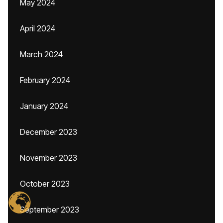
May 2024
April 2024
March 2024
February 2024
January 2024
December 2023
November 2023
October 2023
September 2023