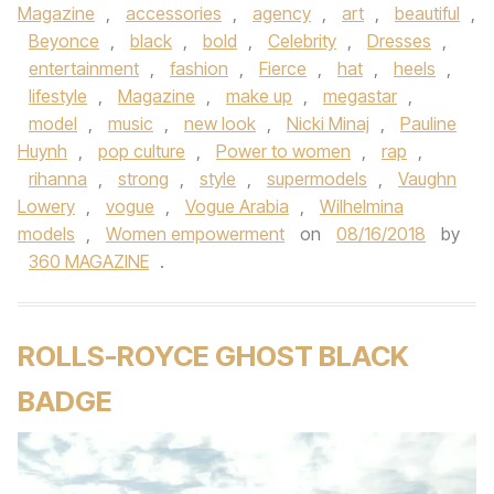
Magazine
,
accessories
,
agency
,
art
,
beautiful
,
Beyonce
,
black
,
bold
,
Celebrity
,
Dresses
,
entertainment
,
fashion
,
Fierce
,
hat
,
heels
,
lifestyle
,
Magazine
,
make up
,
megastar
,
model
,
music
,
new look
,
Nicki Minaj
,
Pauline
Huynh
,
pop culture
,
Power to women
,
rap
,
rihanna
,
strong
,
style
,
supermodels
,
Vaughn
Lowery
,
vogue
,
Vogue Arabia
,
Wilhelmina
models
,
Women empowerment
on
08/16/2018
by
360 MAGAZINE
.
ROLLS-ROYCE GHOST BLACK
BADGE