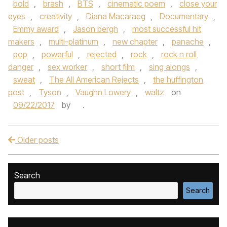
bold
,
brash
,
BTS
,
cinematic poem
,
close your
eyes
,
creativity
,
Diana Macaraeg
,
Documentary
,
Emmy award
,
Jason bergh
,
most successful hit
makers
,
multi-platinum
,
new chapter
,
panache
,
pop
,
powerful
,
rejected
,
rock
,
rock n roll
danger
,
sex worker
,
short film
,
sing alongs
,
sweat
,
The All American Rejects
,
the huffington
post
,
Tyson
,
Vaughn Lowery
,
waltz
on
09/22/2017
by
.
Older posts
Post navigation
Search
Search