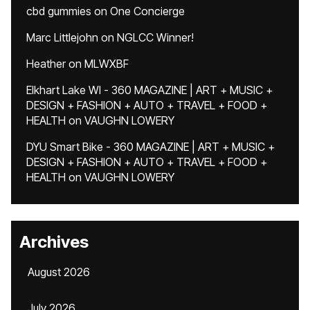
cbd gummies
on
One Concierge
Marc Littlejohn
on
NGLCC Winner!
Heather
on
MLWXBF
Elkhart Lake WI - 360 MAGAZINE | ART + MUSIC +
DESIGN + FASHION + AUTO + TRAVEL + FOOD +
HEALTH
on
VAUGHN LOWERY
DYU Smart Bike - 360 MAGAZINE | ART + MUSIC +
DESIGN + FASHION + AUTO + TRAVEL + FOOD +
HEALTH
on
VAUGHN LOWERY
Archives
August 2026
July 2026