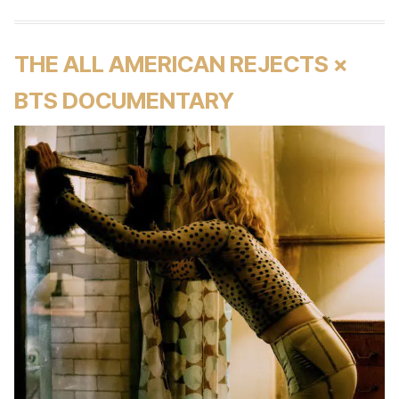
THE ALL AMERICAN REJECTS ×
BTS DOCUMENTARY