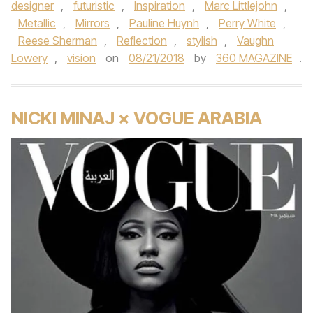
designer
,
futuristic
,
Inspiration
,
Marc Littlejohn
,
Metallic
,
Mirrors
,
Pauline Huynh
,
Perry White
,
Reese Sherman
,
Reflection
,
stylish
,
Vaughn
Lowery
,
vision
on
08/21/2018
by
360 MAGAZINE
.
NICKI MINAJ × VOGUE ARABIA