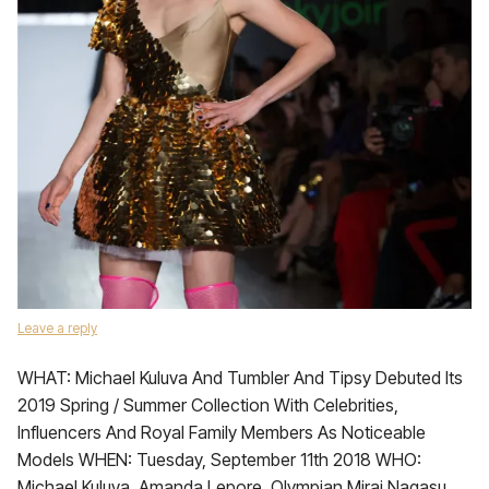
Leave a reply
WHAT: Michael Kuluva And Tumbler And Tipsy Debuted Its
2019 Spring / Summer Collection With Celebrities,
Influencers And Royal Family Members As Noticeable
Models WHEN: Tuesday, September 11th 2018 WHO:
Michael Kuluva, Amanda Lepore, Olympian Mirai Nagasu,