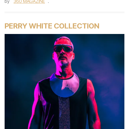
by
360 MAGAZINE
.
PERRY WHITE COLLECTION