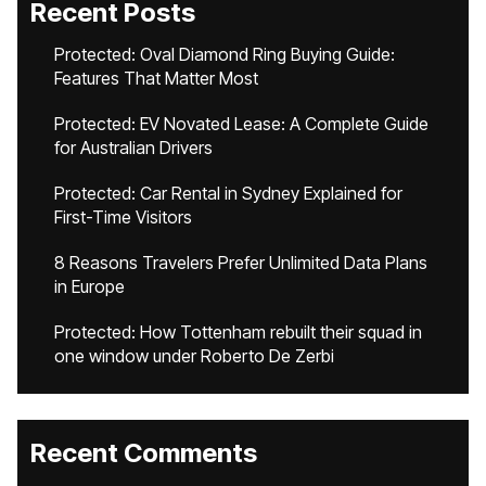
Recent Posts
Protected: Oval Diamond Ring Buying Guide:
Features That Matter Most
Protected: EV Novated Lease: A Complete Guide
for Australian Drivers
Protected: Car Rental in Sydney Explained for
First-Time Visitors
8 Reasons Travelers Prefer Unlimited Data Plans
in Europe
Protected: How Tottenham rebuilt their squad in
one window under Roberto De Zerbi
Recent Comments