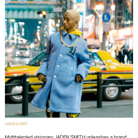
Leave a reply
Multitalented visionary JADEN SMITH unleashes a brand