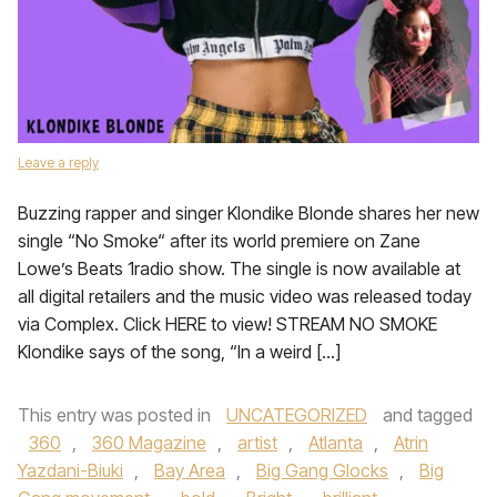
Leave a reply
Buzzing rapper and singer Klondike Blonde shares her new
single “No Smoke“ after its world premiere on Zane
Lowe’s Beats 1radio show. The single is now available at
all digital retailers and the music video was released today
via Complex. Click HERE to view! STREAM NO SMOKE
Klondike says of the song, “In a weird […]
This entry was posted in
UNCATEGORIZED
and tagged
360
,
360 Magazine
,
artist
,
Atlanta
,
Atrin
Yazdani-Biuki
,
Bay Area
,
Big Gang Glocks
,
Big