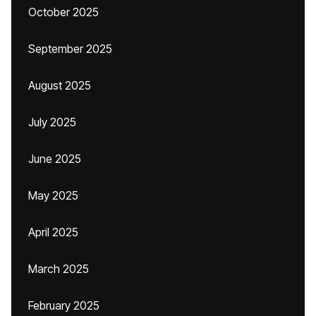
October 2025
September 2025
August 2025
July 2025
June 2025
May 2025
April 2025
March 2025
February 2025