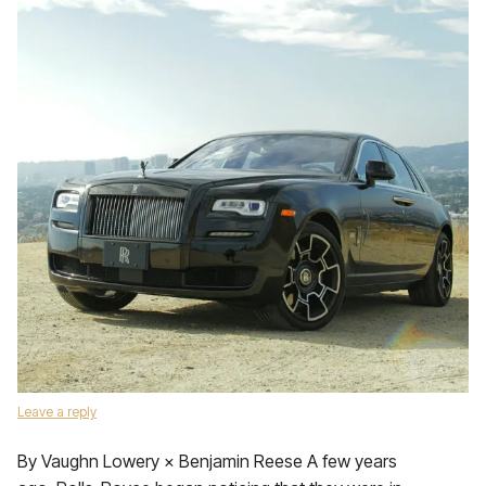
Leave a reply
By Vaughn Lowery × Benjamin Reese A few years