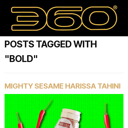
POSTS TAGGED WITH
"BOLD"
MIGHTY SESAME HARISSA TAHINI