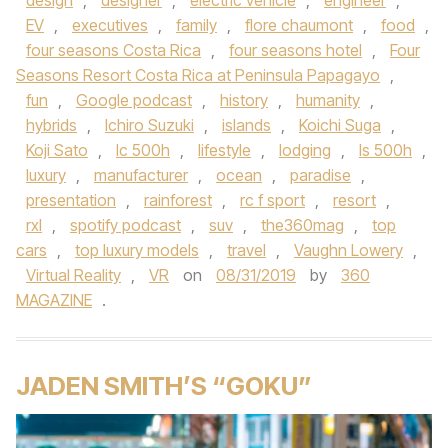
design
,
designer
,
electric vehicle
,
engineer
,
EV
,
executives
,
family
,
flore chaumont
,
food
,
four seasons Costa Rica
,
four seasons hotel
,
Four
Seasons Resort Costa Rica at Peninsula Papagayo
,
fun
,
Google podcast
,
history
,
humanity
,
hybrids
,
Ichiro Suzuki
,
islands
,
Koichi Suga
,
Koji Sato
,
lc 500h
,
lifestyle
,
lodging
,
ls 500h
,
luxury
,
manufacturer
,
ocean
,
paradise
,
presentation
,
rainforest
,
rc f sport
,
resort
,
rxl
,
spotify podcast
,
suv
,
the360mag
,
top
cars
,
top luxury models
,
travel
,
Vaughn Lowery
,
Virtual Reality
,
VR
on
08/31/2019
by
360
MAGAZINE
.
JADEN SMITH’S “GOKU”