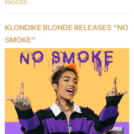
MAGAZINE
.
KLONDIKE BLONDE RELEASES “NO
SMOKE”