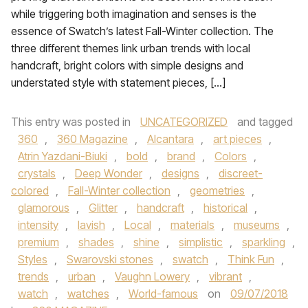
while triggering both imagination and senses is the
essence of Swatch’s latest Fall-Winter collection. The
three different themes link urban trends with local
handcraft, bright colors with simple designs and
understated style with statement pieces, […]
This entry was posted in
UNCATEGORIZED
and tagged
360
,
360 Magazine
,
Alcantara
,
art pieces
,
Atrin Yazdani-Biuki
,
bold
,
brand
,
Colors
,
crystals
,
Deep Wonder
,
designs
,
discreet-
colored
,
Fall-Winter collection
,
geometries
,
glamorous
,
Glitter
,
handcraft
,
historical
,
intensity
,
lavish
,
Local
,
materials
,
museums
,
premium
,
shades
,
shine
,
simplistic
,
sparkling
,
Styles
,
Swarovski stones
,
swatch
,
Think Fun
,
trends
,
urban
,
Vaughn Lowery
,
vibrant
,
watch
,
watches
,
World-famous
on
09/07/2018