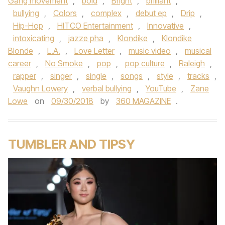
Gang movement
,
bold
,
Bright
,
brilliant
,
bullying
,
Colors
,
complex
,
debut ep
,
Drip
,
Hip-Hop
,
HITCO Entertainment
,
Innovative
,
intoxicating
,
jazze pha
,
Klondike
,
Klondike
Blonde
,
L.A.
,
Love Letter
,
music video
,
musical
career
,
No Smoke
,
pop
,
pop culture
,
Raleigh
,
rapper
,
singer
,
single
,
songs
,
style
,
tracks
,
Vaughn Lowery
,
verbal bullying
,
YouTube
,
Zane
Lowe
on
09/30/2018
by
360 MAGAZINE
.
TUMBLER AND TIPSY