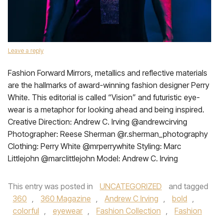
Leave a reply
Fashion Forward Mirrors, metallics and reflective materials
are the hallmarks of award-winning fashion designer Perry
White. This editorial is called “Vision” and futuristic eye-
wear is a metaphor for looking ahead and being inspired.
Creative Direction: Andrew C. Irving @andrewcirving
Photographer: Reese Sherman @r.sherman_photography
Clothing: Perry White @mrperrywhite Styling: Marc
Littlejohn @marclittlejohn Model: Andrew C. Irving
This entry was posted in
UNCATEGORIZED
and tagged
360
,
360 Magazine
,
Andrew C Irving
,
bold
,
colorful
,
eyewear
,
Fashion Collection
,
Fashion