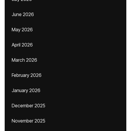
June 2026
May 2026
April 2026
March 2026
February 2026
January 2026
December 2025
November 2025