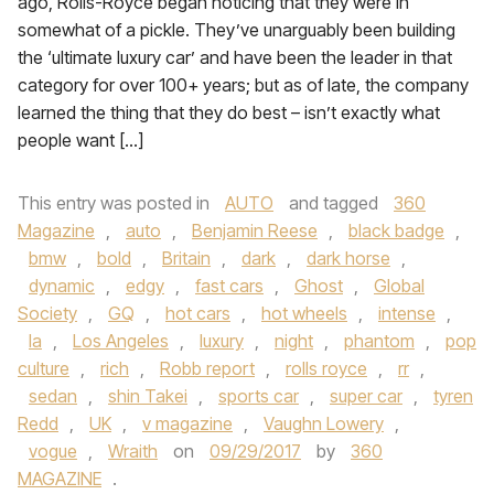
ago, Rolls-Royce began noticing that they were in
somewhat of a pickle. They’ve unarguably been building
the ‘ultimate luxury car’ and have been the leader in that
category for over 100+ years; but as of late, the company
learned the thing that they do best – isn’t exactly what
people want […]
This entry was posted in
AUTO
and tagged
360
Magazine
,
auto
,
Benjamin Reese
,
black badge
,
bmw
,
bold
,
Britain
,
dark
,
dark horse
,
dynamic
,
edgy
,
fast cars
,
Ghost
,
Global
Society
,
GQ
,
hot cars
,
hot wheels
,
intense
,
la
,
Los Angeles
,
luxury
,
night
,
phantom
,
pop
culture
,
rich
,
Robb report
,
rolls royce
,
rr
,
sedan
,
shin Takei
,
sports car
,
super car
,
tyren
Redd
,
UK
,
v magazine
,
Vaughn Lowery
,
vogue
,
Wraith
on
09/29/2017
by
360
MAGAZINE
.