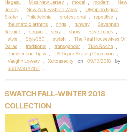
Nagasu
,
Miss New Jersey
,
model
,
modern
,
New
Jersey
,
New York Fashion Week
,
Olympian Figure
Skater
,
Philadelphia
,
professional
,
repetitive
,
rheumatoid arthritis
,
rings
,
runway
,
Savannah
Kennick
,
sequin
,
sexy
,
show
,
Skye Tunes
,
style
,
Style360
,
stylish
,
The Real Housewives Of
Dallas
,
traditional
,
transgender
,
Tulio Rocha
,
Tumbler and Tipsy
,
US Figure Skating Champion
,
Vaughn Lowery
,
Xuitcasecity
on
09/19/2018
by
360 MAGAZINE
.
SWATCH FALL-WINTER 2018
COLLECTION