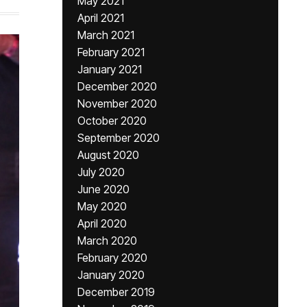
May 2021
April 2021
March 2021
February 2021
January 2021
December 2020
November 2020
October 2020
September 2020
August 2020
July 2020
June 2020
May 2020
April 2020
March 2020
February 2020
January 2020
December 2019