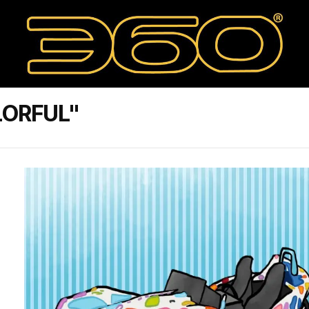
LORFUL"