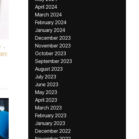
April 2024
March 2024
February 2024
January 2024
December 2023
n
,
November 2023
lery
October 2023
September 2023
August 2023
July 2023
June 2023
May 2023
April 2023
March 2023
February 2023
January 2023
December 2022
November 2022