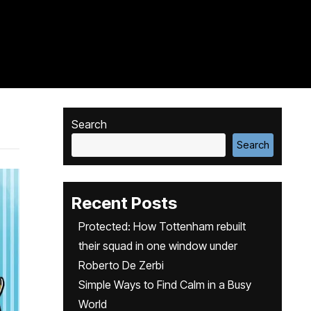
Search
Search
Recent Posts
Protected: How Tottenham rebuilt
their squad in one window under
Roberto De Zerbi
Simple Ways to Find Calm in a Busy
World