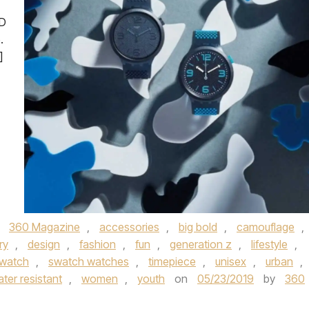
LD
.
]
,
360 Magazine
,
accessories
,
big bold
,
camouflage
,
ry
,
design
,
fashion
,
fun
,
generation z
,
lifestyle
,
watch
,
swatch watches
,
timepiece
,
unisex
,
urban
,
ter resistant
,
women
,
youth
on
05/23/2019
by
360