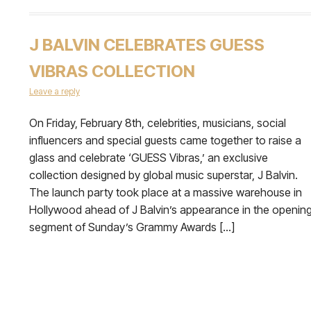
J BALVIN CELEBRATES GUESS
VIBRAS COLLECTION
Leave a reply
On Friday, February 8th, celebrities, musicians, social
influencers and special guests came together to raise a
glass and celebrate ‘GUESS Vibras,’ an exclusive
collection designed by global music superstar, J Balvin.
The launch party took place at a massive warehouse in
Hollywood ahead of J Balvin’s appearance in the openin
segment of Sunday’s Grammy Awards […]