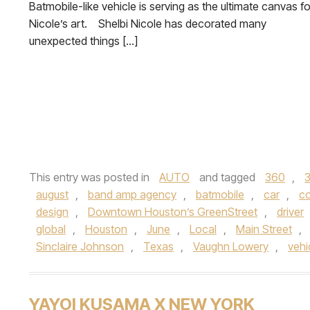
Batmobile-like vehicle is serving as the ultimate canvas fo
Nicole’s art. Shelbi Nicole has decorated many
unexpected things […]
This entry was posted in
AUTO
and tagged
360
,
august
,
band amp agency
,
batmobile
,
car
,
co
design
,
Downtown Houston’s GreenStreet
,
driver
global
,
Houston
,
June
,
Local
,
Main Street
,
Sinclaire Johnson
,
Texas
,
Vaughn Lowery
,
vehi
YAYOI KUSAMA X NEW YORK