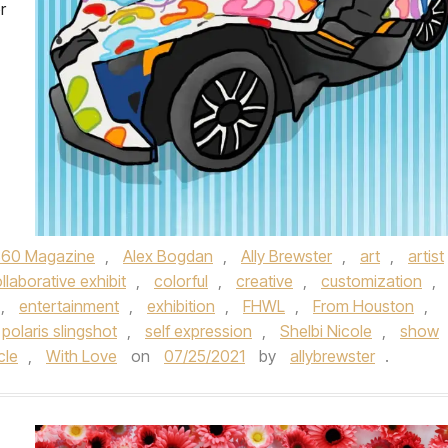
r
360 Magazine
,
Alex Bogdan
,
Ally Brewster
,
art
,
artist
llaborative exhibit
,
colorful
,
creative
,
customization
,
,
entertainment
,
exhibition
,
FHWL
,
From Houston
,
polaris slingshot
,
self expression
,
Shelbi Nicole
,
show
cle
,
With Love
on
07/25/2021
by
allybrewster
.