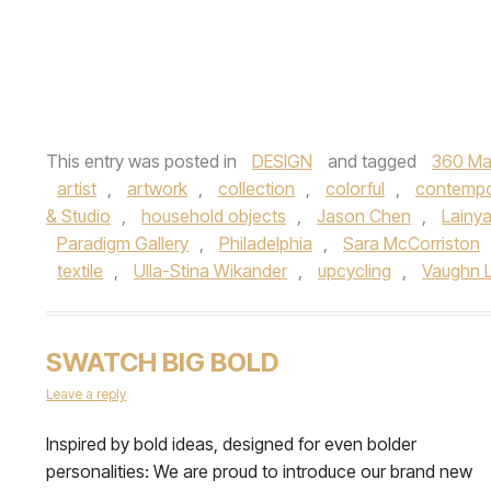
This entry was posted in
DESIGN
and tagged
360 Ma
artist
,
artwork
,
collection
,
colorful
,
contempo
& Studio
,
household objects
,
Jason Chen
,
Lainy
Paradigm Gallery
,
Philadelphia
,
Sara McCorriston
textile
,
Ulla-Stina Wikander
,
upcycling
,
Vaughn 
SWATCH BIG BOLD
Leave a reply
Inspired by bold ideas, designed for even bolder
personalities: We are proud to introduce our brand new