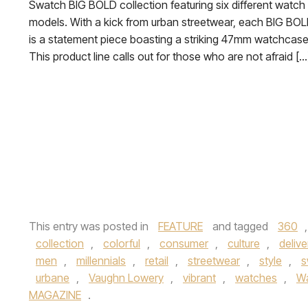
Swatch BIG BOLD collection featuring six different watch
models. With a kick from urban streetwear, each BIG BO
is a statement piece boasting a striking 47mm watchcase
This product line calls out for those who are not afraid […
This entry was posted in
FEATURE
and tagged
360
collection
,
colorful
,
consumer
,
culture
,
delive
men
,
millennials
,
retail
,
streetwear
,
style
,
s
urbane
,
Vaughn Lowery
,
vibrant
,
watches
,
Wa
MAGAZINE
.