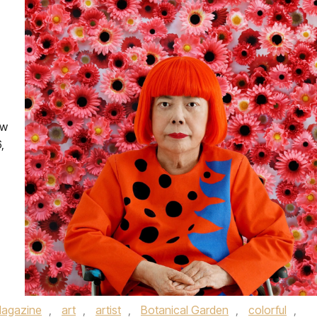
ew
,
agazine
,
art
,
artist
,
Botanical Garden
,
colorful
,