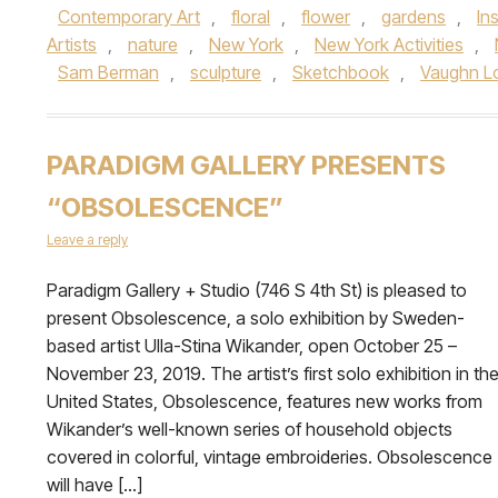
Contemporary Art
,
floral
,
flower
,
gardens
,
Ins
Artists
,
nature
,
New York
,
New York Activities
,
Sam Berman
,
sculpture
,
Sketchbook
,
Vaughn L
PARADIGM GALLERY PRESENTS
“OBSOLESCENCE”
Leave a reply
Paradigm Gallery + Studio (746 S 4th St) is pleased to
present Obsolescence, a solo exhibition by Sweden-
based artist Ulla-Stina Wikander, open October 25 –
November 23, 2019. The artist’s first solo exhibition in th
United States, Obsolescence, features new works from
Wikander’s well-known series of household objects
covered in colorful, vintage embroideries. Obsolescence
will have […]