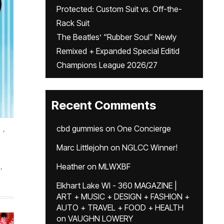
Protected: Custom Suit vs. Off-the-
Rack Suit
The Beatles’ “Rubber Soul” Newly
Remixed + Expanded Special Editid
Champions League 2026/27
Recent Comments
,
cbd gummies
on
One Concierge
Marc Littlejohn
on
NGLCC Winner!
,
Heather
on
MLWXBF
Elkhart Lake WI - 360 MAGAZINE |
ART + MUSIC + DESIGN + FASHION +
AUTO + TRAVEL + FOOD + HEALTH
on
VAUGHN LOWERY