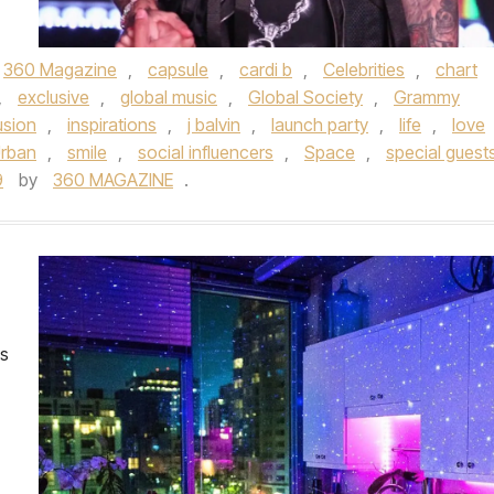
360 Magazine
,
capsule
,
cardi b
,
Celebrities
,
chart
,
exclusive
,
global music
,
Global Society
,
Grammy
usion
,
inspirations
,
j balvin
,
launch party
,
life
,
love
Urban
,
smile
,
social influencers
,
Space
,
special guest
9
by
360 MAGAZINE
.
es