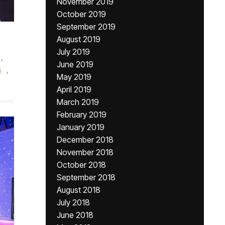
November 2019
October 2019
September 2019
August 2019
July 2019
,
June 2019
s
,
May 2019
April 2019
March 2019
February 2019
January 2019
December 2018
November 2018
October 2018
September 2018
August 2018
July 2018
June 2018