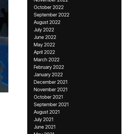
October 2022
September 2022
August 2022
July 2022
June 2022
May 2022
April 2022
March 2022
February 2022
January 2022
December 2021
November 2021
October 2021
September 2021
August 2021
July 2021
June 2021