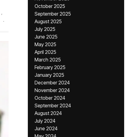
October 2025
,
September 2025
.
August 2025
July 2025
June 2025
May 2025
April 2025
March 2025
February 2025
January 2025
December 2024
November 2024
October 2024
September 2024
August 2024
July 2024
June 2024
May 2024