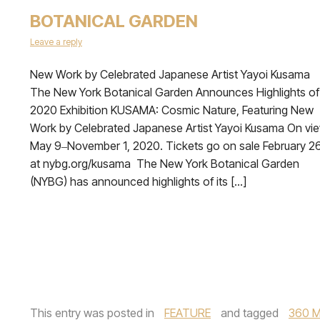
BOTANICAL GARDEN
Leave a reply
New Work by Celebrated Japanese Artist Yayoi Kusama
The New York Botanical Garden Announces Highlights of
2020 Exhibition KUSAMA: Cosmic Nature, Featuring New
Work by Celebrated Japanese Artist Yayoi Kusama On vi
May 9‒November 1, 2020. Tickets go on sale February 26
at nybg.org/kusama The New York Botanical Garden
(NYBG) has announced highlights of its […]
This entry was posted in
FEATURE
and tagged
360 M