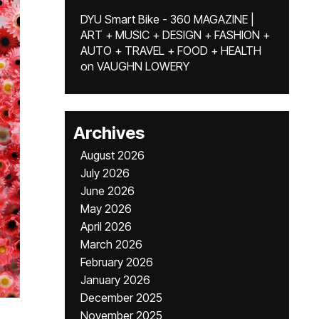
DYU Smart Bike - 360 MAGAZINE |
ART + MUSIC + DESIGN + FASHION +
AUTO + TRAVEL + FOOD + HEALTH
on
VAUGHN LOWERY
Archives
August 2026
July 2026
June 2026
May 2026
April 2026
March 2026
February 2026
January 2026
December 2025
November 2025