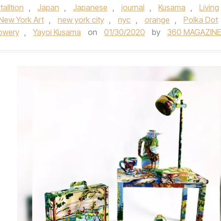
talltion
,
Japan
,
Japanese
,
journal
,
Kusama
,
Living
New York Art
,
new york city
,
nyc
,
orange
,
Polka Dot
owery
,
Yayoi Kusama
on
01/30/2020
by
360 MAGAZINE
e