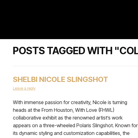
POSTS TAGGED WITH "CO
SHELBI NICOLE SLINGSHOT
Leave a reply
With immense passion for creativity, Nicole is turning
heads at the From Houston, With Love (FHWL)
collaborative exhibit as the renowned artist’s work
appears on a three-wheeled Polaris Slingshot. Known for
its dynamic styling and customization capabilities, the