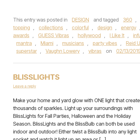
This entry was posted in
DESIGN
and tagged
360
,
topping
,
collections
,
colorful
,
design
,
energy
awards
,
GUESS Vibras
,
hollywood
,
I Like It
,
inf
mantra
,
Miami
,
musicians
,
party vibes
,
Reid 
superstar
,
Vaughn Lowery
,
vibras
on
02/13/201
BLISSLIGHTS
Leave a reply
Make your home and yard glow with ONE light that creat
thousands of sparkles. Light up your surroundings with
BlissLights for Fall Parties, Halloween and the Holiday
Season. BlissLights and the BlissBulb can both be used
indoor and outdoor! Either twist a BlissBulb into any light
socket and watch it light up an area or […]