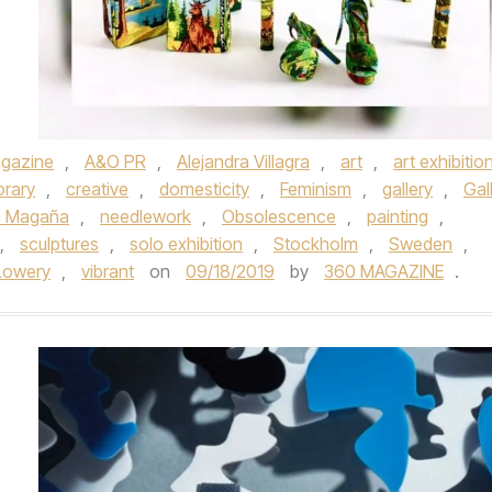
gazine
,
A&O PR
,
Alejandra Villagra
,
art
,
art exhibitio
rary
,
creative
,
domesticity
,
Feminism
,
gallery
,
Gal
a Magaña
,
needlework
,
Obsolescence
,
painting
,
,
sculptures
,
solo exhibition
,
Stockholm
,
Sweden
,
Lowery
,
vibrant
on
09/18/2019
by
360 MAGAZINE
.