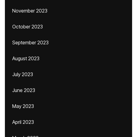
November 2023
October 2023
September 2023
August 2023
July 2023
June 2023
May 2023
April 2023