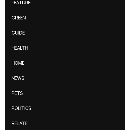
FEATURE
GREEN
GUIDE
HEALTH
HOME
NEWS
PETS
POLITICS
RELATE