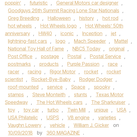
poppin’
,
futuristic
,
General Motors car designer
,
Goodguys 26th Summit Racing Lone Star Nationals
,
Greg Breeding
,
Halloween
,
history
,
hot rod
,
hot wheels
,
Hot Wheels logo
,
Hot Wheels’ 50th
anniversary
,
HW40
,
iconic
,
Inception
,
jet
,
lightning-fast cars
,
logo
,
Mach Speeder
,
Mattel
,
National Toy Hall of Fame
,
NBC5 Today
,
original
,
Post Office
,
postage
,
Postal
,
Postal Service
,
postmarks
,
products
,
Purple Passion
,
race
,
racer
,
racing
,
Rigor Motor
,
rocket
,
rocket
scientist
,
Rocket-Bye-Baby
,
Rodger Dodger
,
roof-mounted
,
service
,
Space
,
spooky
,
stamps
,
Steve Monteith
,
stunts
,
Texas Motor
Speedway
,
The Hot Wheels cars
,
The Sharkruiser
,
toy
,
toy car
,
turbo
,
Twin Mill
,
unique
,
USA
,
USA Philatelic
,
USPS
,
V8 engine
,
varieties
,
Vaughn Lowery
,
vehicle
,
William J. Gicker
on
10/09/2018
by
360 MAGAZINE
.