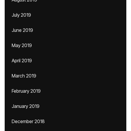
July 2019
June 2019
May 2019
April 2019
March 2019
February 2019
January 2019
December 2018