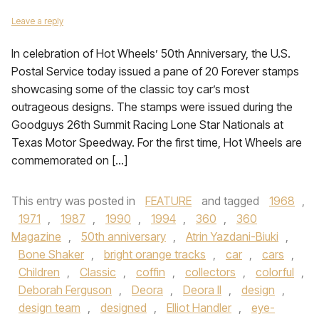
Leave a reply
In celebration of Hot Wheels’ 50th Anniversary, the U.S.
Postal Service today issued a pane of 20 Forever stamps
showcasing some of the classic toy car’s most
outrageous designs. The stamps were issued during the
Goodguys 26th Summit Racing Lone Star Nationals at
Texas Motor Speedway. For the first time, Hot Wheels are
commemorated on […]
This entry was posted in
FEATURE
and tagged
1968
,
1971
,
1987
,
1990
,
1994
,
360
,
360
Magazine
,
50th anniversary
,
Atrin Yazdani-Biuki
,
Bone Shaker
,
bright orange tracks
,
car
,
cars
,
Children
,
Classic
,
coffin
,
collectors
,
colorful
,
Deborah Ferguson
,
Deora
,
Deora II
,
design
,
design team
,
designed
,
Elliot Handler
,
eye-