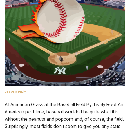
Leave a reply
All American Grass at the Baseball Field By: Lively Root An
American past time, baseball wouldn’t be quite what it is
without the peanuts and popcorn and, of course, the field.
Surprisingly, most fields don’t seem to give you any stats