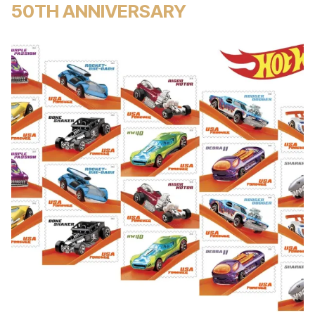
50TH ANNIVERSARY