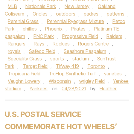
MLB
,
Nationals Park
,
New Jersey
,
Oakland
Coliseum
,
Orioles
,
outdoors
,
padres
,
patterns
,
Perenial Grass
,
Perennial Ryegrass Mixture
,
Petco
Park
,
phillies
,
Phoenix
,
Pirates
,
Platinum TE
paspalum
,
PNC Park
,
Progressive Field
,
Raiders
,
Rangers
,
Rays
,
Rockies
,
Rogers Centre
,
royals
,
Safeco Field
,
Seashore Paspalum
,
Speciality Grass
,
sports
,
stadium
,
SunTrust
Park
,
Target Field
,
Tifway 419
,
Toronto
,
Tropicana Field
,
TruHop Synthetic Turf
,
varieties
,
Vaughn Lowery
,
Wisconsin
,
wrigley Field
,
Yankee
stadium
,
Yankees
on
04/28/2021
by
Heather
.
U.S. POSTAL SERVICE
COMMEMORATE HOT WHEELS’