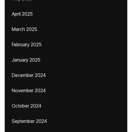
April 2025
March 2025
February 2025
January 2025
December 2024
November 2024
October 2024
September 2024