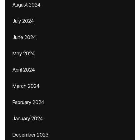
August 2024
July 2024
June 2024
May 2024
April 2024
March 2024
February 2024
January 2024
December 2023