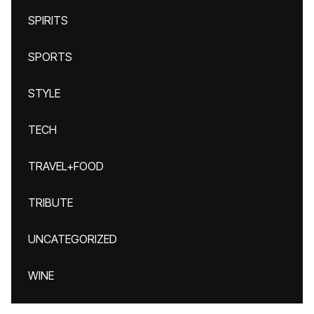
SPIRITS
SPORTS
STYLE
TECH
TRAVEL+FOOD
TRIBUTE
UNCATEGORIZED
WINE