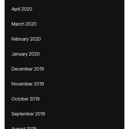
April 2020
March 2020
February 2020
January 2020
December 2019
November 2019
October 2019
September 2019
August 2019