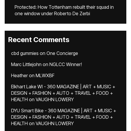
Protected: How Tottenham rebuilt their squad in
one window under Roberto De Zerbi
Recent Comments
cbd gummies
on
One Concierge
Marc Littlejohn
on
NGLCC Winner!
Heather
on
MLWXBF
Elkhart Lake WI - 360 MAGAZINE | ART + MUSIC +
DESIGN + FASHION + AUTO + TRAVEL + FOOD +
HEALTH
on
VAUGHN LOWERY
DYU Smart Bike - 360 MAGAZINE | ART + MUSIC +
DESIGN + FASHION + AUTO + TRAVEL + FOOD +
HEALTH
on
VAUGHN LOWERY