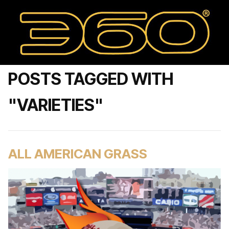
POSTS TAGGED WITH
"VARIETIES"
ALL AMERICAN GRASS