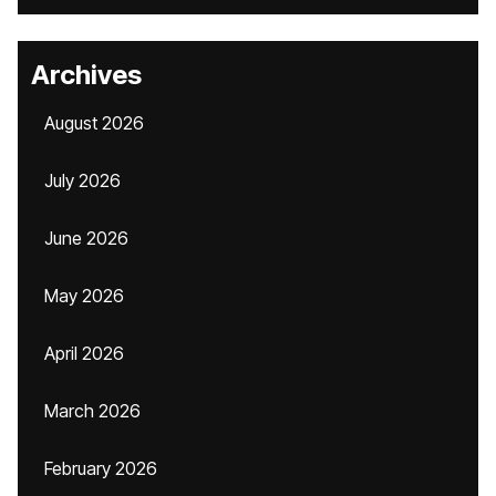
Archives
August 2026
July 2026
June 2026
May 2026
April 2026
March 2026
February 2026