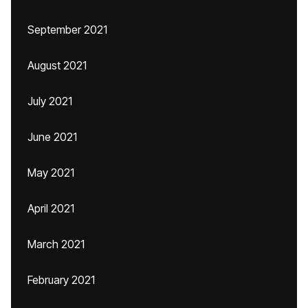
September 2021
August 2021
July 2021
June 2021
May 2021
April 2021
March 2021
February 2021