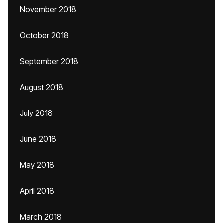
November 2018
October 2018
September 2018
August 2018
July 2018
June 2018
May 2018
April 2018
March 2018