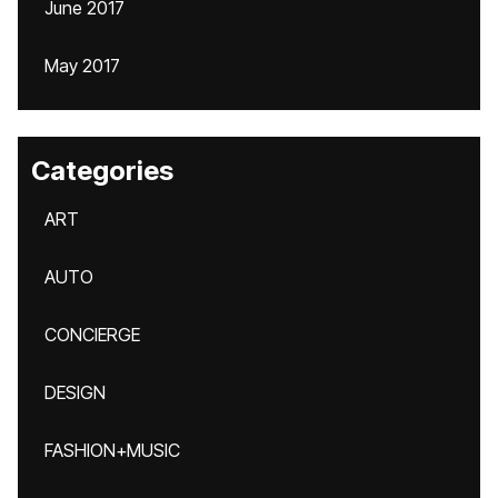
June 2017
May 2017
Categories
ART
AUTO
CONCIERGE
DESIGN
FASHION+MUSIC