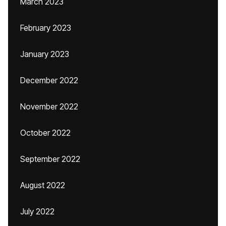
March 2023
February 2023
January 2023
December 2022
November 2022
October 2022
September 2022
August 2022
July 2022