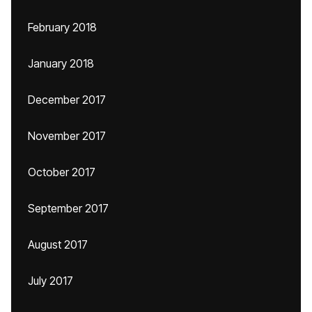
February 2018
January 2018
December 2017
November 2017
October 2017
September 2017
August 2017
July 2017