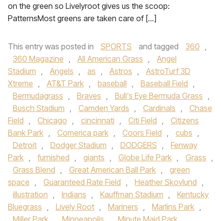
on the green so Livelyroot gives us the scoop:
PatternsMost greens are taken care of […]
This entry was posted in
SPORTS
and tagged
360
,
360 Magazine
,
All American Grass
,
Angel
Stadium
,
Angels
,
as
,
Astros
,
AstroTurf 3D
Xtreme
,
AT&T Park
,
baseball
,
Baseball Field
,
Bermudagrass
,
Braves
,
Bull's Eye Bermuda Grass
,
Busch Stadium
,
Camden Yards
,
Cardinals
,
Chase
Field
,
Chicago
,
cincinnati
,
Citi Field
,
Citizens
Bank Park
,
Comerica park
,
Coors Field
,
cubs
,
Detroit
,
Dodger Stadium
,
DODGERS
,
Fenway
Park
,
furnished
,
giants
,
Globe Life Park
,
Grass
,
Grass Blend
,
Great American Ball Park
,
green
space
,
Guaranteed Rate Field
,
Heather Skovlund
,
illustration
,
Indians
,
Kauffman Stadium
,
Kentucky
Bluegrass
,
Lively Root
,
Mariners
,
Marlins Park
,
Miller Park
,
Minneapolis
,
Minute Maid Park
,