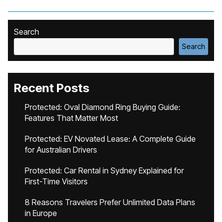
Search
Search
Recent Posts
Protected: Oval Diamond Ring Buying Guide:
Features That Matter Most
Protected: EV Novated Lease: A Complete Guide
for Australian Drivers
Protected: Car Rental in Sydney Explained for
First-Time Visitors
8 Reasons Travelers Prefer Unlimited Data Plans
in Europe