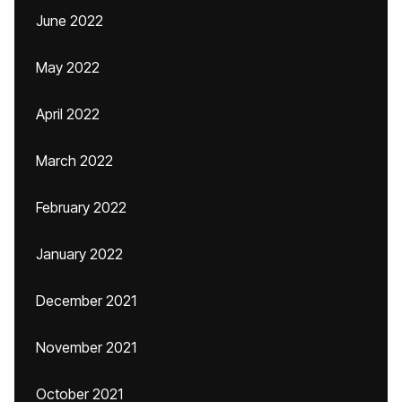
June 2022
May 2022
April 2022
March 2022
February 2022
January 2022
December 2021
November 2021
October 2021