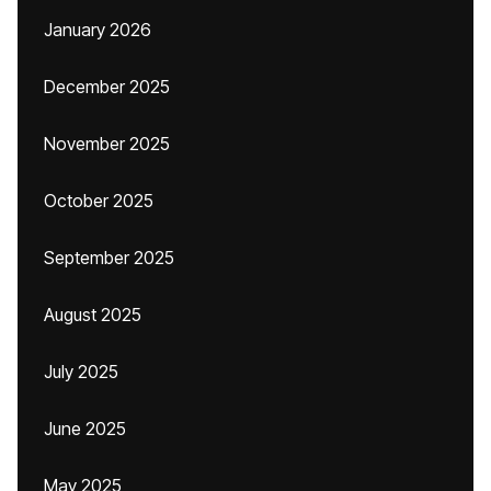
January 2026
December 2025
November 2025
October 2025
September 2025
August 2025
July 2025
June 2025
May 2025