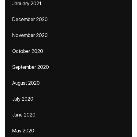
January 2021
December 2020
November 2020
October 2020
September 2020
August 2020
July 2020
June 2020
May 2020