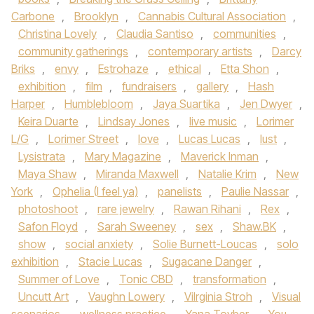
Carbone
,
Brooklyn
,
Cannabis Cultural Association
,
Christina Lovely
,
Claudia Santiso
,
communities
,
community gatherings
,
contemporary artists
,
Darcy
Briks
,
envy
,
Estrohaze
,
ethical
,
Etta Shon
,
exhibition
,
film
,
fundraisers
,
gallery
,
Hash
Harper
,
Humblebloom
,
Jaya Suartika
,
Jen Dwyer
,
Keira Duarte
,
Lindsay Jones
,
live music
,
Lorimer
L/G
,
Lorimer Street
,
love
,
Lucas Lucas
,
lust
,
Lysistrata
,
Mary Magazine
,
Maverick Inman
,
Maya Shaw
,
Miranda Maxwell
,
Natalie Krim
,
New
York
,
Ophelia (I feel ya)
,
panelists
,
Paulie Nassar
,
photoshoot
,
rare jewelry
,
Rawan Rihani
,
Rex
,
Safon Floyd
,
Sarah Sweeney
,
sex
,
Shaw.BK
,
show
,
social anxiety
,
Solie Burnett-Loucas
,
solo
exhibition
,
Stacie Lucas
,
Sugacane Danger
,
Summer of Love
,
Tonic CBD
,
transformation
,
Uncutt Art
,
Vaughn Lowery
,
Vilrginia Stroh
,
Visual