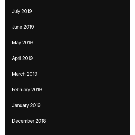
July 2019
June 2019
May 2019
April 2019
March 2019
February 2019
January 2019
December 2018