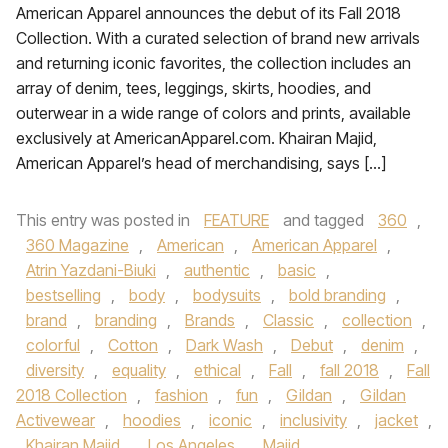
American Apparel announces the debut of its Fall 2018
Collection. With a curated selection of brand new arrivals
and returning iconic favorites, the collection includes an
array of denim, tees, leggings, skirts, hoodies, and
outerwear in a wide range of colors and prints, available
exclusively at AmericanApparel.com. Khairan Majid,
American Apparel’s head of merchandising, says […]
This entry was posted in
FEATURE
and tagged
360
,
360 Magazine
,
American
,
American Apparel
,
Atrin Yazdani-Biuki
,
authentic
,
basic
,
bestselling
,
body
,
bodysuits
,
bold branding
,
brand
,
branding
,
Brands
,
Classic
,
collection
,
colorful
,
Cotton
,
Dark Wash
,
Debut
,
denim
,
diversity
,
equality
,
ethical
,
Fall
,
fall 2018
,
Fall
2018 Collection
,
fashion
,
fun
,
Gildan
,
Gildan
Activewear
,
hoodies
,
iconic
,
inclusivity
,
jacket
,
Khairan Majid
,
Los Angeles
,
Majid
,