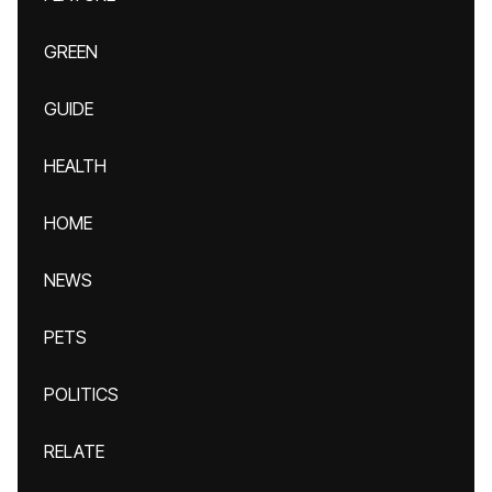
GREEN
GUIDE
HEALTH
HOME
NEWS
PETS
POLITICS
RELATE