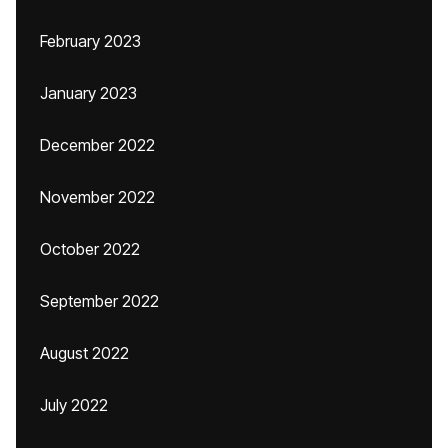
February 2023
January 2023
December 2022
November 2022
October 2022
September 2022
August 2022
July 2022