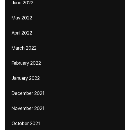
June 2022
May 2022
April 2022
March 2022
February 2022
January 2022
December 2021
November 2021
October 2021