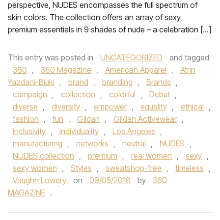
perspective, NUDES encompasses the full spectrum of
skin colors. The collection offers an array of sexy,
premium essentials in 9 shades of nude – a celebration […]
This entry was posted in
UNCATEGORIZED
and tagged
360
,
360 Magazine
,
American Apparel
,
Atrin
Yazdani-Biuki
,
brand
,
branding
,
Brands
,
campaign
,
collection
,
colorful
,
Debut
,
diverse
,
diversity
,
empower
,
equality
,
ethical
,
fashion
,
fun
,
Gildan
,
Gildan Activewear
,
inclusivity
,
individuality
,
Los Angeles
,
manufacturing
,
networks
,
neutral
,
NUDES
,
NUDES collection
,
premium
,
real women
,
sexy
,
sexy women
,
Styles
,
sweatshop-free
,
timeless
,
Vaughn Lowery
on
09/05/2018
by
360
MAGAZINE
.