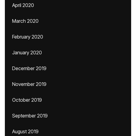
April 2020
March 2020
February 2020
January 2020
December 2019
November 2019
October 2019
September 2019
August 2019