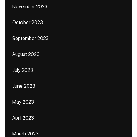
November 2023
October 2023
September 2023
August 2023
July 2023
June 2023
May 2023
April 2023
March 2023