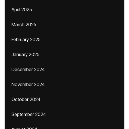
April 2025
March 2025
February 2025
January 2025
December 2024
November 2024
October 2024
September 2024