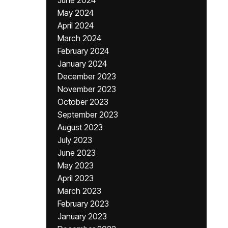
June 2024
May 2024
April 2024
March 2024
February 2024
January 2024
December 2023
November 2023
October 2023
September 2023
August 2023
July 2023
June 2023
May 2023
April 2023
March 2023
February 2023
January 2023