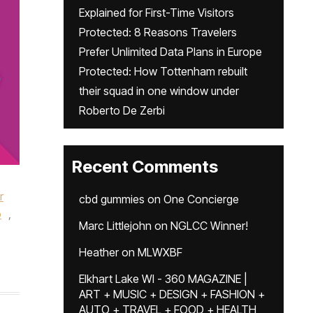
Explained for First-Time Visitors
Protected: 8 Reasons Travelers
Prefer Unlimited Data Plans in Europe
Protected: How Tottenham rebuilt
their squad in one window under
Roberto De Zerbi
Recent Comments
r
cbd gummies
on
One Concierge
o
,
Marc Littlejohn
on
NGLCC Winner!
Heather
on
MLWXBF
Elkhart Lake WI - 360 MAGAZINE |
ART + MUSIC + DESIGN + FASHION +
AUTO + TRAVEL + FOOD + HEALTH