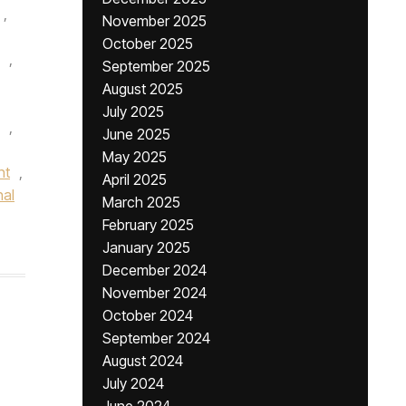
,
November 2025
October 2025
,
September 2025
August 2025
July 2025
,
June 2025
May 2025
nt
,
April 2025
nal
March 2025
February 2025
January 2025
December 2024
November 2024
October 2024
September 2024
August 2024
July 2024