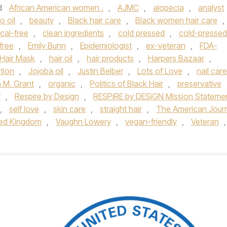
d
African American women .
,
AJMC
,
alopecia
,
analyst
 oil
,
beauty
,
Black hair care
,
Black women hair care
,
cal-free
,
clean ingredients
,
cold pressed
,
cold-pressed
free
,
Emily Bunn
,
Epidemiologist
,
ex-veteran
,
FDA-
Hair Mask
,
hair oil
,
hair products
,
Harpers Bazaar
,
ntion
,
Jojoba oil
,
Justin Beiber
,
Lots of Love
,
nail care
a M. Grant
,
organic
,
Politics of Black Hair
,
preservative
r
,
Respire by Design
,
RESPiRE by DESiGN Mission Stateme
,
self love
,
skin care
,
straight hair
,
The American Jour
ted Kingdom
,
Vaughn Lowery
,
vegan-friendly
,
Veteran
,