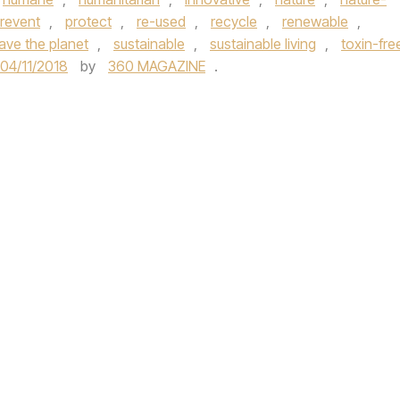
revent
,
protect
,
re-used
,
recycle
,
renewable
,
ave the planet
,
sustainable
,
sustainable living
,
toxin-fre
04/11/2018
by
360 MAGAZINE
.