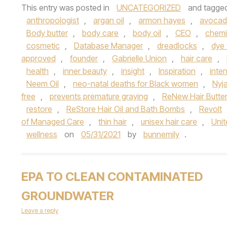
This entry was posted in
UNCATEGORIZED
and tagge
anthropologist
,
argan oil
,
armon hayes
,
avocado
Body butter
,
body care
,
body oil
,
CEO
,
chemi
cosmetic
,
Database Manager
,
dreadlocks
,
dye 
approved
,
founder
,
Gabrielle Union
,
hair care
,
health
,
inner beauty
,
insight
,
Inspiration
,
inte
Neem Oil
,
neo-natal deaths for Black women
,
Nyj
free
,
prevents premature graying
,
ReNew Hair Butte
restore
,
ReStore Hair Oil and Bath Bombs
,
Revolt
of Managed Care
,
thin hair
,
unisex hair care
,
Uni
wellness
on
05/31/2021
by
bunnemily
.
EPA TO CLEAN CONTAMINATED
GROUNDWATER
Leave a reply