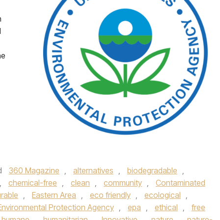
n
d
ne
d
360 Magazine
,
alternatives
,
biodegradable
,
,
chemical-free
,
clean
,
community
,
Contaminated
rable
,
Eastern Area
,
eco friendly
,
ecological
,
Environmental Protection Agency
,
epa
,
ethical
,
free
humane
,
humanitarian
,
Innovative
,
nature
,
nature-