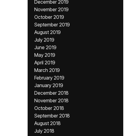
December 2019
November 2019
October 2019
September 2019
August 2019
July 2019
June 2019
May 2019
April 2019
March 2019
February 2019
January 2019
December 2018
November 2018
October 2018
September 2018
August 2018
July 2018