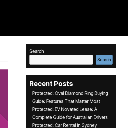
Search
Search
Recent Posts
Protected: Oval Diamond Ring Buying
Guide: Features That Matter Most
Protected: EV Novated Lease: A
Complete Guide for Australian Drivers
Protected: Car Rental in Sydney