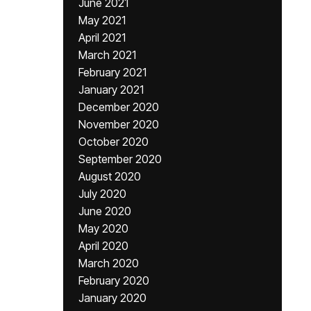
June 2021
May 2021
April 2021
March 2021
February 2021
January 2021
December 2020
November 2020
October 2020
September 2020
August 2020
July 2020
June 2020
May 2020
April 2020
March 2020
February 2020
January 2020