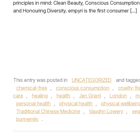
principles in mind: Clean Beauty, Conscious Consumption
and Honouring Diversity. empyri is the first consumer […]
This entry was posted in
UNCATEGORIZED
and tagge
chemical-free
,
conscious consumption
,
cruelty-fr
care
,
healing
,
health
,
Jen Grant
,
London
,
m
personal health
,
physical health
,
physical wellbein
Traditional Chinese Medicine
,
Vaughn Lowery
,
ve
bunnemily
.