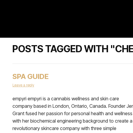
POSTS TAGGED WITH "CHE
SPA GUIDE
Leave a reply
empyri empyri is a cannabis wellness and skin care
company based in London, Ontario, Canada. Founder Je
Grant fused her passion for personal health and wellness
with her biochemical engineering background to create a
revolutionary skincare company with three simple