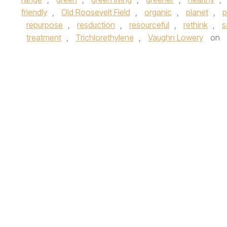
friendly
,
Old Roosevelt Field
,
organic
,
planet
,
p
repurpose
,
resduction
,
resourceful
,
rethink
,
s
treatment
,
Trichlorethylene
,
Vaughn Lowery
on