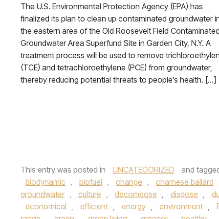
The U.S. Environmental Protection Agency (EPA) has
finalized its plan to clean up contaminated groundwater i
the eastern area of the Old Roosevelt Field Contaminate
Groundwater Area Superfund Site in Garden City, N.Y. A
treatment process will be used to remove trichloroethyle
(TCE) and tetrachloroethylene (PCE) from groundwater,
thereby reducing potential threats to people’s health. […]
This entry was posted in
UNCATEGORIZED
and tagge
biodynamic
,
biofuel
,
change
,
charnese ballard
groundwater
,
culture
,
decompose
,
dispose
,
du
economical
,
efficient
,
energy
,
environment
,
range
,
green
,
green living
,
greener
,
healthy
,