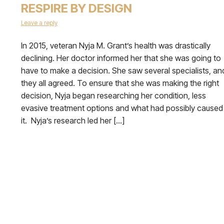
RESPIRE BY DESIGN
Leave a reply
In 2015, veteran Nyja M. Grant’s health was drastically
declining. Her doctor informed her that she was going to
have to make a decision. She saw several specialists, an
they all agreed. To ensure that she was making the right
decision, Nyja began researching her condition, less
evasive treatment options and what had possibly caused
it. Nyja’s research led her […]