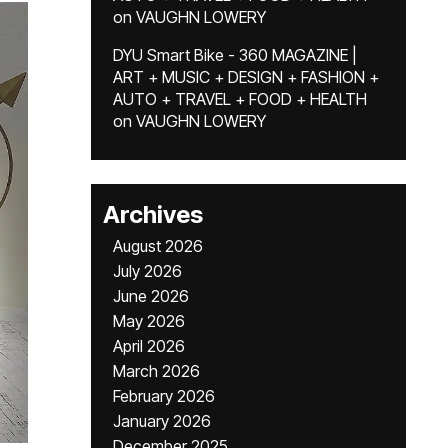
on
VAUGHN LOWERY
DYU Smart Bike - 360 MAGAZINE |
ART + MUSIC + DESIGN + FASHION +
AUTO + TRAVEL + FOOD + HEALTH
on
VAUGHN LOWERY
Archives
August 2026
July 2026
June 2026
May 2026
April 2026
March 2026
February 2026
January 2026
December 2025