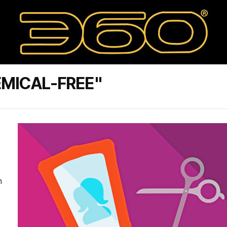
MICAL-FREE"
n