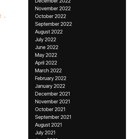
December 2022
November 2022
e
,
October 2022
September 2022
August 2022
July 2022
June 2022
May 2022
April 2022
March 2022
February 2022
January 2022
December 2021
November 2021
October 2021
September 2021
August 2021
July 2021