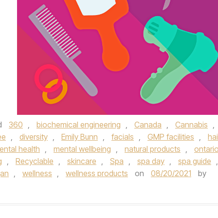
d
360
,
biochemical engineering
,
Canada
,
Cannabis
,
ee
,
diversity
,
Emily Bunn
,
facials
,
GMP facilities
,
hai
ental health
,
mental wellbeing
,
natural products
,
ontari
g
,
Recyclable
,
skincare
,
Spa
,
spa day
,
spa guide
,
gan
,
wellness
,
wellness products
on
08/20/2021
by