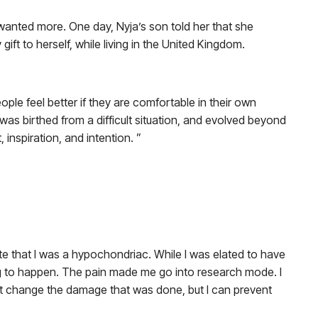
 wanted more. One day, Nyja’s son told her that she
gift to herself, while living in the United Kingdom.
people feel better if they are comfortable in their own
s birthed from a difficult situation, and evolved beyond
 inspiration, and intention. ”
ate that I was a hypochondriac. While I was elated to have
oing to happen. The pain made me go into research mode. I
n’t change the damage that was done, but I can prevent