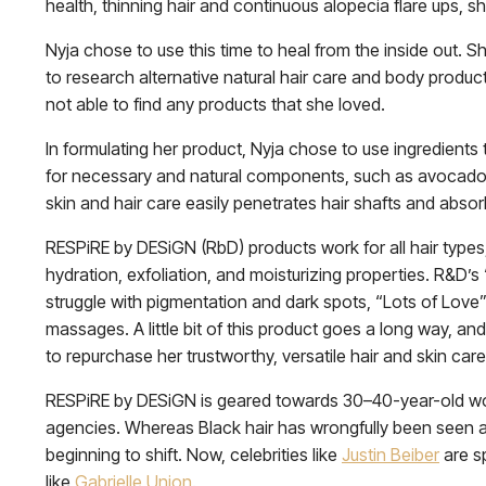
health, thinning hair and continuous alopecia flare ups,
Nyja chose to use this time to heal from the inside out. S
to research alternative natural hair care and body produc
not able to find any products that she loved.
In formulating her product, Nyja chose to use ingredients
for necessary and natural components, such as avocado, 
skin and hair care easily penetrates hair shafts and absor
RESPiRE by DESiGN (RbD) products work for all hair types,
hydration, exfoliation, and moisturizing properties. R&D’
struggle with pigmentation and dark spots, “Lots of Love”
massages. A little bit of this product goes a long way, an
to repurchase her trustworthy, versatile hair and skin care
RESPiRE by DESiGN is geared towards 30–40-year-old wo
agencies. Whereas Black hair has wrongfully been seen 
beginning to shift. Now, celebrities like
Justin Beiber
are sp
like
Gabrielle Union
.