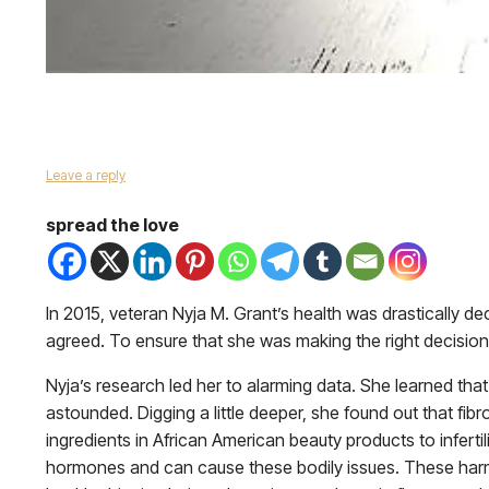
Leave a reply
spread the love
In 2015, veteran Nyja M. Grant’s health was drastically de
agreed. To ensure that she was making the right decision
Nyja’s research led her to alarming data. She learned tha
astounded. Digging a little deeper, she found out that fi
ingredients in African American beauty products to inferti
hormones and can cause these bodily issues. These harmfu