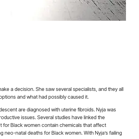
ake a decision. She saw several specialists, and they all
options and what had possibly caused it.
descent are diagnosed with uterine fibroids. Nyja was
oductive issues. Several studies have linked the
ket for Black women contain chemicals that affect
ing
neo-natal deaths for Black women
. With Nyja’s failing