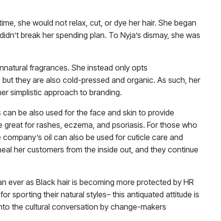
time, she would not relax, cut, or dye her hair. She began
 didn’t break her spending plan. To Nyja’s dismay, she was
unnatural fragrances. She instead only opts
but they are also cold-pressed and organic. As such, her
her simplistic approach to branding.
 can be also used for the face and skin to provide
are great for rashes, eczema, and psoriasis. For those who
e company’s oil can also be used for cuticle care and
s heal her customers from the inside out, and they continue
 ever as Black hair is becoming more protected by HR
for sporting their natural styles– this antiquated attitude is
 into the cultural conversation by change-makers