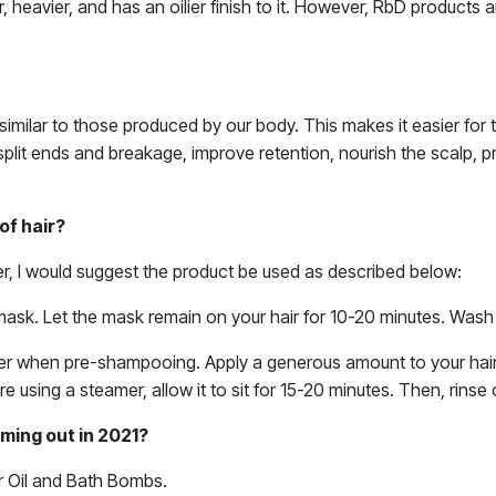
, heavier, and has an oilier finish to it. However, RbD products 
similar to those produced by our body. This makes it easier for t
t split ends and breakage, improve retention, nourish the scalp
of hair?
r, I would suggest the product be used as described below:
mask. Let the mask remain on your hair for 10-20 minutes. Wash
r when pre-shampooing. Apply a generous amount to your hair, 
 are using a steamer, allow it to sit for 15-20 minutes. Then, rin
ing out in 2021?
r Oil and Bath Bombs.