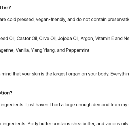
tter?
are cold pressed, vegan-friendly, and do not contain preservativ
ed Oil, Castor Oil, Olive Oil, Jojoba Oil, Argon, Vitamin E and N
angerine, Vanilla, Ylang Ylang, and Peppermint
ind that your skin is the largest organ on your body. Everythin
otion?
r ingredients. I just haven’t had a large enough demand from m
r ingredients. Body butter contains shea butter, and various oils 