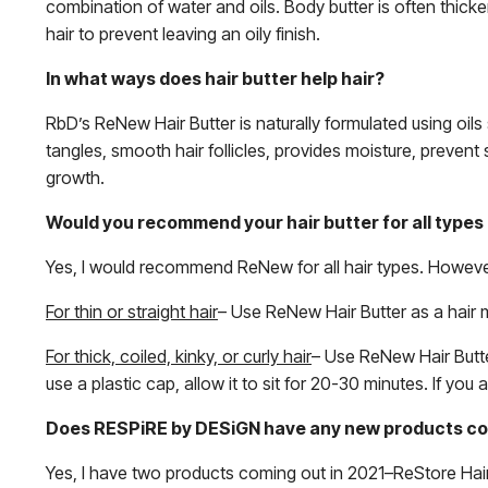
combination of water and oils. Body butter is often thicker
hair to prevent leaving an oily finish.
In what ways does hair butter help hair?
RbD’s ReNew Hair Butter is naturally formulated using oils 
tangles, smooth hair follicles, provides moisture, preven
growth.
Would you recommend your hair butter for all types 
Yes, I would recommend ReNew for all hair types. Howeve
For thin or straight hair
– Use ReNew Hair Butter as a hair 
For thick, coiled, kinky, or curly hair
– Use ReNew Hair Butte
use a plastic cap, allow it to sit for 20-30 minutes. If you
Does RESPiRE by DESiGN have any new products com
Yes, I have two products coming out in 2021–ReStore Hai