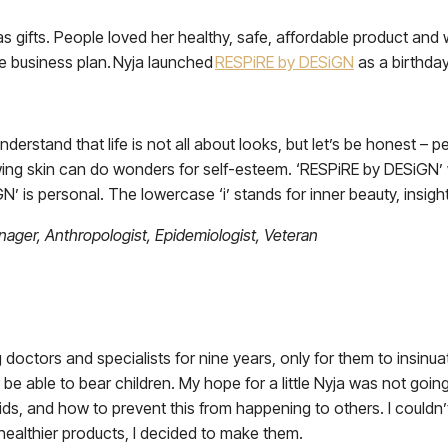
as gifts. People loved her healthy, safe, affordable product and
le business plan. Nyja launched
RESPiRE by DESiGN
as a birthday 
 understand that life is not all about looks, but let’s be honest – 
ng skin can do wonders for self-esteem. ‘RESPiRE by DESiGN’ wa
’ is personal. The lowercase ‘i’ stands for inner beauty, insight,
ager, Anthropologist, Epidemiologist, Veteran
 doctors and specialists for nine years, only for them to insinu
r be able to bear children. My hope for a little Nyja was not g
oids, and how to prevent this from happening to others. I could
 healthier products, I decided to make them.