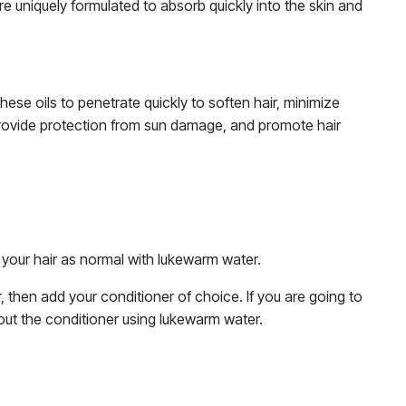
are uniquely formulated to absorb quickly into the skin and
hese oils to penetrate quickly to soften hair, minimize
, provide protection from sun damage, and promote hair
 your hair as normal with lukewarm water.
then add your conditioner of choice. If you are going to
se out the conditioner using lukewarm water.