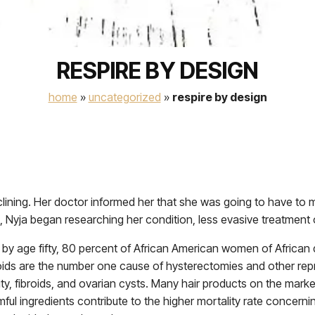
RESPIRE BY DESIGN
home
»
uncategorized
»
respire by design
clining. Her doctor informed her that she was going to have to m
, Nyja began researching her condition, less evasive treatment 
t by age fifty, 80 percent of African American women of African 
broids are the number one cause of hysterectomies and other repr
lity, fibroids, and ovarian cysts. Many hair products on the mar
l ingredients contribute to the higher mortality rate concern