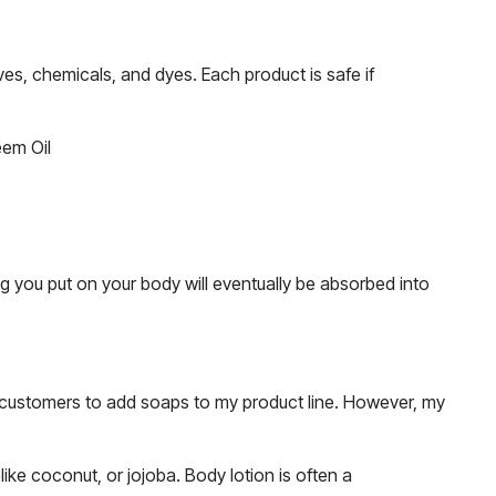
es, chemicals, and dyes. Each product is safe if
eem Oil
g you put on your body will eventually be absorbed into
y customers to add soaps to my product line. However, my
like coconut, or jojoba. Body lotion is often a