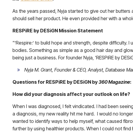
As the years passed, Nyja started to give out her butters 
should sell her product. He even provided her with a who
RESPiRE by DESiGN Mission Statement
“’Respire:’ to build hope and strength, despite difficulty. I
bodies. Something as simple as a good hair day and glowi
being just a business. For founder Nyja, ‘RESPiRE by DESiGN
Nyja M. Grant, Founder & CEO, Analyst, Database Man
Questions for RESPiRE by DESiGN by
360 Magazine
:
How did your diagnosis affect your outlook on life?
When I was diagnosed, I felt vindicated. I had been seeing
a diagnosis, my new reality hit me hard. I would no longe
wanted to identify ways to help myself, what caused fibr
further by using healthier products. When I could not find