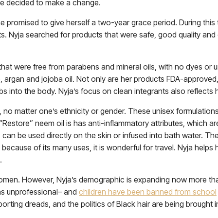
 she decided to make a change.
he promised to give herself a two-year grace period. During this 
ts. Nyja searched for products that were safe, good quality and
 that were free from parabens and mineral oils, with no dyes or 
argan and jojoba oil. Not only are her products FDA-approved, 
bs into the body. Nyja’s focus on clean integrants also reflects 
 no matter one’s ethnicity or gender. These unisex formulations
s “Restore” neem oil is has anti-inflammatory attributes, which 
 can be used directly on the skin or infused into bath water. Th
d because of its many uses, it is wonderful for travel. Nyja help
.
men. However, Nyja’s demographic is expanding now more than
as unprofessional– and
children have been banned from school
orting dreads, and the politics of Black hair are being brought