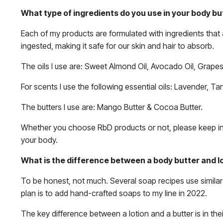
What type of ingredients do you use in your body bu
Each of my products are formulated with ingredients that 
ingested, making it safe for our skin and hair to absorb.
The oils I use are: Sweet Almond Oil, Avocado Oil, Grapese
For scents I use the following essential oils: Lavender, T
The butters I use are: Mango Butter & Cocoa Butter.
Whether you choose RbD products or not, please keep in m
your body.
What is the difference between a body butter and l
To be honest, not much. Several soap recipes use simila
plan is to add hand-crafted soaps to my line in 2022.
The key difference between a lotion and a butter is in thei