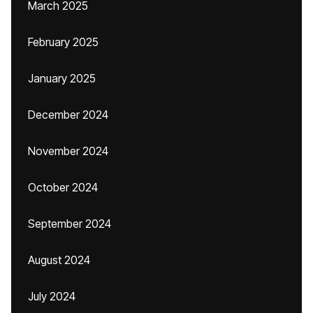
March 2025
February 2025
January 2025
December 2024
November 2024
October 2024
September 2024
August 2024
July 2024