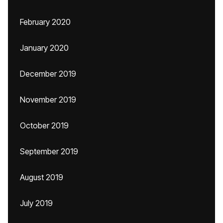
February 2020
January 2020
December 2019
November 2019
October 2019
September 2019
August 2019
July 2019