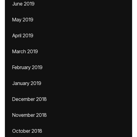
June 2019
May 2019
April 2019
March 2019
February 2019
January 2019
December 2018
November 2018
October 2018