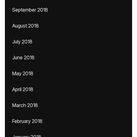
September 2018
August 2018
July 2018
June 2018
May 2018
April 2018
March 2018
February 2018