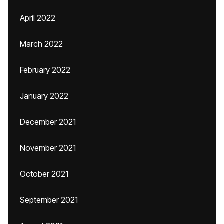
April 2022
March 2022
February 2022
January 2022
December 2021
November 2021
October 2021
September 2021