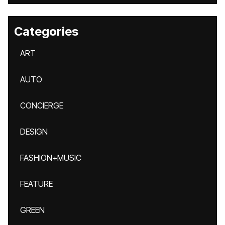
Categories
ART
AUTO
CONCIERGE
DESIGN
FASHION+MUSIC
FEATURE
GREEN