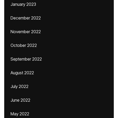
January 2023
December 2022
November 2022
October 2022
September 2022
August 2022
July 2022
June 2022
May 2022