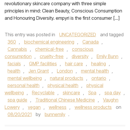
revolutionary skincare company with three simple
principles in mind: Clean Beauty, Conscious Consumption
and Honouring Diversity. empyri is the first consumer […]
This entry was posted in
UNCATEGORIZED
and tagged
360
,
biochemical engineering
,
Canada
,
Cannabis
,
chemical-free
,
conscious
consumption
,
cruelty-free
,
diversity
,
Emily Bunn
,
facials
,
GMP facilities
,
hair care
,
healing
,
health
,
Jen Grant
,
London
,
mental health
,
mental wellbeing
,
natural products
,
ontario
,
personal health
,
physical health
,
physical
wellbeing
,
Recyclable
,
skincare
,
Spa
,
spa day
,
spa guide
,
Traditional Chinese Medicine
,
Vaughn
Lowery
,
vegan
,
wellness
,
wellness products
on
08/20/2021
by
bunnemily
.