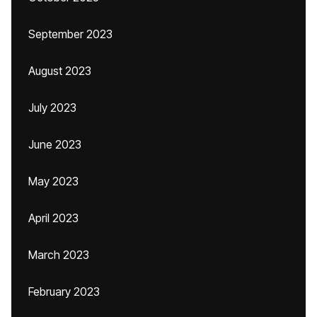
September 2023
August 2023
July 2023
June 2023
May 2023
April 2023
March 2023
February 2023