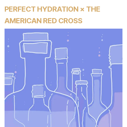
PERFECT HYDRATION × THE
AMERICAN RED CROSS