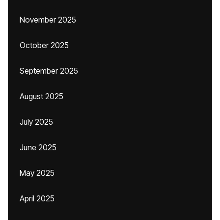
November 2025
October 2025
September 2025
August 2025
July 2025
June 2025
May 2025
April 2025