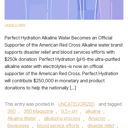
Leave a reply
Perfect Hydration Alkaline Water Becomes an Official
Supporter of the American Red Cross Alkaline water brand
supports disaster relief and blood services efforts with
$250k donation Perfect Hydration (pH)­–the ultra-purified
alkaline water with electrolytes–is now an official
supporter of the American Red Cross. Perfect Hydration
will contribute $250,000 in monetary and product
donations to help the nationally […]
This entry was posted in
UNCATEGORIZED
and tagged
360
,
360 Magazine
,
9.5+ pH
,
alkaline
,
Alkaline Water
,
alkalizing process
,
Amazon
,
Beverages
,
blood service efforts
,
disaster relief
,