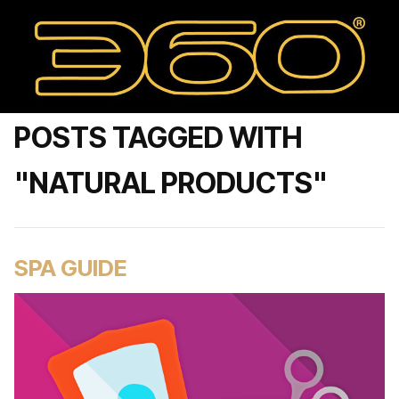
POSTS TAGGED WITH
"NATURAL PRODUCTS"
SPA GUIDE