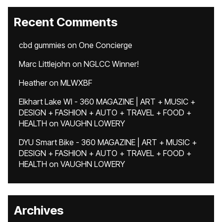
Recent Comments
cbd gummies
on
One Concierge
Marc Littlejohn
on
NGLCC Winner!
Heather
on
MLWXBF
Elkhart Lake WI - 360 MAGAZINE | ART + MUSIC +
DESIGN + FASHION + AUTO + TRAVEL + FOOD +
HEALTH
on
VAUGHN LOWERY
DYU Smart Bike - 360 MAGAZINE | ART + MUSIC +
DESIGN + FASHION + AUTO + TRAVEL + FOOD +
HEALTH
on
VAUGHN LOWERY
Archives