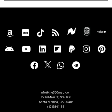
info@the360mag.com
2219 Main St, Ste. 636
Santa Monica, CA 90405
+12138411841