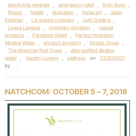
electrolyte minerals
,
emergency relief
,
Emily Bunn
,
fitness
,
health
,
illustration
,
Instacart
,
Julian
Edelman
,
LA-based company
,
Livlo Golding
,
Louisa Lawless
,
monetary donation
,
natural
products
,
Pandemic Relief
,
Perfect Hydration
Alkaline Water
,
product donation
,
Stratus Group
,
The American Red Cross
,
ultra-purified alkaline
water
,
Vaughn Lowery
,
wellness
on
03/30/2021
by
.
NATCHCOM: OCTOBER 5 – 7, 2018