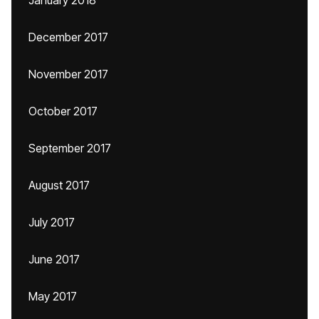
January 2018
December 2017
November 2017
October 2017
September 2017
August 2017
July 2017
June 2017
May 2017