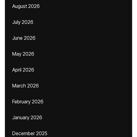
August 2026
July 2026
June 2026
May 2026
April 2026
March 2026
February 2026
January 2026
December 2025