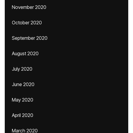
November 2020
October 2020
September 2020
August 2020
July 2020
June 2020
May 2020
April 2020
March 2020