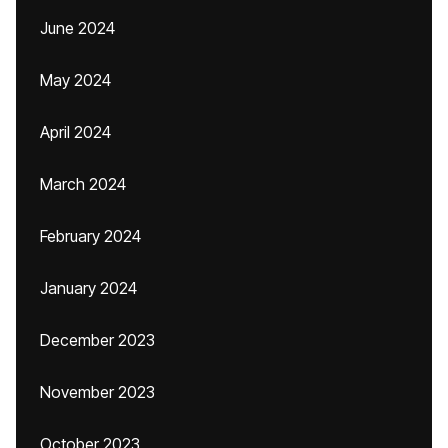
June 2024
May 2024
April 2024
March 2024
February 2024
January 2024
December 2023
November 2023
October 2023