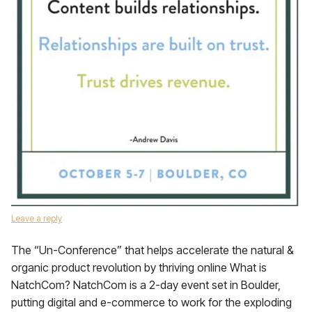
Leave a reply
The “Un-Conference” that helps accelerate the natural &
organic product revolution by thriving online What is
NatchCom? NatchCom is a 2-day event set in Boulder,
putting digital and e-commerce to work for the exploding