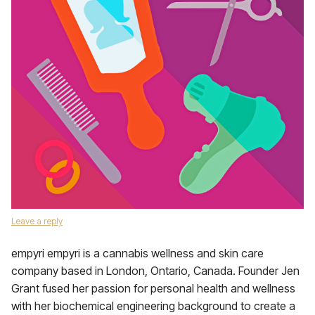
Leave a reply
empyri empyri is a cannabis wellness and skin care
company based in London, Ontario, Canada. Founder Jen
Grant fused her passion for personal health and wellness
with her biochemical engineering background to create a