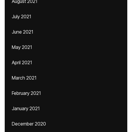
August 2021
July 2021
June 2021
May 2021
April 2021
March 2021
February 2021
January 2021
December 2020