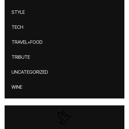
STYLE
TECH
TRAVEL+FOOD
TRIBUTE
UNCATEGORIZED
WINE