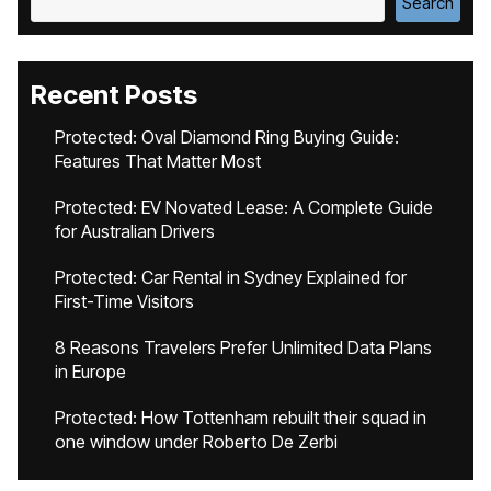
Search
Recent Posts
Protected: Oval Diamond Ring Buying Guide:
Features That Matter Most
Protected: EV Novated Lease: A Complete Guide
for Australian Drivers
Protected: Car Rental in Sydney Explained for
First-Time Visitors
8 Reasons Travelers Prefer Unlimited Data Plans
in Europe
Protected: How Tottenham rebuilt their squad in
one window under Roberto De Zerbi