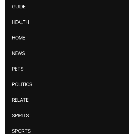
GUIDE
HEALTH
HOME
NEWS
PETS
POLITICS
RELATE
SPIRITS
SPORTS