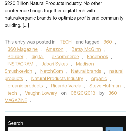
$220 Billion Natural Products industry. No other
conference brings together digital tech with
natural/organic brands to optimize profits and community
building. […]
This entry was posted in
TECH
and tagged
360
,
360 Magazine
,
Amazon
,
Betsy McGinn
,
Boulder
,
digital
,
e-commerce
,
Facebook
,
INSTAGRAM
,
Jabari Sykes
,
Madison
Smushkevich
,
NatchCom
,
Natural brands
,
natural
products
,
Natural Products Industry
,
organic
,
organic products
,
Ricardo Varela
,
Steve Hoffman
,
tech
,
Vaughn Lowery
on
08/20/2018
by
360
MAGAZINE
.
Search