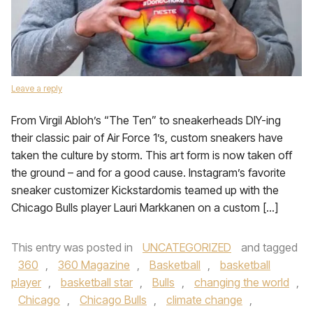
Leave a reply
From Virgil Abloh’s “The Ten” to sneakerheads DIY-ing
their classic pair of Air Force 1’s, custom sneakers have
taken the culture by storm. This art form is now taken off
the ground – and for a good cause. Instagram’s favorite
sneaker customizer Kickstardomis teamed up with the
Chicago Bulls player Lauri Markkanen on a custom […]
This entry was posted in
UNCATEGORIZED
and tagged
360
,
360 Magazine
,
Basketball
,
basketball
player
,
basketball star
,
Bulls
,
changing the world
,
Chicago
,
Chicago Bulls
,
climate change
,