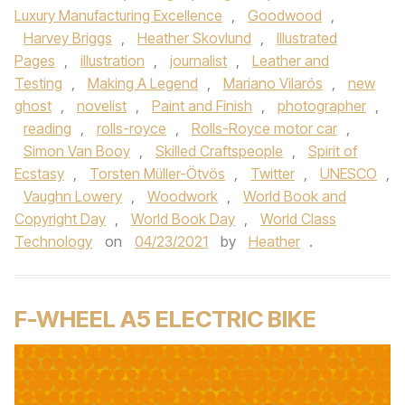
Luxury Manufacturing Excellence
,
Goodwood
,
Harvey Briggs
,
Heather Skovlund
,
Illustrated
Pages
,
illustration
,
journalist
,
Leather and
Testing
,
Making A Legend
,
Mariano Vilarós
,
new
ghost
,
novelist
,
Paint and Finish
,
photographer
,
reading
,
rolls-royce
,
Rolls-Royce motor car
,
Simon Van Booy
,
Skilled Craftspeople
,
Spirit of
Ecstasy
,
Torsten Müller-Ötvös
,
Twitter
,
UNESCO
,
Vaughn Lowery
,
Woodwork
,
World Book and
Copyright Day
,
World Book Day
,
World Class
Technology
on
04/23/2021
by
Heather
.
F-WHEEL A5 ELECTRIC BIKE