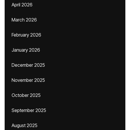
April 2026
March 2026
February 2026
January 2026
December 2025
November 2025
October 2025
September 2025
August 2025