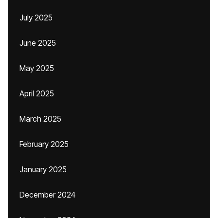
July 2025
June 2025
May 2025
April 2025
March 2025
February 2025
January 2025
December 2024