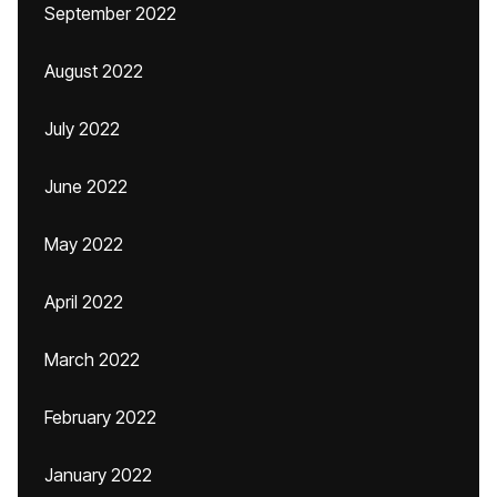
September 2022
August 2022
July 2022
June 2022
May 2022
April 2022
March 2022
February 2022
January 2022