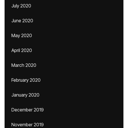
July 2020
June 2020
May 2020
April 2020
March 2020
February 2020
January 2020
December 2019
November 2019