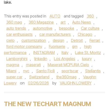
lake.
This entry was posted in
AUTO
and tagged
360
,
360 mag
,
360 Magazine
,
art
,
Auto News
,
auto trends
,
automotive
,
bespoke
,
Car culture
,
car enthusiasts
,
car manufacturers
,
Chicago
,
cielo
,
customization
,
design
,
Detroit
,
Ferrari
,
ford motor company
,
Fuoriserie
,
gm
,
high
performance
,
INSTAGRAM
,
Italy
,
Lake St. Moritz
,
Lamborghini
,
linkedin
,
Los Angeles
,
luxury
,
magma
,
maserati
,
Maserati MCPURA Cielo
,
Miami
,
nyc
,
Santo Ficili
,
sportscar
,
Stellantis
,
super car
,
Switzerland
,
the360mag
,
Vaughn
Lowery
on
02/26/2026
by
VAUGHN LOWERY
.
THE NEW TECHART MAGNUM