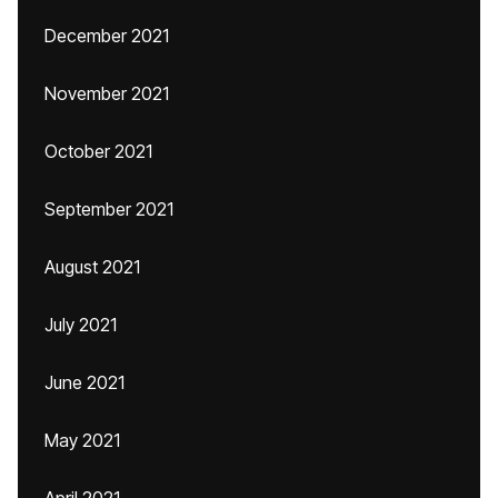
December 2021
November 2021
October 2021
September 2021
August 2021
July 2021
June 2021
May 2021