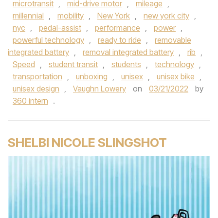
microtransit
,
mid-drive motor
,
mileage
,
millennial
,
mobility
,
New York
,
new york city
,
nyc
,
pedal-assist
,
performance
,
power
,
powerful technology
,
ready to ride
,
removable
integrated battery
,
removal integrated battery
,
rib
,
Speed
,
student transit
,
students
,
technology
,
transportation
,
unboxing
,
unisex
,
unisex bike
,
unisex design
,
Vaughn Lowery
on
03/21/2022
by
360 intern
.
SHELBI NICOLE SLINGSHOT