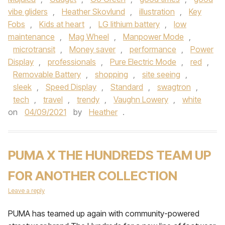
vibe gliders
,
Heather Skovlund
,
illustration
,
Key
Fobs
,
Kids at heart
,
LG lithium battery
,
low
maintenance
,
Mag Wheel
,
Manpower Mode
,
microtransit
,
Money saver
,
performance
,
Power
Display
,
professionals
,
Pure Electric Mode
,
red
,
Removable Battery
,
shopping
,
site seeing
,
sleek
,
Speed Display
,
Standard
,
swagtron
,
tech
,
travel
,
trendy
,
Vaughn Lowery
,
white
on
04/09/2021
by
Heather
.
PUMA X THE HUNDREDS TEAM UP
FOR ANOTHER COLLECTION
Leave a reply
PUMA has teamed up again with community-powered