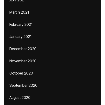
April 2021
March 2021
February 2021
January 2021
December 2020
November 2020
October 2020
September 2020
August 2020