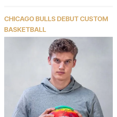
CHICAGO BULLS DEBUT CUSTOM
BASKETBALL