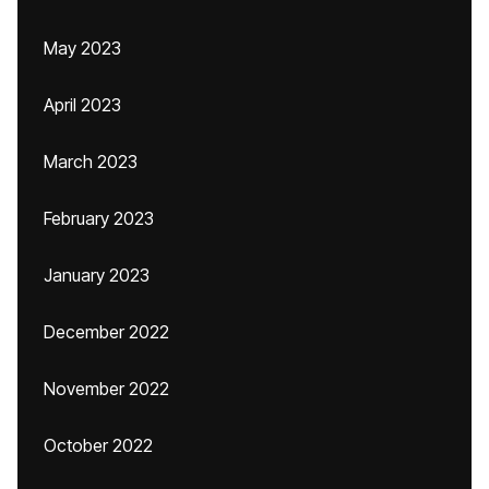
May 2023
April 2023
March 2023
February 2023
January 2023
December 2022
November 2022
October 2022