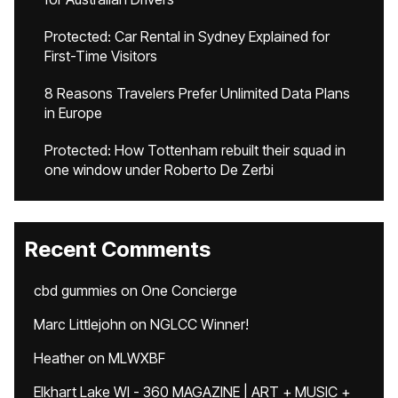
Protected: Car Rental in Sydney Explained for
First-Time Visitors
8 Reasons Travelers Prefer Unlimited Data Plans
in Europe
Protected: How Tottenham rebuilt their squad in
one window under Roberto De Zerbi
Recent Comments
cbd gummies
on
One Concierge
Marc Littlejohn
on
NGLCC Winner!
Heather
on
MLWXBF
Elkhart Lake WI - 360 MAGAZINE | ART + MUSIC +