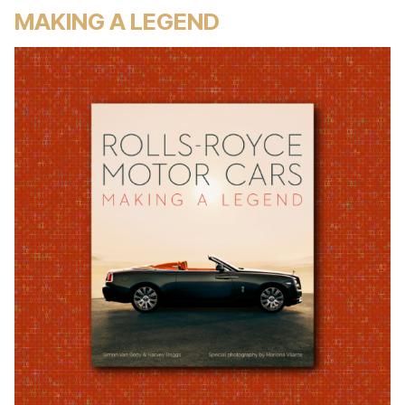
MAKING A LEGEND