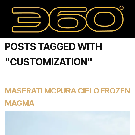
POSTS TAGGED WITH
"CUSTOMIZATION"
MASERATI MCPURA CIELO FROZEN
MAGMA