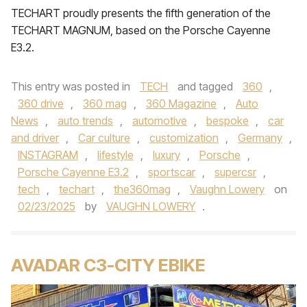
TECHART proudly presents the fifth generation of the
TECHART MAGNUM, based on the Porsche Cayenne
E3.2.
This entry was posted in
TECH
and tagged
360
,
360 drive
,
360 mag
,
360 Magazine
,
Auto
News
,
auto trends
,
automotive
,
bespoke
,
car
and driver
,
Car culture
,
customization
,
Germany
,
INSTAGRAM
,
lifestyle
,
luxury
,
Porsche
,
Porsche Cayenne E3.2
,
sportscar
,
supercsr
,
tech
,
techart
,
the360mag
,
Vaughn Lowery
on
02/23/2025
by
VAUGHN LOWERY
.
AVADAR C3-CITY EBIKE