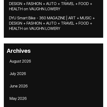
DESIGN + FASHION + AUTO + TRAVEL + FOOD +
HEALTH
on
VAUGHN LOWERY
DYU Smart Bike - 360 MAGAZINE | ART + MUSIC +
DESIGN + FASHION + AUTO + TRAVEL + FOOD +
HEALTH
on
VAUGHN LOWERY
Archives
August 2026
July 2026
June 2026
May 2026