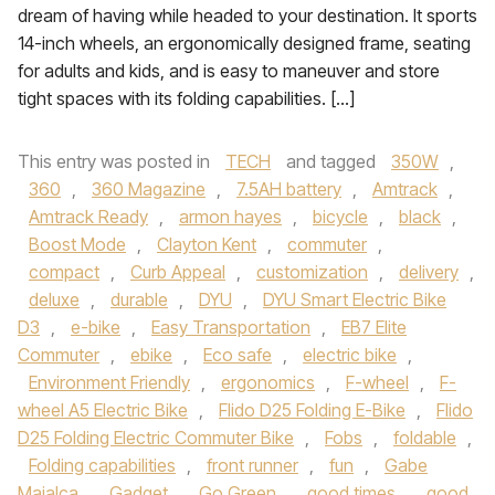
dream of having while headed to your destination. It sports
14-inch wheels, an ergonomically designed frame, seating
for adults and kids, and is easy to maneuver and store
tight spaces with its folding capabilities. […]
This entry was posted in
TECH
and tagged
350W
,
360
,
360 Magazine
,
7.5AH battery
,
Amtrack
,
Amtrack Ready
,
armon hayes
,
bicycle
,
black
,
Boost Mode
,
Clayton Kent
,
commuter
,
compact
,
Curb Appeal
,
customization
,
delivery
,
deluxe
,
durable
,
DYU
,
DYU Smart Electric Bike
D3
,
e-bike
,
Easy Transportation
,
EB7 Elite
Commuter
,
ebike
,
Eco safe
,
electric bike
,
Environment Friendly
,
ergonomics
,
F-wheel
,
F-
wheel A5 Electric Bike
,
Flido D25 Folding E-Bike
,
Flido
D25 Folding Electric Commuter Bike
,
Fobs
,
foldable
,
Folding capabilities
,
front runner
,
fun
,
Gabe
Majalca
,
Gadget
,
Go Green
,
good times
,
good