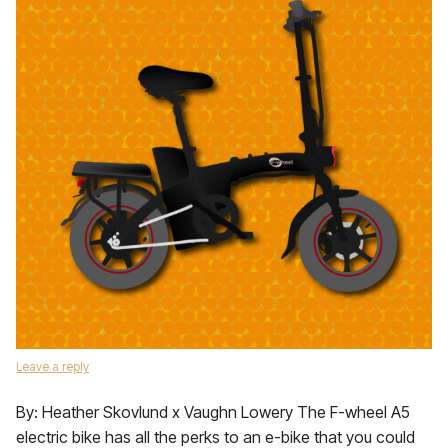
Leave a reply
By: Heather Skovlund x Vaughn Lowery The F-wheel A5
electric bike has all the perks to an e-bike that you could