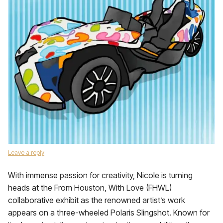
Leave a reply
With immense passion for creativity, Nicole is turning
heads at the From Houston, With Love (FHWL)
collaborative exhibit as the renowned artist’s work
appears on a three-wheeled Polaris Slingshot. Known for