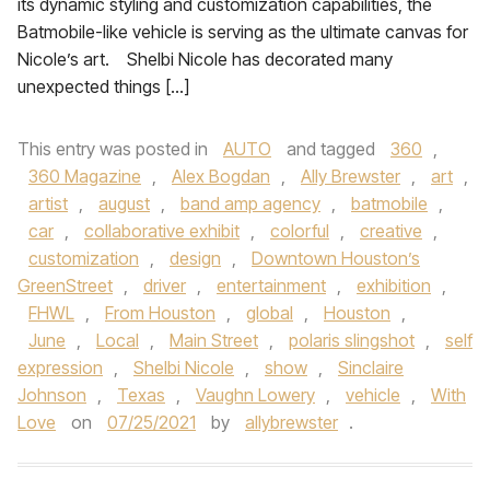
its dynamic styling and customization capabilities, the
Batmobile-like vehicle is serving as the ultimate canvas for
Nicole’s art. Shelbi Nicole has decorated many
unexpected things […]
This entry was posted in
AUTO
and tagged
360
,
360 Magazine
,
Alex Bogdan
,
Ally Brewster
,
art
,
artist
,
august
,
band amp agency
,
batmobile
,
car
,
collaborative exhibit
,
colorful
,
creative
,
customization
,
design
,
Downtown Houston’s
GreenStreet
,
driver
,
entertainment
,
exhibition
,
FHWL
,
From Houston
,
global
,
Houston
,
June
,
Local
,
Main Street
,
polaris slingshot
,
self
expression
,
Shelbi Nicole
,
show
,
Sinclaire
Johnson
,
Texas
,
Vaughn Lowery
,
vehicle
,
With
Love
on
07/25/2021
by
allybrewster
.