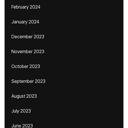
February 2024
January 2024
December 2023
November 2023
October 2023
September 2023
August 2023
July 2023
June 2023