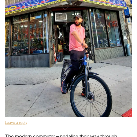
Leave a reply
The modern commuter – pedaling their way through