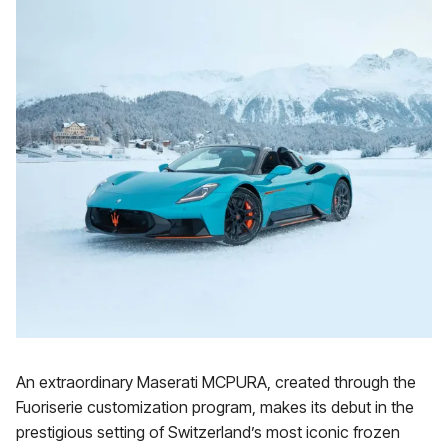
An extraordinary Maserati MCPURA, created through the
Fuoriserie customization program, makes its debut in the
prestigious setting of Switzerland’s most iconic frozen