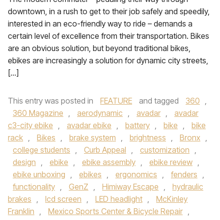
downtown, in a rush to get to their job safely and speedily,
interested in an eco-friendly way to ride – demands a
certain level of excellence from their transportation. Bikes
are an obvious solution, but beyond traditional bikes,
ebikes are increasingly a solution for dynamic city streets,
[…]
This entry was posted in
FEATURE
and tagged
360
,
360 Magazine
,
aerodynamic
,
avadar
,
avadar
c3-city ebike
,
avadar ebike
,
battery
,
bike
,
bike
rack
,
Bikes
,
brake system
,
brightness
,
Bronx
,
college students
,
Curb Appeal
,
customization
,
design
,
ebike
,
ebike assembly
,
ebike review
,
ebike unboxing
,
ebikes
,
ergonomics
,
fenders
,
functionality
,
GenZ
,
Himiway Escape
,
hydraulic
brakes
,
lcd screen
,
LED headlight
,
McKinley
Franklin
,
Mexico Sports Center & Bicycle Repair
,