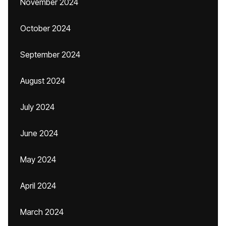
November 2024
October 2024
September 2024
August 2024
July 2024
June 2024
May 2024
April 2024
March 2024