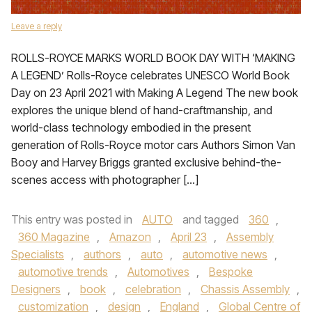
Leave a reply
ROLLS-ROYCE MARKS WORLD BOOK DAY WITH ‘MAKING
A LEGEND’ Rolls-Royce celebrates UNESCO World Book
Day on 23 April 2021 with Making A Legend The new book
explores the unique blend of hand-craftmanship, and
world-class technology embodied in the present
generation of Rolls-Royce motor cars Authors Simon Van
Booy and Harvey Briggs granted exclusive behind-the-
scenes access with photographer […]
This entry was posted in
AUTO
and tagged
360
,
360 Magazine
,
Amazon
,
April 23
,
Assembly
Specialists
,
authors
,
auto
,
automotive news
,
automotive trends
,
Automotives
,
Bespoke
Designers
,
book
,
celebration
,
Chassis Assembly
,
customization
,
design
,
England
,
Global Centre of