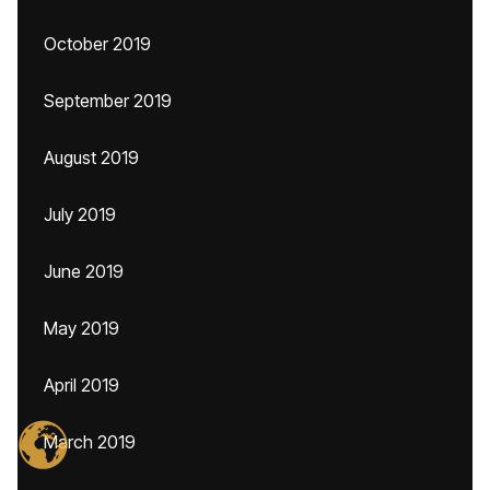
October 2019
September 2019
August 2019
July 2019
June 2019
May 2019
April 2019
March 2019