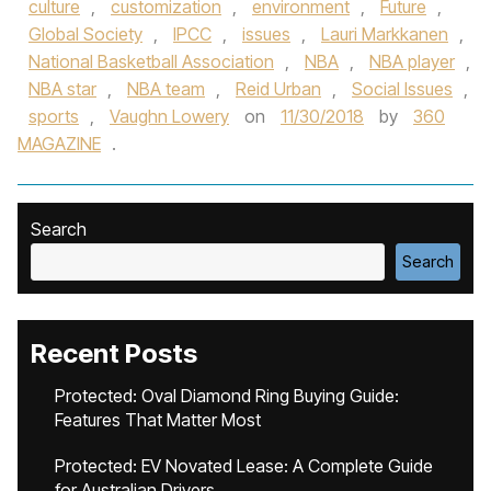
culture
,
customization
,
environment
,
Future
,
Global Society
,
IPCC
,
issues
,
Lauri Markkanen
,
National Basketball Association
,
NBA
,
NBA player
,
NBA star
,
NBA team
,
Reid Urban
,
Social Issues
,
sports
,
Vaughn Lowery
on
11/30/2018
by
360
MAGAZINE
.
Search
Search
Recent Posts
Protected: Oval Diamond Ring Buying Guide:
Features That Matter Most
Protected: EV Novated Lease: A Complete Guide
for Australian Drivers