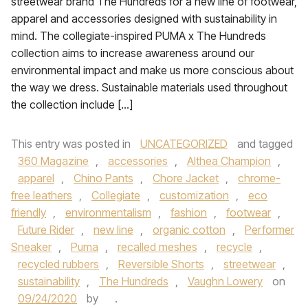
streetwear brand The Hundreds for a new line of footwear,
apparel and accessories designed with sustainability in
mind. The collegiate-inspired PUMA x The Hundreds
collection aims to increase awareness around our
environmental impact and make us more conscious about
the way we dress. Sustainable materials used throughout
the collection include […]
This entry was posted in
UNCATEGORIZED
and tagged
360 Magazine
,
accessories
,
Althea Champion
,
apparel
,
Chino Pants
,
Chore Jacket
,
chrome-
free leathers
,
Collegiate
,
customization
,
eco
friendly
,
environmentalism
,
fashion
,
footwear
,
Future Rider
,
new line
,
organic cotton
,
Performer
Sneaker
,
Puma
,
recalled meshes
,
recycle
,
recycled rubbers
,
Reversible Shorts
,
streetwear
,
sustainability
,
The Hundreds
,
Vaughn Lowery
on
09/24/2020
by
.