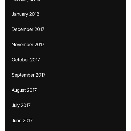
January 2018
December 2017
November 2017
October 2017
September 2017
August 2017
July 2017
June 2017