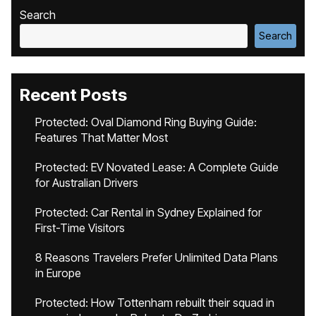
Search
Search
Recent Posts
Protected: Oval Diamond Ring Buying Guide:
Features That Matter Most
Protected: EV Novated Lease: A Complete Guide
for Australian Drivers
Protected: Car Rental in Sydney Explained for
First-Time Visitors
8 Reasons Travelers Prefer Unlimited Data Plans
in Europe
Protected: How Tottenham rebuilt their squad in