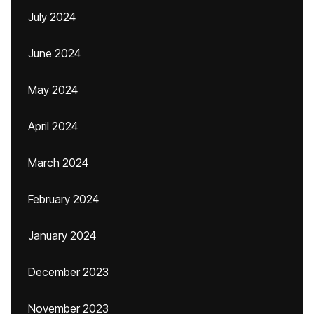
July 2024
June 2024
May 2024
April 2024
March 2024
February 2024
January 2024
December 2023
November 2023