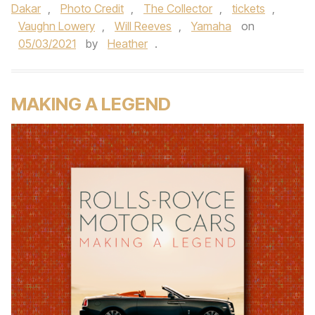
Dakar
,
Photo Credit
,
The Collector
,
tickets
,
Vaughn Lowery
,
Will Reeves
,
Yamaha
on
05/03/2021
by
Heather
.
MAKING A LEGEND