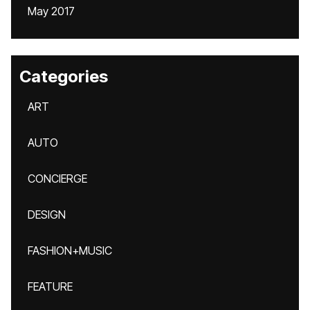
May 2017
Categories
ART
AUTO
CONCIERGE
DESIGN
FASHION+MUSIC
FEATURE