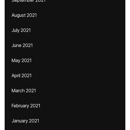
September 2021
August 2021
July 2021
June 2021
May 2021
April 2021
March 2021
February 2021
January 2021