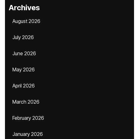
Archives
August 2026
July 2026
June 2026
May 2026
April 2026
March 2026
February 2026
January 2026