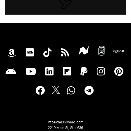
info@the360mag.com
2219 Main St, Ste. 636