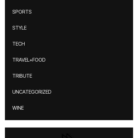
SPORTS
STYLE
TECH
TRAVEL+FOOD
TRIBUTE
UNCATEGORIZED
WINE