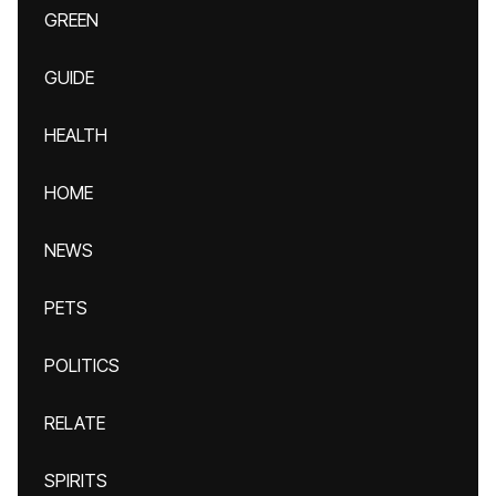
GREEN
GUIDE
HEALTH
HOME
NEWS
PETS
POLITICS
RELATE
SPIRITS