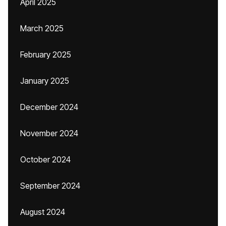
April 2025
March 2025
February 2025
January 2025
December 2024
November 2024
October 2024
September 2024
August 2024