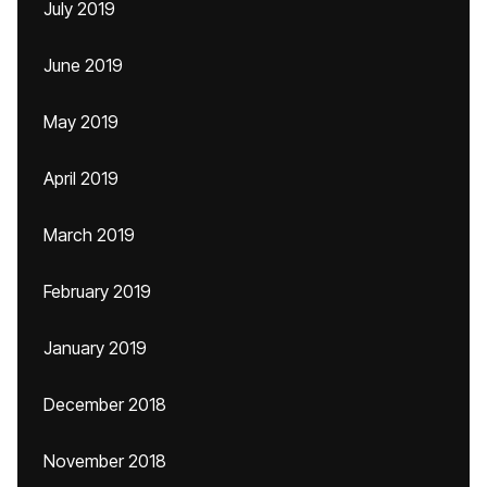
July 2019
June 2019
May 2019
April 2019
March 2019
February 2019
January 2019
December 2018
November 2018