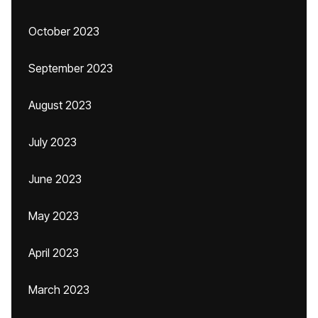
October 2023
September 2023
August 2023
July 2023
June 2023
May 2023
April 2023
March 2023