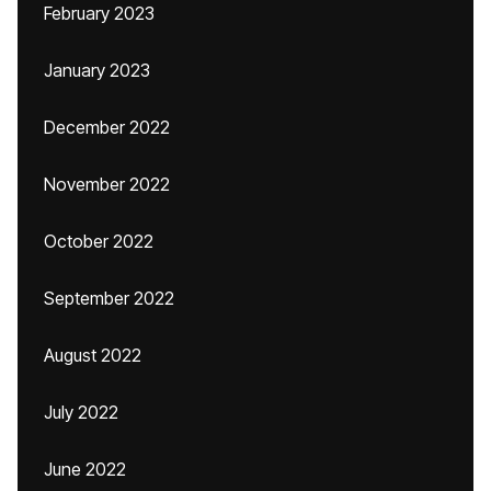
February 2023
January 2023
December 2022
November 2022
October 2022
September 2022
August 2022
July 2022
June 2022