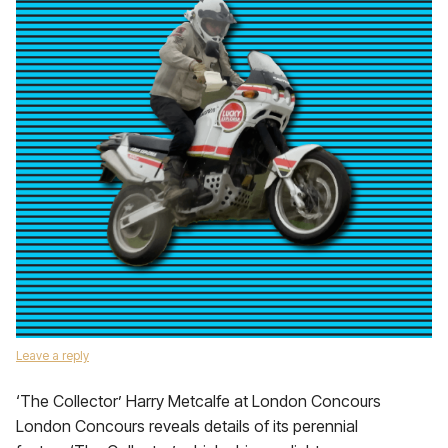
Leave a reply
‘The Collector’ Harry Metcalfe at London Concours
London Concours reveals details of its perennial