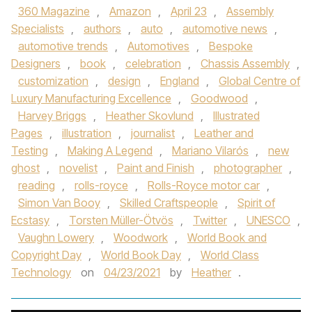
360 Magazine
,
Amazon
,
April 23
,
Assembly
Specialists
,
authors
,
auto
,
automotive news
,
automotive trends
,
Automotives
,
Bespoke
Designers
,
book
,
celebration
,
Chassis Assembly
,
customization
,
design
,
England
,
Global Centre of
Luxury Manufacturing Excellence
,
Goodwood
,
Harvey Briggs
,
Heather Skovlund
,
Illustrated
Pages
,
illustration
,
journalist
,
Leather and
Testing
,
Making A Legend
,
Mariano Vilarós
,
new
ghost
,
novelist
,
Paint and Finish
,
photographer
,
reading
,
rolls-royce
,
Rolls-Royce motor car
,
Simon Van Booy
,
Skilled Craftspeople
,
Spirit of
Ecstasy
,
Torsten Müller-Ötvös
,
Twitter
,
UNESCO
,
Vaughn Lowery
,
Woodwork
,
World Book and
Copyright Day
,
World Book Day
,
World Class
Technology
on
04/23/2021
by
Heather
.