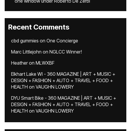
one window under Roberto De Zerbi
Recent Comments
cbd gummies
on
One Concierge
Marc Littlejohn
on
NGLCC Winner!
Heather
on
MLWXBF
Elkhart Lake WI - 360 MAGAZINE | ART + MUSIC +
DESIGN + FASHION + AUTO + TRAVEL + FOOD +
HEALTH
on
VAUGHN LOWERY
DYU Smart Bike - 360 MAGAZINE | ART + MUSIC +
DESIGN + FASHION + AUTO + TRAVEL + FOOD +
HEALTH
on
VAUGHN LOWERY