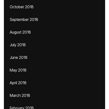
October 2018
September 2018
August 2018
July 2018
June 2018
May 2018
April 2018
March 2018
February 2018