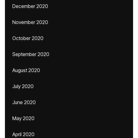
December 2020
November 2020
October 2020
September 2020
August 2020
July 2020
June 2020
May 2020
April 2020