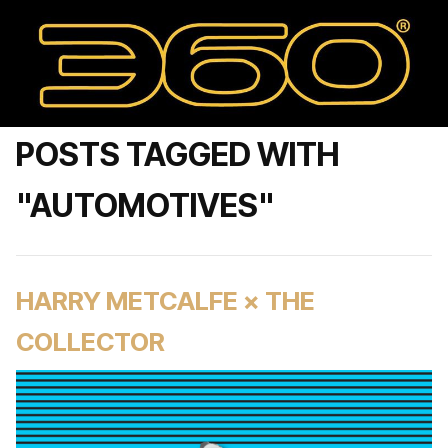
POSTS TAGGED WITH
"AUTOMOTIVES"
HARRY METCALFE × THE
COLLECTOR