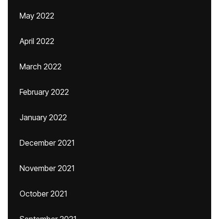
May 2022
April 2022
March 2022
February 2022
January 2022
December 2021
November 2021
October 2021