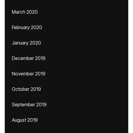
March 2020
February 2020
January 2020
December 2019
November 2019
October 2019
September 2019
August 2019