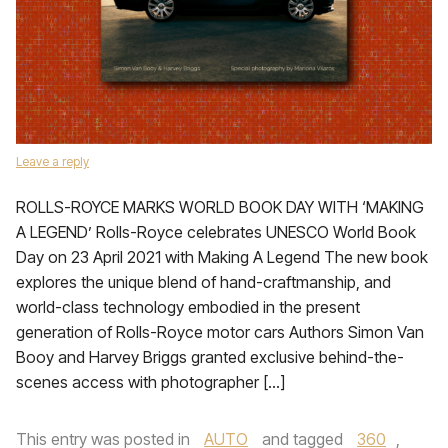
Leave a reply
ROLLS-ROYCE MARKS WORLD BOOK DAY WITH ‘MAKING
A LEGEND’ Rolls-Royce celebrates UNESCO World Book
Day on 23 April 2021 with Making A Legend The new book
explores the unique blend of hand-craftmanship, and
world-class technology embodied in the present
generation of Rolls-Royce motor cars Authors Simon Van
Booy and Harvey Briggs granted exclusive behind-the-
scenes access with photographer […]
This entry was posted in
AUTO
and tagged
360
,