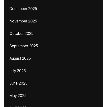
December 2025
November 2025
October 2025
September 2025
August 2025
July 2025
June 2025
May 2025