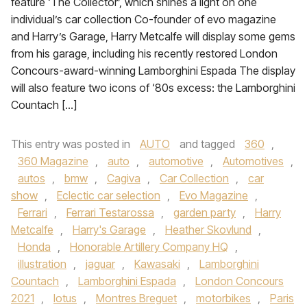
feature ‘The Collector’, which shines a light on one
individual’s car collection Co-founder of evo magazine
and Harry’s Garage, Harry Metcalfe will display some gems
from his garage, including his recently restored London
Concours-award-winning Lamborghini Espada The display
will also feature two icons of ‘80s excess: the Lamborghini
Countach […]
This entry was posted in
AUTO
and tagged
360
,
360 Magazine
,
auto
,
automotive
,
Automotives
,
autos
,
bmw
,
Cagiva
,
Car Collection
,
car
show
,
Eclectic car selection
,
Evo Magazine
,
Ferrari
,
Ferrari Testarossa
,
garden party
,
Harry
Metcalfe
,
Harry's Garage
,
Heather Skovlund
,
Honda
,
Honorable Artillery Company HQ
,
illustration
,
jaguar
,
Kawasaki
,
Lamborghini
Countach
,
Lamborghini Espada
,
London Concours
2021
,
lotus
,
Montres Breguet
,
motorbikes
,
Paris