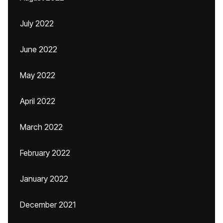
July 2022
June 2022
May 2022
April 2022
March 2022
February 2022
January 2022
December 2021