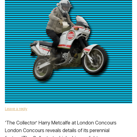
Leave a reply
‘The Collector’ Harry Metcalfe at London Concours
London Concours reveals details of its perennial