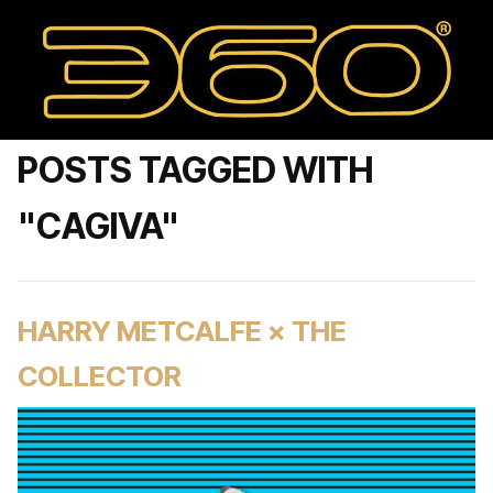
POSTS TAGGED WITH
"CAGIVA"
HARRY METCALFE × THE
COLLECTOR