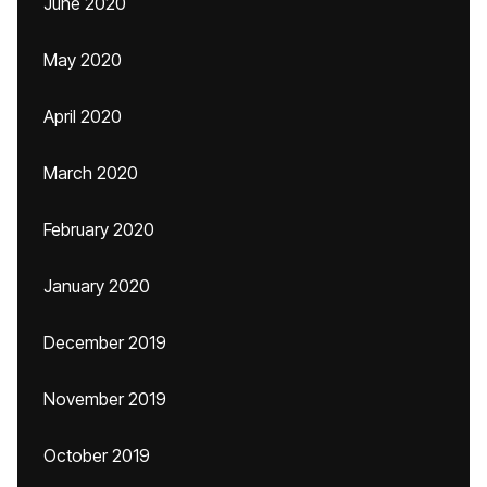
June 2020
May 2020
April 2020
March 2020
February 2020
January 2020
December 2019
November 2019
October 2019