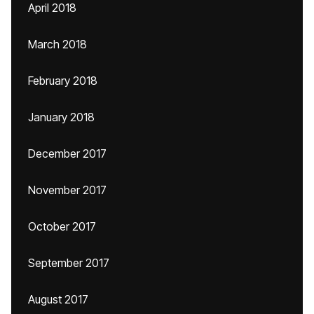
April 2018
March 2018
February 2018
January 2018
December 2017
November 2017
October 2017
September 2017
August 2017