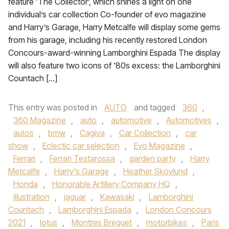
feature ‘The Collector’, which shines a light on one
individual’s car collection Co-founder of evo magazine
and Harry’s Garage, Harry Metcalfe will display some gems
from his garage, including his recently restored London
Concours-award-winning Lamborghini Espada The display
will also feature two icons of ‘80s excess: the Lamborghini
Countach […]
This entry was posted in
AUTO
and tagged
360
,
360 Magazine
,
auto
,
automotive
,
Automotives
,
autos
,
bmw
,
Cagiva
,
Car Collection
,
car
show
,
Eclectic car selection
,
Evo Magazine
,
Ferrari
,
Ferrari Testarossa
,
garden party
,
Harry
Metcalfe
,
Harry's Garage
,
Heather Skovlund
,
Honda
,
Honorable Artillery Company HQ
,
illustration
,
jaguar
,
Kawasaki
,
Lamborghini
Countach
,
Lamborghini Espada
,
London Concours
2021
,
lotus
,
Montres Breguet
,
motorbikes
,
Paris