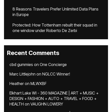
8 Reasons Travelers Prefer Unlimited Data Plans
in Europe
Protected: How Tottenham rebuilt their squad in
one window under Roberto De Zerbi
Recent Comments
cbd gummies
on
One Concierge
Marc Littlejohn
on
NGLCC Winner!
Heather
on
MLWXBF
Elkhart Lake WI - 360 MAGAZINE | ART + MUSIC +
DESIGN + FASHION + AUTO + TRAVEL + FOOD +
HEALTH
on
VAUGHN LOWERY