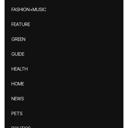
FASHION+MUSIC
FEATURE
GREEN
GUIDE
HEALTH
HOME
NEWS
PETS