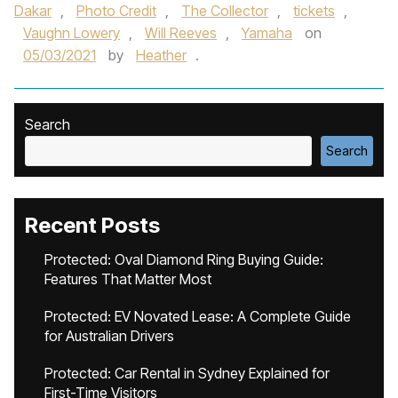
Dakar
,
Photo Credit
,
The Collector
,
tickets
,
Vaughn Lowery
,
Will Reeves
,
Yamaha
on
05/03/2021
by
Heather
.
Search
Search
Recent Posts
Protected: Oval Diamond Ring Buying Guide:
Features That Matter Most
Protected: EV Novated Lease: A Complete Guide
for Australian Drivers
Protected: Car Rental in Sydney Explained for
First-Time Visitors