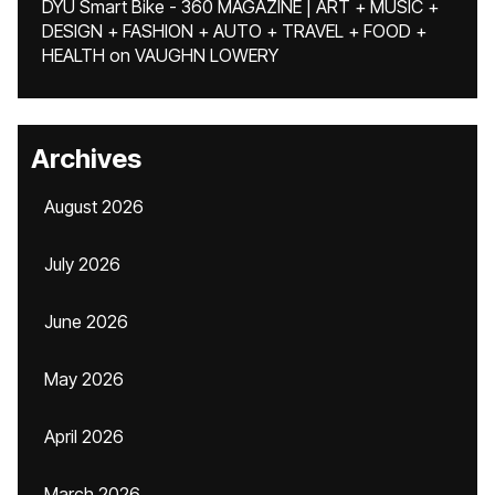
DYU Smart Bike - 360 MAGAZINE | ART + MUSIC +
DESIGN + FASHION + AUTO + TRAVEL + FOOD +
HEALTH
on
VAUGHN LOWERY
Archives
August 2026
July 2026
June 2026
May 2026
April 2026
March 2026