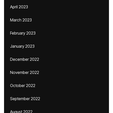
April 2023
March 2023
February 2023
January 2023
December 2022
November 2022
October 2022
September 2022
August 2022