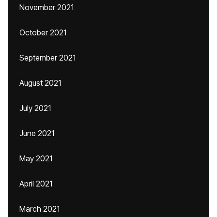
November 2021
October 2021
September 2021
August 2021
July 2021
June 2021
May 2021
April 2021
March 2021