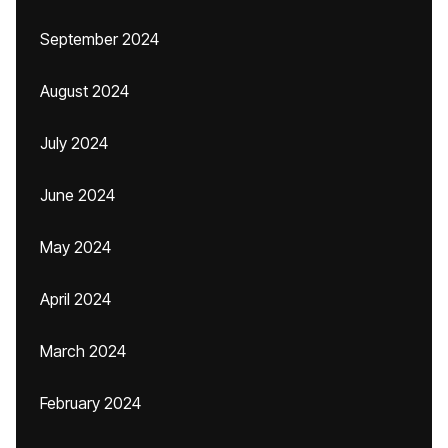
September 2024
August 2024
July 2024
June 2024
May 2024
April 2024
March 2024
February 2024