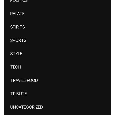
POLITICS
RELATE
SPIRITS
SPORTS
STYLE
TECH
TRAVEL+FOOD
TRIBUTE
UNCATEGORIZED