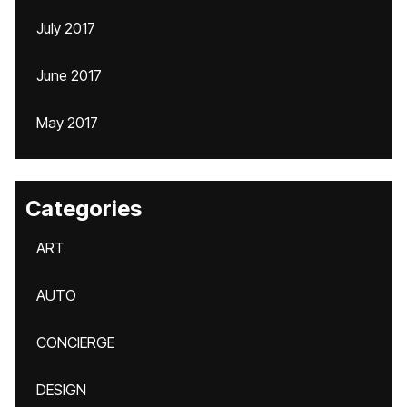
July 2017
June 2017
May 2017
Categories
ART
AUTO
CONCIERGE
DESIGN