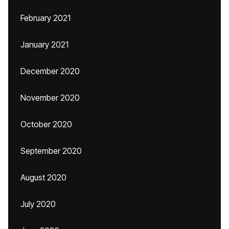
February 2021
January 2021
December 2020
November 2020
October 2020
September 2020
August 2020
July 2020