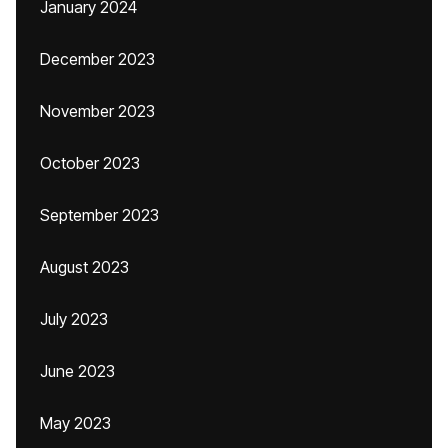
January 2024
December 2023
November 2023
October 2023
September 2023
August 2023
July 2023
June 2023
May 2023