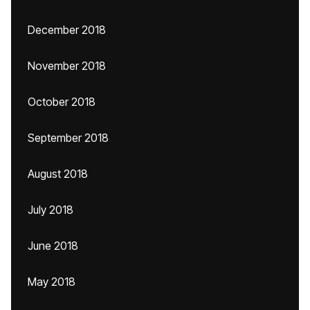
December 2018
November 2018
October 2018
September 2018
August 2018
July 2018
June 2018
May 2018