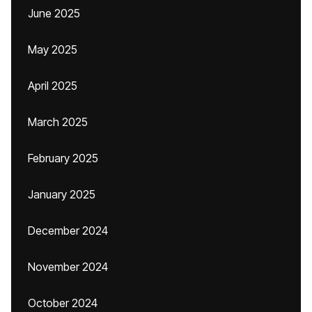
June 2025
May 2025
April 2025
March 2025
February 2025
January 2025
December 2024
November 2024
October 2024