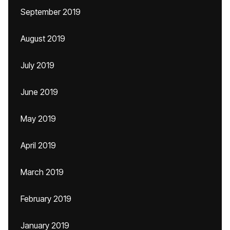
September 2019
August 2019
July 2019
June 2019
May 2019
April 2019
March 2019
February 2019
January 2019