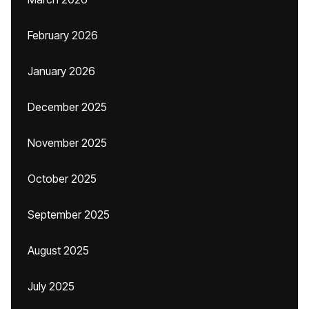
February 2026
January 2026
December 2025
November 2025
October 2025
September 2025
August 2025
July 2025