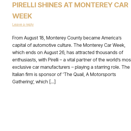
PIRELLI SHINES AT MONTEREY CAR
WEEK
Leave a reply
From August 18, Monterey County became America’s
capital of automotive culture. The Monterey Car Week,
which ends on August 26, has attracted thousands of
enthusiasts, with Pirelli – a vital partner of the world’s mos
exclusive car manufacturers – playing a starring role. The
Italian firm is sponsor of ‘The Quail, A Motorsports
Gathering’, which […]