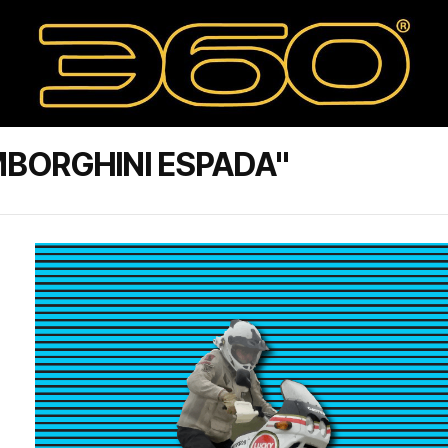
BORGHINI ESPADA"