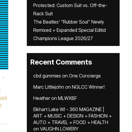
Protected: Custom Suit vs. Off-the-
Rack Suit
The Beatles’ “Rubber Soul” Newly
Remixed + Expanded Special Editid
Champions League 2026/27
Recent Comments
,
cbd gummies
on
One Concierge
Marc Littlejohn
on
NGLCC Winner!
y
urs
Heather
on
MLWXBF
n
Elkhart Lake WI - 360 MAGAZINE |
ART + MUSIC + DESIGN + FASHION +
AUTO + TRAVEL + FOOD + HEALTH
on
VAUGHN LOWERY