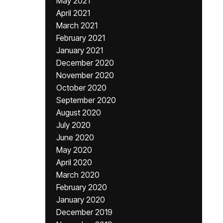
May 2021
April 2021
March 2021
February 2021
January 2021
December 2020
November 2020
October 2020
September 2020
August 2020
July 2020
June 2020
May 2020
April 2020
March 2020
February 2020
January 2020
December 2019