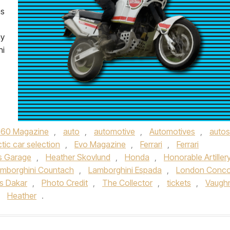
ms
ay
ni
360 Magazine
,
auto
,
automotive
,
Automotives
,
autos
ctic car selection
,
Evo Magazine
,
Ferrari
,
Ferrari
s Garage
,
Heather Skovlund
,
Honda
,
Honorable Artiller
mborghini Countach
,
Lamborghini Espada
,
London Conco
is Dakar
,
Photo Credit
,
The Collector
,
tickets
,
Vaugh
y
Heather
.