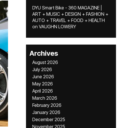
DYU Smart Bike - 360 MAGAZINE |
ART + MUSIC + DESIGN + FASHION +
AUTO + TRAVEL + FOOD + HEALTH
on
VAUGHN LOWERY
Archives
August 2026
July 2026
June 2026
May 2026
April 2026
March 2026
February 2026
January 2026
December 2025
November 2025