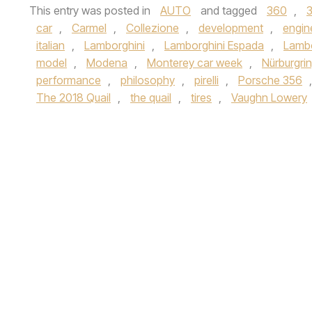
This entry was posted in
AUTO
and tagged
360
,
car
,
Carmel
,
Collezione
,
development
,
engin
italian
,
Lamborghini
,
Lamborghini Espada
,
Lambo
model
,
Modena
,
Monterey car week
,
Nürburgri
performance
,
philosophy
,
pirelli
,
Porsche 356
The 2018 Quail
,
the quail
,
tires
,
Vaughn Lowery