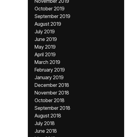
November 2019
October 2019
September 2019
August 2019
July 2019
June 2019
May 2019
April 2019
March 2019
February 2019
January 2019
December 2018
November 2018
October 2018
September 2018
August 2018
July 2018
June 2018