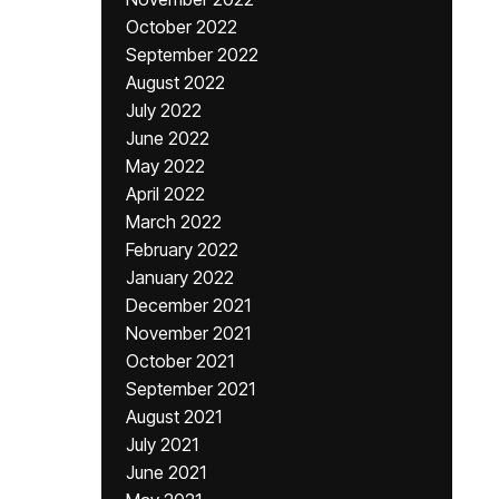
October 2022
September 2022
August 2022
July 2022
June 2022
May 2022
April 2022
March 2022
February 2022
January 2022
December 2021
November 2021
October 2021
September 2021
August 2021
July 2021
June 2021