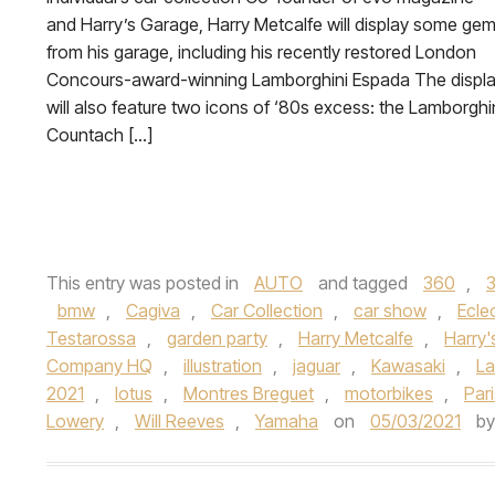
and Harry’s Garage, Harry Metcalfe will display some ge
from his garage, including his recently restored London
Concours-award-winning Lamborghini Espada The displ
will also feature two icons of ‘80s excess: the Lamborghi
Countach […]
This entry was posted in
AUTO
and tagged
360
,
bmw
,
Cagiva
,
Car Collection
,
car show
,
Ecle
Testarossa
,
garden party
,
Harry Metcalfe
,
Harry'
Company HQ
,
illustration
,
jaguar
,
Kawasaki
,
La
2021
,
lotus
,
Montres Breguet
,
motorbikes
,
Par
Lowery
,
Will Reeves
,
Yamaha
on
05/03/2021
b