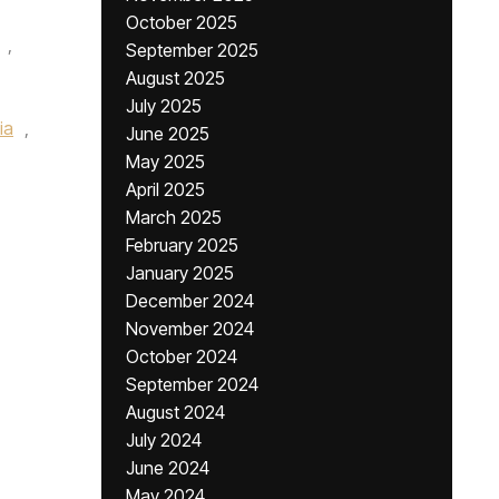
October 2025
,
September 2025
August 2025
July 2025
ia
,
June 2025
May 2025
April 2025
March 2025
February 2025
January 2025
December 2024
November 2024
October 2024
September 2024
August 2024
July 2024
June 2024
May 2024