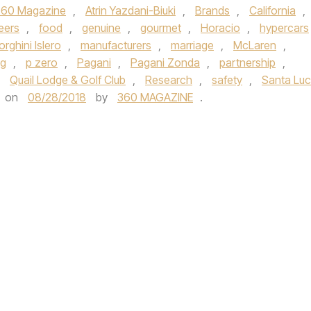
360 Magazine
,
Atrin Yazdani-Biuki
,
Brands
,
California
,
eers
,
food
,
genuine
,
gourmet
,
Horacio
,
hypercars
rghini Islero
,
manufacturers
,
marriage
,
McLaren
,
ng
,
p zero
,
Pagani
,
Pagani Zonda
,
partnership
,
,
Quail Lodge & Golf Club
,
Research
,
safety
,
Santa Luc
on
08/28/2018
by
360 MAGAZINE
.