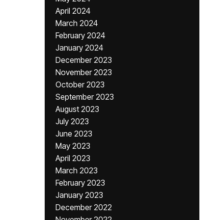
April 2024
March 2024
February 2024
January 2024
December 2023
November 2023
October 2023
September 2023
August 2023
July 2023
June 2023
May 2023
April 2023
March 2023
February 2023
January 2023
December 2022
November 2022