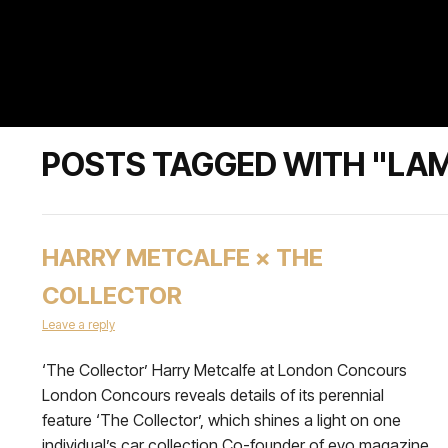
POSTS TAGGED WITH "LAM
HARRY METCALFE × THE
COLLECTOR
Leave a reply
‘The Collector’ Harry Metcalfe at London Concours
London Concours reveals details of its perennial
feature ‘The Collector’, which shines a light on one
individual’s car collection Co-founder of evo magazine