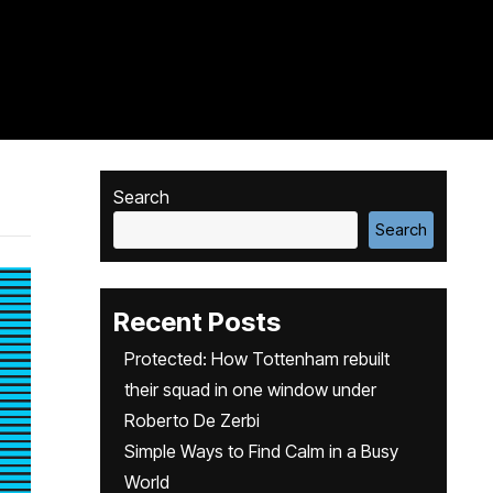
Search
Search
Recent Posts
Protected: How Tottenham rebuilt
their squad in one window under
Roberto De Zerbi
Simple Ways to Find Calm in a Busy
World