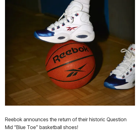
Reebok announces the return of their historic Question
Mid “Blue Toe” basketball shoes!