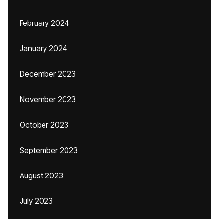
February 2024
January 2024
December 2023
November 2023
October 2023
September 2023
August 2023
July 2023