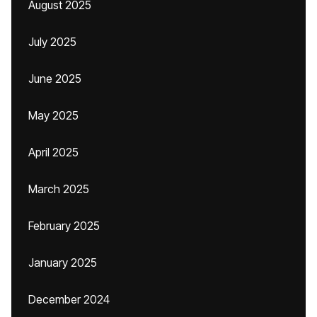
August 2025
July 2025
June 2025
May 2025
April 2025
March 2025
February 2025
January 2025
December 2024