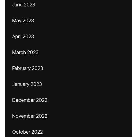
June 2023
May 2023
April 2023
March 2023
February 2023
January 2023
December 2022
November 2022
October 2022