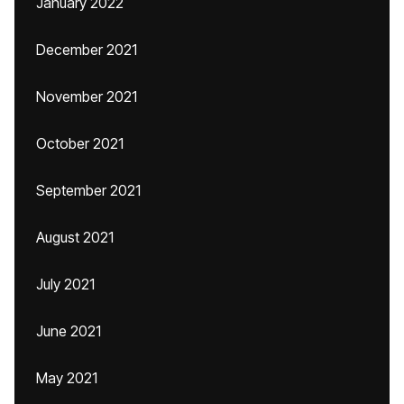
January 2022
December 2021
November 2021
October 2021
September 2021
August 2021
July 2021
June 2021
May 2021