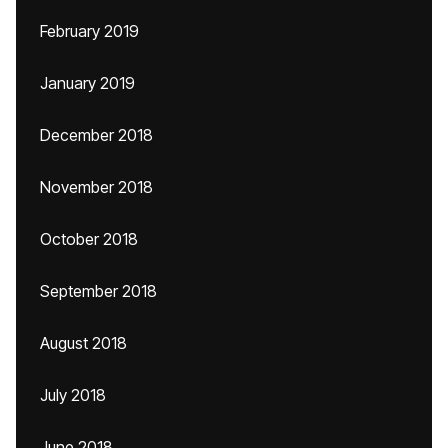
February 2019
January 2019
December 2018
November 2018
October 2018
September 2018
August 2018
July 2018
June 2018