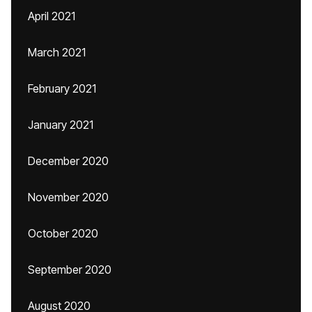
April 2021
March 2021
February 2021
January 2021
December 2020
November 2020
October 2020
September 2020
August 2020