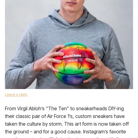
Leave a reply
From Virgil Abloh’s “The Ten” to sneakerheads DIY-ing
their classic pair of Air Force 1’s, custom sneakers have
taken the culture by storm. This art form is now taken off
the ground – and for a good cause. Instagram’s favorite