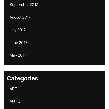
September 2017
August 2017
July 2017
June 2017
May 2017
Categories
ART
AUTO