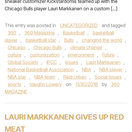
sneaker customizer Kickstardomis teamed up with the
Chicago Bulls player Lauri Markkanen on a custom […]
This entry was posted in
UNCATEGORIZED
and tagged
360
,
360 Magazine
,
Basketball
,
basketball
player
,
basketball star
,
Bulls
,
changing the world
,
Chicago
,
Chicago Bulls
,
climate change
,
culture
,
customization
,
environment
,
Future
,
Global Society
,
IPCC
,
issues
,
Lauri Markkanen
,
National Basketball Association
,
NBA
,
NBA player
,
NBA star
,
NBA team
,
Reid Urban
,
Social Issues
,
sports
,
Vaughn Lowery
on
11/30/2018
by
360
MAGAZINE
.
LAURI MARKKANEN GIVES UP RED
MEAT