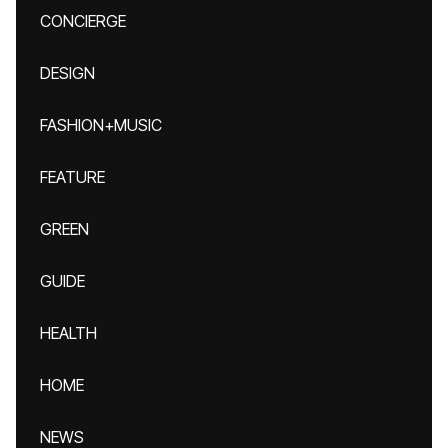
CONCIERGE
DESIGN
FASHION+MUSIC
FEATURE
GREEN
GUIDE
HEALTH
HOME
NEWS