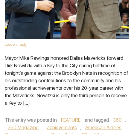
Leave a reply
Mayor Mike Rawlings honored Dallas Mavericks forward
Dirk Nowitzki with a Key to the City during halftime of
tonight’s game against the Brooklyn Nets in recognition of
his outstanding contributions to the community and his
professional achievements over his 20-year career with
the Mavericks. Nowitzki is only the third person to receive
a Key to […]
This entry was posted in
FEATURE
and tagged
360
,
360 Magazine
,
achievements
,
American Airlines