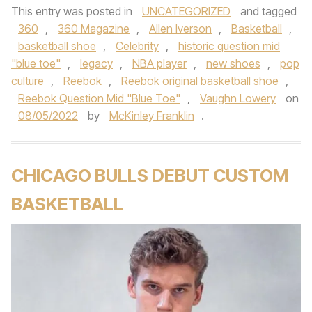
This entry was posted in
UNCATEGORIZED
and tagged
360
,
360 Magazine
,
Allen Iverson
,
Basketball
,
basketball shoe
,
Celebrity
,
historic question mid
"blue toe"
,
legacy
,
NBA player
,
new shoes
,
pop
culture
,
Reebok
,
Reebok original basketball shoe
,
Reebok Question Mid "Blue Toe"
,
Vaughn Lowery
on
08/05/2022
by
McKinley Franklin
.
CHICAGO BULLS DEBUT CUSTOM
BASKETBALL