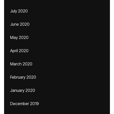
July 2020
June 2020
May 2020
April 2020
March 2020
February 2020
January 2020
December 2019