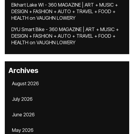
Elkhart Lake WI - 360 MAGAZINE | ART + MUSIC +
DESIGN + FASHION + AUTO + TRAVEL + FOOD +
HEALTH
on
VAUGHN LOWERY
DYU Smart Bike - 360 MAGAZINE | ART + MUSIC +
DESIGN + FASHION + AUTO + TRAVEL + FOOD +
HEALTH
on
VAUGHN LOWERY
Archives
August 2026
July 2026
June 2026
May 2026