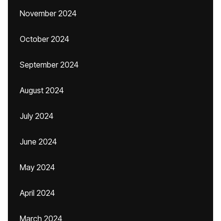
November 2024
October 2024
September 2024
August 2024
July 2024
June 2024
May 2024
April 2024
March 2024