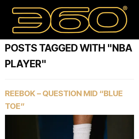
POSTS TAGGED WITH "NBA
PLAYER"
REEBOK – QUESTION MID “BLUE
TOE”