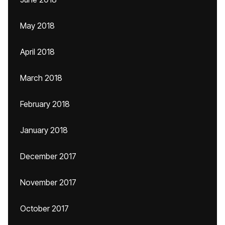
May 2018
April 2018
March 2018
February 2018
January 2018
December 2017
November 2017
October 2017