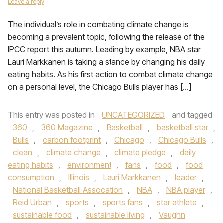
Leave a reply
The individual’s role in combating climate change is
becoming a prevalent topic, following the release of the
IPCC report this autumn. Leading by example, NBA star
Lauri Markkanen is taking a stance by changing his daily
eating habits. As his first action to combat climate change
on a personal level, the Chicago Bulls player has […]
This entry was posted in
UNCATEGORIZED
and tagged
360
,
360 Magazine
,
Basketball
,
basketball star
,
Bulls
,
carbon footprint
,
Chicago
,
Chicago Bulls
,
clean
,
climate change
,
climate pledge
,
daily
eating habits
,
environment
,
fans
,
food
,
food
consumption
,
Illinois
,
Lauri Markkanen
,
leader
,
National Basketball Assocation
,
NBA
,
NBA player
,
Reid Urban
,
sports
,
sports fans
,
star athlete
,
sustainable food
,
sustainable living
,
Vaughn