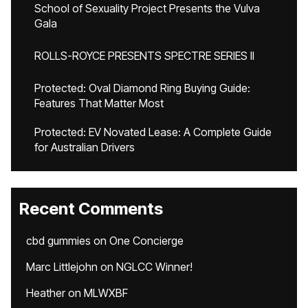
School of Sexuality Project Presents the Vulva
Gala
ROLLS-ROYCE PRESENTS SPECTRE SERIES II
Protected: Oval Diamond Ring Buying Guide:
Features That Matter Most
Protected: EV Novated Lease: A Complete Guide
for Australian Drivers
Recent Comments
cbd gummies
on
One Concierge
Marc Littlejohn
on
NGLCC Winner!
Heather
on
MLWXBF