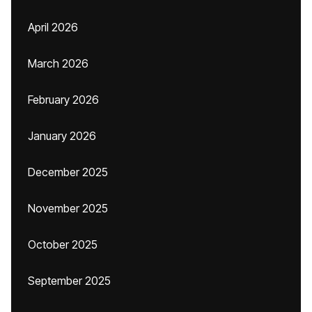
April 2026
March 2026
February 2026
January 2026
December 2025
November 2025
October 2025
September 2025