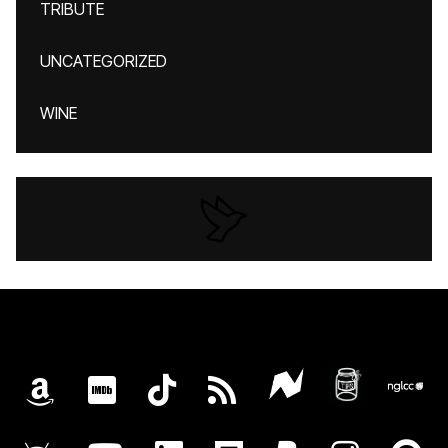
TRIBUTE
UNCATEGORIZED
WINE