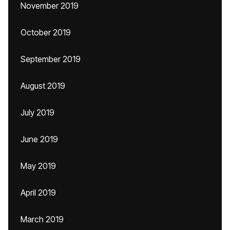
November 2019
October 2019
September 2019
August 2019
July 2019
June 2019
May 2019
April 2019
March 2019