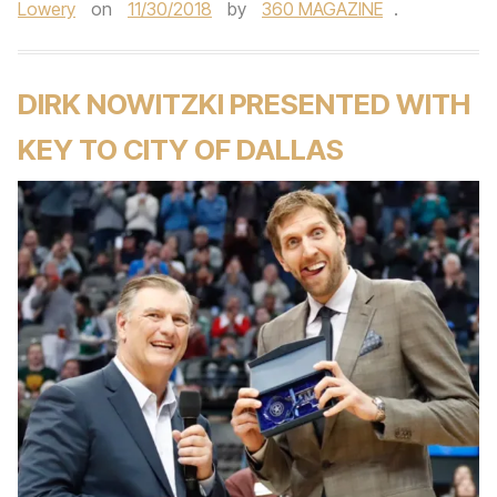
Lowery
on
11/30/2018
by
360 MAGAZINE
.
DIRK NOWITZKI PRESENTED WITH
KEY TO CITY OF DALLAS