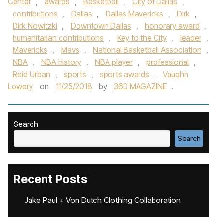
Center
,
awards
,
Basketball
,
City of Dallas
,
contributions
,
Dallas
,
Dallas Mavericks
,
Dirk
,
Dirk Nowitzki
,
Downtown Dallas
,
honorary award
,
humanitarian contributions
,
Key to the City
,
leader
,
Mavericks
,
Mavs
,
National Basketball Association
,
NBA
,
NBA history
,
NBA player
,
professional
,
Reid Urban
,
sports
,
sports awards
,
Vaughn
Lowery
on
11/25/2018
by
360 MAGAZINE
.
Search
Search
Recent Posts
Jake Paul + Von Dutch Clothing Collaboration