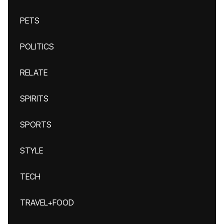
PETS
POLITICS
RELATE
SPIRITS
SPORTS
STYLE
TECH
TRAVEL+FOOD