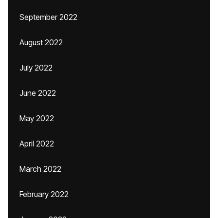
September 2022
August 2022
July 2022
June 2022
May 2022
April 2022
March 2022
February 2022