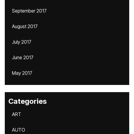
September 2017
August 2017
July 2017
June 2017
May 2017
Categories
ART
AUTO