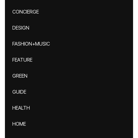
CONCIERGE
DESIGN
FASHION+MUSIC
FEATURE
GREEN
GUIDE
HEALTH
HOME