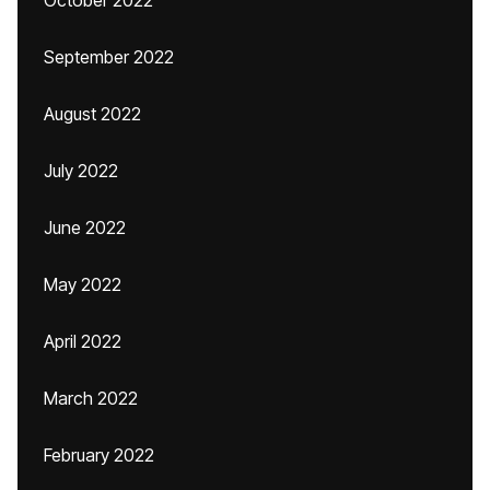
October 2022
September 2022
August 2022
July 2022
June 2022
May 2022
April 2022
March 2022
February 2022