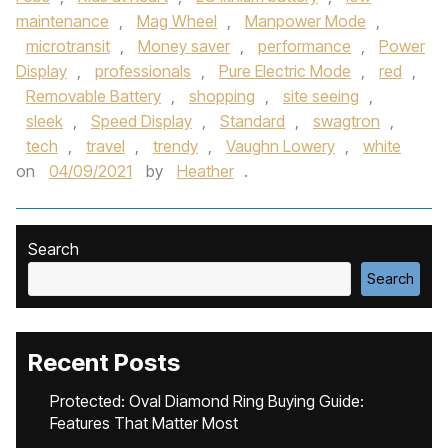
maintenance
,
Mag Wheel
,
Manpower Mode
,
microtransit
,
Money saver
,
performance
,
Power
Display
,
professionals
,
Pure Electric Mode
,
red
,
Removable Battery
,
shopping
,
site seeing
,
sleek
,
Speed Display
,
Standard
,
swagtron
,
tech
,
travel
,
trendy
,
Vaughn Lowery
,
white
on
04/09/2021
by
Heather
.
Search
Search
Recent Posts
Protected: Oval Diamond Ring Buying Guide:
Features That Matter Most