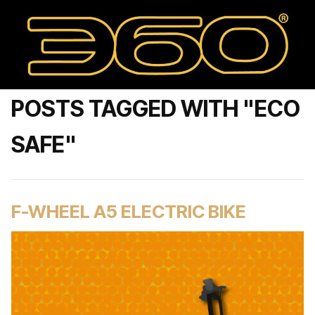
POSTS TAGGED WITH "ECO
SAFE"
F-WHEEL A5 ELECTRIC BIKE