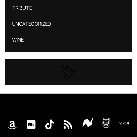
TRIBUTE
UNCATEGORIZED
WINE