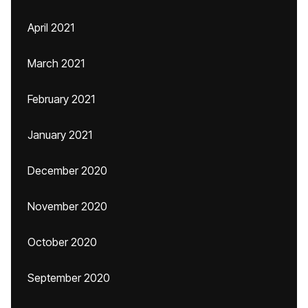
April 2021
March 2021
February 2021
January 2021
December 2020
November 2020
October 2020
September 2020