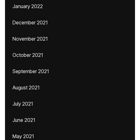
January 2022
December 2021
November 2021
October 2021
September 2021
August 2021
July 2021
June 2021
May 2021