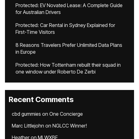
Protected: EV Novated Lease: A Complete Guide
for Australian Drivers
Protected: Car Rental in Sydney Explained for
First-Time Visitors
8 Reasons Travelers Prefer Unlimited Data Plans
in Europe
Protected: How Tottenham rebuilt their squad in
one window under Roberto De Zerbi
Recent Comments
cbd gummies
on
One Concierge
Marc Littlejohn
on
NGLCC Winner!
Heather
on
MLWXBF