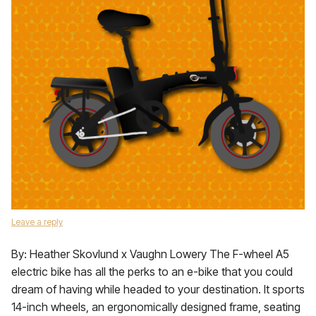
Leave a reply
By: Heather Skovlund x Vaughn Lowery The F-wheel A5
electric bike has all the perks to an e-bike that you could
dream of having while headed to your destination. It sports
14-inch wheels, an ergonomically designed frame, seating