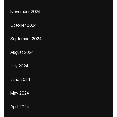
November 2024
October 2024
September 2024
August 2024
July 2024
June 2024
May 2024
April 2024