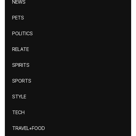
NEWS
PETS
POLITICS
RELATE
SPIRITS
SPORTS
STYLE
TECH
TRAVEL+FOOD