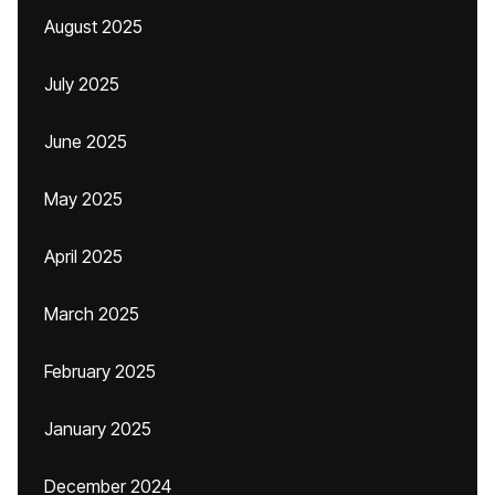
August 2025
July 2025
June 2025
May 2025
April 2025
March 2025
February 2025
January 2025
December 2024