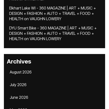
Elkhart Lake WI - 360 MAGAZINE | ART + MUSIC +
DESIGN + FASHION + AUTO + TRAVEL + FOOD +
HEALTH
on
VAUGHN LOWERY
DYU Smart Bike - 360 MAGAZINE | ART + MUSIC +
DESIGN + FASHION + AUTO + TRAVEL + FOOD +
HEALTH
on
VAUGHN LOWERY
Archives
August 2026
July 2026
June 2026