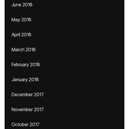
June 2018
May 2018
April 2018
March 2018
February 2018
January 2018
December 2017
November 2017
October 2017