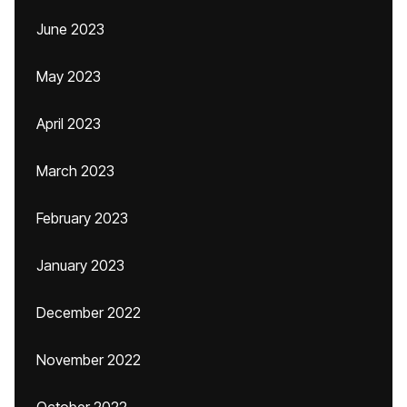
June 2023
May 2023
April 2023
March 2023
February 2023
January 2023
December 2022
November 2022