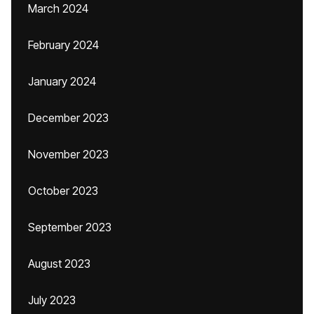
March 2024
February 2024
January 2024
December 2023
November 2023
October 2023
September 2023
August 2023
July 2023