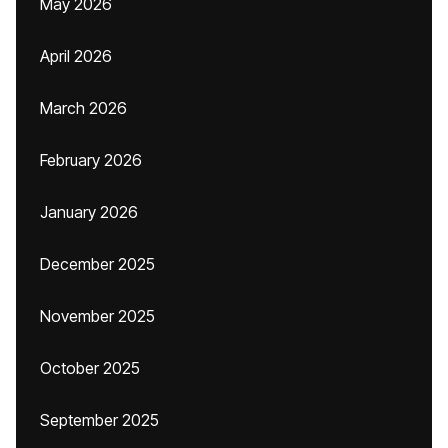
May 2026
April 2026
March 2026
February 2026
January 2026
December 2025
November 2025
October 2025
September 2025