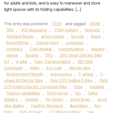
for adults and kids, and is easy to maneuver and store
tight spaces with its folding capabilities. […]
This entry was posted in
TECH
and tagged
350W
,
360
,
360 Magazine
,
7.5AH battery
,
Amtrack
,
Amtrack Ready
,
armon hayes
,
bicycle
,
black
,
Boost Mode
,
Clayton Kent
,
commuter
,
compact
,
Curb Appeal
,
customization
,
delivery
,
deluxe
,
durable
,
DYU
,
DYU Smart Electric Bike
D3
,
e-bike
,
Easy Transportation
,
EB7 Elite
Commuter
,
ebike
,
Eco safe
,
electric bike
,
Environment Friendly
,
ergonomics
,
F-wheel
,
F-
wheel A5 Electric Bike
,
Flido D25 Folding E-Bike
,
Flido
D25 Folding Electric Commuter Bike
,
Fobs
,
foldable
,
Folding capabilities
,
front runner
,
fun
,
Gabe
Majalca
,
Gadget
,
Go Green
,
good times
,
good
vibe gliders
,
Heather Skovlund
,
illustration
,
Key
Fobs
,
Kids at heart
,
LG lithium battery
,
low