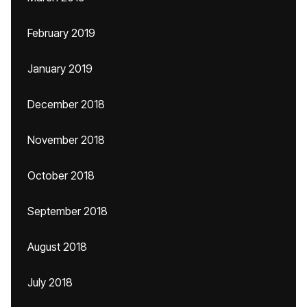
February 2019
January 2019
December 2018
November 2018
October 2018
September 2018
August 2018
July 2018