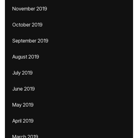
November 2019
October 2019
September 2019
August 2019
July 2019
June 2019
May 2019
April 2019
March 2019