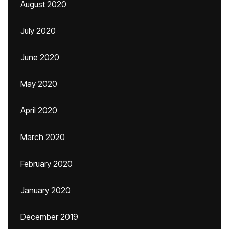
August 2020
July 2020
June 2020
May 2020
April 2020
March 2020
February 2020
January 2020
December 2019