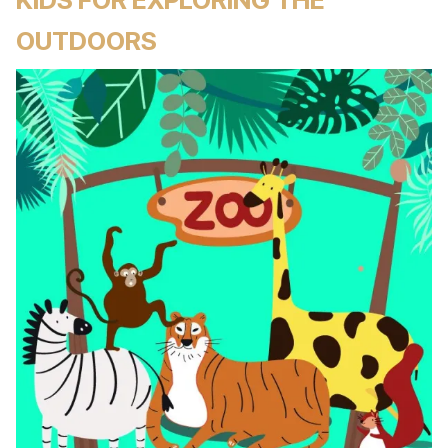
OUTDOORS