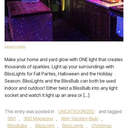
Leave a reply
Make your home and yard glow with ONE light that creates
thousands of sparkles. Light up your surroundings with
BlissLights for Fall Parties, Halloween and the Holiday
Season. BlissLights and the BlissBulb can both be used
indoor and outdoor! Either twist a BlissBulb into any light
socket and watch it light up an area or […]
This entry was posted in
UNCATEGORIZED
and tagged
360
,
360 Magazine
,
Atrin Yazdani-Biuki
,
BlissBulbs
,
BlissLight
,
BlissLights
,
Christmas