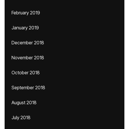
February 2019
January 2019
December 2018
November 2018
October 2018
September 2018
August 2018
July 2018