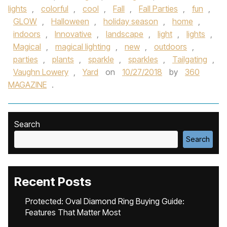
lights
,
colorful
,
cool
,
Fall
,
Fall Parties
,
fun
,
GLOW
,
Halloween
,
holiday season
,
home
,
indoors
,
Innovative
,
landscape
,
light
,
lights
,
Magical
,
magical lighting
,
new
,
outdoors
,
parties
,
plants
,
sparkle
,
sparkles
,
Tailgating
,
Vaughn Lowery
,
Yard
on
10/27/2018
by
360
MAGAZINE
.
Search
Search
Recent Posts
Protected: Oval Diamond Ring Buying Guide:
Features That Matter Most