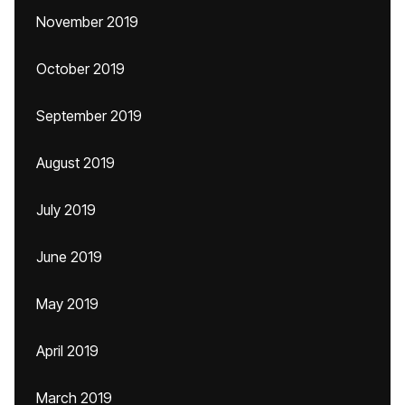
November 2019
October 2019
September 2019
August 2019
July 2019
June 2019
May 2019
April 2019
March 2019