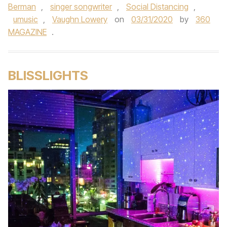
Berman
,
singer songwriter
,
Social Distancing
,
umusic
,
Vaughn Lowery
on
03/31/2020
by
360
MAGAZINE
.
BLISSLIGHTS