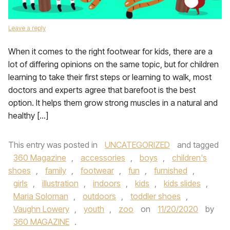
Leave a reply
When it comes to the right footwear for kids, there are a
lot of differing opinions on the same topic, but for children
learning to take their first steps or learning to walk, most
doctors and experts agree that barefoot is the best
option. It helps them grow strong muscles in a natural and
healthy […]
This entry was posted in
UNCATEGORIZED
and tagged
360 Magazine
,
accessories
,
boys
,
children's
shoes
,
family
,
footwear
,
fun
,
furnished
,
girls
,
illustration
,
indoors
,
kids
,
kids slides
,
Maria Soloman
,
outdoors
,
toddler shoes
,
Vaughn Lowery
,
youth
,
zoo
on
11/20/2020
by
360 MAGAZINE
.