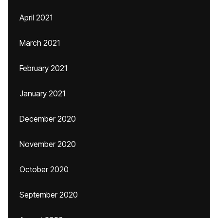
April 2021
March 2021
February 2021
January 2021
December 2020
November 2020
October 2020
September 2020