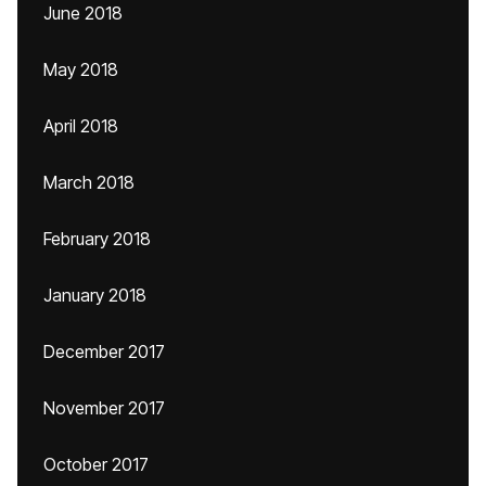
June 2018
May 2018
April 2018
March 2018
February 2018
January 2018
December 2017
November 2017
October 2017