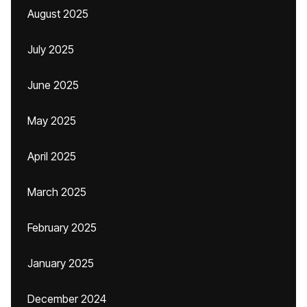
August 2025
July 2025
June 2025
May 2025
April 2025
March 2025
February 2025
January 2025
December 2024