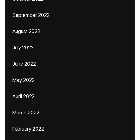
September 2022
August 2022
July 2022
June 2022
May 2022
April 2022
March 2022
February 2022