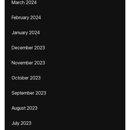
March 2024
February 2024
January 2024
December 2023
November 2023
October 2023
September 2023
August 2023
July 2023