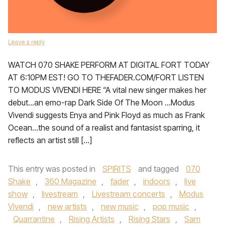
Leave a reply
WATCH 070 SHAKE PERFORM AT DIGITAL FORT TODAY
AT 6:10PM EST! GO TO THEFADER.COM/FORT LISTEN
TO MODUS VIVENDI HERE “A vital new singer makes her
debut…an emo-rap Dark Side Of The Moon …Modus
Vivendi suggests Enya and Pink Floyd as much as Frank
Ocean…the sound of a realist and fantasist sparring, it
reflects an artist still […]
This entry was posted in
SPIRITS
and tagged
070
Shake
,
360 Magazine
,
fader
,
indoors
,
live
show
,
livestream
,
Livestream concerts
,
Modus
Vivendi
,
new artists
,
new music
,
pop music
,
Quarrantine
,
Rising Artists
,
Rising Stars
,
Sam