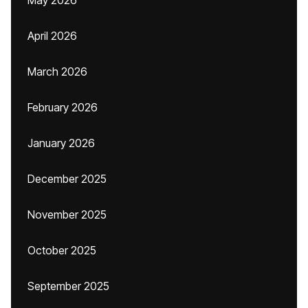
May 2026
April 2026
March 2026
February 2026
January 2026
December 2025
November 2025
October 2025
September 2025