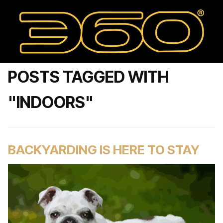
POSTS TAGGED WITH
"INDOORS"
BACKYARDING IS HERE TO STAY