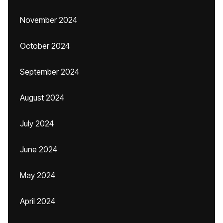
November 2024
October 2024
September 2024
August 2024
July 2024
June 2024
May 2024
April 2024