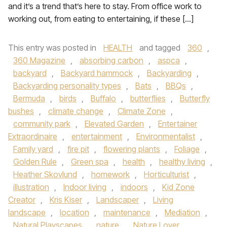
and it’s a trend that’s here to stay. From office work to
working out, from eating to entertaining, if these […]
This entry was posted in
HEALTH
and tagged
360
,
360 Magazine
,
absorbing carbon
,
aspca
,
backyard
,
Backyard hammock
,
Backyarding
,
Backyarding personality types
,
Bats
,
BBQs
,
Bermuda
,
birds
,
Buffalo
,
butterflies
,
Butterfly
bushes
,
climate change
,
Climate Zone
,
community park
,
Elevated Garden
,
Entertainer
Extraordinaire
,
entertainment
,
Environmentalist
,
Family yard
,
fire pit
,
flowering plants
,
Foliage
,
Golden Rule
,
Green spa
,
health
,
healthy living
,
Heather Skovlund
,
homework
,
Horticulturist
,
illustration
,
Indoor living
,
indoors
,
Kid Zone
Creator
,
Kris Kiser
,
Landscaper
,
Living
landscape
,
location
,
maintenance
,
Mediation
,
Natural Playscapes
,
nature
,
Nature Lover
,