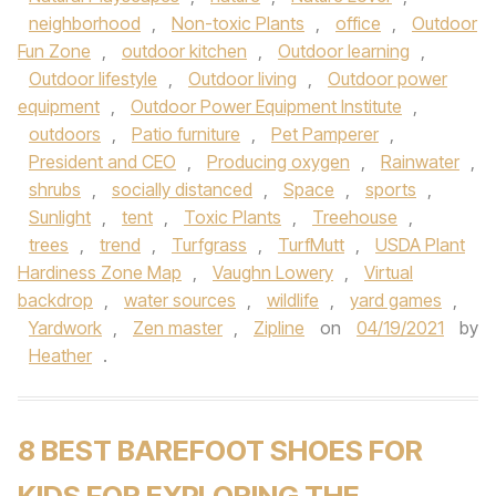
neighborhood
,
Non-toxic Plants
,
office
,
Outdoor
Fun Zone
,
outdoor kitchen
,
Outdoor learning
,
Outdoor lifestyle
,
Outdoor living
,
Outdoor power
equipment
,
Outdoor Power Equipment Institute
,
outdoors
,
Patio furniture
,
Pet Pamperer
,
President and CEO
,
Producing oxygen
,
Rainwater
,
shrubs
,
socially distanced
,
Space
,
sports
,
Sunlight
,
tent
,
Toxic Plants
,
Treehouse
,
trees
,
trend
,
Turfgrass
,
TurfMutt
,
USDA Plant
Hardiness Zone Map
,
Vaughn Lowery
,
Virtual
backdrop
,
water sources
,
wildlife
,
yard games
,
Yardwork
,
Zen master
,
Zipline
on
04/19/2021
by
Heather
.
8 BEST BAREFOOT SHOES FOR
KIDS FOR EXPLORING THE