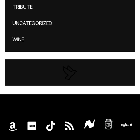
TRIBUTE
UNCATEGORIZED
WINE