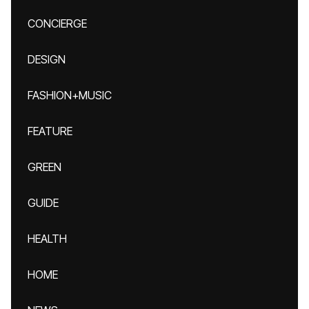
CONCIERGE
DESIGN
FASHION+MUSIC
FEATURE
GREEN
GUIDE
HEALTH
HOME