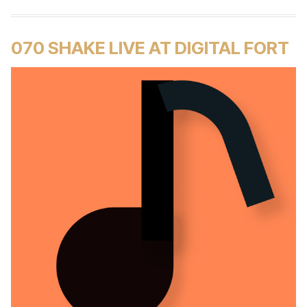
070 SHAKE LIVE AT DIGITAL FORT