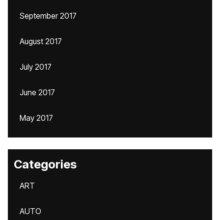
September 2017
August 2017
July 2017
June 2017
May 2017
Categories
ART
AUTO