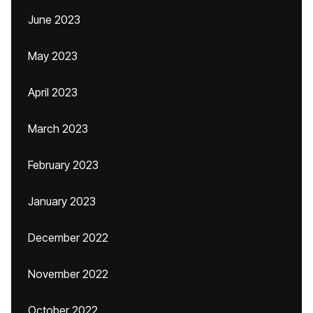
June 2023
May 2023
April 2023
March 2023
February 2023
January 2023
December 2022
November 2022
October 2022