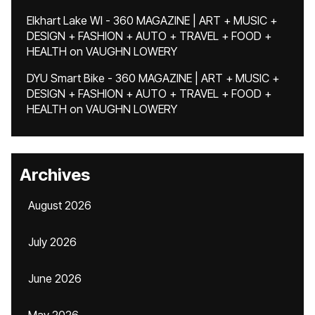
Elkhart Lake WI - 360 MAGAZINE | ART + MUSIC +
DESIGN + FASHION + AUTO + TRAVEL + FOOD +
HEALTH
on
VAUGHN LOWERY
DYU Smart Bike - 360 MAGAZINE | ART + MUSIC +
DESIGN + FASHION + AUTO + TRAVEL + FOOD +
HEALTH
on
VAUGHN LOWERY
Archives
August 2026
July 2026
June 2026