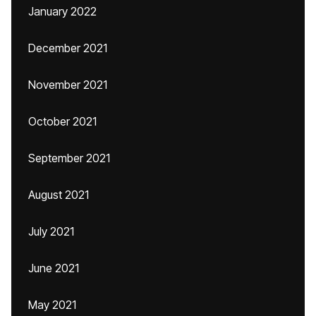
January 2022
December 2021
November 2021
October 2021
September 2021
August 2021
July 2021
June 2021
May 2021