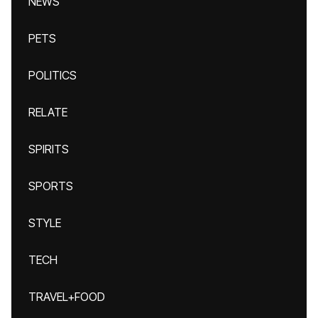
NEWS
PETS
POLITICS
RELATE
SPIRITS
SPORTS
STYLE
TECH
TRAVEL+FOOD