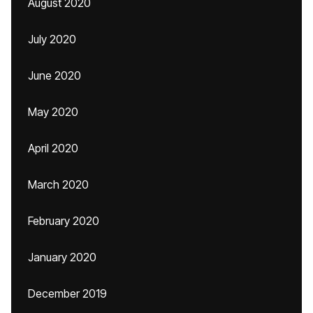
August 2020
July 2020
June 2020
May 2020
April 2020
March 2020
February 2020
January 2020
December 2019