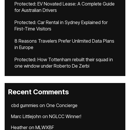
Protected: EV Novated Lease: A Complete Guide
for Australian Drivers
Protected: Car Rental in Sydney Explained for
First-Time Visitors
8 Reasons Travelers Prefer Unlimited Data Plans
in Europe
Protected: How Tottenham rebuilt their squad in
one window under Roberto De Zerbi
Recent Comments
cbd gummies
on
One Concierge
Marc Littlejohn
on
NGLCC Winner!
Heather
on
MLWXBF