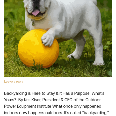
Leave a reply
Backyarding is Here to Stay & It Has a Purpose. What’s
Yours? By Kris Kiser, President & CEO of the Outdoor
Power Equipment Institute What once only happened
indoors now happens outdoors. It’s called “backyarding,”