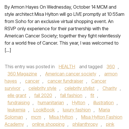
By Armon Hayes On Wednesday, October 14 MCM and
style architect Misa Hylton will go LIVE promptly at 10:55am
from Soho for an exclusive virtual shopping event. An
RSVP only experience for their partnership with the
American Cancer Society; together they fight relentlessly
for a world free of Cancer. This year, I was welcomed to
[…]
This entry was posted in
HEALTH
and tagged
360
,
360 Magazine
,
American cancer society
,
armon
hayes
,
cancer
,
cancer fundraiser
,
Cancer
survivor
,
celebrity style
,
celebrity stylist
,
Charity
,
elle grant
,
fall 2020
,
fall fashion
,
fit
,
fundraising
,
humanitarian
,
Hylton
,
illustration
,
leukemia
,
LookBook
,
luxury fashion
,
Maria
Soloman
,
mcm
,
Misa Hylton
,
Misa Hylton Fashion
Academy
,
online shopping
,
philanthropy
,
pink