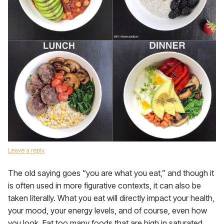
Leave a reply
The old saying goes “you are what you eat,” and though it
is often used in more figurative contexts, it can also be
taken literally. What you eat will directly impact your health,
your mood, your energy levels, and of course, even how
you look. Eat too many foods that are high in saturated