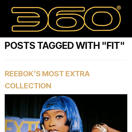
POSTS TAGGED WITH "FIT"
REEBOK’S MOST EXTRA
COLLECTION