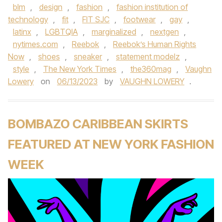
blm
,
design
,
fashion
,
fashion institution of
technology
,
fit
,
FIT SJC
,
footwear
,
gay
,
latinx
,
LGBTQIA
,
marginalized
,
nextgen
,
nytimes.com
,
Reebok
,
Reebok’s Human Rights
Now
,
shoes
,
sneaker
,
statement modelz
,
style
,
The New York Times
,
the360mag
,
Vaughn
Lowery
on
06/13/2023
by
VAUGHN LOWERY
.
BOMBAZO CARIBBEAN SKIRTS
FEATURED AT NEW YORK FASHION
WEEK