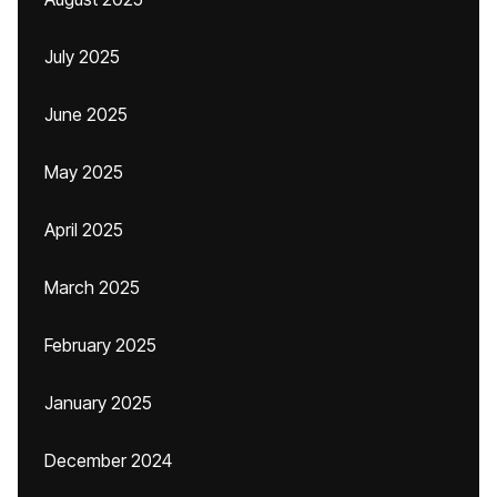
July 2025
June 2025
May 2025
April 2025
March 2025
February 2025
January 2025
December 2024