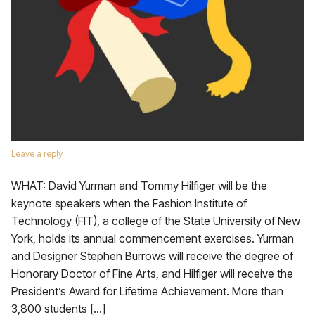
Leave a reply
WHAT: David Yurman and Tommy Hilfiger will be the
keynote speakers when the Fashion Institute of
Technology (FIT), a college of the State University of New
York, holds its annual commencement exercises. Yurman
and Designer Stephen Burrows will receive the degree of
Honorary Doctor of Fine Arts, and Hilfiger will receive the
President’s Award for Lifetime Achievement. More than
3,800 students […]