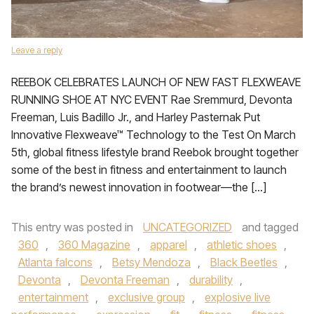
Leave a reply
REEBOK CELEBRATES LAUNCH OF NEW FAST FLEXWEAVE
RUNNING SHOE AT NYC EVENT Rae Sremmurd, Devonta
Freeman, Luis Badillo Jr., and Harley Pasternak Put
Innovative Flexweave™ Technology to the Test On March
5th, global fitness lifestyle brand Reebok brought together
some of the best in fitness and entertainment to launch
the brand’s newest innovation in footwear—the […]
This entry was posted in
UNCATEGORIZED
and tagged
360
,
360 Magazine
,
apparel
,
athletic shoes
,
Atlanta falcons
,
Betsy Mendoza
,
Black Beetles
,
Devonta
,
Devonta Freeman
,
durability
,
entertainment
,
exclusive group
,
explosive live