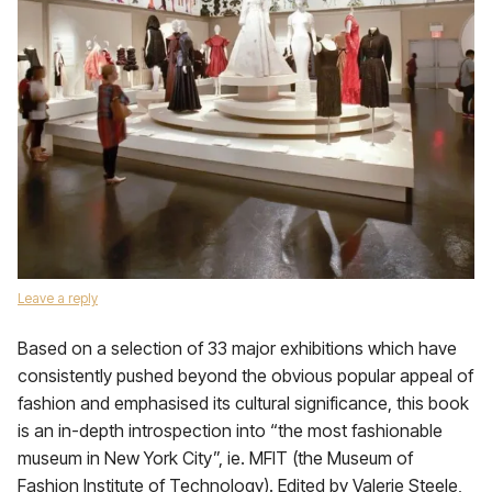
Leave a reply
Based on a selection of 33 major exhibitions which have
consistently pushed beyond the obvious popular appeal of
fashion and emphasised its cultural significance, this book
is an in-depth introspection into “the most fashionable
museum in New York City”, ie. MFIT (the Museum of
Fashion Institute of Technology). Edited by Valerie Steele,