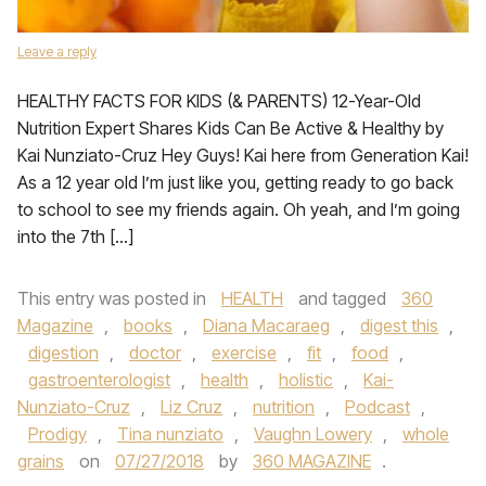
Leave a reply
HEALTHY FACTS FOR KIDS (& PARENTS) 12-Year-Old
Nutrition Expert Shares Kids Can Be Active & Healthy by
Kai Nunziato-Cruz Hey Guys! Kai here from Generation Kai!
As a 12 year old I’m just like you, getting ready to go back
to school to see my friends again. Oh yeah, and I’m going
into the 7th […]
This entry was posted in
HEALTH
and tagged
360
Magazine
,
books
,
Diana Macaraeg
,
digest this
,
digestion
,
doctor
,
exercise
,
fit
,
food
,
gastroenterologist
,
health
,
holistic
,
Kai-
Nunziato-Cruz
,
Liz Cruz
,
nutrition
,
Podcast
,
Prodigy
,
Tina nunziato
,
Vaughn Lowery
,
whole
grains
on
07/27/2018
by
360 MAGAZINE
.