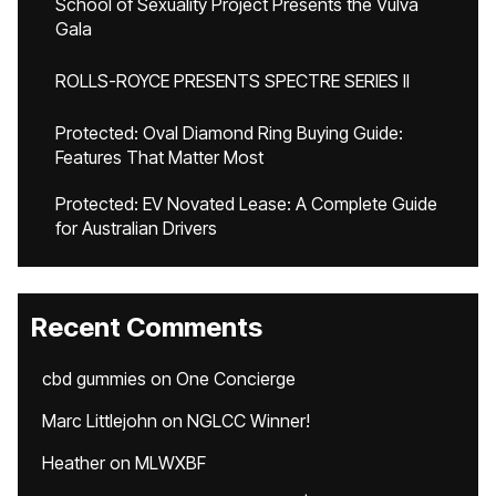
School of Sexuality Project Presents the Vulva
Gala
ROLLS-ROYCE PRESENTS SPECTRE SERIES II
Protected: Oval Diamond Ring Buying Guide:
Features That Matter Most
Protected: EV Novated Lease: A Complete Guide
for Australian Drivers
Recent Comments
cbd gummies
on
One Concierge
Marc Littlejohn
on
NGLCC Winner!
Heather
on
MLWXBF