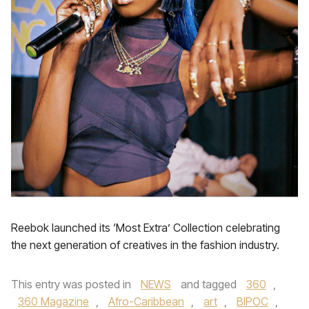
Reebok launched its ‘Most Extra’ Collection celebrating
the next generation of creatives in the fashion industry.
This entry was posted in
NEWS
and tagged
360
,
360 Magazine
,
Afro-Caribbean
,
art
,
BIPOC
,