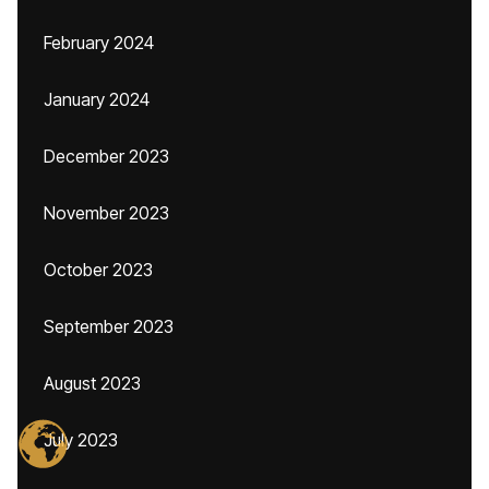
February 2024
January 2024
December 2023
November 2023
October 2023
September 2023
August 2023
July 2023