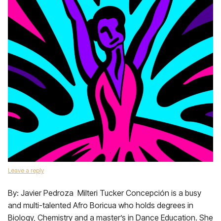
Leave a reply
By: Javier Pedroza Milteri Tucker Concepción is a busy
and multi-talented Afro Boricua who holds degrees in
Biology, Chemistry and a master’s in Dance Education. She