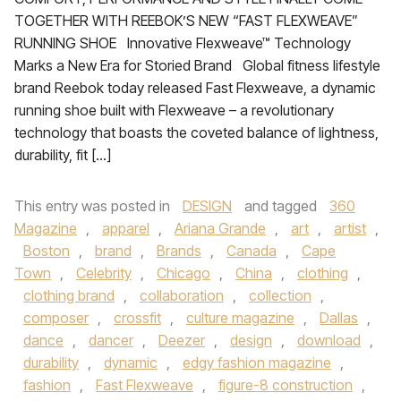
TOGETHER WITH REEBOK’S NEW “FAST FLEXWEAVE”
RUNNING SHOE Innovative Flexweave™ Technology
Marks a New Era for Storied Brand Global fitness lifestyle
brand Reebok today released Fast Flexweave, a dynamic
running shoe built with Flexweave – a revolutionary
technology that boasts the coveted balance of lightness,
durability, fit […]
This entry was posted in
DESIGN
and tagged
360
Magazine
,
apparel
,
Ariana Grande
,
art
,
artist
,
Boston
,
brand
,
Brands
,
Canada
,
Cape
Town
,
Celebrity
,
Chicago
,
China
,
clothing
,
clothing brand
,
collaboration
,
collection
,
composer
,
crossfit
,
culture magazine
,
Dallas
,
dance
,
dancer
,
Deezer
,
design
,
download
,
durability
,
dynamic
,
edgy fashion magazine
,
fashion
,
Fast Flexweave
,
figure-8 construction
,