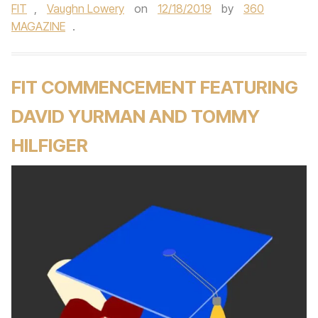
FIT
,
Vaughn Lowery
on
12/18/2019
by
360
MAGAZINE
.
FIT COMMENCEMENT FEATURING
DAVID YURMAN AND TOMMY
HILFIGER