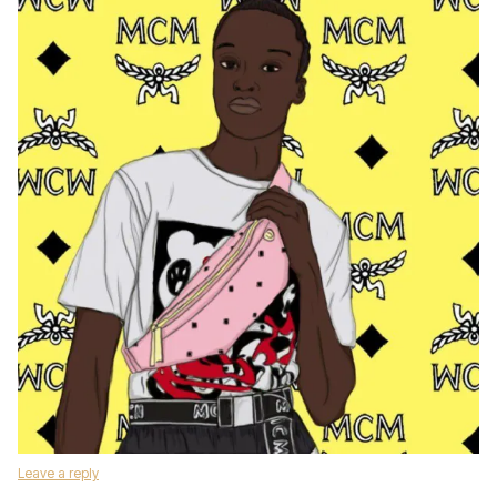
Leave a reply