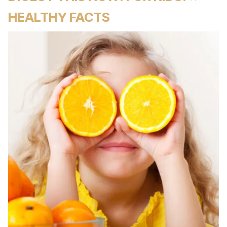
HEALTHY FACTS