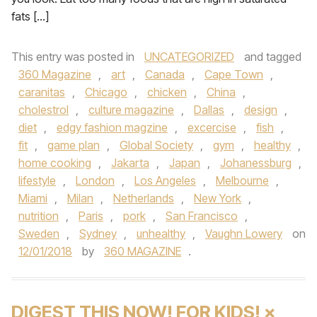
fats […]
This entry was posted in
UNCATEGORIZED
and tagged
360 Magazine
,
art
,
Canada
,
Cape Town
,
caranitas
,
Chicago
,
chicken
,
China
,
cholestrol
,
culture magazine
,
Dallas
,
design
,
diet
,
edgy fashion magzine
,
excercise
,
fish
,
fit
,
game plan
,
Global Society
,
gym
,
healthy
,
home cooking
,
Jakarta
,
Japan
,
Johanessburg
,
lifestyle
,
London
,
Los Angeles
,
Melbourne
,
Miami
,
Milan
,
Netherlands
,
New York
,
nutrition
,
Paris
,
pork
,
San Francisco
,
Sweden
,
Sydney
,
unhealthy
,
Vaughn Lowery
on
12/01/2018
by
360 MAGAZINE
.
DIGEST THIS NOW! FOR KIDS! ×