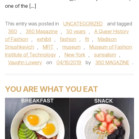
one of the […]
This entry was posted in
UNCATEGORIZED
and tagged
360
,
360 Magazine
,
50 years
,
A Queer History
of Fashion
,
exhibit
,
fashion
,
fit
,
Madison
Smushkevich
,
MFIT
,
museum
,
Museum of Fashion
Institute of Technology
,
New York
,
surrealism
,
Vaughn Lowery
on
04/16/2019
by
360 MAGAZINE
.
YOU ARE WHAT YOU EAT