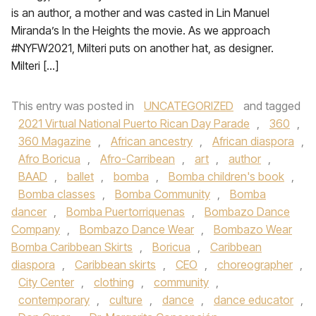
is an author, a mother and was casted in Lin Manuel
Miranda’s In the Heights the movie. As we approach
#NYFW2021, Milteri puts on another hat, as designer.
Milteri […]
This entry was posted in
UNCATEGORIZED
and tagged
2021 Virtual National Puerto Rican Day Parade
,
360
,
360 Magazine
,
African ancestry
,
African diaspora
,
Afro Boricua
,
Afro-Carribean
,
art
,
author
,
BAAD
,
ballet
,
bomba
,
Bomba children's book
,
Bomba classes
,
Bomba Community
,
Bomba
dancer
,
Bomba Puertorriquenas
,
Bombazo Dance
Company
,
Bombazo Dance Wear
,
Bombazo Wear
Bomba Caribbean Skirts
,
Boricua
,
Caribbean
diaspora
,
Caribbean skirts
,
CEO
,
choreographer
,
City Center
,
clothing
,
community
,
contemporary
,
culture
,
dance
,
dance educator
,