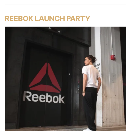
REEBOK LAUNCH PARTY