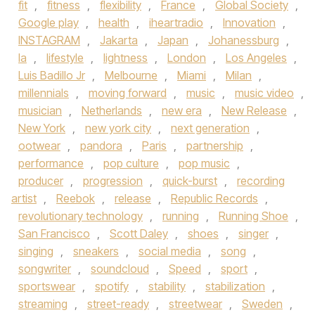
fit
,
fitness
,
flexibility
,
France
,
Global Society
,
Google play
,
health
,
iheartradio
,
Innovation
,
INSTAGRAM
,
Jakarta
,
Japan
,
Johanessburg
,
la
,
lifestyle
,
lightness
,
London
,
Los Angeles
,
Luis Badillo Jr
,
Melbourne
,
Miami
,
Milan
,
millennials
,
moving forward
,
music
,
music video
,
musician
,
Netherlands
,
new era
,
New Release
,
New York
,
new york city
,
next generation
,
ootwear
,
pandora
,
Paris
,
partnership
,
performance
,
pop culture
,
pop music
,
producer
,
progression
,
quick-burst
,
recording
artist
,
Reebok
,
release
,
Republic Records
,
revolutionary technology
,
running
,
Running Shoe
,
San Francisco
,
Scott Daley
,
shoes
,
singer
,
singing
,
sneakers
,
social media
,
song
,
songwriter
,
soundcloud
,
Speed
,
sport
,
sportswear
,
spotify
,
stability
,
stabilization
,
streaming
,
street-ready
,
streetwear
,
Sweden
,