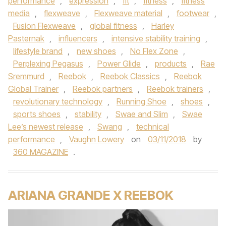
performance
,
expression
,
fit
,
fitness
,
fitness
media
,
flexweave
,
Flexweave material
,
footwear
,
Fusion Flexweave
,
global fitness
,
Harley
Pasternak
,
influencers
,
intensive stability training
,
lifestyle brand
,
new shoes
,
No Flex Zone
,
Perplexing Pegasus
,
Power Glide
,
products
,
Rae
Sremmurd
,
Reebok
,
Reebok Classics
,
Reebok
Global Trainer
,
Reebok partners
,
Reebok trainers
,
revolutionary technology
,
Running Shoe
,
shoes
,
sports shoes
,
stability
,
Swae and Slim
,
Swae
Lee’s newest release
,
Swang
,
technical
performance
,
Vaughn Lowery
on
03/11/2018
by
360 MAGAZINE
.
ARIANA GRANDE X REEBOK