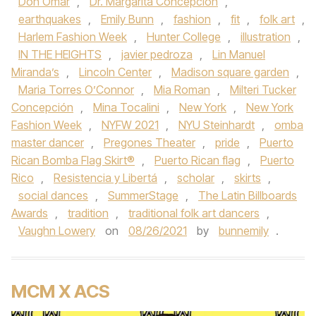
Don Omar
,
Dr. Margarita Concepción
,
earthquakes
,
Emily Bunn
,
fashion
,
fit
,
folk art
,
Harlem Fashion Week
,
Hunter College
,
illustration
,
IN THE HEIGHTS
,
javier pedroza
,
Lin Manuel
Miranda’s
,
Lincoln Center
,
Madison square garden
,
Maria Torres O’Connor
,
Mia Roman
,
Milteri Tucker
Concepción
,
Mina Tocalini
,
New York
,
New York
Fashion Week
,
NYFW 2021
,
NYU Steinhardt
,
omba
master dancer
,
Pregones Theater
,
pride
,
Puerto
Rican Bomba Flag Skirt®
,
Puerto Rican flag
,
Puerto
Rico
,
Resistencia y Libertá
,
scholar
,
skirts
,
social dances
,
SummerStage
,
The Latin Billboards
Awards
,
tradition
,
traditional folk art dancers
,
Vaughn Lowery
on
08/26/2021
by
bunnemily
.
MCM X ACS