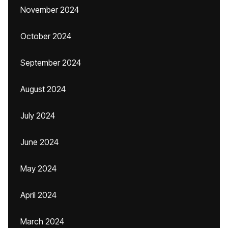
November 2024
October 2024
September 2024
August 2024
July 2024
June 2024
May 2024
April 2024
March 2024