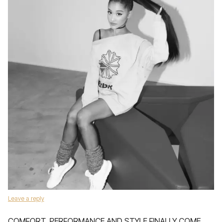
Leave a reply
COMFORT, PERFORMANCE AND STYLE FINALLY COME