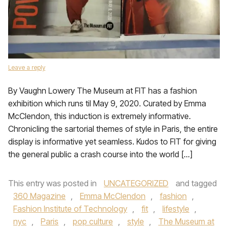
Leave a reply
By Vaughn Lowery The Museum at FIT has a fashion
exhibition which runs til May 9, 2020. Curated by Emma
McClendon, this induction is extremely informative.
Chronicling the sartorial themes of style in Paris, the entire
display is informative yet seamless. Kudos to FIT for giving
the general public a crash course into the world […]
This entry was posted in
UNCATEGORIZED
and tagged
360 Magazine
,
Emma McClendon
,
fashion
,
Fashion Institute of Technology
,
fit
,
lifestyle
,
nyc
,
Paris
,
pop culture
,
style
,
The Museum at