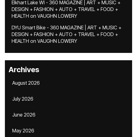
Elkhart Lake WI - 360 MAGAZINE | ART + MUSIC +
DESIGN + FASHION + AUTO + TRAVEL + FOOD +
HEALTH
on
VAUGHN LOWERY
DYU Smart Bike - 360 MAGAZINE | ART + MUSIC +
DESIGN + FASHION + AUTO + TRAVEL + FOOD +
HEALTH
on
VAUGHN LOWERY
Archives
August 2026
July 2026
June 2026
May 2026