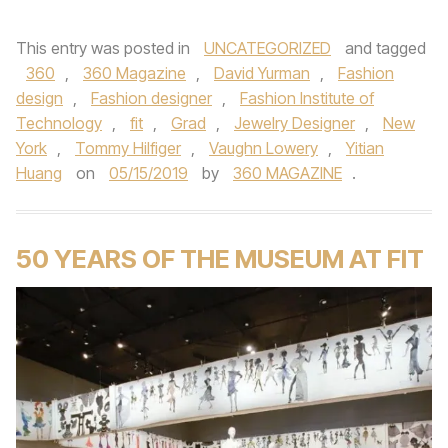
This entry was posted in
UNCATEGORIZED
and tagged
360
,
360 Magazine
,
David Yurman
,
Fashion
design
,
Fashion designer
,
Fashion Institute of
Technology
,
fit
,
Grad
,
Jewelry Designer
,
New
York
,
Tommy Hilfiger
,
Vaughn Lowery
,
Yitian
Huang
on
05/15/2019
by
360 MAGAZINE
.
50 YEARS OF THE MUSEUM AT FIT