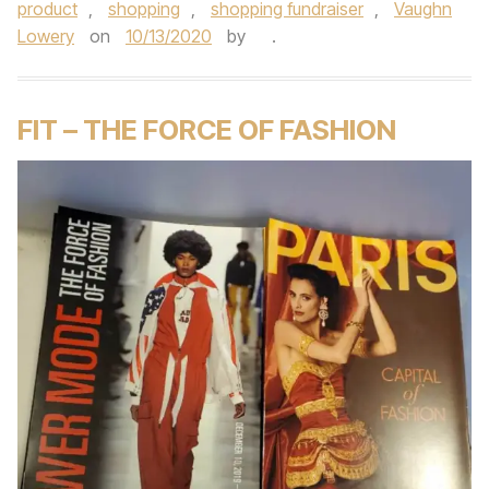
product
,
shopping
,
shopping fundraiser
,
Vaughn
Lowery
on
10/13/2020
by
.
FIT – THE FORCE OF FASHION