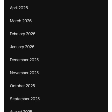
April 2026
March 2026
February 2026
January 2026
December 2025
November 2025
October 2025
September 2025
August 2025