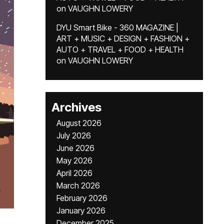
on
VAUGHN LOWERY
DYU Smart Bike - 360 MAGAZINE |
ART + MUSIC + DESIGN + FASHION +
AUTO + TRAVEL + FOOD + HEALTH
on
VAUGHN LOWERY
Archives
August 2026
July 2026
June 2026
May 2026
April 2026
March 2026
February 2026
January 2026
December 2025