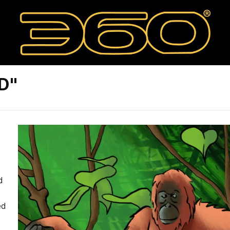
D"
d
ed