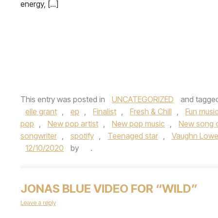
energy, […]
This entry was posted in
UNCATEGORIZED
and tagge
elle grant
,
ep
,
Finalist
,
Fresh & Chill
,
Fun musi
pop
,
New pop artist
,
New pop music
,
New song 
songwriter
,
spotify
,
Teenaged star
,
Vaughn Lowe
12/10/2020
by
.
JONAS BLUE VIDEO FOR “WILD”
Leave a reply