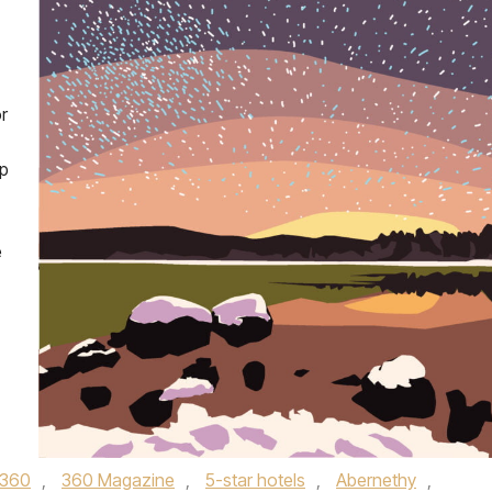
r
sp
e
360
,
360 Magazine
,
5-star hotels
,
Abernethy
,