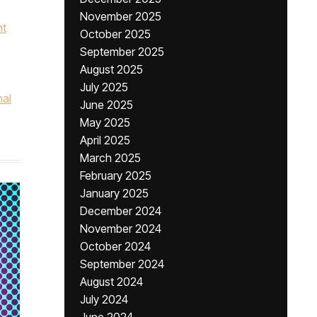
November 2025
nt
October 2025
September 2025
August 2025
July 2025
nal
June 2025
May 2025
April 2025
March 2025
February 2025
January 2025
December 2024
November 2024
October 2024
September 2024
August 2024
July 2024