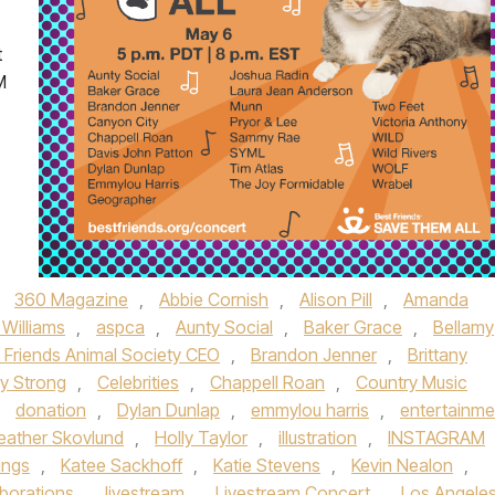
t
M
,
360 Magazine
,
Abbie Cornish
,
Alison Pill
,
Amanda
 Williams
,
aspca
,
Aunty Social
,
Baker Grace
,
Bellamy
 Friends Animal Society CEO
,
Brandon Jenner
,
Brittany
ly Strong
,
Celebrities
,
Chappell Roan
,
Country Music
,
donation
,
Dylan Dunlap
,
emmylou harris
,
entertainme
eather Skovlund
,
Holly Taylor
,
illustration
,
INSTAGRAM
ings
,
Katee Sackhoff
,
Katie Stevens
,
Kevin Nealon
,
aborations
,
livestream
,
Livestream Concert
,
Los Angele