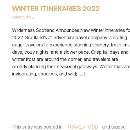
WINTER ITINERARIES 2022
Leave a reply
Wilderness Scotland Announces New Winter Itineraries fo
2022 Scotland’s #1 adventure travel company is inviting
eager travelers to experience stunning scenery, fresh cri
days, cozy nights, and a slower pace. Crisp fall days and
winter frost are around the corner, and travelers are
already planning their seasonal getaways. Winter trips ar
invigorating, spacious, and wild; […]
This entry was posted in
TRAVEL+FOOD
and tagged