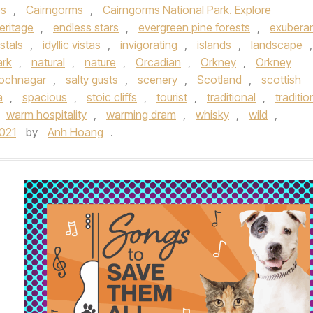
ps
,
Cairngorms
,
Cairngorms National Park. Explore
heritage
,
endless stars
,
evergreen pine forests
,
exubera
stals
,
idyllic vistas
,
invigorating
,
islands
,
landscape
,
ark
,
natural
,
nature
,
Orcadian
,
Orkney
,
Orkney
Lochnagar
,
salty gusts
,
scenery
,
Scotland
,
scottish
a
,
spacious
,
stoic cliffs
,
tourist
,
traditional
,
traditio
warm hospitality
,
warming dram
,
whisky
,
wild
,
021
by
Anh Hoang
.