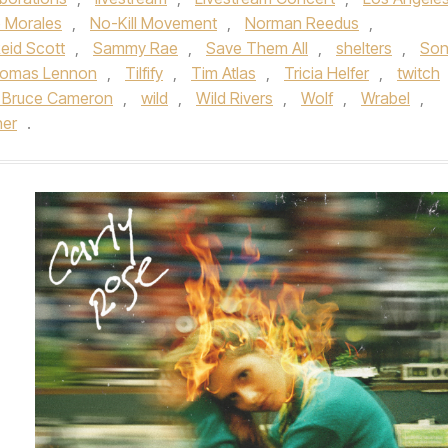
e Morales
,
No-Kill Movement
,
Norman Reedus
,
eid Scott
,
Sammy Rae
,
Save Them All
,
shelters
,
Son
omas Lennon
,
Tilfify
,
Tim Atlas
,
Tricia Helfer
,
twitch
 Bruce Cameron
,
wild
,
Wild Rivers
,
Wolf
,
Wrabel
,
her
.