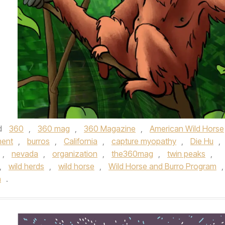
d
360
,
360 mag
,
360 Magazine
,
American Wild Horse
ment
,
burros
,
California
,
capture myopathy
,
Die Hu
,
,
nevada
,
organization
,
the360mag
,
twin peaks
,
,
wild herds
,
wild horse
,
Wild Horse and Burro Program
,
n
.