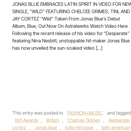
JONAS BLUE EMBRACES LATIN SPIRIT IN VIDEO FOR NE
SINGLE, “WILD” FEATURING CHELCEE GRIMES, TINI, AND
JAY CORTEZ “Wild” Taken From Jonas Blue’s Debut
Album, Blue, Out Now On Astralwerks Watch Video Here
Following the recent release of his video for “Desperate”
featuring Nina Nesbitt, unstoppable hit-maker Jonas Blue
has now unveiled the sun-soaked video […]
This entry was posted in
FASHION+MUSIC
and tagge
Brit Awards
,
British
,
Chelcee Grimes
,
desperate
cortez
,
Jonas blue
,
kylie minogue
,
latin american