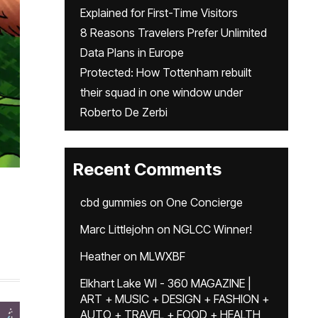
Explained for First-Time Visitors
8 Reasons Travelers Prefer Unlimited
Data Plans in Europe
Protected: How Tottenham rebuilt
their squad in one window under
Roberto De Zerbi
Recent Comments
cbd gummies
on
One Concierge
Marc Littlejohn
on
NGLCC Winner!
Heather
on
MLWXBF
Elkhart Lake WI - 360 MAGAZINE |
ART + MUSIC + DESIGN + FASHION +
AUTO + TRAVEL + FOOD + HEALTH