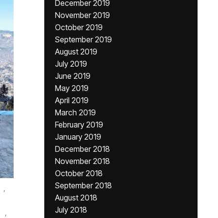
December 2019
November 2019
October 2019
September 2019
August 2019
July 2019
June 2019
May 2019
April 2019
March 2019
February 2019
January 2019
December 2018
November 2018
October 2018
September 2018
,
August 2018
July 2018
,