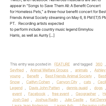
appear in “Songs to Save Them All: A Benefit Concert
for Homeless Pets,” a three-hour benefit concert for Bes
Friends Animal Society streaming on May 6, 8 PM ET/5 P
PT. Recording artists expected
to perform include country music legend Emmylou
Harris, as well as Aunty […]
This entry was posted in
FEATURE
and tagged
360
Seyfried
,
Animal Welfare Groups
,
animals
,
Ashley
young
,
Benefit
,
Best Friends Animal Society
,
Best
Snow
,
Caitlyn Cohen
,
Canyon City
,
cats
,
Ceci
Legend
,
Davis John Patten
,
dennis quaid
,
dogs
event
,
Facebook
,
free event
,
Geographer
,
H
Josh Gad
,
Joshua Radin
,
Julie Castle
,
Kat Denn
Laura Jean Anderson
,
Lauren Ash
,
Lifesaving coll