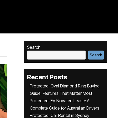
Search
Search
Recent Posts
Protected: Oval Diamond Ring Buying
Guide: Features That Matter Most
Protected: EV Novated Lease: A
Complete Guide for Australian Drivers
Protected: Car Rental in Sydney