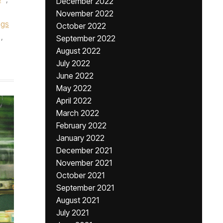
December 2022
November 2022
gs
October 2022
,
September 2022
August 2022
July 2022
June 2022
May 2022
April 2022
March 2022
February 2022
January 2022
December 2021
November 2021
October 2021
September 2021
August 2021
July 2021