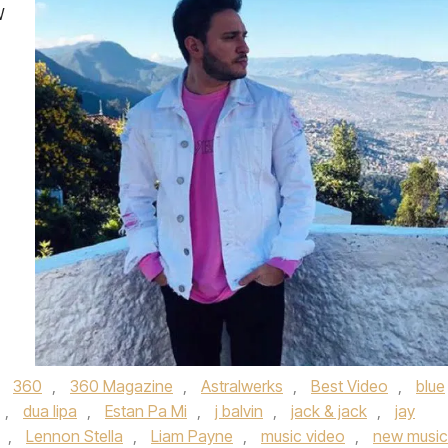
W
d
360
,
360 Magazine
,
Astralwerks
,
Best Video
,
blue
,
dua lipa
,
Estan Pa Mi
,
j balvin
,
jack & jack
,
jay
,
Lennon Stella
,
Liam Payne
,
music video
,
new music