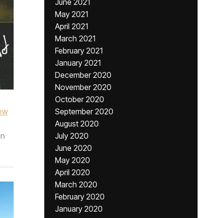
June 2021
May 2021
April 2021
March 2021
February 2021
January 2021
December 2020
November 2020
October 2020
ew
September 2020
August 2020
n
July 2020
June 2020
May 2020
April 2020
March 2020
February 2020
January 2020