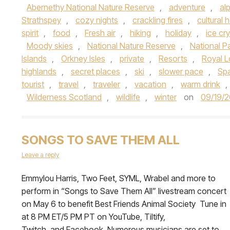
Abernethy National Nature Reserve
,
adventure
,
al
Strathspey
,
cozy nights
,
crackling fires
,
cultural 
spirit
,
food
,
Fresh air
,
hiking
,
holiday
,
ice cry
Moody skies
,
National Nature Reserve
,
National P
Islands
,
Orkney Isles
,
private
,
Resorts
,
Royal 
highlands
,
secret places
,
ski
,
slower pace
,
Sp
tourist
,
travel
,
traveler
,
vacation
,
warm drink
,
Wilderness Scotland
,
wildlife
,
winter
on
09/19/2
SONGS TO SAVE THEM ALL
Leave a reply
Emmylou Harris, Two Feet, SYML, Wrabel and more to
perform in “Songs to Save Them All” livestream concert
on May 6 to benefit Best Friends Animal Society Tune in
at 8 PM ET/5 PM PT on YouTube, Tiltify,
Twitch, and Facebook Numerous musicians are set to