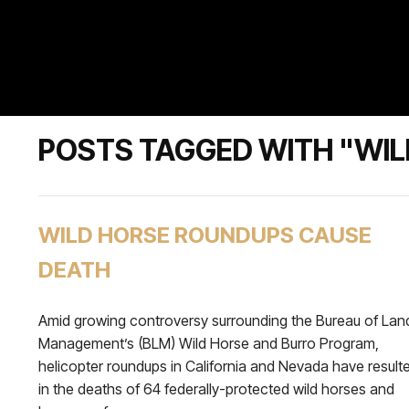
POSTS TAGGED WITH "WIL
WILD HORSE ROUNDUPS CAUSE
DEATH
Amid growing controversy surrounding the Bureau of Lan
Management’s (BLM) Wild Horse and Burro Program,
helicopter roundups in California and Nevada have result
in the deaths of 64 federally-protected wild horses and