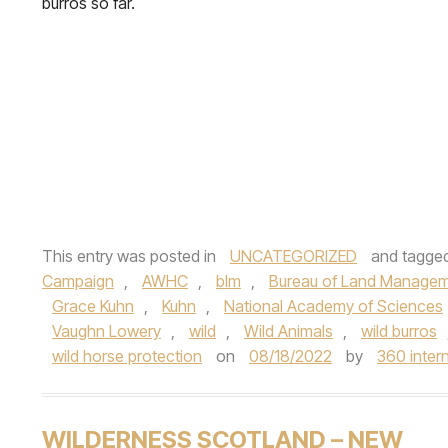
burros so far.
This entry was posted in
UNCATEGORIZED
and tagge
Campaign
,
AWHC
,
blm
,
Bureau of Land Manage
Grace Kuhn
,
Kuhn
,
National Academy of Sciences
Vaughn Lowery
,
wild
,
Wild Animals
,
wild burros
wild horse protection
on
08/18/2022
by
360 inter
WILDERNESS SCOTLAND – NEW