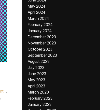
June 2024
May 2024
April 2024
March 2024
February 2024
January 2024
December 2023
November 2023
October 2023
September 2023
August 2023
July 2023
June 2023
May 2023
April 2023
nt
,
March 2023
,
February 2023
January 2023
s
,