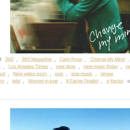
d
360
,
360 Magazine
,
Carly Rose
,
Change My Mind
,
c
,
Los Angeles Times
,
new drop
,
new music friday
,
n
out
,
New video soon
,
pop
,
pop music
,
singer
ry
,
wild
,
Women in pop
,
X Facter Finalist
,
x-factor
o