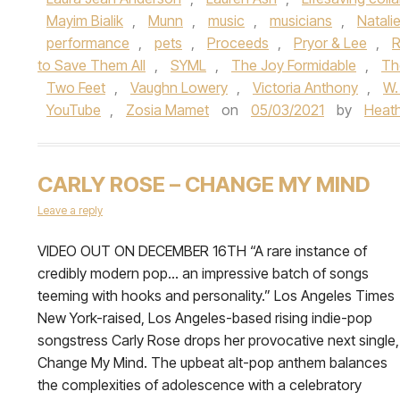
Mayim Bialik
,
Munn
,
music
,
musicians
,
Natali
performance
,
pets
,
Proceeds
,
Pryor & Lee
,
R
to Save Them All
,
SYML
,
The Joy Formidable
,
Th
Two Feet
,
Vaughn Lowery
,
Victoria Anthony
,
W.
YouTube
,
Zosia Mamet
on
05/03/2021
by
Heat
CARLY ROSE – CHANGE MY MIND
Leave a reply
VIDEO OUT ON DECEMBER 16TH “A rare instance of
credibly modern pop… an impressive batch of songs
teeming with hooks and personality.” Los Angeles Times
New York-raised, Los Angeles-based rising indie-pop
songstress Carly Rose drops her provocative next single,
Change My Mind. The upbeat alt-pop anthem balances
the complexities of adolescence with a celebratory