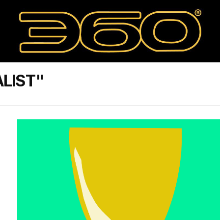
ALIST"