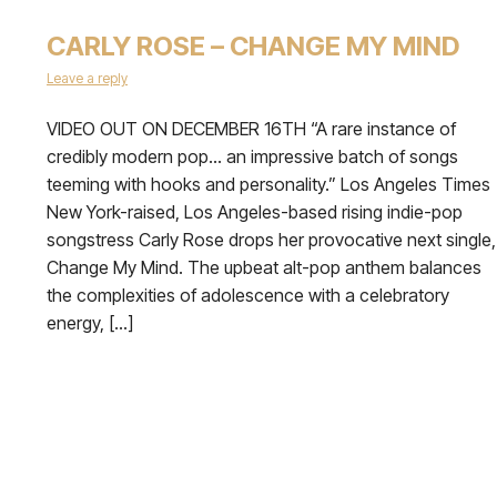
CARLY ROSE – CHANGE MY MIND
Leave a reply
VIDEO OUT ON DECEMBER 16TH “A rare instance of
credibly modern pop… an impressive batch of songs
teeming with hooks and personality.” Los Angeles Times
New York-raised, Los Angeles-based rising indie-pop
songstress Carly Rose drops her provocative next single,
Change My Mind. The upbeat alt-pop anthem balances
the complexities of adolescence with a celebratory
energy, […]