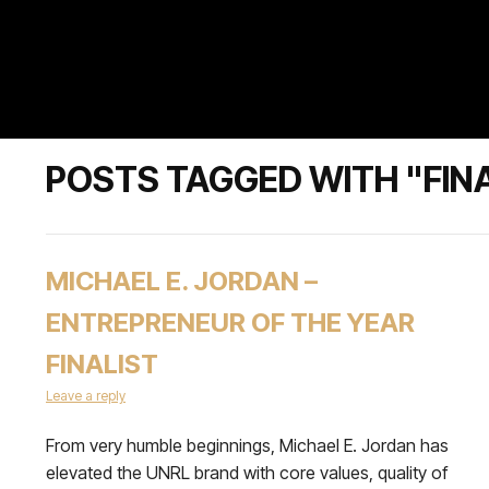
POSTS TAGGED WITH "FIN
MICHAEL E. JORDAN –
ENTREPRENEUR OF THE YEAR
FINALIST
Leave a reply
From very humble beginnings, Michael E. Jordan has
elevated the UNRL brand with core values, quality of