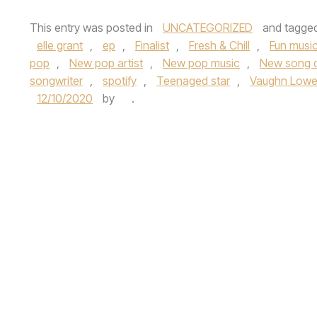
This entry was posted in
UNCATEGORIZED
and tagge
elle grant
,
ep
,
Finalist
,
Fresh & Chill
,
Fun musi
pop
,
New pop artist
,
New pop music
,
New song 
songwriter
,
spotify
,
Teenaged star
,
Vaughn Lowe
12/10/2020
by
.