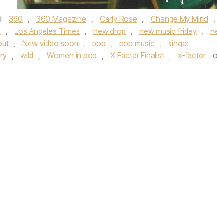
d
360
,
360 Magazine
,
Carly Rose
,
Change My Mind
,
c
,
Los Angeles Times
,
new drop
,
new music friday
,
n
out
,
New video soon
,
pop
,
pop music
,
singer
ry
,
wild
,
Women in pop
,
X Facter Finalist
,
x-factor
o