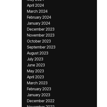
April 2024
March 2024
February 2024
January 2024
December 2023
November 2023
October 2023
September 2023
August 2023
July 2023
June 2023
May 2023
April 2023
March 2023
February 2023
January 2023
December 2022
November 2022