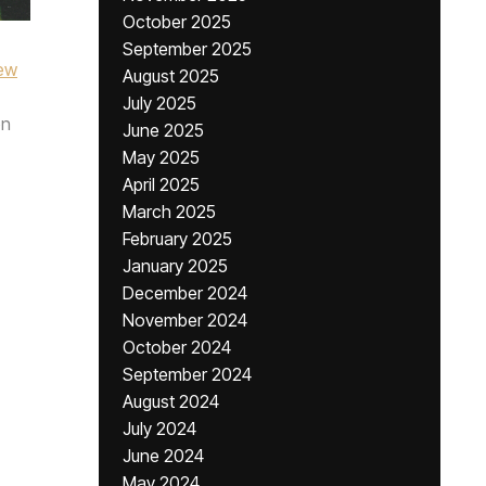
October 2025
September 2025
ew
August 2025
July 2025
n
June 2025
May 2025
April 2025
March 2025
February 2025
January 2025
December 2024
November 2024
October 2024
September 2024
August 2024
July 2024
June 2024
May 2024