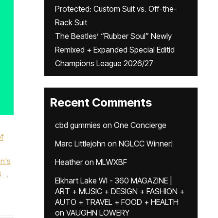
Protected: Custom Suit vs. Off-the-
Rack Suit
The Beatles’ “Rubber Soul” Newly
Remixed + Expanded Special Editid
Champions League 2026/27
Recent Comments
cbd gummies
on
One Concierge
f
Marc Littlejohn
on
NGLCC Winner!
n's
Heather
on
MLWXBF
s
,
Elkhart Lake WI - 360 MAGAZINE |
ART + MUSIC + DESIGN + FASHION +
AUTO + TRAVEL + FOOD + HEALTH
on
VAUGHN LOWERY