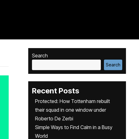
Search
Search
Recent Posts
Protected: How Tottenham rebuilt
their squad in one window under
Roberto De Zerbi
Simple Ways to Find Calm in a Busy
World