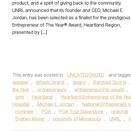
product, and a spirit of giving back to the community.
UNRL announced that its founder and CEO, Michael E.
Jordan, has been selected as a finalist for the prestigious
Entrepreneur of The Year® Award, Heartland Region,
presented by […]
This entry was posted in
UNCATEGORIZED
and tagge
apparel
,
athletic brand
,
award
,
Barstool Sports
the Year
,
entrepreneurs
,
entrepreneurship award
,
gym
,
Heartland
,
Heartland Entrepreneur of the Yea
Hospital
,
Michael E. Jordan
,
National Entrepreneur o
nominee
,
PGA
,
PGA Tour Superstore
,
regional
Sydney Mayer
,
university of Minnesota
,
UNRL
,