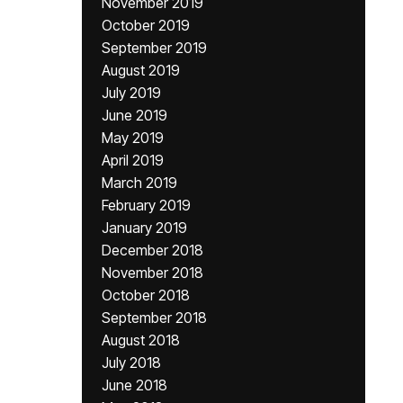
November 2019
October 2019
September 2019
August 2019
July 2019
June 2019
May 2019
April 2019
March 2019
February 2019
January 2019
December 2018
November 2018
October 2018
September 2018
August 2018
July 2018
June 2018