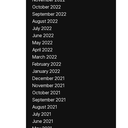
October 2022
September 2022
August 2022
July 2022
June 2022
May 2022
April 2022
March 2022
February 2022
January 2022
December 2021
November 2021
October 2021
September 2021
August 2021
July 2021
June 2021