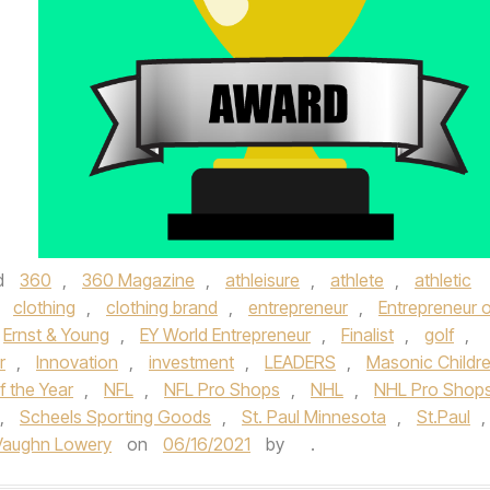
d
360
,
360 Magazine
,
athleisure
,
athlete
,
athletic
,
clothing
,
clothing brand
,
entrepreneur
,
Entrepreneur o
Ernst & Young
,
EY World Entrepreneur
,
Finalist
,
golf
,
r
,
Innovation
,
investment
,
LEADERS
,
Masonic Childre
f the Year
,
NFL
,
NFL Pro Shops
,
NHL
,
NHL Pro Shop
,
Scheels Sporting Goods
,
St. Paul Minnesota
,
St.Paul
,
Vaughn Lowery
on
06/16/2021
by
.