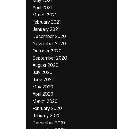
May 2021
April 2021
March 2021
February 2021
January 2021
December 2020
November 2020
October 2020
September 2020
August 2020
July 2020
June 2020
May 2020
April 2020
March 2020
February 2020
January 2020
December 2019