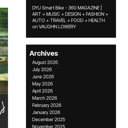
DYU Smart Bike - 360 MAGAZINE |
ART + MUSIC + DESIGN + FASHION +
AUTO + TRAVEL + FOOD + HEALTH
on
VAUGHN LOWERY
Archives
August 2026
July 2026
June 2026
May 2026
April 2026
March 2026
February 2026
January 2026
December 2025
November 2025