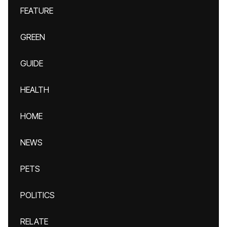
FEATURE
GREEN
GUIDE
HEALTH
HOME
NEWS
PETS
POLITICS
RELATE