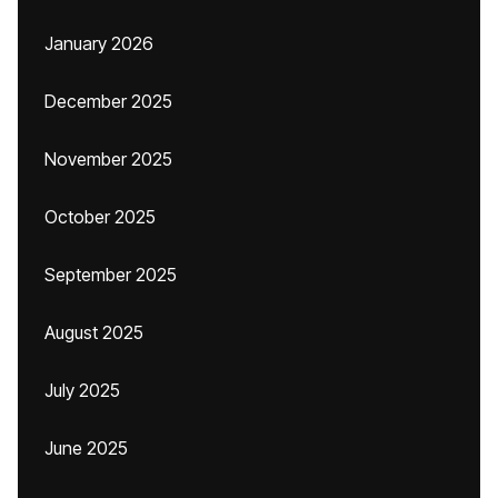
January 2026
December 2025
November 2025
October 2025
September 2025
August 2025
July 2025
June 2025