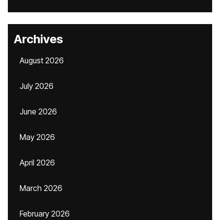
Archives
August 2026
July 2026
June 2026
May 2026
April 2026
March 2026
February 2026