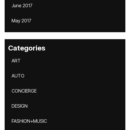
June 2017
May 2017
Categories
ART
AUTO
CONCIERGE
DESIGN
FASHION+MUSIC