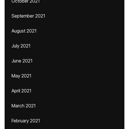
October 2021
September 2021
August 2021
July 2021
June 2021
May 2021
April 2021
March 2021
February 2021