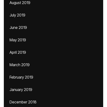
August 2019
July 2019
June 2019
May 2019
April 2019
March 2019
February 2019
January 2019
December 2018