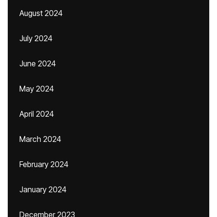
August 2024
July 2024
June 2024
May 2024
April 2024
March 2024
February 2024
January 2024
December 2023