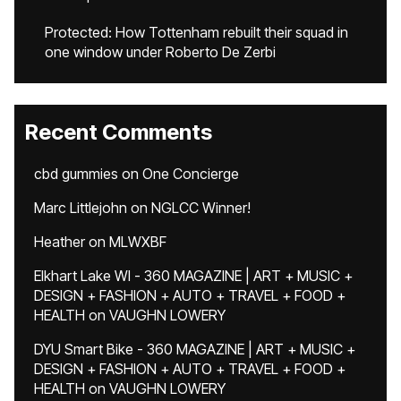
Protected: How Tottenham rebuilt their squad in
one window under Roberto De Zerbi
Recent Comments
cbd gummies
on
One Concierge
Marc Littlejohn
on
NGLCC Winner!
Heather
on
MLWXBF
Elkhart Lake WI - 360 MAGAZINE | ART + MUSIC +
DESIGN + FASHION + AUTO + TRAVEL + FOOD +
HEALTH
on
VAUGHN LOWERY
DYU Smart Bike - 360 MAGAZINE | ART + MUSIC +
DESIGN + FASHION + AUTO + TRAVEL + FOOD +
HEALTH
on
VAUGHN LOWERY