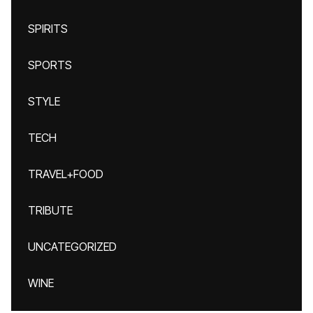
SPIRITS
SPORTS
STYLE
TECH
TRAVEL+FOOD
TRIBUTE
UNCATEGORIZED
WINE