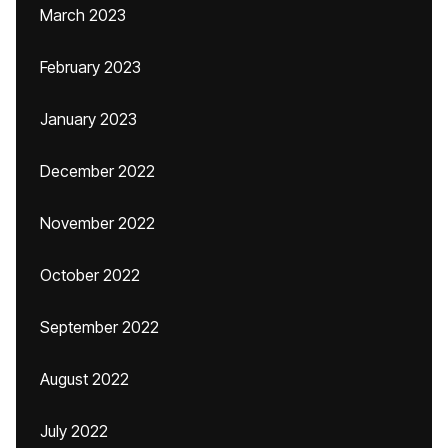
March 2023
February 2023
January 2023
December 2022
November 2022
October 2022
September 2022
August 2022
July 2022