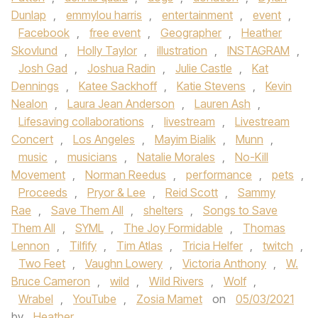
Dunlap
,
emmylou harris
,
entertainment
,
event
,
Facebook
,
free event
,
Geographer
,
Heather
Skovlund
,
Holly Taylor
,
illustration
,
INSTAGRAM
,
Josh Gad
,
Joshua Radin
,
Julie Castle
,
Kat
Dennings
,
Katee Sackhoff
,
Katie Stevens
,
Kevin
Nealon
,
Laura Jean Anderson
,
Lauren Ash
,
Lifesaving collaborations
,
livestream
,
Livestream
Concert
,
Los Angeles
,
Mayim Bialik
,
Munn
,
music
,
musicians
,
Natalie Morales
,
No-Kill
Movement
,
Norman Reedus
,
performance
,
pets
,
Proceeds
,
Pryor & Lee
,
Reid Scott
,
Sammy
Rae
,
Save Them All
,
shelters
,
Songs to Save
Them All
,
SYML
,
The Joy Formidable
,
Thomas
Lennon
,
Tilfify
,
Tim Atlas
,
Tricia Helfer
,
twitch
,
Two Feet
,
Vaughn Lowery
,
Victoria Anthony
,
W.
Bruce Cameron
,
wild
,
Wild Rivers
,
Wolf
,
Wrabel
,
YouTube
,
Zosia Mamet
on
05/03/2021
by
Heather
.