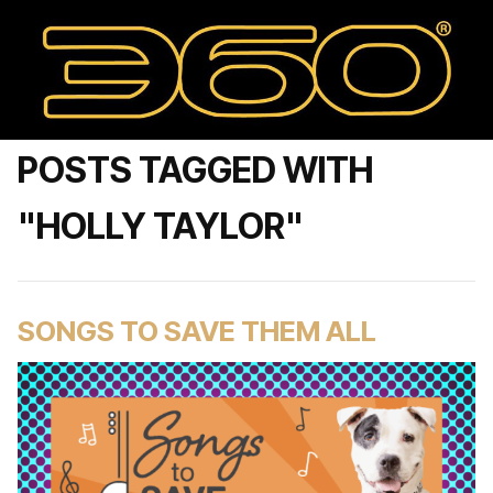
POSTS TAGGED WITH
"HOLLY TAYLOR"
SONGS TO SAVE THEM ALL