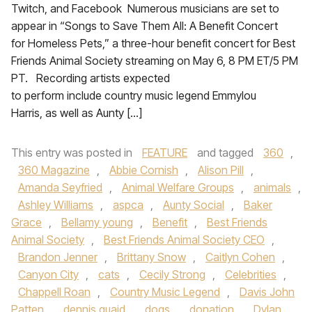
Twitch, and Facebook Numerous musicians are set to
appear in “Songs to Save Them All: A Benefit Concert
for Homeless Pets,” a three-hour benefit concert for Best
Friends Animal Society streaming on May 6, 8 PM ET/5 PM
PT. Recording artists expected
to perform include country music legend Emmylou
Harris, as well as Aunty […]
This entry was posted in
FEATURE
and tagged
360
,
360 Magazine
,
Abbie Cornish
,
Alison Pill
,
Amanda Seyfried
,
Animal Welfare Groups
,
animals
,
Ashley Williams
,
aspca
,
Aunty Social
,
Baker
Grace
,
Bellamy young
,
Benefit
,
Best Friends
Animal Society
,
Best Friends Animal Society CEO
,
Brandon Jenner
,
Brittany Snow
,
Caitlyn Cohen
,
Canyon City
,
cats
,
Cecily Strong
,
Celebrities
,
Chappell Roan
,
Country Music Legend
,
Davis John
Patten
,
dennis quaid
,
dogs
,
donation
,
Dylan