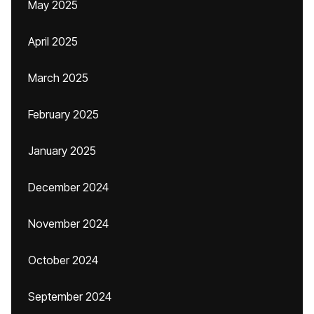
May 2025
April 2025
March 2025
February 2025
January 2025
December 2024
November 2024
October 2024
September 2024