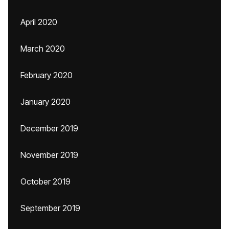
April 2020
March 2020
February 2020
January 2020
December 2019
November 2019
October 2019
September 2019