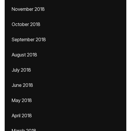
November 2018
October 2018
September 2018
August 2018
July 2018
June 2018
May 2018
April 2018
March 2018