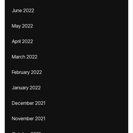
June 2022
May 2022
April 2022
March 2022
February 2022
January 2022
December 2021
November 2021