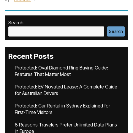
Search
Search
Recent Posts
Protected: Oval Diamond Ring Buying Guide:
Features That Matter Most
Protected: EV Novated Lease: A Complete Guide
for Australian Drivers
Protected: Car Rental in Sydney Explained for
First-Time Visitors
8 Reasons Travelers Prefer Unlimited Data Plans
in Europe