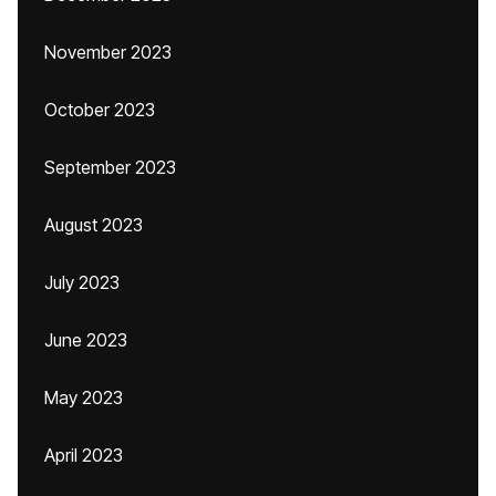
November 2023
October 2023
September 2023
August 2023
July 2023
June 2023
May 2023
April 2023