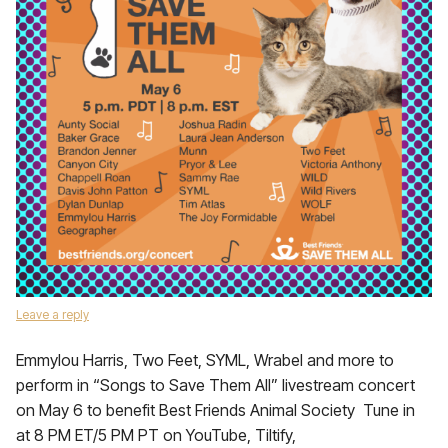
Leave a reply
Emmylou Harris, Two Feet, SYML, Wrabel and more to
perform in “Songs to Save Them All” livestream concert
on May 6 to benefit Best Friends Animal Society Tune in
at 8 PM ET/5 PM PT on YouTube, Tiltify,