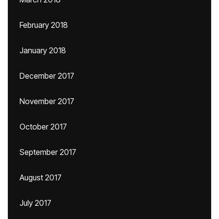
February 2018
January 2018
December 2017
November 2017
October 2017
September 2017
August 2017
July 2017