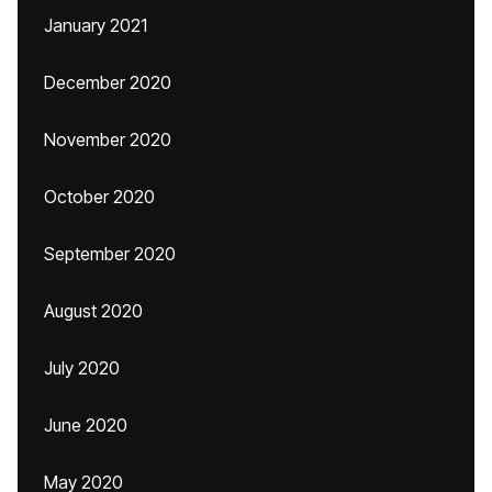
January 2021
December 2020
November 2020
October 2020
September 2020
August 2020
July 2020
June 2020
May 2020