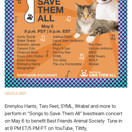
Leave a reply
Emmylou Harris, Two Feet, SYML, Wrabel and more to
perform in “Songs to Save Them All” livestream concert
on May 6 to benefit Best Friends Animal Society Tune in
at 8 PM ET/5 PM PT on YouTube, Tiltify,