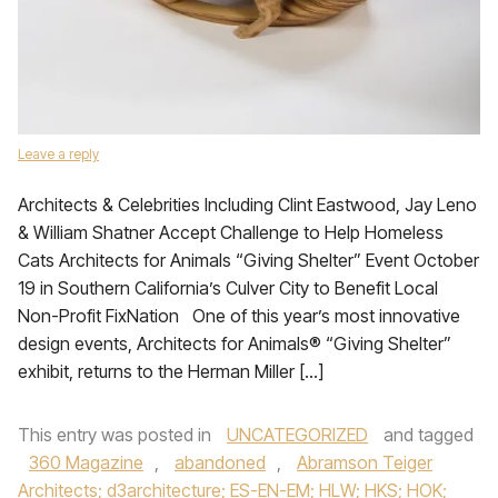
Leave a reply
Architects & Celebrities Including Clint Eastwood, Jay Leno
& William Shatner Accept Challenge to Help Homeless
Cats Architects for Animals “Giving Shelter” Event October
19 in Southern California’s Culver City to Benefit Local
Non-Profit FixNation One of this year’s most innovative
design events, Architects for Animals® “Giving Shelter”
exhibit, returns to the Herman Miller […]
This entry was posted in
UNCATEGORIZED
and tagged
360 Magazine
,
abandoned
,
Abramson Teiger
Architects; d3architecture; ES-EN-EM; HLW; HKS; HOK;