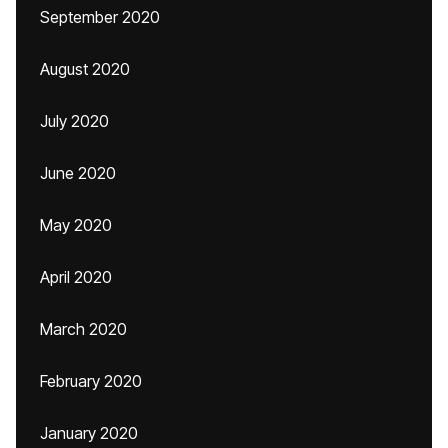
September 2020
August 2020
July 2020
June 2020
May 2020
April 2020
March 2020
February 2020
January 2020