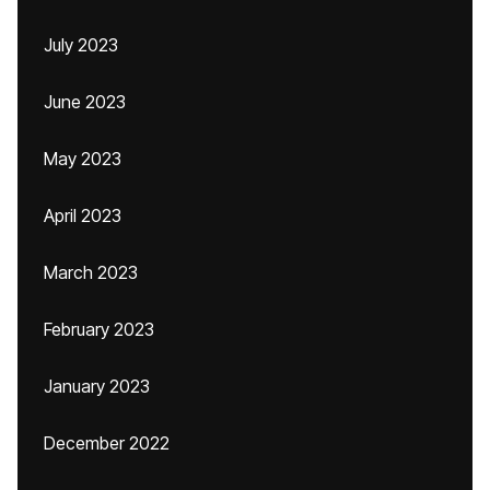
July 2023
June 2023
May 2023
April 2023
March 2023
February 2023
January 2023
December 2022