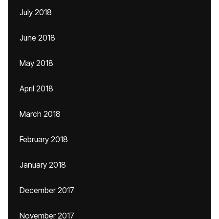
July 2018
June 2018
May 2018
April 2018
March 2018
February 2018
January 2018
December 2017
November 2017