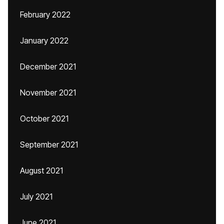
February 2022
January 2022
December 2021
November 2021
October 2021
September 2021
August 2021
July 2021
June 2021