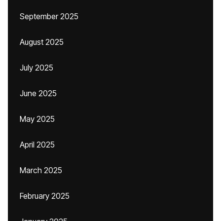
September 2025
August 2025
July 2025
June 2025
May 2025
April 2025
March 2025
February 2025