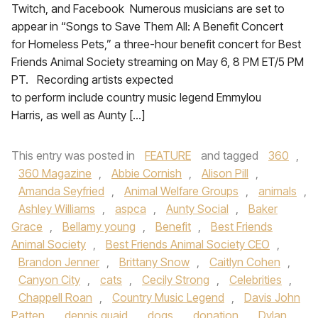
Twitch, and Facebook Numerous musicians are set to
appear in “Songs to Save Them All: A Benefit Concert
for Homeless Pets,” a three-hour benefit concert for Best
Friends Animal Society streaming on May 6, 8 PM ET/5 PM
PT. Recording artists expected
to perform include country music legend Emmylou
Harris, as well as Aunty […]
This entry was posted in
FEATURE
and tagged
360
,
360 Magazine
,
Abbie Cornish
,
Alison Pill
,
Amanda Seyfried
,
Animal Welfare Groups
,
animals
,
Ashley Williams
,
aspca
,
Aunty Social
,
Baker
Grace
,
Bellamy young
,
Benefit
,
Best Friends
Animal Society
,
Best Friends Animal Society CEO
,
Brandon Jenner
,
Brittany Snow
,
Caitlyn Cohen
,
Canyon City
,
cats
,
Cecily Strong
,
Celebrities
,
Chappell Roan
,
Country Music Legend
,
Davis John
Patten
,
dennis quaid
,
dogs
,
donation
,
Dylan