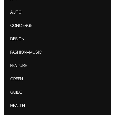
AUTO
CONCIERGE
DESIGN
FASHION+MUSIC
FEATURE
GREEN
GUIDE
HEALTH