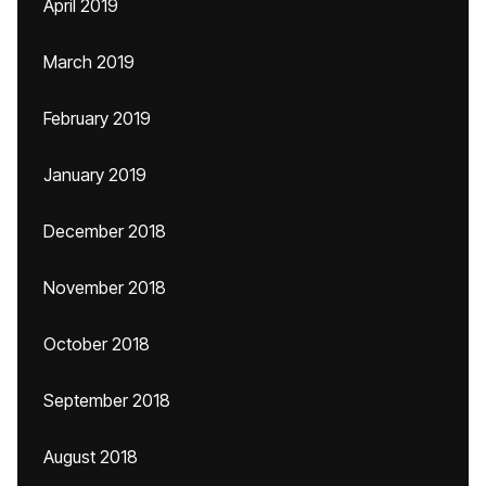
April 2019
March 2019
February 2019
January 2019
December 2018
November 2018
October 2018
September 2018
August 2018