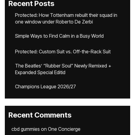
Recent Posts
Protected: How Tottenham rebuilt their squad in
one window under Roberto De Zerbi
Simple Ways to Find Calm in a Busy World
Protected: Custom Suit vs. Off-the-Rack Suit
The Beatles’ “Rubber Soul” Newly Remixed +
Expanded Special Editid
Champions League 2026/27
Recent Comments
cbd gummies
on
One Concierge