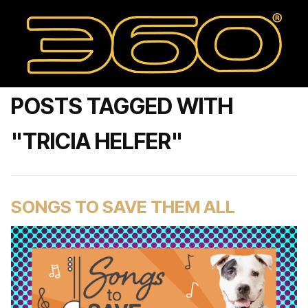
POSTS TAGGED WITH
"TRICIA HELFER"
SONGS TO SAVE THEM ALL