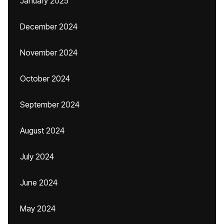
January 2025
December 2024
November 2024
October 2024
September 2024
August 2024
July 2024
June 2024
May 2024