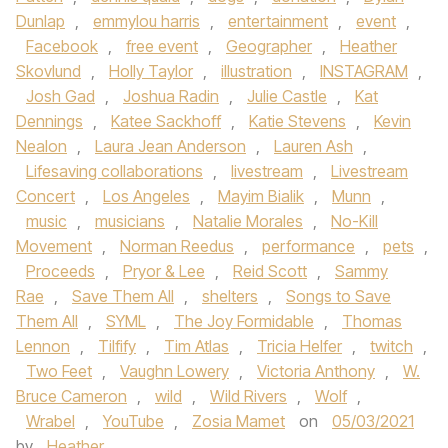
Dunlap
,
emmylou harris
,
entertainment
,
event
,
Facebook
,
free event
,
Geographer
,
Heather
Skovlund
,
Holly Taylor
,
illustration
,
INSTAGRAM
,
Josh Gad
,
Joshua Radin
,
Julie Castle
,
Kat
Dennings
,
Katee Sackhoff
,
Katie Stevens
,
Kevin
Nealon
,
Laura Jean Anderson
,
Lauren Ash
,
Lifesaving collaborations
,
livestream
,
Livestream
Concert
,
Los Angeles
,
Mayim Bialik
,
Munn
,
music
,
musicians
,
Natalie Morales
,
No-Kill
Movement
,
Norman Reedus
,
performance
,
pets
,
Proceeds
,
Pryor & Lee
,
Reid Scott
,
Sammy
Rae
,
Save Them All
,
shelters
,
Songs to Save
Them All
,
SYML
,
The Joy Formidable
,
Thomas
Lennon
,
Tilfify
,
Tim Atlas
,
Tricia Helfer
,
twitch
,
Two Feet
,
Vaughn Lowery
,
Victoria Anthony
,
W.
Bruce Cameron
,
wild
,
Wild Rivers
,
Wolf
,
Wrabel
,
YouTube
,
Zosia Mamet
on
05/03/2021
by
Heather
.