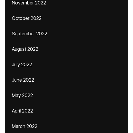
November 2022
October 2022
September 2022
August 2022
July 2022
June 2022
May 2022
April 2022
March 2022