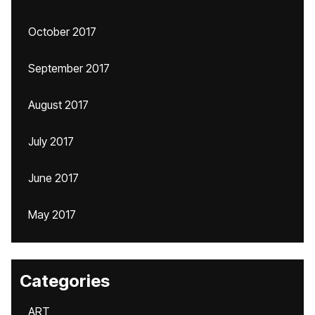
October 2017
September 2017
August 2017
July 2017
June 2017
May 2017
Categories
ART