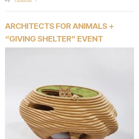
ARCHITECTS FOR ANIMALS +
“GIVING SHELTER” EVENT