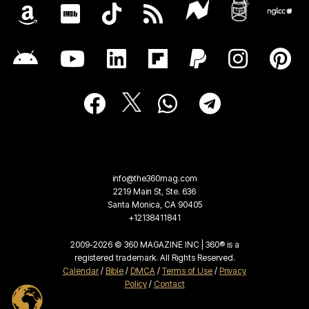
info@the360mag.com
2219 Main St, Ste. 636
Santa Monica, CA 90405
+12138411841
2009-2026 © 360 MAGAZINE INC | 360® is a
registered trademark. All Rights Reserved.
Calendar
/
Bible
/
DMCA
/
Terms of Use
/
Privacy
Policy
/
Contact