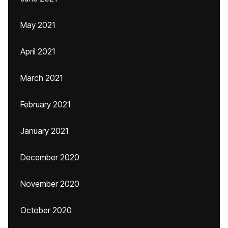
May 2021
April 2021
March 2021
February 2021
January 2021
December 2020
November 2020
October 2020