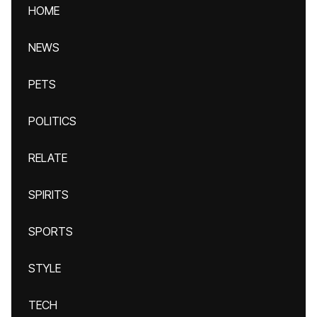
HOME
NEWS
PETS
POLITICS
RELATE
SPIRITS
SPORTS
STYLE
TECH