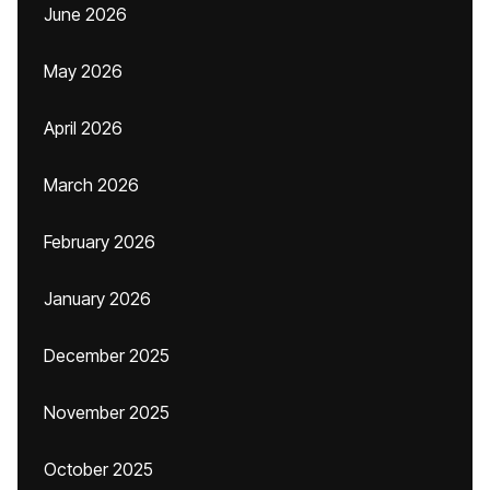
June 2026
May 2026
April 2026
March 2026
February 2026
January 2026
December 2025
November 2025
October 2025