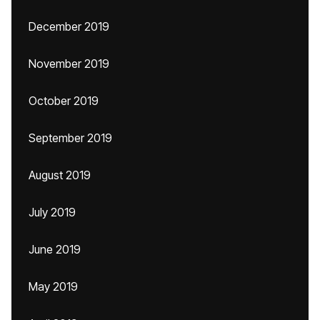
December 2019
November 2019
October 2019
September 2019
August 2019
July 2019
June 2019
May 2019