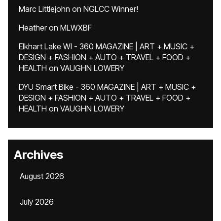
Marc Littlejohn
on
NGLCC Winner!
Heather
on
MLWXBF
Elkhart Lake WI - 360 MAGAZINE | ART + MUSIC +
DESIGN + FASHION + AUTO + TRAVEL + FOOD +
HEALTH
on
VAUGHN LOWERY
DYU Smart Bike - 360 MAGAZINE | ART + MUSIC +
DESIGN + FASHION + AUTO + TRAVEL + FOOD +
HEALTH
on
VAUGHN LOWERY
Archives
August 2026
July 2026