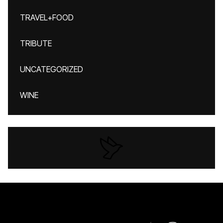
TRAVEL+FOOD
TRIBUTE
UNCATEGORIZED
WINE