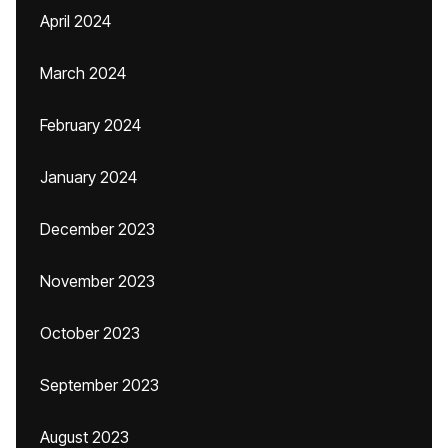
April 2024
March 2024
February 2024
January 2024
December 2023
November 2023
October 2023
September 2023
August 2023