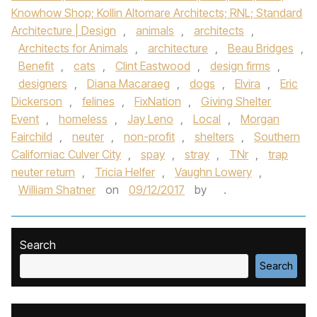
Knowhow Shop; Kollin Altomare Architects; RNL; Standard
Architecture | Design
,
animals
,
architects
,
Architects for Animals
,
architecture
,
Beau Bridges
,
Benefit
,
cats
,
Clint Eastwood
,
design firms
,
designers
,
Diana Macaraeg
,
dogs
,
Elvira
,
Eric
Dickerson
,
felines
,
FixNation
,
Giving Shelter
Event
,
homeless
,
Jay Leno
,
Local
,
Morgan
Fairchild
,
neuter
,
non-profit
,
shelters
,
Southern
Californiac Culver City
,
spay
,
stray
,
TNr
,
trap
neuter return
,
Tricia Helfer
,
Vaughn Lowery
,
William Shatner
on
09/12/2017
by
.
Search
Search