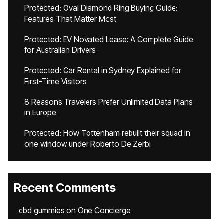
Protected: Oval Diamond Ring Buying Guide:
Features That Matter Most
Protected: EV Novated Lease: A Complete Guide
for Australian Drivers
Protected: Car Rental in Sydney Explained for
First-Time Visitors
8 Reasons Travelers Prefer Unlimited Data Plans
in Europe
Protected: How Tottenham rebuilt their squad in
one window under Roberto De Zerbi
Recent Comments
cbd gummies
on
One Concierge