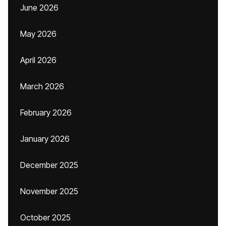
June 2026
May 2026
April 2026
March 2026
February 2026
January 2026
December 2025
November 2025
October 2025