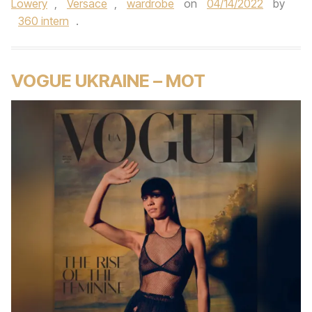
Lowery
,
Versace
,
wardrobe
on
04/14/2022
by
360 intern
.
VOGUE UKRAINE – MOT