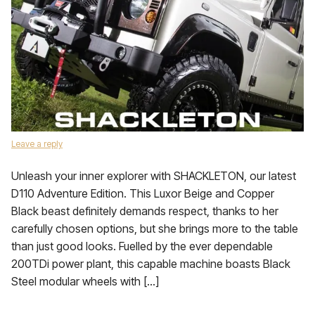
Leave a reply
Unleash your inner explorer with SHACKLETON, our latest
D110 Adventure Edition. This Luxor Beige and Copper
Black beast definitely demands respect, thanks to her
carefully chosen options, but she brings more to the table
than just good looks. Fuelled by the ever dependable
200TDi power plant, this capable machine boasts Black
Steel modular wheels with […]