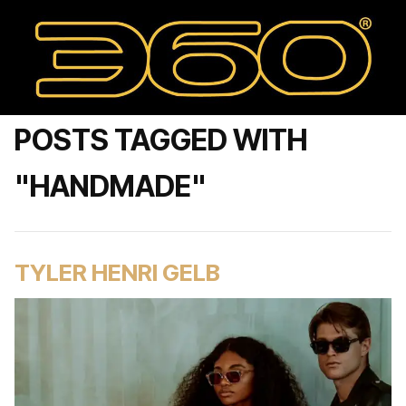
POSTS TAGGED WITH
"HANDMADE"
TYLER HENRI GELB