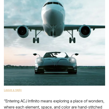
Leave a reply
“Entering ACJ Infinito means exploring a place of wonders,
where each element, space, and color are hand-stitched