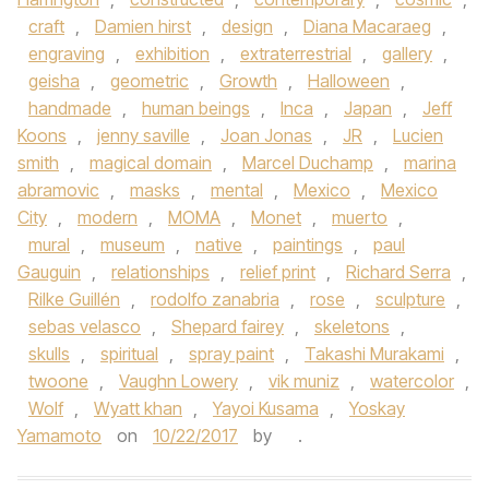
craft
,
Damien hirst
,
design
,
Diana Macaraeg
,
engraving
,
exhibition
,
extraterrestrial
,
gallery
,
geisha
,
geometric
,
Growth
,
Halloween
,
handmade
,
human beings
,
Inca
,
Japan
,
Jeff
Koons
,
jenny saville
,
Joan Jonas
,
JR
,
Lucien
smith
,
magical domain
,
Marcel Duchamp
,
marina
abramovic
,
masks
,
mental
,
Mexico
,
Mexico
City
,
modern
,
MOMA
,
Monet
,
muerto
,
mural
,
museum
,
native
,
paintings
,
paul
Gauguin
,
relationships
,
relief print
,
Richard Serra
,
Rilke Guillén
,
rodolfo zanabria
,
rose
,
sculpture
,
sebas velasco
,
Shepard fairey
,
skeletons
,
skulls
,
spiritual
,
spray paint
,
Takashi Murakami
,
twoone
,
Vaughn Lowery
,
vik muniz
,
watercolor
,
Wolf
,
Wyatt khan
,
Yayoi Kusama
,
Yoskay
Yamamoto
on
10/22/2017
by
.