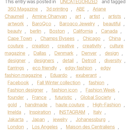
This entry was posted in
UNCATEGORIZED
and tagged
360 Magazine
,
3d printing
,
ABE
,
Ariane
Chaumeil
,
Armine Ohanyan
,
art
,
artist
,
artists
,
artwork
,
BaroQco
,
Baroqco Jewelry
,
beautiful
,
beauty
,
berlin
,
Boston
,
California
,
Canada
,
Cape Town
,
Champs Elysees
,
Chicago
,
China
,
couture
,
creation
,
creative
,
creativity
,
culture
magazine
,
Dallas
,
Denmark
,
Denver
,
design
,
designer
,
designers
,
detail
,
Detroit
,
diversity
,
Earrings
,
eco friendly
,
edgy fashion
,
edgy
fashion magazine
,
Eduardo
,
exuberant
,
Facebook
,
Fall Winter collection
,
fashion
,
Fashion designer
,
fashion icon
,
Fashion Week
,
founder
,
France
,
futuristic
,
Global Society
,
gold
,
handmade
,
haute couture
,
High-Fashion
,
Imelda
,
Inspiration
,
INSTAGRAM
,
Italy
,
Jakarta
,
Japan
,
jewelry
,
Johanessburg
,
London
,
Los Angeles
,
Maison des Centraliens
,