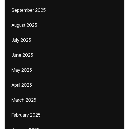
September 2025
August 2025
July 2025
June 2025
May 2025
April 2025
March 2025
February 2025