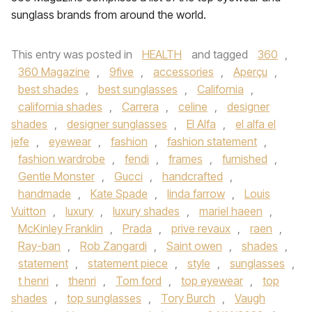
sunglass brands from around the world.
This entry was posted in
HEALTH
and tagged
360
,
360 Magazine
,
9five
,
accessories
,
Aperçu
,
best shades
,
best sunglasses
,
California
,
california shades
,
Carrera
,
celine
,
designer
shades
,
designer sunglasses
,
El Alfa
,
el alfa el
jefe
,
eyewear
,
fashion
,
fashion statement
,
fashion wardrobe
,
fendi
,
frames
,
furnished
,
Gentle Monster
,
Gucci
,
handcrafted
,
handmade
,
Kate Spade
,
linda farrow
,
Louis
Vuitton
,
luxury
,
luxury shades
,
mariel haeen
,
McKinley Franklin
,
Prada
,
prive revaux
,
raen
,
Ray-ban
,
Rob Zangardi
,
Saint owen
,
shades
,
statement
,
statement piece
,
style
,
sunglasses
,
t henri
,
thenri
,
Tom ford
,
top eyewear
,
top
shades
,
top sunglasses
,
Tory Burch
,
Vaugh