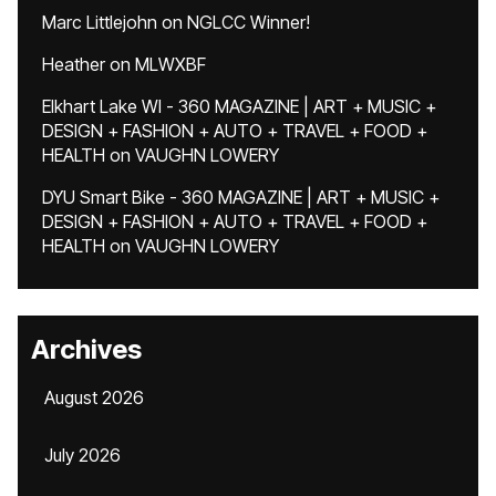
Marc Littlejohn
on
NGLCC Winner!
Heather
on
MLWXBF
Elkhart Lake WI - 360 MAGAZINE | ART + MUSIC +
DESIGN + FASHION + AUTO + TRAVEL + FOOD +
HEALTH
on
VAUGHN LOWERY
DYU Smart Bike - 360 MAGAZINE | ART + MUSIC +
DESIGN + FASHION + AUTO + TRAVEL + FOOD +
HEALTH
on
VAUGHN LOWERY
Archives
August 2026
July 2026