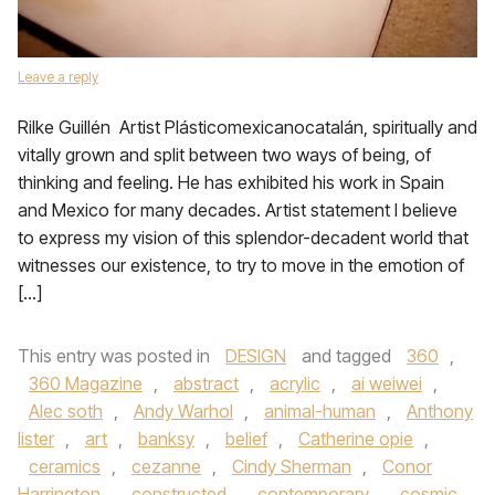
Leave a reply
Rilke Guillén Artist Plásticomexicanocatalán, spiritually and
vitally grown and split between two ways of being, of
thinking and feeling. He has exhibited his work in Spain
and Mexico for many decades. Artist statement I believe
to express my vision of this splendor-decadent world that
witnesses our existence, to try to move in the emotion of
[…]
This entry was posted in
DESIGN
and tagged
360
,
360 Magazine
,
abstract
,
acrylic
,
ai weiwei
,
Alec soth
,
Andy Warhol
,
animal-human
,
Anthony
lister
,
art
,
banksy
,
belief
,
Catherine opie
,
ceramics
,
cezanne
,
Cindy Sherman
,
Conor
Harrington
,
constructed
,
contemporary
,
cosmic
,