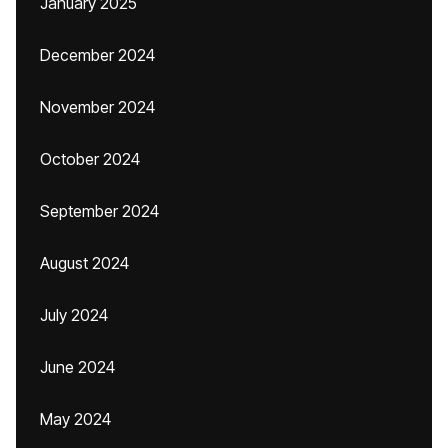
January 2025
December 2024
November 2024
October 2024
September 2024
August 2024
July 2024
June 2024
May 2024