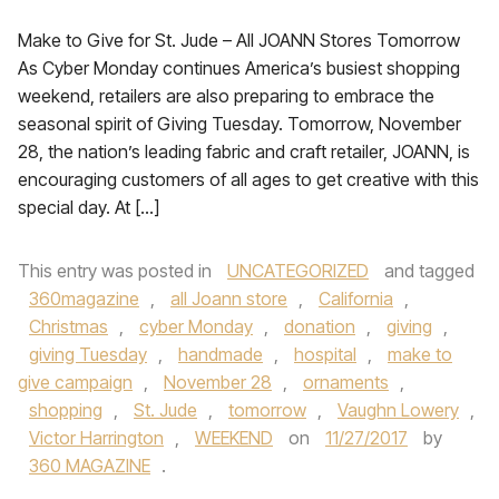
Make to Give for St. Jude – All JOANN Stores Tomorrow
As Cyber Monday continues America’s busiest shopping
weekend, retailers are also preparing to embrace the
seasonal spirit of Giving Tuesday. Tomorrow, November
28, the nation’s leading fabric and craft retailer, JOANN, is
encouraging customers of all ages to get creative with this
special day. At […]
This entry was posted in
UNCATEGORIZED
and tagged
360magazine
,
all Joann store
,
California
,
Christmas
,
cyber Monday
,
donation
,
giving
,
giving Tuesday
,
handmade
,
hospital
,
make to
give campaign
,
November 28
,
ornaments
,
shopping
,
St. Jude
,
tomorrow
,
Vaughn Lowery
,
Victor Harrington
,
WEEKEND
on
11/27/2017
by
360 MAGAZINE
.