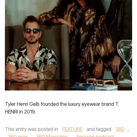
Tyler Henri Gelb founded the luxury eyewear brand T
HENRI in 2019.
This entry was posted in
FEATURE
and tagged
360
,
360 mag
,
360 Magazine
,
Amazon podcast
,