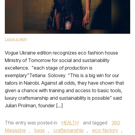
Leave a reply
Vogue Ukraine edition recognizes eco fashion house
Ministry of Tomorrow for social and sustainability
excellence. “each stage of production is
exemplary”Tetiana Solovey “This is a big win for our
tailors in Nairobi. Against all odds, they have shown that
given a chance with training and access to basic tools,
luxury craftsmanship and sustainability is possible” said
Julian Prolman, founder […]
This entry was posted in
HEALTH
and tagged
360
Magazine
,
bags
,
craftsmanship
,
eco-factory
,