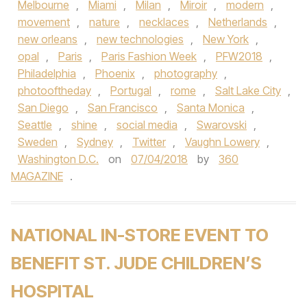
Melbourne
,
Miami
,
Milan
,
Miroir
,
modern
,
movement
,
nature
,
necklaces
,
Netherlands
,
new orleans
,
new technologies
,
New York
,
opal
,
Paris
,
Paris Fashion Week
,
PFW2018
,
Philadelphia
,
Phoenix
,
photography
,
photooftheday
,
Portugal
,
rome
,
Salt Lake City
,
San Diego
,
San Francisco
,
Santa Monica
,
Seattle
,
shine
,
social media
,
Swarovski
,
Sweden
,
Sydney
,
Twitter
,
Vaughn Lowery
,
Washington D.C.
on
07/04/2018
by
360
MAGAZINE
.
NATIONAL IN-STORE EVENT TO
BENEFIT ST. JUDE CHILDREN’S
HOSPITAL