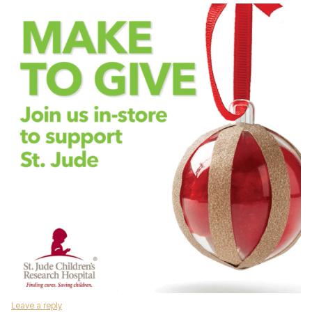
Leave a reply