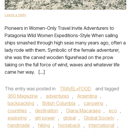
Leave a reply
Pioneers in Women-Only Travel Invite Adventurers to
Patagonia Wild Women Expeditions-Style When sailing
ships smashed through high seas many years ago, often a
lady rode with them. Symbolic of the female adventurer,
she was the carved wooden figurehead on the prow
taking on the full force of wind, waves and whatever life
came her way. […]
This entry was posted in
TRAVEL+FOOD
and tagged
360 Magazine
,
adventures
,
Argentina
,
backpacking
,
British Columbia
,
canoeing
,
countries
,
destination
,
Diana Macaraeg
,
eco
,
exploring
,
girl power
,
global
,
Global Society
,
handmade
,
hiking
,
horseback
,
international
,