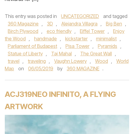
This entry was posted in
UNCATEGORIZED
and tagged
360 Magazine
,
3D
,
Alejandra Villagra
,
Big Ben
,
Birch Plywood
,
eco friendly
,
Eiffel Tower
,
Enjoy
the Wood
,
handmade
,
kickstarter
,
minimalist
,
Parliament of Budapest
,
Pisa Tower
,
Pyramids
,
Statue of Liberty
,
Taj Mahal
,
The Great Wall
,
travel
,
traveling
,
Vaughn Lowery
,
Wood
,
World
Map
on
06/05/2019
by
360 MAGAZINE
.
ACJ319NEO INFINITO, A FLYING
ARTWORK