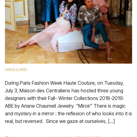
Leave a reply
During Paris Fashion Week Haute Couture, on Tuesday,
July 3, Maison des Centraliens has hosted three young
designers with their Fall- Winter Collections 2018-2019:
ABE by Ariane Chaumeil Jewelry “Miroir” There is magic
and mystery in a mirror : the reflexion of who looks into it is
real, but reversed. Since we gaze at ourselves, […]