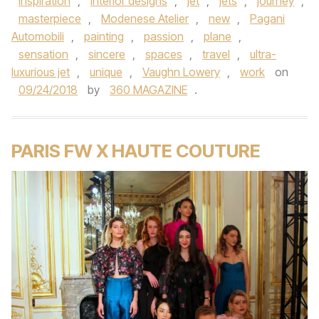
Inspiration
,
interior designs
,
jet
,
jets
,
journey
,
masterpiece
,
Modenese Atelier
,
new
,
Pagani
Automobili
,
painting
,
passion
,
plane
,
sensation
,
sincere
,
spaces
,
travel
,
ultra-
luxurious jet
,
unique
,
Vaughn Lowery
,
work
on
09/24/2018
by
360 MAGAZINE
.
PARIS FW X HAUTE COUTURE