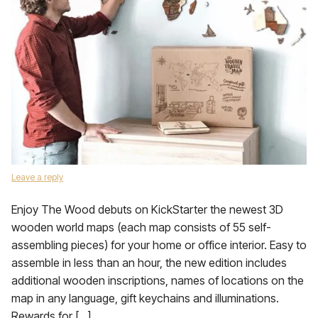
Leave a reply
Enjoy The Wood debuts on KickStarter the newest 3D
wooden world maps (each map consists of 55 self-
assembling pieces) for your home or office interior. Easy to
assemble in less than an hour, the new edition includes
additional wooden inscriptions, names of locations on the
map in any language, gift keychains and illuminations.
Rewards for […]