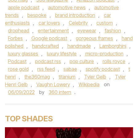
apple podcast
,
automotive news
,
automotive
trends
,
bespoke
,
brand introduction
,
car
enthusiasts
,
car lovers
,
Celebrity
,
custom
,
drophead
,
entertainment
,
eyewear
,
fashion
,
Forbes
,
Google podcast
,
gorgeous frames
,
hand
polished
,
handcrafted
,
handmade
,
Lamborghini
,
luxury glasses
,
luxury lifestyle
,
micro-production
,
Podcast
,
podcast rss
,
pop culture
,
rolls royce
,
rose gold
,
rss feed
,
sabae
,
spotify podcast
,
t
henri
,
the360mag
,
titanium
,
Tyler Gelb
,
Tyler
Henri Gelb
,
Vaughn Lowery
,
Wikipedia
on
06/09/2022
by
360 intern
.
TOP SHADES