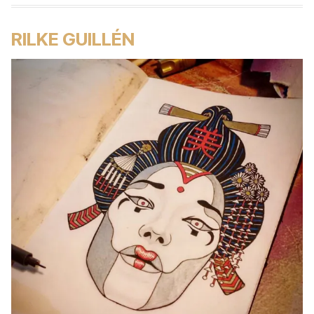
RILKE GUILLÉN