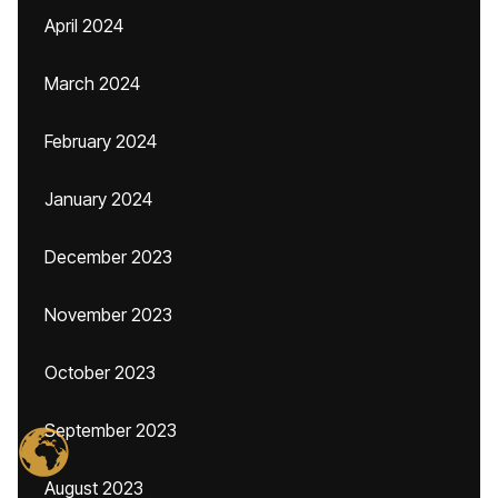
April 2024
March 2024
February 2024
January 2024
December 2023
November 2023
October 2023
September 2023
August 2023