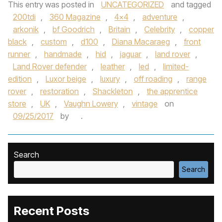
This entry was posted in
UNCATEGORIZED
and tagged
200tdi
,
360 Magazine
,
4x4
,
adventure
,
arkonik
,
bf Goodrich
,
Britain
,
Celebrity
,
copper
black
,
custom
,
d100
,
Diana Macaraeg
,
front
runner
,
handmade
,
hid
,
jaguar
,
land rover
,
Land Rover defender
,
leather
,
led
,
limited-
edition
,
Luxor beige
,
luxury
,
off roading
,
range
rover
,
restoration
,
Shackleton
,
the apprentice
store
,
UK
,
Vaughn Lowery
,
vintage
on
09/25/2017
by
.
Search
Search
Recent Posts