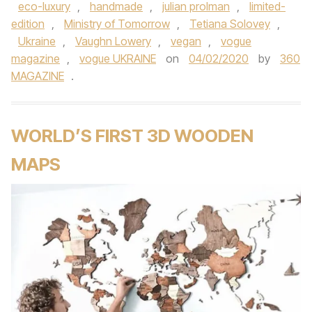
eco-luxury
,
handmade
,
julian prolman
,
limited-
edition
,
Ministry of Tomorrow
,
Tetiana Solovey
,
Ukraine
,
Vaughn Lowery
,
vegan
,
vogue
magazine
,
vogue UKRAINE
on
04/02/2020
by
360
MAGAZINE
.
WORLD’S FIRST 3D WOODEN
MAPS