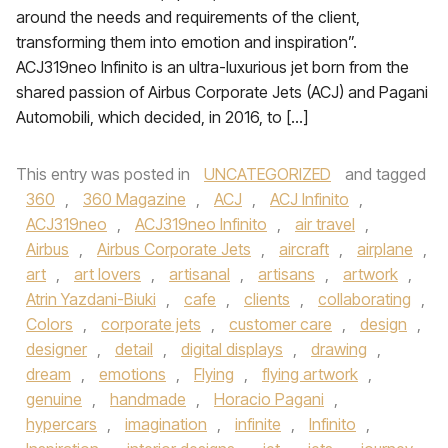
around the needs and requirements of the client,
transforming them into emotion and inspiration”.
ACJ319neo Infinito is an ultra-luxurious jet born from the
shared passion of Airbus Corporate Jets (ACJ) and Pagani
Automobili, which decided, in 2016, to […]
This entry was posted in
UNCATEGORIZED
and tagged
360
,
360 Magazine
,
ACJ
,
ACJ Infinito
,
ACJ319neo
,
ACJ319neo Infinito
,
air travel
,
Airbus
,
Airbus Corporate Jets
,
aircraft
,
airplane
,
art
,
art lovers
,
artisanal
,
artisans
,
artwork
,
Atrin Yazdani-Biuki
,
cafe
,
clients
,
collaborating
,
Colors
,
corporate jets
,
customer care
,
design
,
designer
,
detail
,
digital displays
,
drawing
,
dream
,
emotions
,
Flying
,
flying artwork
,
genuine
,
handmade
,
Horacio Pagani
,
hypercars
,
imagination
,
infinite
,
Infinito
,