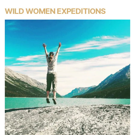
WILD WOMEN EXPEDITIONS