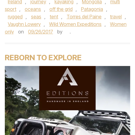
Ireland
,
journey
,
kayaking
,
Mongolia
,
multi
sport
,
oceans
,
off the grid
,
Patagonia
,
rugged
,
seas
,
tent
,
Torres del Paine
,
travel
,
Vaughn Lowery
,
Wild Women Expeditions
,
Women
only
on
09/26/2017
by
.
REBORN TO EXPLORE