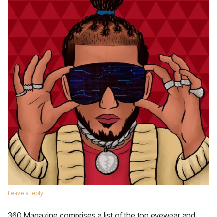
Leave a reply
360 Magazine comprises a list of the top eyewear and