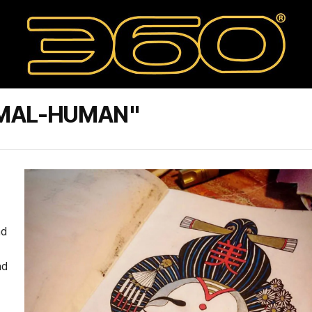
IMAL-HUMAN"
nd
nd