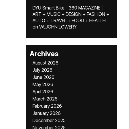
DYU Smart Bike - 360 MAGAZINE |
ART + MUSIC + DESIGN + FASHION +
AUTO + TRAVEL + FOOD + HEALTH
on
VAUGHN LOWERY
Archives
August 2026
July 2026
June 2026
May 2026
April 2026
March 2026
February 2026
January 2026
December 2025
November 2025