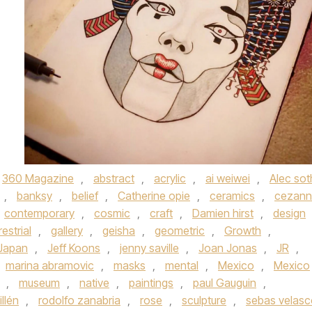
360 Magazine
,
abstract
,
acrylic
,
ai weiwei
,
Alec sot
,
banksy
,
belief
,
Catherine opie
,
ceramics
,
cezann
contemporary
,
cosmic
,
craft
,
Damien hirst
,
design
restrial
,
gallery
,
geisha
,
geometric
,
Growth
,
Japan
,
Jeff Koons
,
jenny saville
,
Joan Jonas
,
JR
,
marina abramovic
,
masks
,
mental
,
Mexico
,
Mexico
,
museum
,
native
,
paintings
,
paul Gauguin
,
illén
,
rodolfo zanabria
,
rose
,
sculpture
,
sebas velas