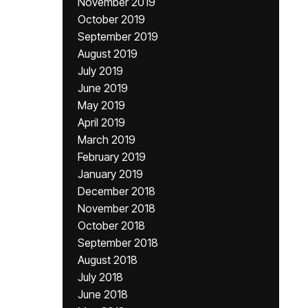
November 2019
October 2019
September 2019
August 2019
July 2019
June 2019
May 2019
April 2019
March 2019
February 2019
January 2019
December 2018
November 2018
October 2018
September 2018
August 2018
July 2018
June 2018