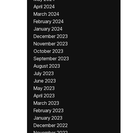
April 2024
March 2024
February 2024
January 2024
December 2023
November 2023
October 2023
September 2023
August 2023
July 2023
June 2023
May 2023
April 2023
March 2023
February 2023
January 2023
December 2022
November 2022