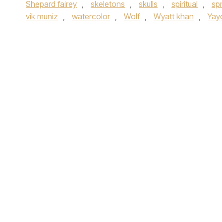
Shepard fairey
,
skeletons
,
skulls
,
spiritual
,
sp
vik muniz
,
watercolor
,
Wolf
,
Wyatt khan
,
Yay