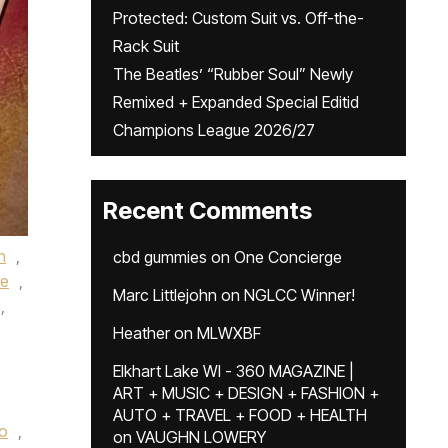
Protected: Custom Suit vs. Off-the-
Rack Suit
The Beatles’ “Rubber Soul” Newly
Remixed + Expanded Special Editid
Champions League 2026/27
Recent Comments
h
,
cbd gummies
on
One Concierge
e
,
Marc Littlejohn
on
NGLCC Winner!
,
Heather
on
MLWXBF
Elkhart Lake WI - 360 MAGAZINE |
ART + MUSIC + DESIGN + FASHION +
AUTO + TRAVEL + FOOD + HEALTH
co
,
on
VAUGHN LOWERY