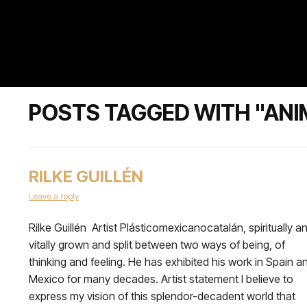
POSTS TAGGED WITH "AN
RILKE GUILLÉN
Leave a reply
Rilke Guillén Artist Plásticomexicanocatalán, spiritually a
vitally grown and split between two ways of being, of
thinking and feeling. He has exhibited his work in Spain a
Mexico for many decades. Artist statement I believe to
express my vision of this splendor-decadent world that