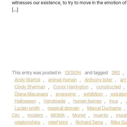
witnesses our existence, to try to move in the emotion of
[…]
This entry was posted in
DESIGN
and tagged
360
,
Andy Warhol
,
animal-human
,
Anthony lister
,
art
Cindy Sherman
,
Conor Harrington
,
constructed
,
Diana Macaraeg
,
engraving
,
exhibition
,
extrater
Halloween
,
handmade
,
human beings
,
Inca
,
Lucien smith
,
magical domain
,
Marcel Duchamp
,
City
,
modern
,
MOMA
,
Monet
,
muerto
,
mural
relationships
,
relief print
,
Richard Serra
,
Rilke Gu