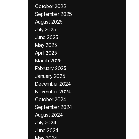
October 2025
September 2025
August 2025
July 2025
June 2025
May 2025
April 2025
March 2025
February 2025
January 2025
December 2024
November 2024
October 2024
September 2024
August 2024
July 2024
June 2024
May 2024