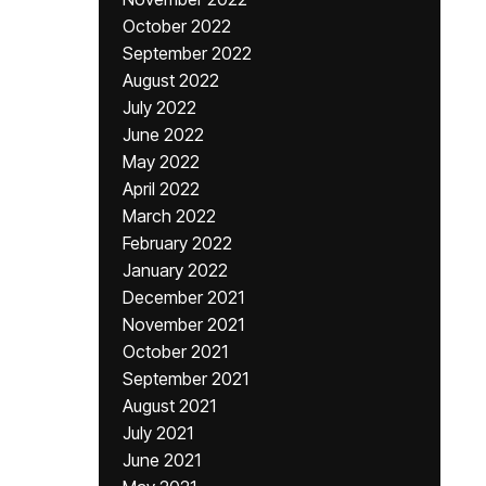
October 2022
September 2022
August 2022
July 2022
June 2022
May 2022
April 2022
March 2022
February 2022
January 2022
December 2021
November 2021
October 2021
September 2021
August 2021
July 2021
June 2021