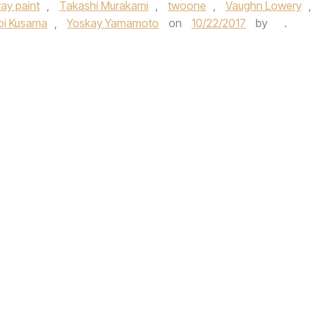
ray paint
,
Takashi Murakami
,
twoone
,
Vaughn Lowery
,
oi Kusama
,
Yoskay Yamamoto
on
10/22/2017
by
.