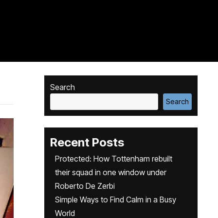
Search
Search
Recent Posts
Protected: How Tottenham rebuilt
their squad in one window under
Roberto De Zerbi
Simple Ways to Find Calm in a Busy
World