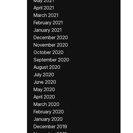
May 2021
April 2021
March 2021
February 2021
January 2021
December 2020
November 2020
October 2020
September 2020
August 2020
July 2020
June 2020
May 2020
April 2020
March 2020
February 2020
January 2020
December 2019