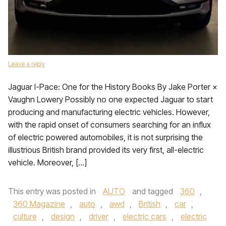
Leave a reply
Jaguar I-Pace: One for the History Books By Jake Porter ×
Vaughn Lowery Possibly no one expected Jaguar to start
producing and manufacturing electric vehicles. However,
with the rapid onset of consumers searching for an influx
of electric powered automobiles, it is not surprising the
illustrious British brand provided its very first, all-electric
vehicle. Moreover, […]
This entry was posted in
AUTO
and tagged
360
,
360 Magazine
,
auto
,
awd
,
British
,
car
,
culture
,
design
,
driver
,
electric cars
,
electric