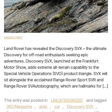
Leave a reply
Land Rover has revealed the Discovery SVX – the ultimate
Discovery for off-road enthusiasts seeking epic
adventures. Discovery SVX, launched at the Frankfurt
Motor Show, adds extreme all-terrain capability to the
Special Vehicle Operations (SVO) product triangle. SVX will
sit alongside the acclaimed Range Rover Sport SVR and
Range Rover SVAutobiography, which are hallmarks for […]
This entry was posted in
UNCATEGORIZED
and tagged
360 Magazine
,
auto
,
car
,
Discovery SVX
,