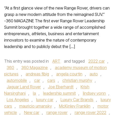
“At a first glance view of the new Range Rover, drivers can
grasp a new modern attitude from the reimagined SUV.”
-360 MAGAZINE The first ever Range Rover Leadership
Summit brought together a wide range of accomplished
entrepreneurs, athletes, business and entertainment
innovators to examine the nature of contemporary
leadership and to publicly debut the […]
This entry was posted in
ART
and tagged
2022 car
,
360
,
360 Magazine
,
academy museum of motion
pictures
,
andreas fibig
,
angela courtin
,
auto
,
automobile
,
car
,
cars
,
christian murphy
,
Jaguar Land Rover
,
Joe Eberhardt
,
Krish
Narsinghani
,
la
,
leadership summit
,
lindsey vonn
,
Los Angeles
,
luxury car
,
Luxury Car Brands
,
luxury
cars
,
mauricio umansky
,
McKinley Franklin
,
motor
vehicle
,
New car
,
range rover
,
range rover 2022
,