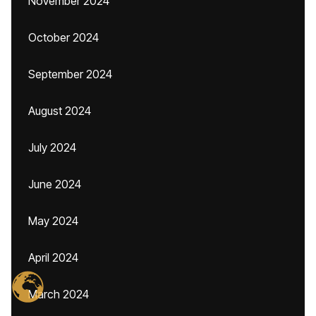
November 2024
October 2024
September 2024
August 2024
July 2024
June 2024
May 2024
April 2024
March 2024