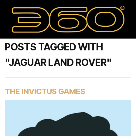
POSTS TAGGED WITH
"JAGUAR LAND ROVER"
THE INVICTUS GAMES