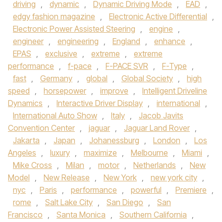
driving
,
dynamic
,
Dynamic Driving Mode
,
EAD
,
edgy fashion magazine
,
Electronic Active Differential
,
Electronic Power Assisted Steering
,
engine
,
engineer
,
engineering
,
England
,
enhance
,
EPAS
,
exclusive
,
extreme
,
extreme
performance
,
f-pace
,
F-PACE SVR
,
F-Type
,
fast
,
Germany
,
global
,
Global Society
,
high
speed
,
horsepower
,
improve
,
Intelligent Driveline
Dynamics
,
Interactive Driver Display
,
international
,
International Auto Show
,
Italy
,
Jacob Javits
Convention Center
,
jaguar
,
Jaguar Land Rover
,
Jakarta
,
Japan
,
Johanessburg
,
London
,
Los
Angeles
,
luxury
,
maximize
,
Melbourne
,
Miami
,
Mike Cross
,
Milan
,
motor
,
Netherlands
,
New
Model
,
New Release
,
New York
,
new york city
,
nyc
,
Paris
,
performance
,
powerful
,
Premiere
,
rome
,
Salt Lake City
,
San Diego
,
San
Francisco
,
Santa Monica
,
Southern California
,