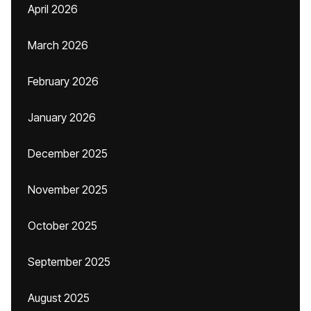
April 2026
March 2026
February 2026
January 2026
December 2025
November 2025
October 2025
September 2025
August 2025