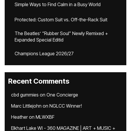
Simple Ways to Find Calm in a Busy World
Protected: Custom Suit vs. Off-the-Rack Suit
The Beatles’ “Rubber Soul” Newly Remixed +
Expanded Special Editid
Champions League 2026/27
Recent Comments
cbd gummies
on
One Concierge
Marc Littlejohn
on
NGLCC Winner!
Heather
on
MLWXBF
Elkhart Lake WI - 360 MAGAZINE | ART + MUSIC +