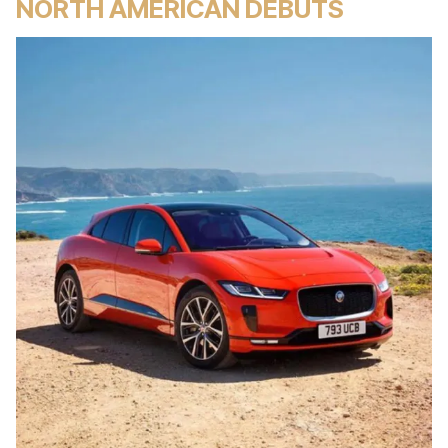
NORTH AMERICAN DEBUTS