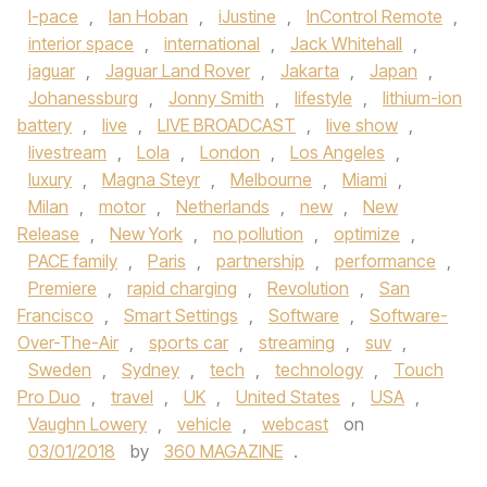
I-pace
,
Ian Hoban
,
iJustine
,
InControl Remote
,
interior space
,
international
,
Jack Whitehall
,
jaguar
,
Jaguar Land Rover
,
Jakarta
,
Japan
,
Johanessburg
,
Jonny Smith
,
lifestyle
,
lithium-ion
battery
,
live
,
LIVE BROADCAST
,
live show
,
livestream
,
Lola
,
London
,
Los Angeles
,
luxury
,
Magna Steyr
,
Melbourne
,
Miami
,
Milan
,
motor
,
Netherlands
,
new
,
New
Release
,
New York
,
no pollution
,
optimize
,
PACE family
,
Paris
,
partnership
,
performance
,
Premiere
,
rapid charging
,
Revolution
,
San
Francisco
,
Smart Settings
,
Software
,
Software-
Over-The-Air
,
sports car
,
streaming
,
suv
,
Sweden
,
Sydney
,
tech
,
technology
,
Touch
Pro Duo
,
travel
,
UK
,
United States
,
USA
,
Vaughn Lowery
,
vehicle
,
webcast
on
03/01/2018
by
360 MAGAZINE
.