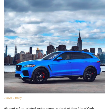
Leave a reply
Ahead of its global auto show debut at the New York