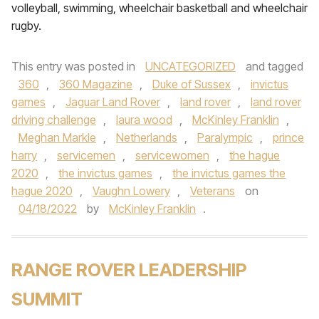
volleyball, swimming, wheelchair basketball and wheelchair
rugby.
This entry was posted in
UNCATEGORIZED
and tagged
360
,
360 Magazine
,
Duke of Sussex
,
invictus
games
,
Jaguar Land Rover
,
land rover
,
land rover
driving challenge
,
laura wood
,
McKinley Franklin
,
Meghan Markle
,
Netherlands
,
Paralympic
,
prince
harry
,
servicemen
,
servicewomen
,
the hague
2020
,
the invictus games
,
the invictus games the
hague 2020
,
Vaughn Lowery
,
Veterans
on
04/18/2022
by
McKinley Franklin
.
RANGE ROVER LEADERSHIP
SUMMIT