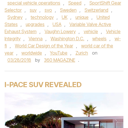
special vehicle operations
,
Speed
,
SportShift Gear
Selector
,
suv
,
svo
,
Sweden
,
Switzerland
,
Sydney
,
technology
,
UK
,
unique
,
United
States
,
upgrades
,
USA
,
Variable Valve Active
Exhaust System
,
Vaughn Lowery
,
vehicle
,
Vehicle
Integrity
,
Vienna
,
Washington D.C.
,
wheels
,
wi-
fi
,
World Car Design of the Year
,
world car of the
year
,
worldwide
,
YouTube
,
Zurich
on
03/28/2018
by
360 MAGAZINE
.
I-PACE SUV REVEALED