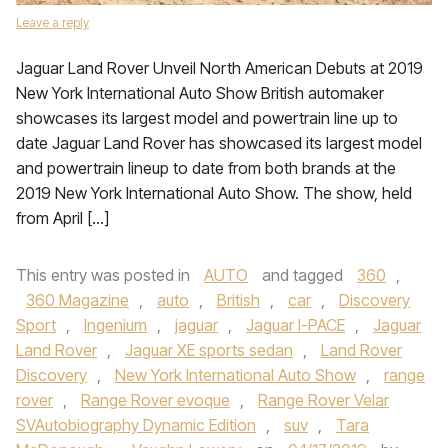
Leave a reply
Jaguar Land Rover Unveil North American Debuts at 2019
New York International Auto Show British automaker
showcases its largest model and powertrain line up to
date Jaguar Land Rover has showcased its largest model
and powertrain lineup to date from both brands at the
2019 New York International Auto Show. The show, held
from April […]
This entry was posted in
AUTO
and tagged
360
,
360 Magazine
,
auto
,
British
,
car
,
Discovery
Sport
,
Ingenium
,
jaguar
,
Jaguar I-PACE
,
Jaguar
Land Rover
,
Jaguar XE sports sedan
,
Land Rover
Discovery
,
New York International Auto Show
,
range
rover
,
Range Rover evoque
,
Range Rover Velar
SVAutobiography Dynamic Edition
,
suv
,
Tara