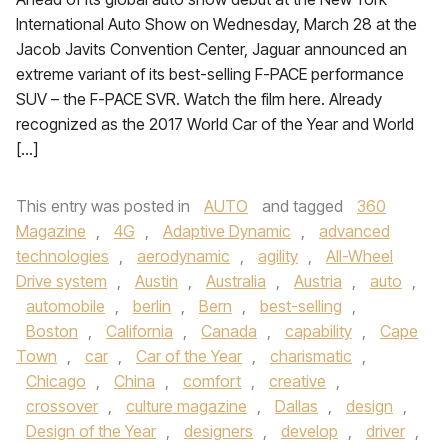
International Auto Show on Wednesday, March 28 at the
Jacob Javits Convention Center, Jaguar announced an
extreme variant of its best-selling F-PACE performance
SUV – the F-PACE SVR. Watch the film here. Already
recognized as the 2017 World Car of the Year and World
[…]
This entry was posted in
AUTO
and tagged
360
Magazine
,
4G
,
Adaptive Dynamic
,
advanced
technologies
,
aerodynamic
,
agility
,
All-Wheel
Drive system
,
Austin
,
Australia
,
Austria
,
auto
,
automobile
,
berlin
,
Bern
,
best-selling
,
Boston
,
California
,
Canada
,
capability
,
Cape
Town
,
car
,
Car of the Year
,
charismatic
,
Chicago
,
China
,
comfort
,
creative
,
crossover
,
culture magazine
,
Dallas
,
design
,
Design of the Year
,
designers
,
develop
,
driver
,