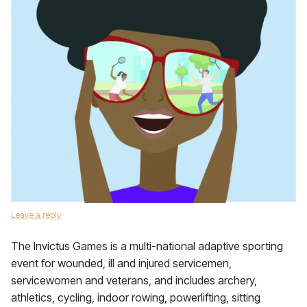
Leave a reply
The Invictus Games is a multi-national adaptive sporting
event for wounded, ill and injured servicemen,
servicewomen and veterans, and includes archery,
athletics, cycling, indoor rowing, powerlifting, sitting