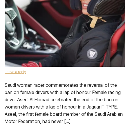
Leave a reply
Saudi woman racer commemorates the reversal of the
ban on female drivers with a lap of honour Female racing
driver Aseel Al Hamad celebrated the end of the ban on
women drivers with a lap of honour in a Jaguar F-TYPE.
Aseel, the first female board member of the Saudi Arabian
Motor Federation, had never […]