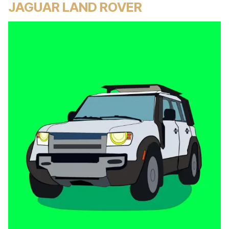
JAGUAR LAND ROVER