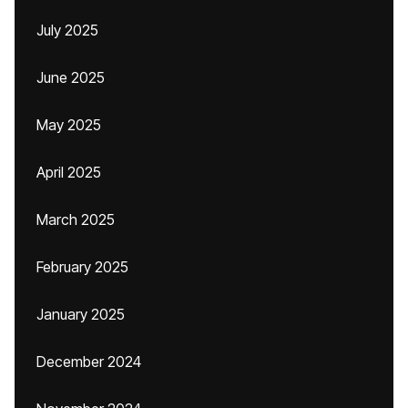
July 2025
June 2025
May 2025
April 2025
March 2025
February 2025
January 2025
December 2024