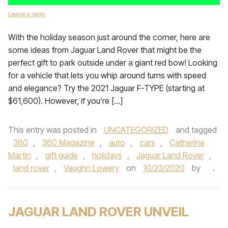
Leave a reply
With the holiday season just around the corner, here are
some ideas from Jaguar Land Rover that might be the
perfect gift to park outside under a giant red bow! Looking
for a vehicle that lets you whip around turns with speed
and elegance? Try the 2021 Jaguar F-TYPE (starting at
$61,600). However, if you’re […]
This entry was posted in
UNCATEGORIZED
and tagged
360
,
360 Magazine
,
auto
,
cars
,
Catherine
Martin
,
gift guide
,
holidays
,
Jaguar Land Rover
,
land rover
,
Vaughn Lowery
on
10/23/2020
by
.
JAGUAR LAND ROVER UNVEIL