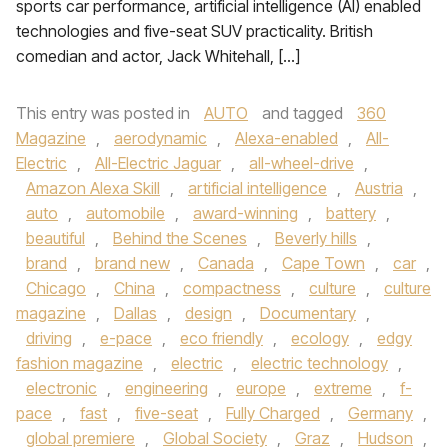
sports car performance, artificial intelligence (AI) enabled
technologies and five-seat SUV practicality. British
comedian and actor, Jack Whitehall, […]
This entry was posted in
AUTO
and tagged
360
Magazine
,
aerodynamic
,
Alexa-enabled
,
All-
Electric
,
All-Electric Jaguar
,
all-wheel-drive
,
Amazon Alexa Skill
,
artificial intelligence
,
Austria
,
auto
,
automobile
,
award-winning
,
battery
,
beautiful
,
Behind the Scenes
,
Beverly hills
,
brand
,
brand new
,
Canada
,
Cape Town
,
car
,
Chicago
,
China
,
compactness
,
culture
,
culture
magazine
,
Dallas
,
design
,
Documentary
,
driving
,
e-pace
,
eco friendly
,
ecology
,
edgy
fashion magazine
,
electric
,
electric technology
,
electronic
,
engineering
,
europe
,
extreme
,
f-
pace
,
fast
,
five-seat
,
Fully Charged
,
Germany
,
global premiere
,
Global Society
,
Graz
,
Hudson
,