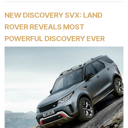
NEW DISCOVERY SVX: LAND
ROVER REVEALS MOST
POWERFUL DISCOVERY EVER