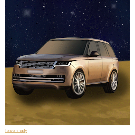
Leave a reply