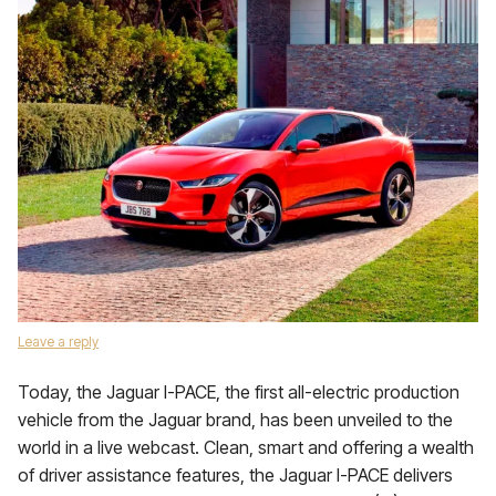
Leave a reply
Today, the Jaguar I-PACE, the first all-electric production
vehicle from the Jaguar brand, has been unveiled to the
world in a live webcast. Clean, smart and offering a wealth
of driver assistance features, the Jaguar I-PACE delivers