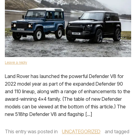
Leave a reply
Land Rover has launched the powerful Defender V8 for
2022 model year as part of the expanded Defender 90
and 110 lineup, along with a range of enhancements to the
award-winning 4×4 family. (The table of new Defender
models can be viewed at the bottom of this article.) The
new 518hp Defender V8 and flagship […]
This entry was posted in
UNCATEGORIZED
and tagged