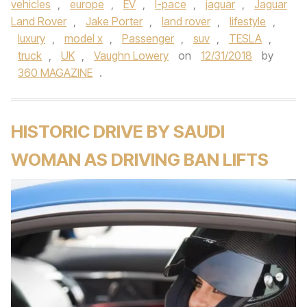
vehicles
,
europe
,
EV
,
I-pace
,
jaguar
,
Jaguar
Land Rover
,
Jake Porter
,
land rover
,
lifestyle
,
luxury
,
model x
,
Passenger
,
suv
,
TESLA
,
truck
,
UK
,
Vaughn Lowery
on
12/31/2018
by
360 MAGAZINE
.
HISTORIC DRIVE BY SAUDI
WOMAN AS DRIVING BAN LIFTS