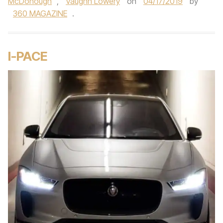
McDonough
,
Vaughn Lowery
on
04/17/2019
by
360 MAGAZINE
.
I-PACE