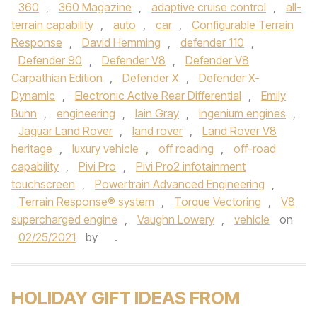
360
,
360 Magazine
,
adaptive cruise control
,
all-
terrain capability
,
auto
,
car
,
Configurable Terrain
Response
,
David Hemming
,
defender 110
,
Defender 90
,
Defender V8
,
Defender V8
Carpathian Edition
,
Defender X
,
Defender X-
Dynamic
,
Electronic Active Rear Differential
,
Emily
Bunn
,
engineering
,
Iain Gray
,
Ingenium engines
,
Jaguar Land Rover
,
land rover
,
Land Rover V8
heritage
,
luxury vehicle
,
off roading
,
off-road
capability
,
Pivi Pro
,
Pivi Pro2 infotainment
touchscreen
,
Powertrain Advanced Engineering
,
Terrain Response® system
,
Torque Vectoring
,
V8
supercharged engine
,
Vaughn Lowery
,
vehicle
on
02/25/2021
by
.
HOLIDAY GIFT IDEAS FROM