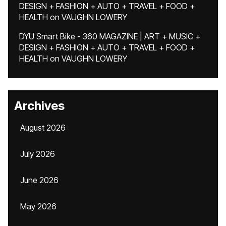
DESIGN + FASHION + AUTO + TRAVEL + FOOD +
HEALTH
on
VAUGHN LOWERY
DYU Smart Bike - 360 MAGAZINE | ART + MUSIC +
DESIGN + FASHION + AUTO + TRAVEL + FOOD +
HEALTH
on
VAUGHN LOWERY
Archives
August 2026
July 2026
June 2026
May 2026