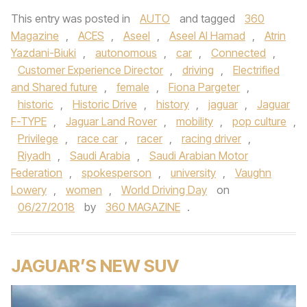
This entry was posted in
AUTO
and tagged
360
Magazine
,
ACES
,
Aseel
,
Aseel Al Hamad
,
Atrin
Yazdani-Biuki
,
autonomous
,
car
,
Connected
,
Customer Experience Director
,
driving
,
Electrified
and Shared future
,
female
,
Fiona Pargeter
,
historic
,
Historic Drive
,
history
,
jaguar
,
Jaguar
F-TYPE
,
Jaguar Land Rover
,
mobility
,
pop culture
,
Privilege
,
race car
,
racer
,
racing driver
,
Riyadh
,
Saudi Arabia
,
Saudi Arabian Motor
Federation
,
spokesperson
,
university
,
Vaughn
Lowery
,
women
,
World Driving Day
on
06/27/2018
by
360 MAGAZINE
.
JAGUAR’S NEW SUV