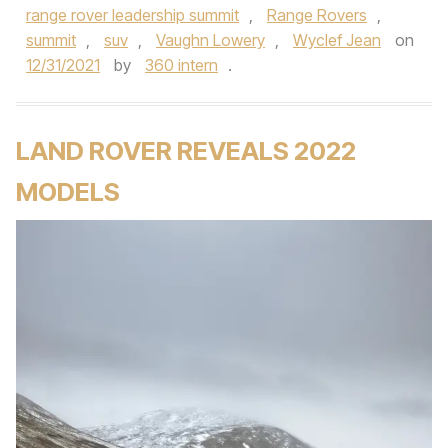
range rover leadership summit
,
Range Rovers
,
summit
,
suv
,
Vaughn Lowery
,
Wyclef Jean
on
12/31/2021
by
360 intern
.
LAND ROVER REVEALS 2022
MODELS