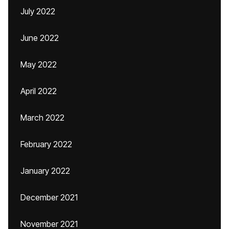
July 2022
June 2022
May 2022
April 2022
March 2022
February 2022
January 2022
December 2021
November 2021