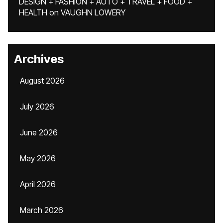
DESIGN + FASHION + AUTO + TRAVEL + FOOD +
HEALTH
on
VAUGHN LOWERY
Archives
August 2026
July 2026
June 2026
May 2026
April 2026
March 2026