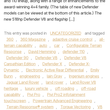
and 110 lineup, along with a range of enhancements to the
award-winning 4×4 family. (The table of new Defender
models can be viewed at the bottom of this article.) The
new 518hp Defender V8 and flagship […]
This entry was posted in
UNCATEGORIZED
and tagged
360
,
360 Magazine
,
adaptive cruise control
,
all-
terrain capability
,
auto
,
car
,
Configurable Terrain
Response
,
David Hemming
,
defender 110
,
Defender 90
,
Defender V8
,
Defender V8
Carpathian Edition
,
Defender X
,
Defender X-
Dynamic
,
Electronic Active Rear Differential
,
Emily
Bunn
,
engineering
,
Iain Gray
,
Ingenium engines
,
Jaguar Land Rover
,
land rover
,
Land Rover V8
heritage
,
luxury vehicle
,
off roading
,
off-road
capability
,
Pivi Pro
,
Pivi Pro2 infotainment
touchscreen
,
Powertrain Advanced Engineering
,
Terrain Response® system
,
Torque Vectoring
,
V8