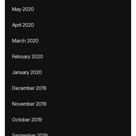
May 2020
April 2020
March 2020
February 2020
January 2020
December 2019
November 2019
October 2019
September 2019