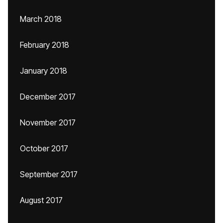
March 2018
February 2018
January 2018
December 2017
November 2017
October 2017
September 2017
August 2017