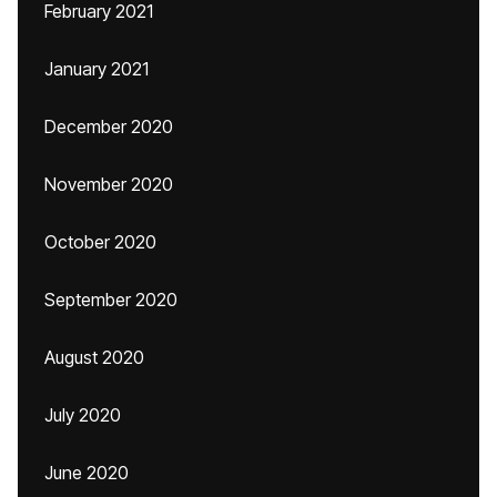
February 2021
January 2021
December 2020
November 2020
October 2020
September 2020
August 2020
July 2020
June 2020