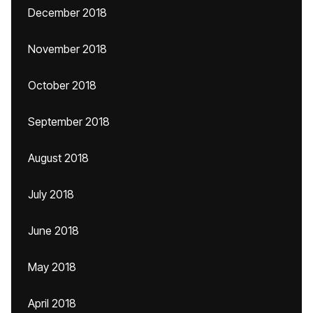
December 2018
November 2018
October 2018
September 2018
August 2018
July 2018
June 2018
May 2018
April 2018