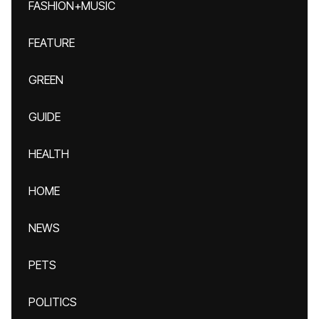
FASHION+MUSIC
FEATURE
GREEN
GUIDE
HEALTH
HOME
NEWS
PETS
POLITICS