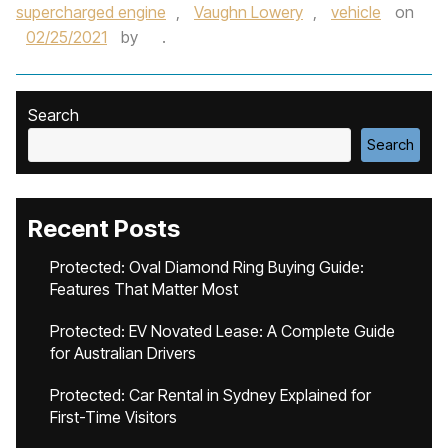
supercharged engine
,
Vaughn Lowery
,
vehicle
on
02/25/2021
by
.
Search
Search
Recent Posts
Protected: Oval Diamond Ring Buying Guide:
Features That Matter Most
Protected: EV Novated Lease: A Complete Guide
for Australian Drivers
Protected: Car Rental in Sydney Explained for
First-Time Visitors