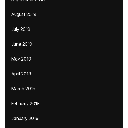
August 2019
July 2019
June 2019
May 2019
April 2019
March 2019
February 2019
January 2019