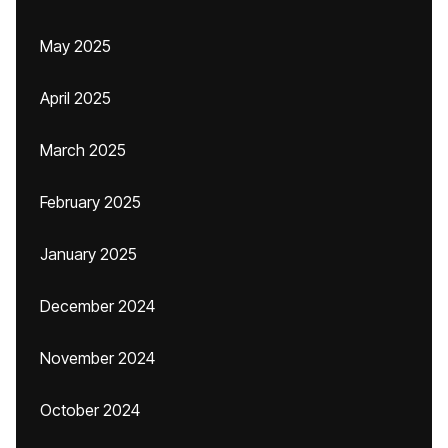
May 2025
April 2025
March 2025
February 2025
January 2025
December 2024
November 2024
October 2024