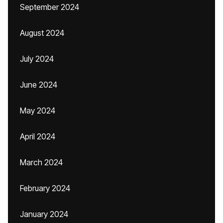
September 2024
August 2024
July 2024
June 2024
May 2024
April 2024
March 2024
February 2024
January 2024