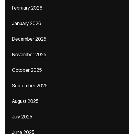
February 2026
January 2026
December 2025
November 2025
October 2025
September 2025
August 2025
July 2025
June 2025