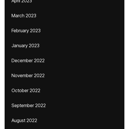
April 2023
March 2023
February 2023
January 2023
December 2022
November 2022
October 2022
September 2022
August 2022