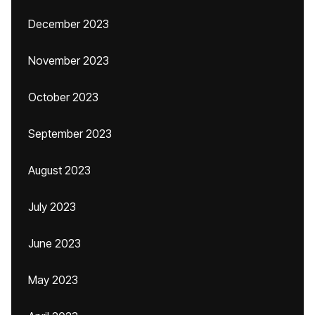
December 2023
November 2023
October 2023
September 2023
August 2023
July 2023
June 2023
May 2023