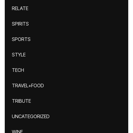
RELATE
SPIRITS
SPORTS
STYLE
TECH
TRAVEL+FOOD
TRIBUTE
UNCATEGORIZED
WINE