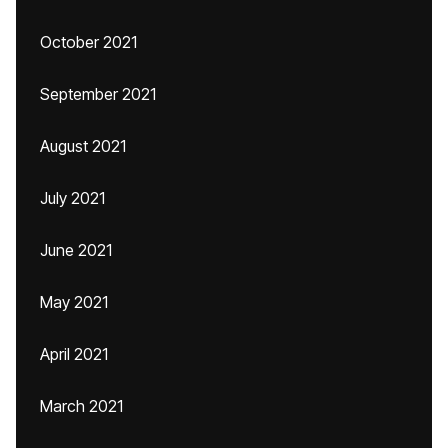
October 2021
September 2021
August 2021
July 2021
June 2021
May 2021
April 2021
March 2021