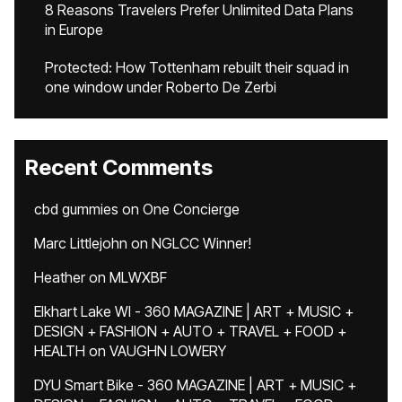
8 Reasons Travelers Prefer Unlimited Data Plans
in Europe
Protected: How Tottenham rebuilt their squad in
one window under Roberto De Zerbi
Recent Comments
cbd gummies
on
One Concierge
Marc Littlejohn
on
NGLCC Winner!
Heather
on
MLWXBF
Elkhart Lake WI - 360 MAGAZINE | ART + MUSIC +
DESIGN + FASHION + AUTO + TRAVEL + FOOD +
HEALTH
on
VAUGHN LOWERY
DYU Smart Bike - 360 MAGAZINE | ART + MUSIC +