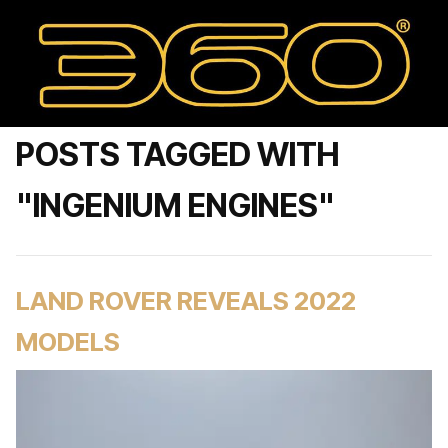
POSTS TAGGED WITH
"INGENIUM ENGINES"
LAND ROVER REVEALS 2022
MODELS