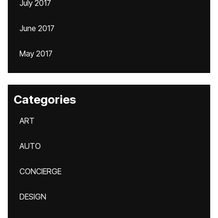
July 2017
June 2017
May 2017
Categories
ART
AUTO
CONCIERGE
DESIGN