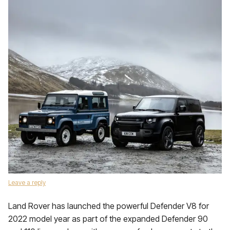
Leave a reply
Land Rover has launched the powerful Defender V8 for
2022 model year as part of the expanded Defender 90