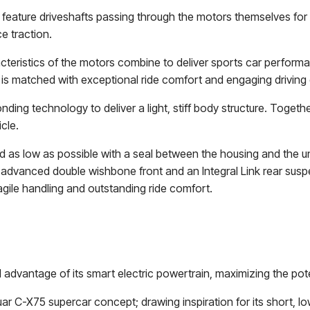
feature driveshafts passing through the motors themselves for
e traction.
cteristics of the motors combine to deliver sports car performa
 is matched with exceptional ride comfort and engaging drivi
g technology to deliver a light, stiff body structure. Together w
cle.
nd as low as possible with a seal between the housing and the u
he advanced double wishbone front and an Integral Link rear sus
agile handling and outstanding ride comfort.
 advantage of its smart electric powertrain, maximizing the pote
guar C-X75 supercar concept; drawing inspiration for its short,