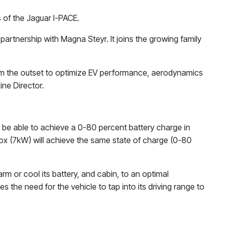
s of the Jaguar I-PACE.
partnership with Magna Steyr. It joins the growing family
rom the outset to optimize EV performance, aerodynamics
ine Director.
l be able to achieve a 0-80 percent battery charge in
ox (7kW) will achieve the same state of charge (0-80
m or cool its battery, and cabin, to an optimal
s the need for the vehicle to tap into its driving range to