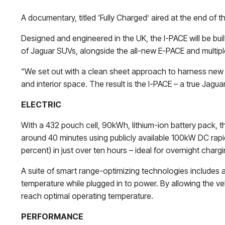
A documentary, titled ‘Fully Charged’ aired at the end of 
Designed and engineered in the UK, the I-PACE will be buil
of Jaguar SUVs, alongside the all-new E-PACE and multip
“We set out with a clean sheet approach to harness new 
and interior space. The result is the I-PACE – a true Jagua
ELECTRIC
With a 432 pouch cell, 90kWh, lithium-ion battery pack, t
around 40 minutes using publicly available 100kW DC rapid
percent) in just over ten hours – ideal for overnight charg
A suite of smart range-optimizing technologies includes a
temperature while plugged in to power. By allowing the veh
reach optimal operating temperature.
PERFORMANCE