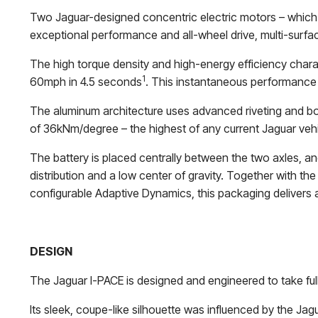
Two Jaguar-designed concentric electric motors – which 
exceptional performance and all-wheel drive, multi-surfac
The high torque density and high-energy efficiency chara
1
60mph in 4.5 seconds
. This instantaneous performance
The aluminum architecture uses advanced riveting and bondin
of 36kNm/degree – the highest of any current Jaguar vehi
The battery is placed centrally between the two axles, a
distribution and a low center of gravity. Together with t
configurable Adaptive Dynamics, this packaging delivers 
DESIGN
The Jaguar I-PACE is designed and engineered to take full
Its sleek, coupe-like silhouette was influenced by the Ja