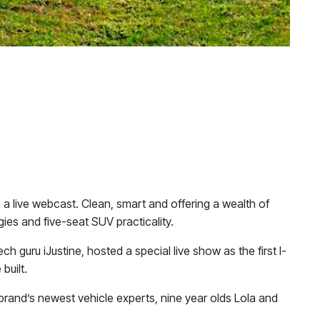
n a live webcast. Clean, smart and offering a wealth of
gies and five-seat SUV practicality.
guru iJustine, hosted a special live show as the first I-
built.
brand’s newest vehicle experts, nine year olds Lola and