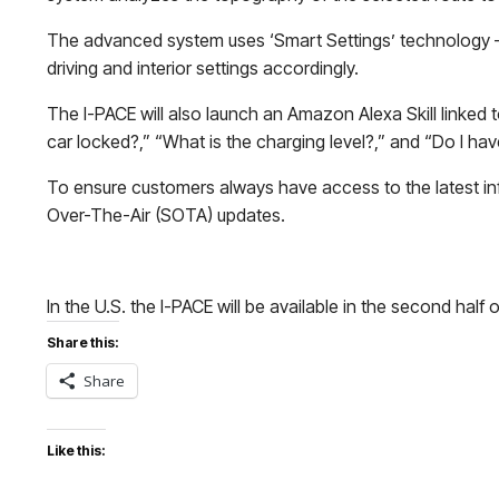
The advanced system uses ‘Smart Settings’ technology – driv
driving and interior settings accordingly.
The I-PACE will also launch an Amazon Alexa Skill linked
car locked?,” “What is the charging level?,” and “Do I h
To ensure customers always have access to the latest info
Over-The-Air (SOTA) updates.
In the U.S. the I-PACE will be available in the second half 
Share this:
Share
Like this: