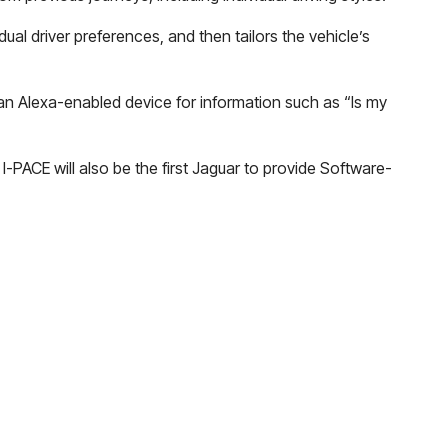
dual driver preferences, and then tailors the vehicle’s
 an Alexa-enabled device for information such as “Is my
-PACE will also be the first Jaguar to provide Software-