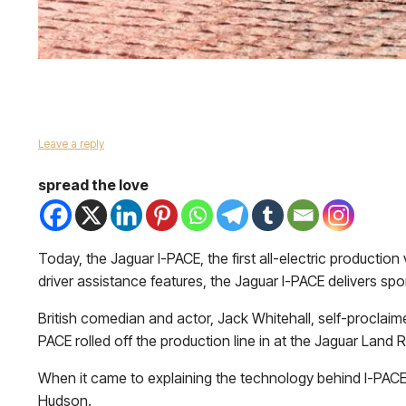
Leave a reply
spread the love
Today, the Jaguar I-PACE, the first all-electric productio
driver assistance features, the Jaguar I-PACE delivers spor
British comedian and actor, Jack Whitehall, self-proclaim
PACE rolled off the production line in at the Jaguar Land Ro
When it came to explaining the technology behind I-PACE,
Hudson.