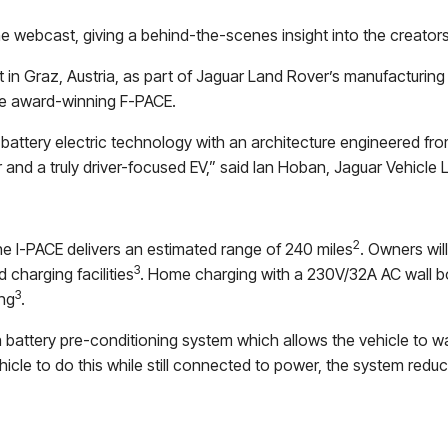
the webcast, giving a behind-the-scenes insight into the creator
t in Graz, Austria, as part of Jaguar Land Rover’s manufacturing 
le award-winning F-PACE.
battery electric technology with an architecture engineered f
r and a truly driver-focused EV,” said Ian Hoban, Jaguar Vehicle L
2
he I-PACE delivers an estimated range of 240 miles
. Owners wil
3
 charging facilities
. Home charging with a 230V/32A AC wall b
3
ing
.
 battery pre-conditioning system which allows the vehicle to war
icle to do this while still connected to power, the system reduce