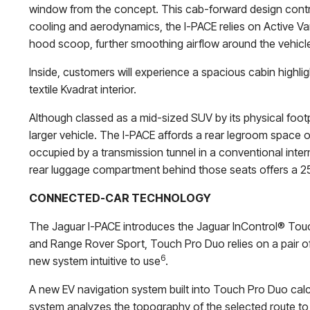
window from the concept. This cab-forward design contras
cooling and aerodynamics, the I-PACE relies on Active Van
hood scoop, further smoothing airflow around the vehicl
Inside, customers will experience a spacious cabin highlig
textile Kvadrat interior.
Although classed as a mid-sized SUV by its physical foot
larger vehicle. The I-PACE affords a rear legroom space of
occupied by a transmission tunnel in a conventional inter
rear luggage compartment behind those seats offers a 25.3 
CONNECTED-CAR TECHNOLOGY
The Jaguar I-PACE introduces the Jaguar InControl® Touc
and Range Rover Sport, Touch Pro Duo relies on a pair of
6
new system intuitive to use
.
A new EV navigation system built into Touch Pro Duo calc
system analyzes the topography of the selected route to th