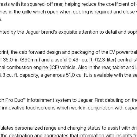
ts with its squared-off rear, helping reduce the coefficient o
es in the grille which open when cooling is required and close 
e.
hted by the Jaguar brand’s exquisite attention to detail and sop
print, the cab forward design and packaging of the EV powertra
 35.0-in (890mm) and a useful 0.43- cu. ft. (12.3-liter) central
nal combustion engine (ICE) vehicle. Also in the rear, tablet an
cu. ft. capacity, a generous 51.0 cu. ft. is available with the s
h Pro Duo™ infotainment system to Jaguar. First debuting on t
 innovative touchscreens which work in conjunction with capaci
ulates personalized range and charging status to assist with dr
e destination and aggregates that information with insights from