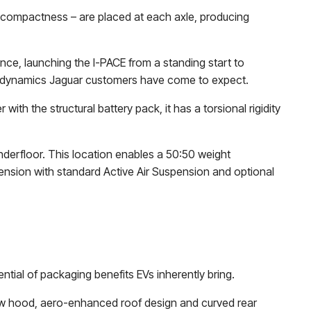
 compactness – are placed at each axle, producing
nce, launching the I-PACE from a standing start to
ng dynamics Jaguar customers have come to expect.
ith the structural battery pack, it has a torsional rigidity
nderfloor. This location enables a 50:50 weight
pension with standard Active Air Suspension and optional
ntial of packaging benefits EVs inherently bring.
 low hood, aero-enhanced roof design and curved rear