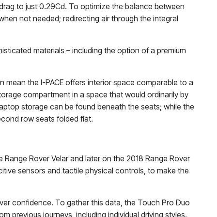
f drag to just 0.29Cd. To optimize the balance between
when not needed; redirecting air through the integral
histicated materials – including the option of a premium
in mean the I-PACE offers interior space comparable to a
 storage compartment in a space that would ordinarily by
d laptop storage can be found beneath the seats; while the
econd row seats folded flat.
he Range Rover Velar and later on the 2018 Range Rover
tive sensors and tactile physical controls, to make the
iver confidence. To gather this data, the Touch Pro Duo
 previous journeys, including individual driving styles.