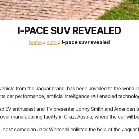
I-PACE SUV REVEALED
home
»
auto
»
i-pace suv revealed
n vehicle from the Jaguar brand, has been unveiled to the world i
ts car performance, artificial intelligence (AI) enabled technolo
ed EV enthusiast and TV presenter Jonny Smith and American tech 
ver manufacturing facility in Graz, Austria, where the car will be 
 host comedian Jack Whitehall enlisted the help of the Jaguar 