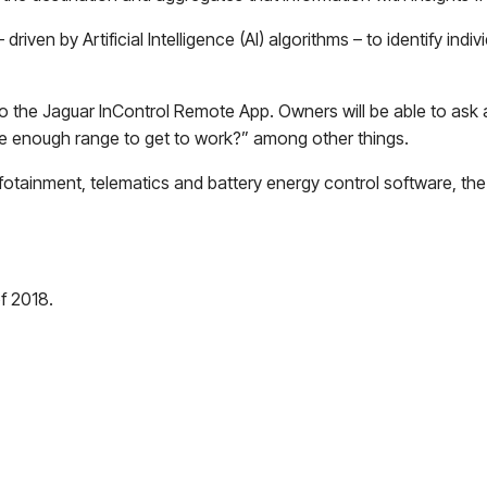
en by Artificial Intelligence (AI) algorithms – to identify indivi
 to the Jaguar InControl Remote App. Owners will be able to ask
ave enough range to get to work?” among other things.
tainment, telematics and battery energy control software, the I
of 2018.