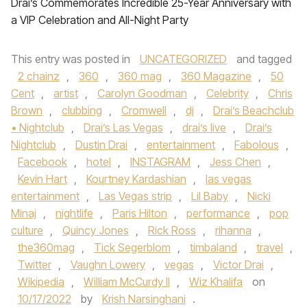
Drai’s Commemorates Incredible 25-Year Anniversary with
a VIP Celebration and All-Night Party
This entry was posted in
UNCATEGORIZED
and tagged
2 chainz
,
360
,
360 mag
,
360 Magazine
,
50
Cent
,
artist
,
Carolyn Goodman
,
Celebrity
,
Chris
Brown
,
clubbing
,
Cromwell
,
dj
,
Drai’s Beachclub
• Nightclub
,
Drai’s Las Vegas
,
drai’s live
,
Drai’s
Nightclub
,
Dustin Drai
,
entertainment
,
Fabolous
,
Facebook
,
hotel
,
INSTAGRAM
,
Jess Chen
,
Kevin Hart
,
Kourtney Kardashian
,
las vegas
entertainment
,
Las Vegas strip
,
Lil Baby
,
Nicki
Minaj
,
nightlife
,
Paris Hilton
,
performance
,
pop
culture
,
Quincy Jones
,
Rick Ross
,
rihanna
,
the360mag
,
Tick Segerblom
,
timbaland
,
travel
,
Twitter
,
Vaughn Lowery
,
vegas
,
Victor Drai
,
Wikipedia
,
William McCurdy II
,
Wiz Khalifa
on
10/17/2022
by
Krish Narsinghani
.