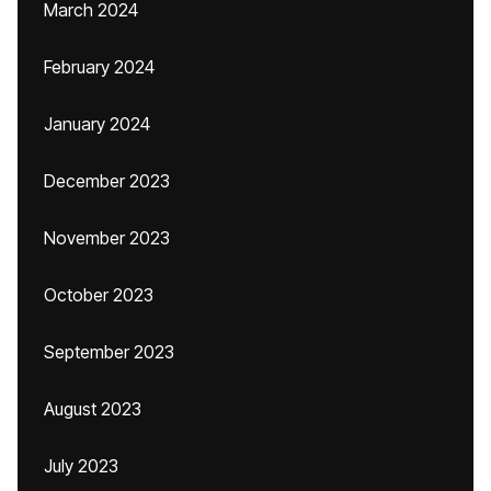
March 2024
February 2024
January 2024
December 2023
November 2023
October 2023
September 2023
August 2023
July 2023