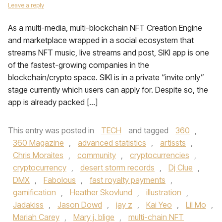
Leave a reply
As a multi-media, multi-blockchain NFT Creation Engine
and marketplace wrapped in a social ecosystem that
streams NFT music, live streams and post, SIKI app is one
of the fastest-growing companies in the
blockchain/crypto space. SIKI is in a private “invite only”
stage currently which users can apply for. Despite so, the
app is already packed […]
This entry was posted in
TECH
and tagged
360
,
360 Magazine
,
advanced statistics
,
artissts
,
Chris Moraites
,
community
,
cryptocurrencies
,
cryptocurrency
,
desert storm records
,
Dj Clue
,
DMX
,
Fabolous
,
fast royalty payments
,
gamification
,
Heather Skovlund
,
illustration
,
Jadakiss
,
Jason Dowd
,
jay z
,
Kai Yeo
,
Lil Mo
,
Mariah Carey
,
Mary j. blige
,
multi-chain NFT