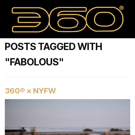
POSTS TAGGED WITH
"FABOLOUS"
360® × NYFW