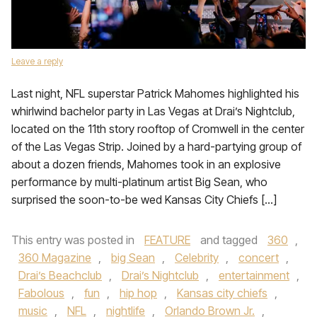
Leave a reply
Last night, NFL superstar Patrick Mahomes highlighted his
whirlwind bachelor party in Las Vegas at Drai’s Nightclub,
located on the 11th story rooftop of Cromwell in the center
of the Las Vegas Strip. Joined by a hard-partying group of
about a dozen friends, Mahomes took in an explosive
performance by multi-platinum artist Big Sean, who
surprised the soon-to-be wed Kansas City Chiefs […]
This entry was posted in
FEATURE
and tagged
360
,
360 Magazine
,
big Sean
,
Celebrity
,
concert
,
Drai’s Beachclub
,
Drai’s Nightclub
,
entertainment
,
Fabolous
,
fun
,
hip hop
,
Kansas city chiefs
,
music
,
NFL
,
nightlife
,
Orlando Brown Jr.
,