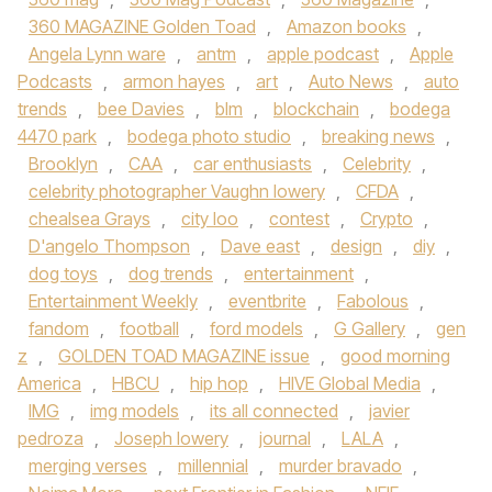
360 MAGAZINE Golden Toad
,
Amazon books
,
Angela Lynn ware
,
antm
,
apple podcast
,
Apple
Podcasts
,
armon hayes
,
art
,
Auto News
,
auto
trends
,
bee Davies
,
blm
,
blockchain
,
bodega
4470 park
,
bodega photo studio
,
breaking news
,
Brooklyn
,
CAA
,
car enthusiasts
,
Celebrity
,
celebrity photographer Vaughn lowery
,
CFDA
,
chealsea Grays
,
city loo
,
contest
,
Crypto
,
D'angelo Thompson
,
Dave east
,
design
,
diy
,
dog toys
,
dog trends
,
entertainment
,
Entertainment Weekly
,
eventbrite
,
Fabolous
,
fandom
,
football
,
ford models
,
G Gallery
,
gen
z
,
GOLDEN TOAD MAGAZINE issue
,
good morning
America
,
HBCU
,
hip hop
,
HIVE Global Media
,
IMG
,
img models
,
its all connected
,
javier
pedroza
,
Joseph lowery
,
journal
,
LALA
,
merging verses
,
millennial
,
murder bravado
,