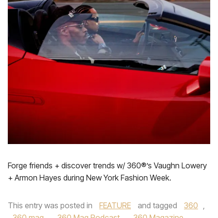
Forge friends + discover trends w/ 360®’s Vaughn Lowery
+ Armon Hayes during New York Fashion Week.
This entry was posted in
FEATURE
and tagged
360
,
360 mag
,
360 Mag Podcast
,
360 Magazine
,