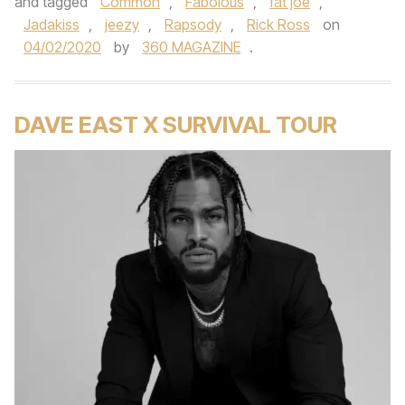
and tagged
Common
,
Fabolous
,
fat joe
,
Jadakiss
,
jeezy
,
Rapsody
,
Rick Ross
on
04/02/2020
by
360 MAGAZINE
.
DAVE EAST X SURVIVAL TOUR