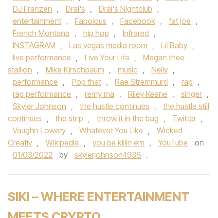
DJ Franzen
,
Drai's
,
Drai's Nightclub
,
entertainment
,
Fabolous
,
Facebook
,
fat joe
,
French Montana
,
hip hop
,
Infrared
,
INSTAGRAM
,
Las vegas media room
,
Lil Baby
,
live performance
,
Live Your Life
,
Megan thee
stallion
,
Mike Kirschbaum
,
music
,
Nelly
,
performance
,
Pop that
,
Rae Stremmurd
,
rap
,
rap performance
,
remy ma
,
Riley Keane
,
singer
,
Skyler Johnson
,
the hustle continues
,
the hustle still
continues
,
the strip
,
throw it in the bag
,
Twitter
,
Vaughn Lowery
,
Whatever You Like
,
Wicked
Creativ
,
Wikipedia
,
you be killin em
,
YouTube
on
01/03/2022
by
skylerjohnson4936
.
SIKI – WHERE ENTERTAINMENT
MEETS CRYPTO