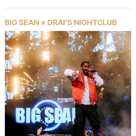
BIG SEAN × DRAI’S NIGHTCLUB