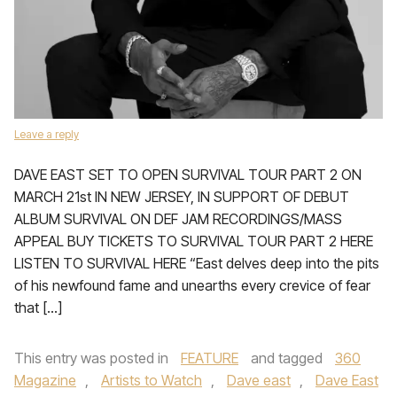
Leave a reply
DAVE EAST SET TO OPEN SURVIVAL TOUR PART 2 ON
MARCH 21st IN NEW JERSEY, IN SUPPORT OF DEBUT
ALBUM SURVIVAL ON DEF JAM RECORDINGS/MASS
APPEAL BUY TICKETS TO SURVIVAL TOUR PART 2 HERE
LISTEN TO SURVIVAL HERE “East delves deep into the pits
of his newfound fame and unearths every crevice of fear
that […]
This entry was posted in
FEATURE
and tagged
360
Magazine
,
Artists to Watch
,
Dave east
,
Dave East