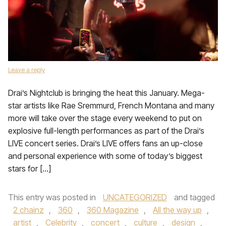
Leave a reply
Drai’s Nightclub is bringing the heat this January. Mega-
star artists like Rae Sremmurd, French Montana and many
more will take over the stage every weekend to put on
explosive full-length performances as part of the Drai’s
LIVE concert series. Drai’s LIVE offers fans an up-close
and personal experience with some of today’s biggest
stars for […]
This entry was posted in
UNCATEGORIZED
and tagged
2 chainz
,
360
,
360 Magazine
,
All the way up
,
artist
,
Celebrity
,
concert
,
culture
,
design
,