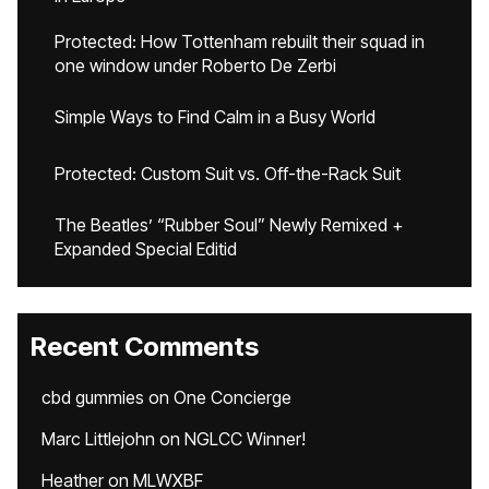
Protected: How Tottenham rebuilt their squad in
one window under Roberto De Zerbi
Simple Ways to Find Calm in a Busy World
Protected: Custom Suit vs. Off-the-Rack Suit
The Beatles’ “Rubber Soul” Newly Remixed +
Expanded Special Editid
Recent Comments
cbd gummies
on
One Concierge
Marc Littlejohn
on
NGLCC Winner!
Heather
on
MLWXBF