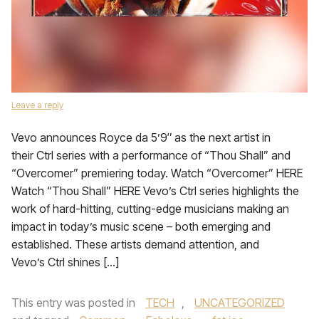
Leave a reply
Vevo announces Royce da 5’9″ as the next artist in
their Ctrl series with a performance of “Thou Shall” and
“Overcomer” premiering today. Watch “Overcomer” HERE
Watch “Thou Shall” HERE Vevo’s Ctrl series highlights the
work of hard-hitting, cutting-edge musicians making an
impact in today’s music scene – both emerging and
established. These artists demand attention, and
Vevo’s Ctrl shines […]
This entry was posted in
TECH
,
UNCATEGORIZED