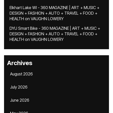
Elkhart Lake WI - 360 MAGAZINE | ART + MUSIC +
DESIGN + FASHION + AUTO + TRAVEL + FOOD +
HEALTH
on
VAUGHN LOWERY
DYU Smart Bike - 360 MAGAZINE | ART + MUSIC +
DESIGN + FASHION + AUTO + TRAVEL + FOOD +
HEALTH
on
VAUGHN LOWERY
Archives
August 2026
July 2026
June 2026