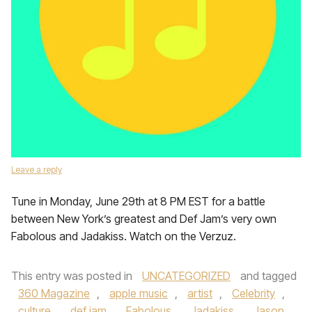
Leave a reply
Tune in Monday, June 29th at 8 PM EST for a battle
between New York’s greatest and Def Jam’s very own
Fabolous and Jadakiss. Watch on the Verzuz.
This entry was posted in
UNCATEGORIZED
and tagged
360 Magazine
,
apple music
,
artist
,
Celebrity
,
culture
,
def jam
,
Fabolous
,
Jadakiss
,
Jason