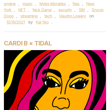
engine
,
music
,
Myles Moraites
,
Nas
,
New
York
,
NFT
,
Nick Gangi
,
security
,
SIKI
,
Snoop
Dogg
,
streaming
,
tech
,
Vaughn Lowery
on
10/19/2021
by
Kai Yeo
.
CARDI B × TIDAL