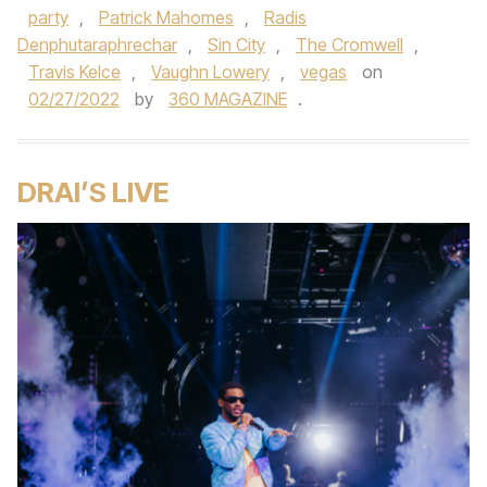
party
,
Patrick Mahomes
,
Radis
Denphutaraphrechar
,
Sin City
,
The Cromwell
,
Travis Kelce
,
Vaughn Lowery
,
vegas
on
02/27/2022
by
360 MAGAZINE
.
DRAI’S LIVE