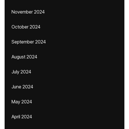
November 2024
October 2024
September 2024
August 2024
July 2024
June 2024
May 2024
April 2024