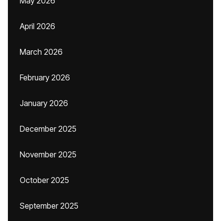
May 2026
April 2026
March 2026
February 2026
January 2026
December 2025
November 2025
October 2025
September 2025