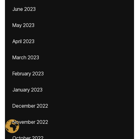
June 2023
May 2023
April 2023
March 2023
February 2023
January 2023
December 2022
November 2022
October 2022