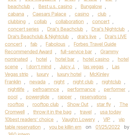
beachclub
,
Best u.s. casino
,
Bungalow
,
cabana
,
Caesars Palace
,
casino
,
club
,
clubbing
,
collab
,
collaboration
,
concert
,
concert series
,
Drai's Beachclub
,
Drai's Nightclub
,
Drai’s Beachclub & Nightclub
,
drai’s live
,
Drai’s LIVE
concert
,
fab
,
Fabolous
,
Forbes Travel Guide
Recommended Award
,
full-service bar
,
Grammy
nominated
,
hotel
,
hotel bar
,
hotel casino
,
hotel
scene
,
I don’t mind
,
Juicy J.
,
las vegas
,
Las
Vegas strip
,
luxury
,
luxury hotel
,
McKinley
Franklin
,
nevada
,
night
,
night club
,
nightclub
,
nightlife
,
pefroamnce
,
performance
,
performer
,
pool
,
powerglide
,
rapper
,
reservations
,
rooftop
,
rooftop club
,
Show Out
,
star fly
,
The
Cromwell
,
throw it in the bag
,
travel
,
usa today
10best readers’ choice
,
Vaughn Lowery
,
VIP
,
vip
table reservation
,
you be killin em
on
01/25/2022
by
360 intern
.