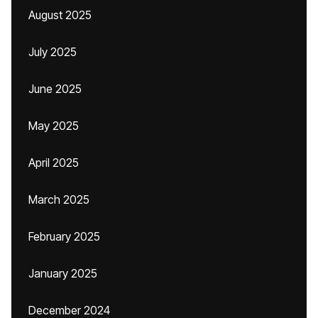
August 2025
July 2025
June 2025
May 2025
April 2025
March 2025
February 2025
January 2025
December 2024