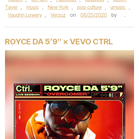
Tayer
,
music
,
New York
,
pop culture
,
umusic
,
Vaughn Lowery
,
Verzuz
on
06/25/2020
by
.
ROYCE DA 5’9″ × VEVO CTRL