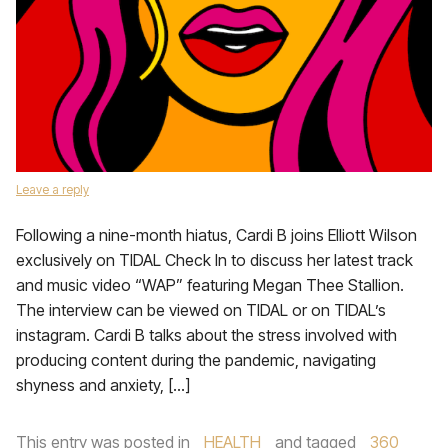
Leave a reply
Following a nine-month hiatus, Cardi B joins Elliott Wilson
exclusively on TIDAL Check In to discuss her latest track
and music video “WAP” featuring Megan Thee Stallion.
The interview can be viewed on TIDAL or on TIDAL’s
instagram. Cardi B talks about the stress involved with
producing content during the pandemic, navigating
shyness and anxiety, […]
This entry was posted in
HEALTH
and tagged
360