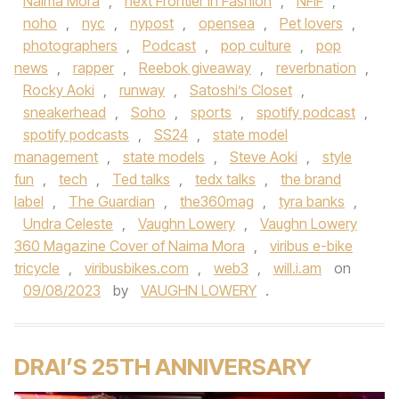
Naima Mora
,
next Frontier in Fashion
,
NFIF
,
noho
,
nyc
,
nypost
,
opensea
,
Pet lovers
,
photographers
,
Podcast
,
pop culture
,
pop
news
,
rapper
,
Reebok giveaway
,
reverbnation
,
Rocky Aoki
,
runway
,
Satoshi’s Closet
,
sneakerhead
,
Soho
,
sports
,
spotify podcast
,
spotify podcasts
,
SS24
,
state model
management
,
state models
,
Steve Aoki
,
style
fun
,
tech
,
Ted talks
,
tedx talks
,
the brand
label
,
The Guardian
,
the360mag
,
tyra banks
,
Undra Celeste
,
Vaughn Lowery
,
Vaughn Lowery
360 Magazine Cover of Naima Mora
,
viribus e-bike
tricycle
,
viribusbikes.com
,
web3
,
will.i.am
on
09/08/2023
by
VAUGHN LOWERY
.
DRAI’S 25TH ANNIVERSARY