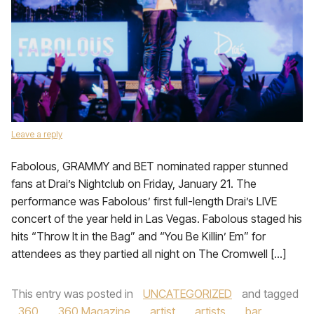
Leave a reply
Fabolous, GRAMMY and BET nominated rapper stunned
fans at Drai’s Nightclub on Friday, January 21. The
performance was Fabolous’ first full-length Drai’s LIVE
concert of the year held in Las Vegas. Fabolous staged his
hits “Throw It in the Bag” and “You Be Killin’ Em” for
attendees as they partied all night on The Cromwell […]
This entry was posted in
UNCATEGORIZED
and tagged
360
,
360 Magazine
,
artist
,
artists
,
bar
,