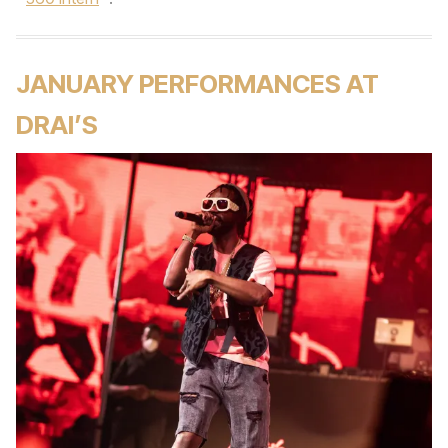
JANUARY PERFORMANCES AT
DRAI’S