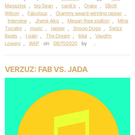
Magazine
,
big Sean
,
cardi b
,
Drake
,
Elliott
Wilson
,
Fabolous
,
Grammy award-winning rapper
,
Interview
,
Jhené Aiko
,
Megan thee stallion
,
Mina
Tocalini
,
music
,
rapper
,
Snoop Dogg
,
Swizz
Beats
,
t pain
,
The Dream
,
tidal
,
Vaughn
Lowery
,
WAP
on
08/11/2020
by
.
VERZUZ: FAB VS. JADA