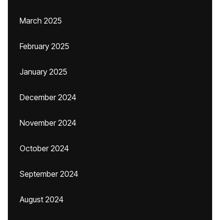
March 2025
February 2025
January 2025
December 2024
November 2024
October 2024
September 2024
August 2024