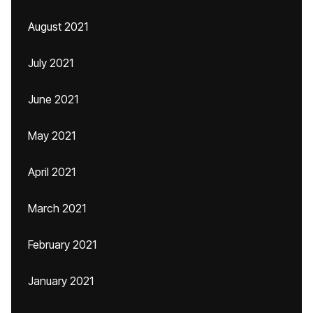
August 2021
July 2021
June 2021
May 2021
April 2021
March 2021
February 2021
January 2021