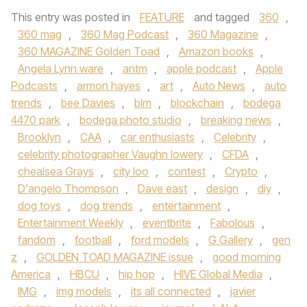
This entry was posted in
FEATURE
and tagged
360
,
360 mag
,
360 Mag Podcast
,
360 Magazine
,
360 MAGAZINE Golden Toad
,
Amazon books
,
Angela Lynn ware
,
antm
,
apple podcast
,
Apple
Podcasts
,
armon hayes
,
art
,
Auto News
,
auto
trends
,
bee Davies
,
blm
,
blockchain
,
bodega
4470 park
,
bodega photo studio
,
breaking news
,
Brooklyn
,
CAA
,
car enthusiasts
,
Celebrity
,
celebrity photographer Vaughn lowery
,
CFDA
,
chealsea Grays
,
city loo
,
contest
,
Crypto
,
D'angelo Thompson
,
Dave east
,
design
,
diy
,
dog toys
,
dog trends
,
entertainment
,
Entertainment Weekly
,
eventbrite
,
Fabolous
,
fandom
,
football
,
ford models
,
G Gallery
,
gen
z
,
GOLDEN TOAD MAGAZINE issue
,
good morning
America
,
HBCU
,
hip hop
,
HIVE Global Media
,
IMG
,
img models
,
its all connected
,
javier