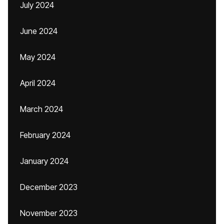
July 2024
June 2024
May 2024
April 2024
March 2024
February 2024
January 2024
December 2023
November 2023