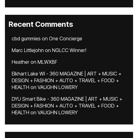
Recent Comments
cbd gummies
on
One Concierge
Marc Littlejohn
on
NGLCC Winner!
Heather
on
MLWXBF
Elkhart Lake WI - 360 MAGAZINE | ART + MUSIC +
DESIGN + FASHION + AUTO + TRAVEL + FOOD +
HEALTH
on
VAUGHN LOWERY
DYU Smart Bike - 360 MAGAZINE | ART + MUSIC +
DESIGN + FASHION + AUTO + TRAVEL + FOOD +
HEALTH
on
VAUGHN LOWERY