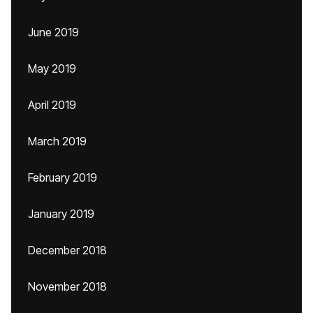
June 2019
May 2019
April 2019
March 2019
February 2019
January 2019
December 2018
November 2018