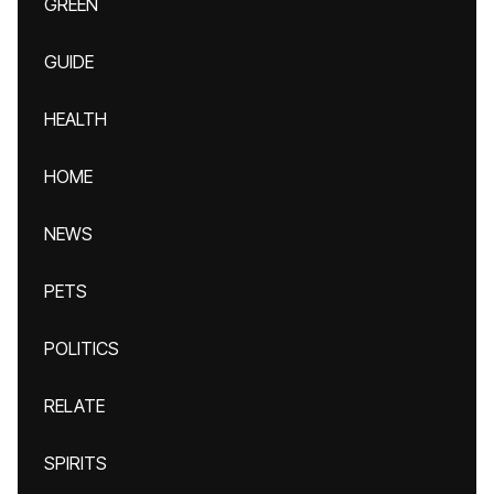
GREEN
GUIDE
HEALTH
HOME
NEWS
PETS
POLITICS
RELATE
SPIRITS