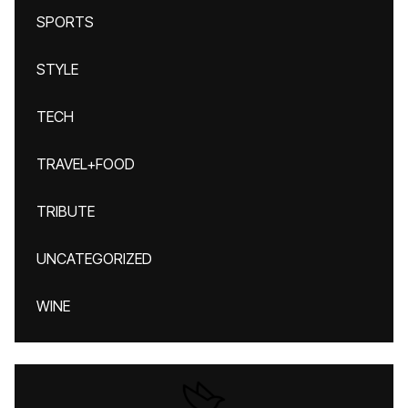
SPORTS
STYLE
TECH
TRAVEL+FOOD
TRIBUTE
UNCATEGORIZED
WINE