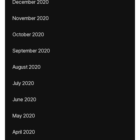
December 2020
November 2020
October 2020
September 2020
August 2020
July 2020
June 2020
May 2020
April 2020