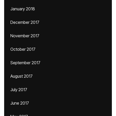
January 2018
December 2017
November 2017
October 2017
September 2017
August 2017
July 2017
June 2017