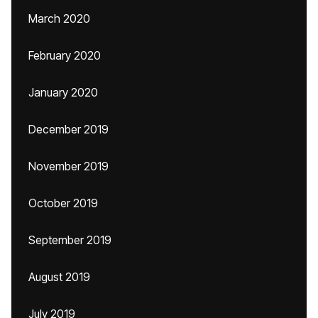
March 2020
February 2020
January 2020
December 2019
November 2019
October 2019
September 2019
August 2019
July 2019