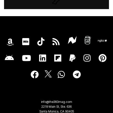
info@the360mag.com
2219 Main St, Ste. 636
Santa Monica, CA 90405