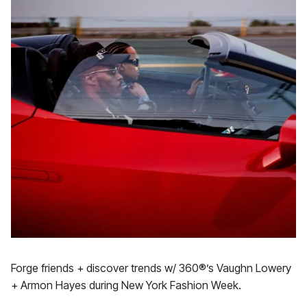
Forge friends + discover trends w/ 360®’s Vaughn Lowery
+ Armon Hayes during New York Fashion Week.