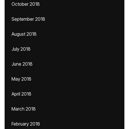
October 2018
September 2018
August 2018
July 2018
June 2018
May 2018
April 2018
March 2018
February 2018