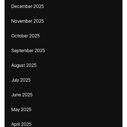
December 2025
November 2025
October 2025
September 2025
August 2025
July 2025
June 2025
May 2025
April 2025