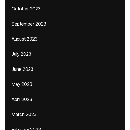
October 2023
September 2023
August 2023
July 2023
June 2023
May 2023
April 2023
March 2023
February 2023