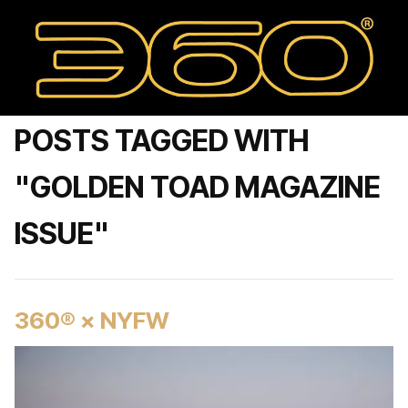
POSTS TAGGED WITH
"GOLDEN TOAD MAGAZINE
ISSUE"
360® × NYFW