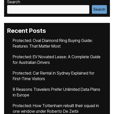
Search
Search
Recent Posts
Protected: Oval Diamond Ring Buying Guide:
Features That Matter Most
Protected: EV Novated Lease: A Complete Guide
for Australian Drivers
Protected: Car Rental in Sydney Explained for
First-Time Visitors
8 Reasons Travelers Prefer Unlimited Data Plans
in Europe
Protected: How Tottenham rebuilt their squad in
one window under Roberto De Zerbi