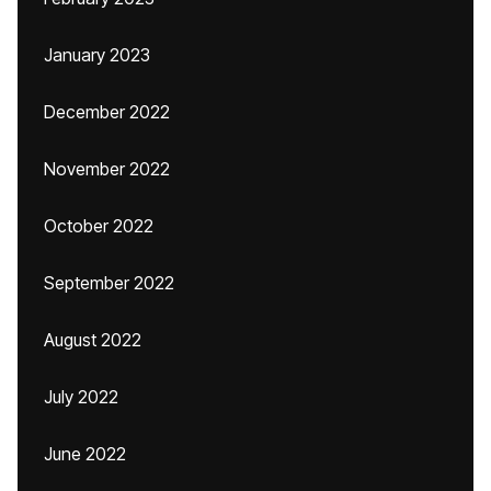
January 2023
December 2022
November 2022
October 2022
September 2022
August 2022
July 2022
June 2022