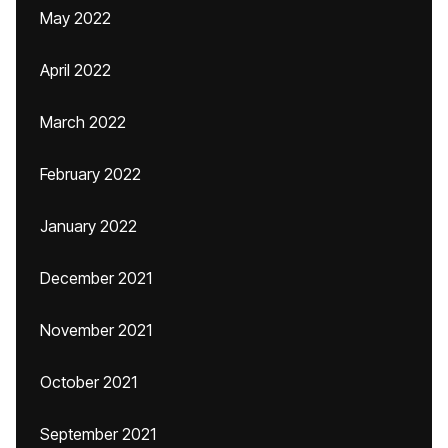
May 2022
April 2022
March 2022
February 2022
January 2022
December 2021
November 2021
October 2021
September 2021