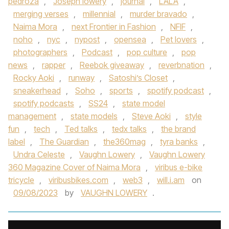
pedroza
,
Joseph lowery
,
journal
,
LALA
,
merging verses
,
millennial
,
murder bravado
,
Naima Mora
,
next Frontier in Fashion
,
NFIF
,
noho
,
nyc
,
nypost
,
opensea
,
Pet lovers
,
photographers
,
Podcast
,
pop culture
,
pop
news
,
rapper
,
Reebok giveaway
,
reverbnation
,
Rocky Aoki
,
runway
,
Satoshi’s Closet
,
sneakerhead
,
Soho
,
sports
,
spotify podcast
,
spotify podcasts
,
SS24
,
state model
management
,
state models
,
Steve Aoki
,
style
fun
,
tech
,
Ted talks
,
tedx talks
,
the brand
label
,
The Guardian
,
the360mag
,
tyra banks
,
Undra Celeste
,
Vaughn Lowery
,
Vaughn Lowery
360 Magazine Cover of Naima Mora
,
viribus e-bike
tricycle
,
viribusbikes.com
,
web3
,
will.i.am
on
09/08/2023
by
VAUGHN LOWERY
.