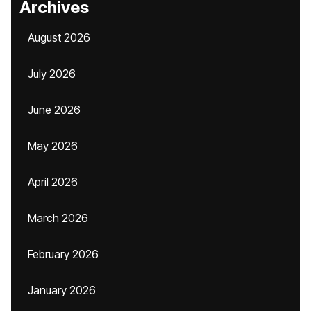
Archives
August 2026
July 2026
June 2026
May 2026
April 2026
March 2026
February 2026
January 2026