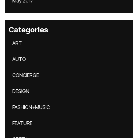
May 2017
Categories
ART
AUTO
CONCIERGE
DESIGN
FASHION+MUSIC
FEATURE