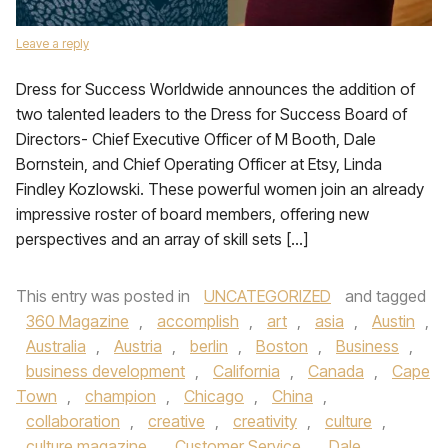
Leave a reply
Dress for Success Worldwide announces the addition of
two talented leaders to the Dress for Success Board of
Directors- Chief Executive Officer of M Booth, Dale
Bornstein, and Chief Operating Officer at Etsy, Linda
Findley Kozlowski. These powerful women join an already
impressive roster of board members, offering new
perspectives and an array of skill sets […]
This entry was posted in
UNCATEGORIZED
and tagged
360 Magazine
,
accomplish
,
art
,
asia
,
Austin
,
Australia
,
Austria
,
berlin
,
Boston
,
Business
,
business development
,
California
,
Canada
,
Cape
Town
,
champion
,
Chicago
,
China
,
collaboration
,
creative
,
creativity
,
culture
,
culture magazine
,
Customer Service
,
Dale