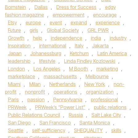
Bornstein
,
Dallas
,
Dress for Success
,
edgy
fashion magazine
,
empowerment
,
encourage
,
Etsy
,
europe
,
event
,
expand
,
experience
,
Future
,
girls
,
Global Society
,
GRL PWR
,
Growth
,
help
,
independence
,
india
,
industry
,
Inspiration
,
international
,
Italy
,
Jakarta
,
Japan
,
Johanessburg
,
Ketchum
,
Latin America
,
leadership
,
lifestyle
,
Linda Findley Kozlowski
,
London
,
Los Angeles
,
M Booth
,
marketing
,
marketplace
,
massachusetts
,
Melbourne
,
Miami
,
Milan
,
Netherlands
,
New York
,
non-
profit
,
nonprofit
,
operations
,
organization
,
Paris
,
passion
,
Pennsylvania
,
professional
,
PRWeek
,
PRWeek’s “Power List”
,
public relations
,
Public Relations Council
,
Russia
,
Salt Lake City
,
San Diego
,
San Francisco
,
Santa Monica
,
Seattle
,
self-sufficiency
,
SHEQUALITY
,
skills
,