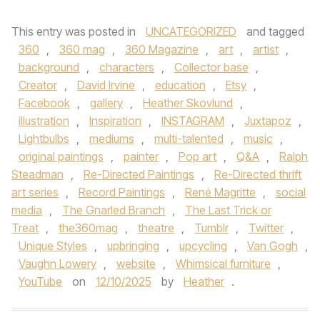
This entry was posted in
UNCATEGORIZED
and tagged
360
,
360 mag
,
360 Magazine
,
art
,
artist
,
background
,
characters
,
Collector base
,
Creator
,
David Irvine
,
education
,
Etsy
,
Facebook
,
gallery
,
Heather Skovlund
,
illustration
,
Inspiration
,
INSTAGRAM
,
Juxtapoz
,
Lightbulbs
,
mediums
,
multi-talented
,
music
,
original paintings
,
painter
,
Pop art
,
Q&A
,
Ralph
Steadman
,
Re-Directed Paintings
,
Re-Directed thrift
art series
,
Record Paintings
,
René Magritte
,
social
media
,
The Gnarled Branch
,
The Last Trick or
Treat
,
the360mag
,
theatre
,
Tumblr
,
Twitter
,
Unique Styles
,
upbringing
,
upcycling
,
Van Gogh
,
Vaughn Lowery
,
website
,
Whimsical furniture
,
YouTube
on
12/10/2025
by
Heather
.