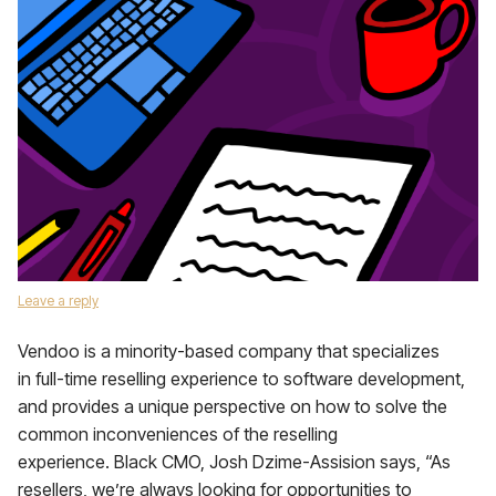
Leave a reply
Vendoo is a minority-based company that specializes
in full-time reselling experience to software development,
and provides a unique perspective on how to solve the
common inconveniences of the reselling
experience. Black CMO, Josh Dzime-Assision says, “As
resellers, we’re always looking for opportunities to