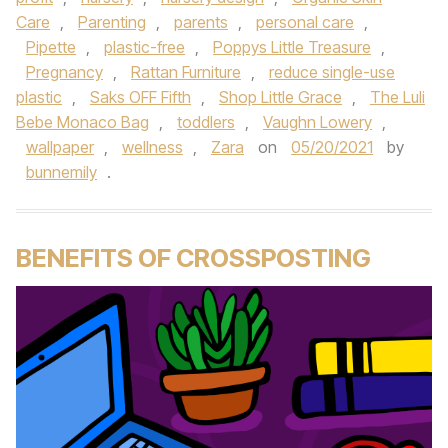
Care
,
Parenting
,
parents
,
personal care
,
Pipette
,
plastic-free
,
Poppys Little Treasure
,
Pregnancy
,
Rattan Furniture
,
reduce single-use
plastic
,
Saks OFF Fifth
,
Shop Little Grace
,
The Luli
Bebe Monaco Bag
,
toddlers
,
Vaughn Lowery
,
wallpaper
,
wellness
,
Zara
on
05/20/2021
by
bunnemily
.
BENEFITS OF CROSSPOSTING