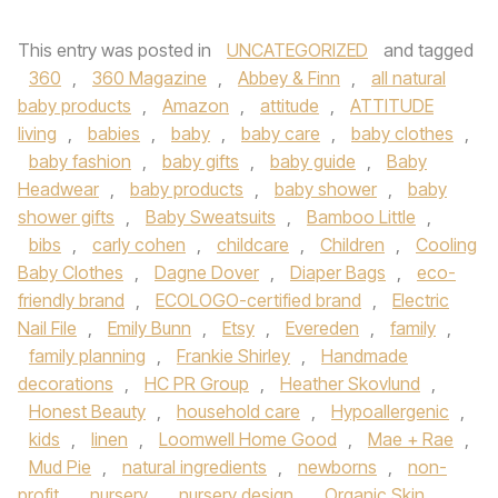
This entry was posted in
UNCATEGORIZED
and tagged
360
,
360 Magazine
,
Abbey & Finn
,
all natural
baby products
,
Amazon
,
attitude
,
ATTITUDE
living
,
babies
,
baby
,
baby care
,
baby clothes
,
baby fashion
,
baby gifts
,
baby guide
,
Baby
Headwear
,
baby products
,
baby shower
,
baby
shower gifts
,
Baby Sweatsuits
,
Bamboo Little
,
bibs
,
carly cohen
,
childcare
,
Children
,
Cooling
Baby Clothes
,
Dagne Dover
,
Diaper Bags
,
eco-
friendly brand
,
ECOLOGO-certified brand
,
Electric
Nail File
,
Emily Bunn
,
Etsy
,
Evereden
,
family
,
family planning
,
Frankie Shirley
,
Handmade
decorations
,
HC PR Group
,
Heather Skovlund
,
Honest Beauty
,
household care
,
Hypoallergenic
,
kids
,
linen
,
Loomwell Home Good
,
Mae + Rae
,
Mud Pie
,
natural ingredients
,
newborns
,
non-
profit
,
nursery
,
nursery design
,
Organic Skin