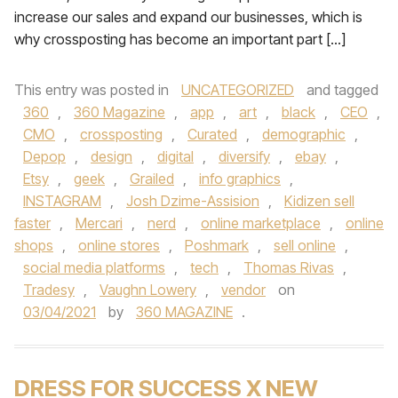
increase our sales and expand our businesses, which is
why crossposting has become an important part […]
This entry was posted in
UNCATEGORIZED
and tagged
360
,
360 Magazine
,
app
,
art
,
black
,
CEO
,
CMO
,
crossposting
,
Curated
,
demographic
,
Depop
,
design
,
digital
,
diversify
,
ebay
,
Etsy
,
geek
,
Grailed
,
info graphics
,
INSTAGRAM
,
Josh Dzime-Assision
,
Kidizen sell
faster
,
Mercari
,
nerd
,
online marketplace
,
online
shops
,
online stores
,
Poshmark
,
sell online
,
social media platforms
,
tech
,
Thomas Rivas
,
Tradesy
,
Vaughn Lowery
,
vendor
on
03/04/2021
by
360 MAGAZINE
.
DRESS FOR SUCCESS X NEW