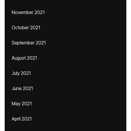
November 2021
October 2021
September 2021
August 2021
July 2021
June 2021
May 2021
April 2021