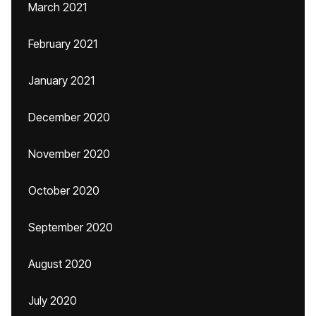
March 2021
February 2021
January 2021
December 2020
November 2020
October 2020
September 2020
August 2020
July 2020