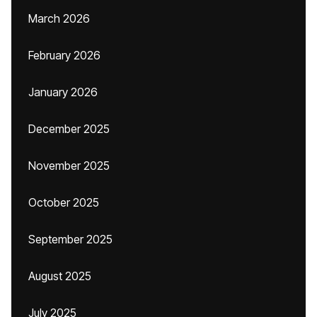
March 2026
February 2026
January 2026
December 2025
November 2025
October 2025
September 2025
August 2025
July 2025