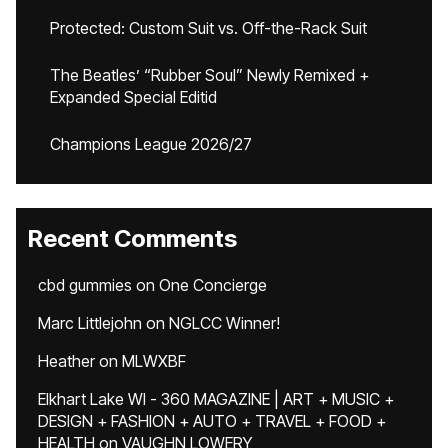
Protected: Custom Suit vs. Off-the-Rack Suit
The Beatles’ “Rubber Soul” Newly Remixed +
Expanded Special Editid
Champions League 2026/27
Recent Comments
cbd gummies
on
One Concierge
Marc Littlejohn
on
NGLCC Winner!
Heather
on
MLWXBF
Elkhart Lake WI - 360 MAGAZINE | ART + MUSIC +
DESIGN + FASHION + AUTO + TRAVEL + FOOD +
HEALTH
on
VAUGHN LOWERY