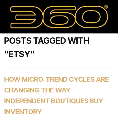
POSTS TAGGED WITH
"ETSY"
HOW MICRO‑TREND CYCLES ARE
CHANGING THE WAY
INDEPENDENT BOUTIQUES BUY
INVENTORY