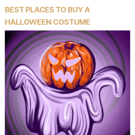
BEST PLACES TO BUY A
HALLOWEEN COSTUME