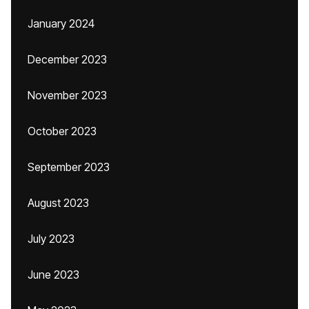
January 2024
December 2023
November 2023
October 2023
September 2023
August 2023
July 2023
June 2023