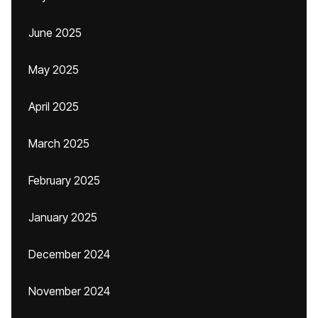
June 2025
May 2025
April 2025
March 2025
February 2025
January 2025
December 2024
November 2024