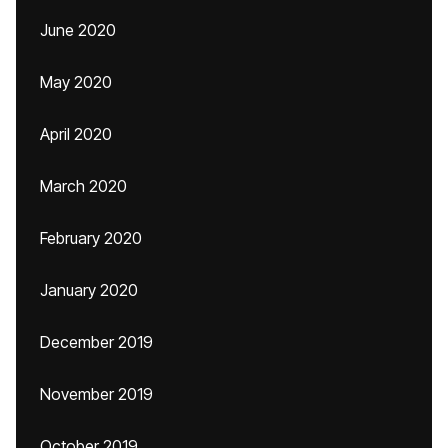
June 2020
May 2020
April 2020
March 2020
February 2020
January 2020
December 2019
November 2019
October 2019