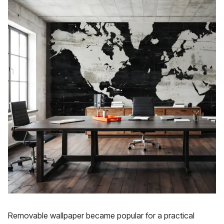
Removable wallpaper became popular for a practical