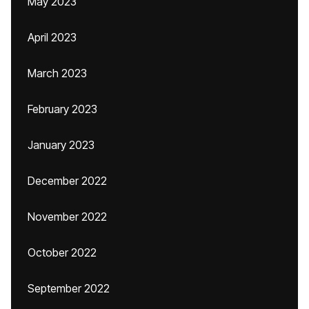
May 2023
April 2023
March 2023
February 2023
January 2023
December 2022
November 2022
October 2022
September 2022