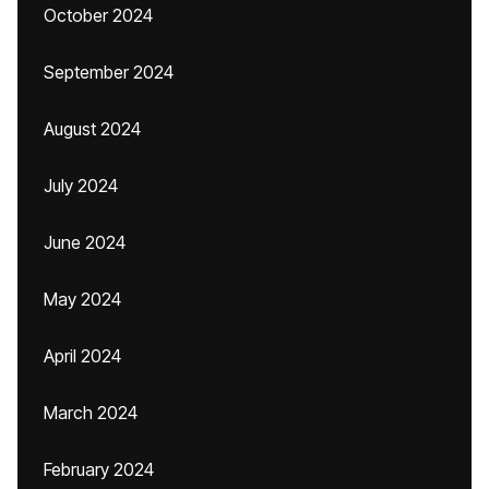
October 2024
September 2024
August 2024
July 2024
June 2024
May 2024
April 2024
March 2024
February 2024