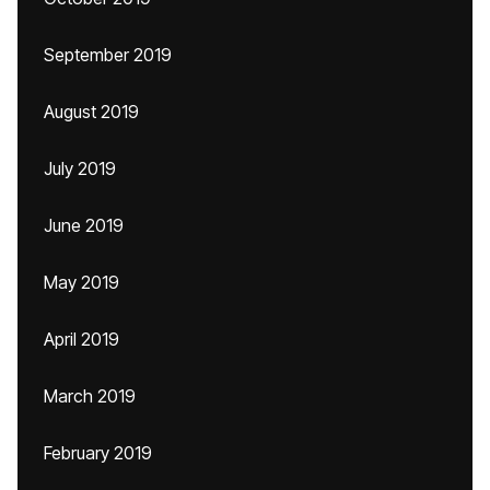
September 2019
August 2019
July 2019
June 2019
May 2019
April 2019
March 2019
February 2019