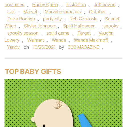
costumes
,
Harley Quinn
,
illustration
,
Jeff bezos
,
Loki
,
Marvel
,
Marvel characters
,
October
,
Olivia Rodrigo
,
party city
,
Reb Czukoski
,
Scarlet
Witch
,
Skyler Johnson
,
Spirit Halloween
,
spooky
,
spooky season
,
squid game
,
Target
,
Vaughn
Lowery
,
Walmart
,
Wanda
,
Wanda Maximoff
,
Yandy
on
10/26/2021
by
360 MAGAZINE
.
TOP BABY GIFTS