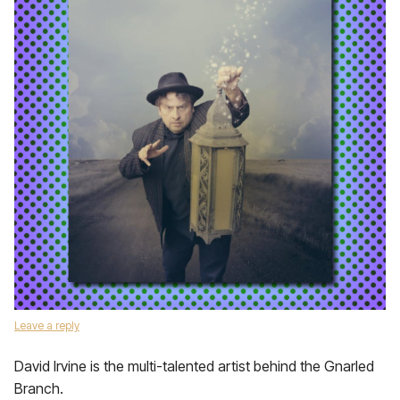
Leave a reply
David Irvine is the multi-talented artist behind the Gnarled
Branch.