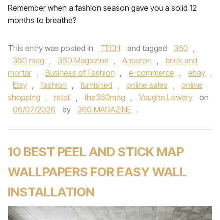
Remember when a fashion season gave you a solid 12
months to breathe?
This entry was posted in
TECH
and tagged
360
,
360 mag
,
360 Magazine
,
Amazon
,
brick and
mortar
,
Business of Fashion
,
e-commerce
,
ebay
,
Etsy
,
fashion
,
furnished
,
online sales
,
online
shopping
,
retail
,
the360mag
,
Vaughn Lowery
on
06/07/2026
by
360 MAGAZINE
.
10 BEST PEEL AND STICK MAP
WALLPAPERS FOR EASY WALL
INSTALLATION