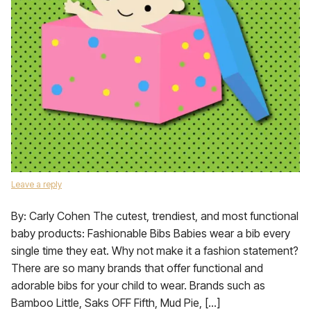
Leave a reply
By: Carly Cohen The cutest, trendiest, and most functional
baby products: Fashionable Bibs Babies wear a bib every
single time they eat. Why not make it a fashion statement?
There are so many brands that offer functional and
adorable bibs for your child to wear. Brands such as
Bamboo Little, Saks OFF Fifth, Mud Pie, […]