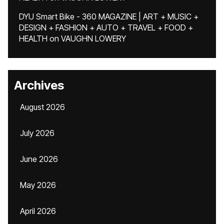
DYU Smart Bike - 360 MAGAZINE | ART + MUSIC +
DESIGN + FASHION + AUTO + TRAVEL + FOOD +
HEALTH
on
VAUGHN LOWERY
Archives
August 2026
July 2026
June 2026
May 2026
April 2026