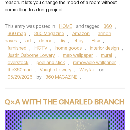
reason: it lets you change the mood of a room without
committing to a long project.
This entry was posted in
HOME
and tagged
360
,
360 mag
,
360 Magazine
,
Amazon
,
armon
hayes
,
art
,
decor
,
diy
,
ebay
,
Etsy
,
furnished
,
HGTV
,
home goods
,
interior design
,
Justin Osborne Lowery
,
map wallpaper
,
mural
,
overstock
,
peel and stick
,
removable wallpaper
,
the360mag
,
Vaughn Lowery
,
Wayfair
on
05/29/2026
by
360 MAGAZINE
.
Q×A WITH THE GNARLED BRANCH