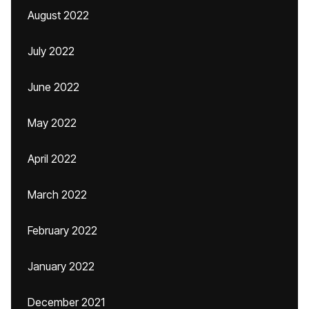
August 2022
July 2022
June 2022
May 2022
April 2022
March 2022
February 2022
January 2022
December 2021