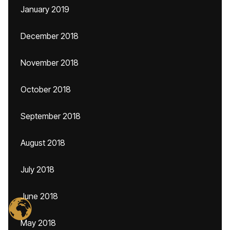
January 2019
December 2018
November 2018
October 2018
September 2018
August 2018
July 2018
June 2018
May 2018