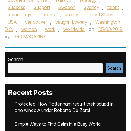
Southern California
,
start up
,
strategy
,
Success
,
Support
,
Sweden
,
Sydney
,
talent
,
technology
,
Toronto
,
unique
,
United States
,
USA
,
Vancouver
,
Vaughn Lowery
,
Washington
D.C.
,
women
,
work
,
worldwide
on
05/03/2018
by
360 MAGAZINE
.
Search
Search
Recent Posts
Protected: How Tottenham rebuilt their squad in
one window under Roberto De Zerbi
Simple Ways to Find Calm in a Busy World