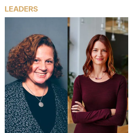
LEADERS