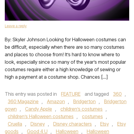
Leave a reply
By: Skyler Johnson Looking for Halloween costumes can
be difficult, especially when there are so many costumes
and places to choose from! It’s hard to know where to
look, especially since so many of the year’s most popular
costumes require either a high knowledge of sewing or
high a payment at a costume shop. Chances […]
This entry was posted in
FEATURE
and tagged
360
,
360 Magazine
,
Amazon
,
Bridgerton
,
Bridgerton
gown
,
Candy Apple
,
children’s costumes
,
children’s Halloween costumes
,
costumes
,
Cruella
,
Disney
,
Disney characters
,
Etsy
,
Etsy
goods
,
Good 4 U
,
Halloween
,
Halloween