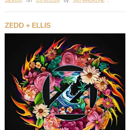
Jackson
on
05/16/2024
by
360 MAGAZINE
.
ZEDD + ELLIS