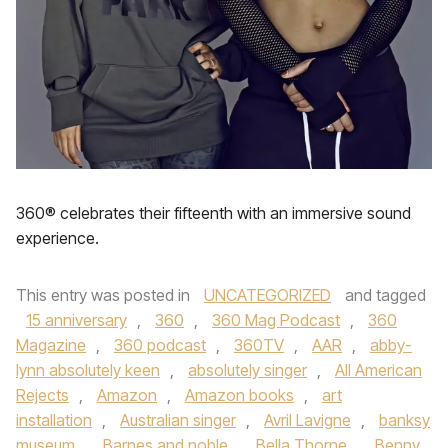
360® celebrates their fifteenth with an immersive sound
experience.
This entry was posted in
UNCATEGORIZED
and tagged
15 anniversary
,
360
,
360 Mag Podcast
,
360
Magazine
,
360 podcast
,
360TV
,
AAR
,
abby-
lynn absolutely keen
,
absolutely singer
,
All American
Rejects
,
Amazon
,
Amazon books
,
art
installation
,
Australian singer
,
Avril Lavigne
,
banksy
museum
,
Barnes and noble
,
Bella Thorne
,
Benny