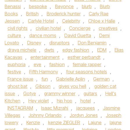
Benassi
,
bespoke
,
Beyonce
,
blurb
,
Blurb
Books
,
British
,
Broderick hunter
,
Carly Rae
Jepsen
,
Carlyle Hotel
,
Celebrity
,
Chloe x Halle
,
civil rights
,
civilian hotel
,
Concierge
,
creatives
,
culture
,
dance moms
,
David Guetta
,
Demi
Lovato
,
Disney
,
disruptors
,
Don Benjamin
,
draya michele
,
dwts
,
edgy fashion
,
EDM
,
Elias
Kacavas
,
entertainment
,
esther perbandt
,
euphoria
,
eve
,
fashion
,
female rapper
,
festive
,
Fifth Harmony
,
four seasons hotels
,
France issue
,
fun
,
Gabrielle Aplin
,
German
,
ghost bat
,
Gibson
,
gives you hell
,
golden cat
issue
,
Gotye
,
grammy winner
,
guitars
,
Hell's
Kitchen
,
Hey violet
,
hip hop
,
hotel
,
INSTAGRAM
,
Isaac Mizrahi
,
jacquees
,
Jasmine
Villegas
,
Johnny Orlando
,
Jordyn Jones
,
Joseph
lowery
,
Kenzie
,
kenzie ZIEGLER
,
Lajune
,
lajune
grant
,
lifestyle
,
little mermaid
,
lodging
,
London
,