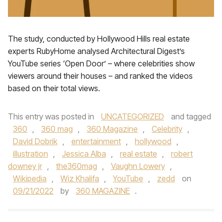
The study, conducted by Hollywood Hills real estate
experts RubyHome analysed Architectural Digest’s
YouTube series ‘Open Door’ – where celebrities show
viewers around their houses – and ranked the videos
based on their total views.
This entry was posted in
UNCATEGORIZED
and tagged
360
,
360 mag
,
360 Magazine
,
Celebrity
,
David Dobrik
,
entertainment
,
hollywood
,
illustration
,
Jessica Alba
,
real estate
,
robert
downey jr
,
the360mag
,
Vaughn Lowery
,
Wikipedia
,
Wiz Khalifa
,
YouTube
,
zedd
on
09/21/2022
by
360 MAGAZINE
.