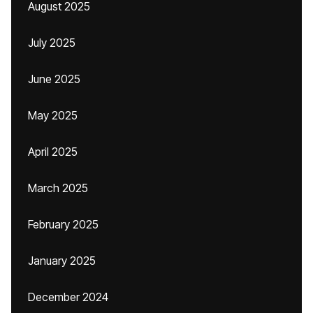
August 2025
July 2025
June 2025
May 2025
April 2025
March 2025
February 2025
January 2025
December 2024