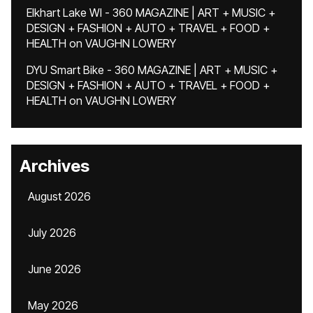
Elkhart Lake WI - 360 MAGAZINE | ART + MUSIC +
DESIGN + FASHION + AUTO + TRAVEL + FOOD +
HEALTH
on
VAUGHN LOWERY
DYU Smart Bike - 360 MAGAZINE | ART + MUSIC +
DESIGN + FASHION + AUTO + TRAVEL + FOOD +
HEALTH
on
VAUGHN LOWERY
Archives
August 2026
July 2026
June 2026
May 2026