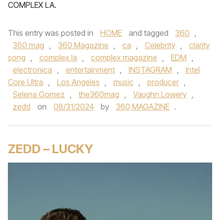
COMPLEX LA.
This entry was posted in
HOME
and tagged
360
,
360 mag
,
360 Magazine
,
ca
,
Celebrity
,
clarity
song
,
complex la
,
complex magazine
,
EDM
,
electronica
,
entertainment
,
INSTAGRAM
,
Intel
Core Ultra
,
Los Angeles
,
music
,
producer
,
Selena Gomez
,
the360mag
,
Vaughn Lowery
,
zedd
on
08/31/2024
by
360 MAGAZINE
.
ZEDD – LUCKY