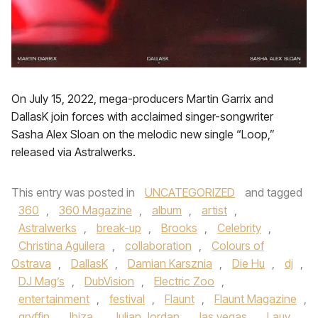
On July 15, 2022, mega-producers Martin Garrix and
DallasK join forces with acclaimed singer-songwriter
Sasha Alex Sloan on the melodic new single “Loop,”
released via Astralwerks.
This entry was posted in
UNCATEGORIZED
and tagged
360
,
360 Magazine
,
album
,
artist
,
Astralwerks
,
break-up
,
Brooks
,
Celebrity
,
Christina Aguilera
,
collaboration
,
Colours of
Ostrava
,
DallasK
,
Damian Karsznia
,
Die Hu
,
dj
,
DJ Mag’s
,
DubVision
,
Electric Zoo
,
entertainment
,
festival
,
Flaunt
,
Flaunt Magazine
,
gryffin
,
Ibiza
,
Julian Jordan
,
las vegas
,
Lauv
,