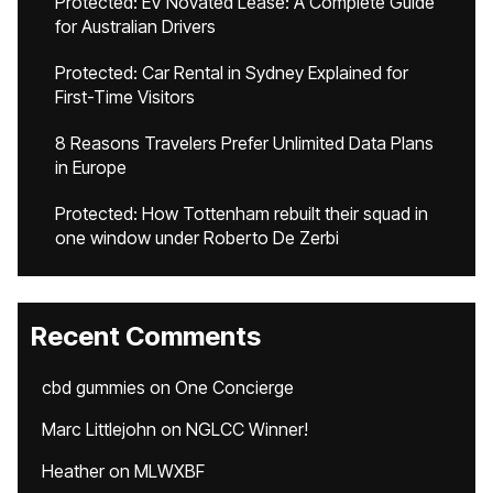
Protected: EV Novated Lease: A Complete Guide
for Australian Drivers
Protected: Car Rental in Sydney Explained for
First-Time Visitors
8 Reasons Travelers Prefer Unlimited Data Plans
in Europe
Protected: How Tottenham rebuilt their squad in
one window under Roberto De Zerbi
Recent Comments
cbd gummies
on
One Concierge
Marc Littlejohn
on
NGLCC Winner!
Heather
on
MLWXBF