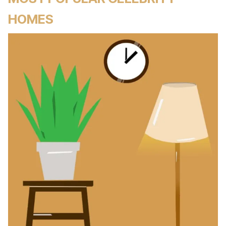
HOMES