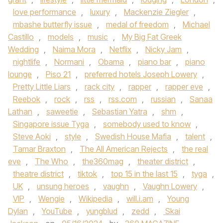
love performance
,
luxury
,
Mackenzie Ziegler
,
mbashe butterfly issue
,
medal of freedom
,
Michael
Castillo
,
models
,
music
,
My Big Fat Greek
Wedding
,
Naima Mora
,
Netflix
,
Nicky Jam
,
nightlife
,
Normani
,
Obama
,
piano bar
,
piano
lounge
,
Piso 21
,
preferred hotels Joseph Lowery
,
Pretty Little Liars
,
rack city
,
rapper
,
rapper eve
,
Reebok
,
rock
,
rss
,
rss.com
,
russian
,
Sanaa
Lathan
,
saweetie
,
Sebastian Yatra
,
shm
,
Singapore issue Tyga
,
somebody used to know
,
Steve Aoki
,
style
,
Swedish House Mafia
,
talent
,
Tamar Braxton
,
The All American Rejects
,
the real
eve
,
The Who
,
the360mag
,
theater district
,
theatre district
,
tiktok
,
top 15 in the last 15
,
tyga
,
UK
,
unsung heroes
,
vaughn
,
Vaughn Lowery
,
VIP
,
Wengie
,
Wikipedia
,
will.i.am
,
Young
Dylan
,
YouTube
,
yungblud
,
zedd
,
Skai