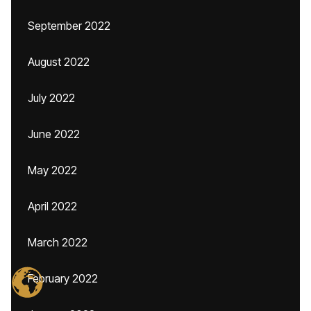
September 2022
August 2022
July 2022
June 2022
May 2022
April 2022
March 2022
February 2022