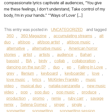
compassionate lyrics captivate all audiences, “You give
me these feelings, I don’t understand, Take control of my
body, I’m in your hands.” “‘Ways of Love’ […]
This entry was posted in
UNCATEGORIZED
and tagged
360
,
360 Magazine
,
accumulating streams
,
alt
duo
,
alt/pop
,
alt/pop artist
,
alt/pop music
,
alternative
,
alternative music
,
American horror
stories
,
artist
,
artists
,
audience
,
Bahari
,
bassist
,
BIA
,
birdy
,
collab
,
collaboration
,
dancing on the sun EP
,
duo
,
ep
,
Falling In Love
,
grey
,
Illenium
,
keyboard
,
keyboarder
,
love
,
love music
,
lyrics
,
McKinley Franklin
,
music
video
,
musical duo
,
natalia panzarella
,
new music
video
,
pop
,
pop duo
,
pop music
,
produce
,
production
,
promo
,
remix
,
ruby carr
,
savage
remix
,
Selena Gomez
,
singer
,
single
,
songwriter
,
songwriting
,
songwriting session
,