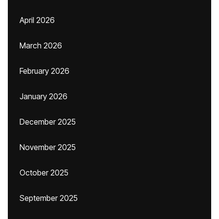
April 2026
March 2026
February 2026
January 2026
December 2025
November 2025
October 2025
September 2025