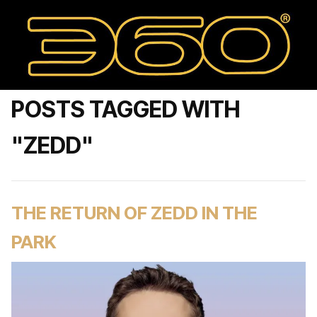
POSTS TAGGED WITH
"ZEDD"
THE RETURN OF ZEDD IN THE
PARK