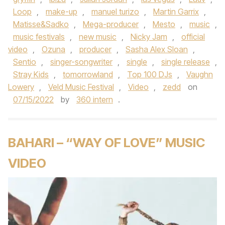
Loop
,
make-up
,
manuel turizo
,
Martin Garrix
,
Matisse&Sadko
,
Mega-producer
,
Mesto
,
music
,
music festivals
,
new music
,
Nicky Jam
,
official
video
,
Ozuna
,
producer
,
Sasha Alex Sloan
,
Sentio
,
singer-songwriter
,
single
,
single release
,
Stray Kids
,
tomorrowland
,
Top 100 DJs
,
Vaughn
Lowery
,
Veld Music Festival
,
Video
,
zedd
on
07/15/2022
by
360 intern
.
BAHARI – “WAY OF LOVE” MUSIC
VIDEO