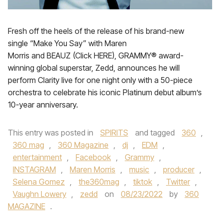
Fresh off the heels of the release of his brand-new
single “Make You Say” with Maren
Morris and BEAUZ (Click HERE), GRAMMY® award-
winning global superstar, Zedd, announces he will
perform Clarity live for one night only with a 50-piece
orchestra to celebrate his iconic Platinum debut album’s
10-year anniversary.
This entry was posted in
SPIRITS
and tagged
360
,
360 mag
,
360 Magazine
,
dj
,
EDM
,
entertainment
,
Facebook
,
Grammy
,
INSTAGRAM
,
Maren Morris
,
music
,
producer
,
Selena Gomez
,
the360mag
,
tiktok
,
Twitter
,
Vaughn Lowery
,
zedd
on
08/23/2022
by
360
MAGAZINE
.