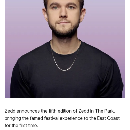
Zedd announces the fifth edition of Zedd In The Park,
bringing the famed festival experience to the East Coast
for the first time.