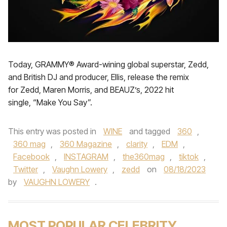
Today, GRAMMY® Award-wining global superstar, Zedd,
and British DJ and producer, Ellis, release the remix
for Zedd, Maren Morris, and BEAUZ’s, 2022 hit
single, “Make You Say”.
This entry was posted in
WINE
and tagged
360
,
360 mag
,
360 Magazine
,
clarity
,
EDM
,
Facebook
,
INSTAGRAM
,
the360mag
,
tiktok
,
Twitter
,
Vaughn Lowery
,
zedd
on
08/18/2023
by
VAUGHN LOWERY
.
MOST POPULAR CELEBRITY