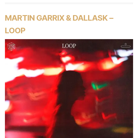
MARTIN GARRIX & DALLASK –
LOOP