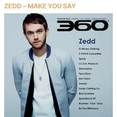
ZEDD – MAKE YOU SAY