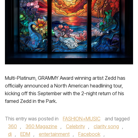
Multi-Platinum, GRAMMY Award winning artist Zedd has
officially announced a North American headlining tour,
kicking off this September with the 2-night return of his
famed Zedd in the Park.
This entry was posted in
FASHION+MUSIC
and tagged
360
,
360 Magazine
,
Celebrity
,
clarity song
,
dj
,
EDM
,
entertainment
,
Facebook
,