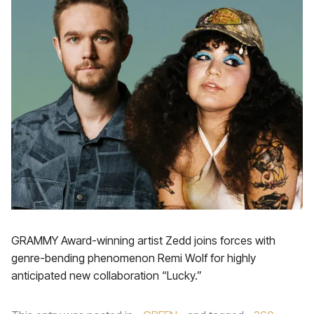
GRAMMY Award-winning artist Zedd joins forces with
genre-bending phenomenon Remi Wolf for highly
anticipated new collaboration “Lucky.”