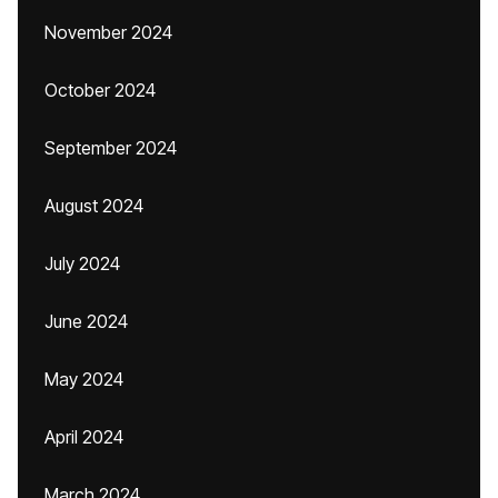
November 2024
October 2024
September 2024
August 2024
July 2024
June 2024
May 2024
April 2024
March 2024