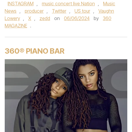
INSTAGRAM
,
music concert live Nation
,
Music
News
,
producer
,
Twitter
,
US tour
,
Vaughn
Lowery
,
X
,
zedd
on
06/06/2024
by
360
MAGAZINE
.
360® PIANO BAR