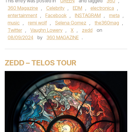
This entry was posted in
GREEN
and tagged
360
,
360 Magazine
,
Celebrity
,
EDM
,
electronica
,
entertainment
,
Facebook
,
INSTAGRAM
,
meta
,
music
,
remi wolf
,
Selena Gomez
,
the360mag
,
Twitter
,
Vaughn Lowery
,
X
,
zedd
on
08/09/2024
by
360 MAGAZINE
.
ZEDD – TELOS TOUR