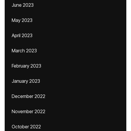
June 2023
May 2023
April 2023
March 2023
February 2023
January 2023
December 2022
November 2022
October 2022