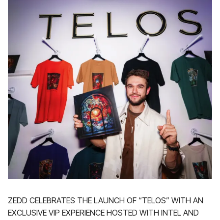
ZEDD CELEBRATES THE LAUNCH OF “TELOS” WITH AN
EXCLUSIVE VIP EXPERIENCE HOSTED WITH INTEL AND