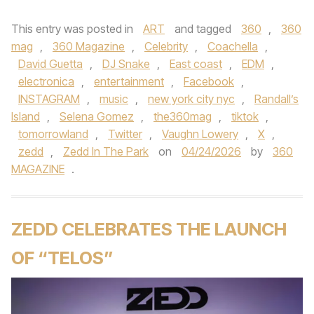
This entry was posted in
ART
and tagged
360
,
360
mag
,
360 Magazine
,
Celebrity
,
Coachella
,
David Guetta
,
DJ Snake
,
East coast
,
EDM
,
electronica
,
entertainment
,
Facebook
,
INSTAGRAM
,
music
,
new york city nyc
,
Randall’s
Island
,
Selena Gomez
,
the360mag
,
tiktok
,
tomorrowland
,
Twitter
,
Vaughn Lowery
,
X
,
zedd
,
Zedd In The Park
on
04/24/2026
by
360
MAGAZINE
.
ZEDD CELEBRATES THE LAUNCH
OF “TELOS”