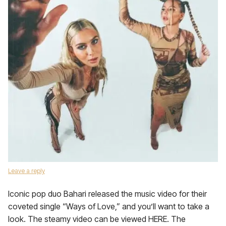
Leave a reply
Iconic pop duo Bahari released the music video for their
coveted single “Ways of Love,” and you’ll want to take a
look. The steamy video can be viewed HERE. The