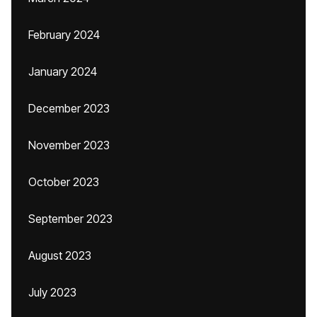
February 2024
January 2024
December 2023
November 2023
October 2023
September 2023
August 2023
July 2023