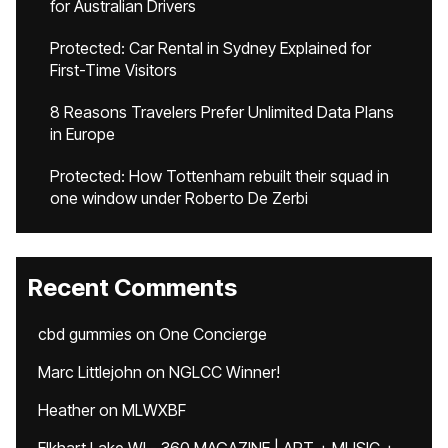
for Australian Drivers
Protected: Car Rental in Sydney Explained for
First-Time Visitors
8 Reasons Travelers Prefer Unlimited Data Plans
in Europe
Protected: How Tottenham rebuilt their squad in
one window under Roberto De Zerbi
Recent Comments
cbd gummies
on
One Concierge
Marc Littlejohn
on
NGLCC Winner!
Heather
on
MLWXBF