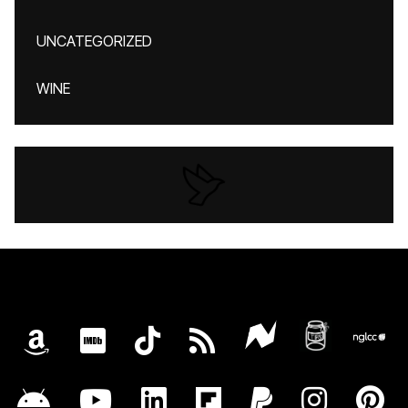
UNCATEGORIZED
WINE