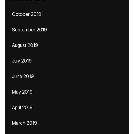
October 2019
September 2019
August 2019
July 2019
June 2019
May 2019
April 2019
March 2019