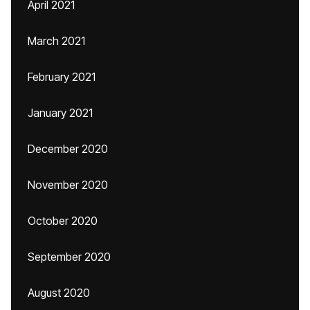
April 2021
March 2021
February 2021
January 2021
December 2020
November 2020
October 2020
September 2020
August 2020