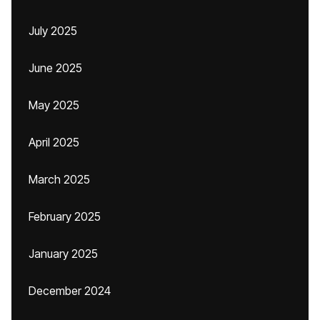
July 2025
June 2025
May 2025
April 2025
March 2025
February 2025
January 2025
December 2024