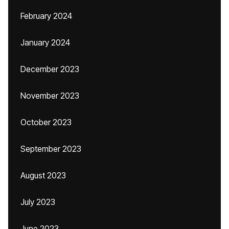
February 2024
January 2024
December 2023
November 2023
October 2023
September 2023
August 2023
July 2023
June 2023