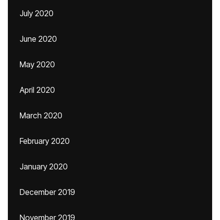
July 2020
June 2020
May 2020
April 2020
March 2020
February 2020
January 2020
December 2019
November 2019