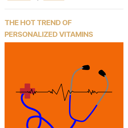
THE HOT TREND OF
PERSONALIZED VITAMINS