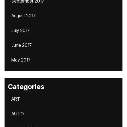
September 2017
August 2017
July 2017
June 2017
May 2017
Categories
ART
AUTO