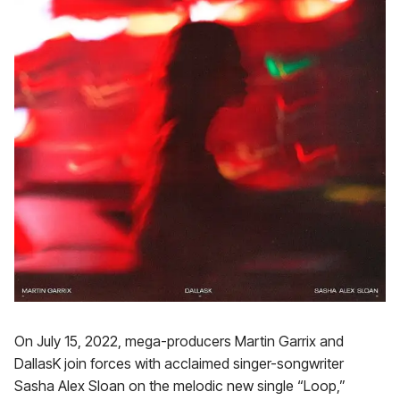
On July 15, 2022, mega-producers Martin Garrix and
DallasK join forces with acclaimed singer-songwriter
Sasha Alex Sloan on the melodic new single “Loop,”