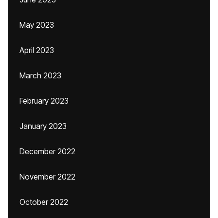
May 2023
April 2023
March 2023
February 2023
January 2023
December 2022
November 2022
October 2022