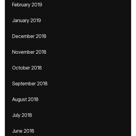
February 2019
January 2019
December 2018
November 2018
October 2018
September 2018
August 2018
July 2018
June 2018