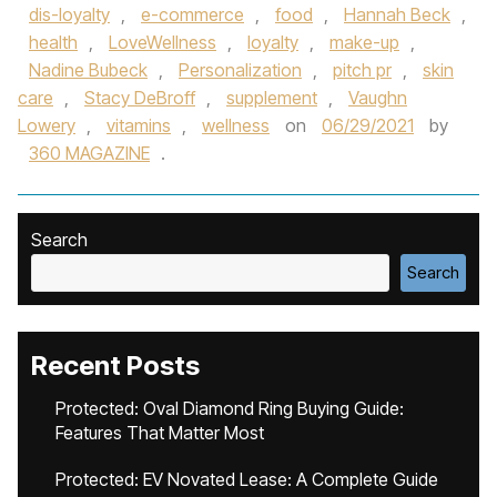
dis-loyalty
,
e-commerce
,
food
,
Hannah Beck
,
health
,
LoveWellness
,
loyalty
,
make-up
,
Nadine Bubeck
,
Personalization
,
pitch pr
,
skin
care
,
Stacy DeBroff
,
supplement
,
Vaughn
Lowery
,
vitamins
,
wellness
on
06/29/2021
by
360 MAGAZINE
.
Search
Search
Recent Posts
Protected: Oval Diamond Ring Buying Guide:
Features That Matter Most
Protected: EV Novated Lease: A Complete Guide