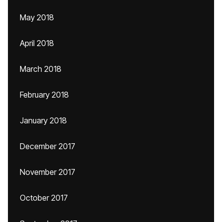
May 2018
April 2018
March 2018
February 2018
January 2018
December 2017
November 2017
October 2017