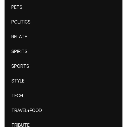
PETS
POLITICS
RELATE
SPIRITS
SPORTS
STYLE
TECH
TRAVEL+FOOD
TRIBUTE