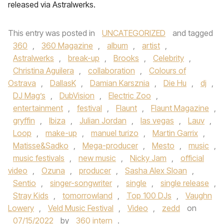
released via Astralwerks.
This entry was posted in
UNCATEGORIZED
and tagged
360
,
360 Magazine
,
album
,
artist
,
Astralwerks
,
break-up
,
Brooks
,
Celebrity
,
Christina Aguilera
,
collaboration
,
Colours of
Ostrava
,
DallasK
,
Damian Karsznia
,
Die Hu
,
dj
,
DJ Mag’s
,
DubVision
,
Electric Zoo
,
entertainment
,
festival
,
Flaunt
,
Flaunt Magazine
,
gryffin
,
Ibiza
,
Julian Jordan
,
las vegas
,
Lauv
,
Loop
,
make-up
,
manuel turizo
,
Martin Garrix
,
Matisse&Sadko
,
Mega-producer
,
Mesto
,
music
,
music festivals
,
new music
,
Nicky Jam
,
official
video
,
Ozuna
,
producer
,
Sasha Alex Sloan
,
Sentio
,
singer-songwriter
,
single
,
single release
,
Stray Kids
,
tomorrowland
,
Top 100 DJs
,
Vaughn
Lowery
,
Veld Music Festival
,
Video
,
zedd
on
07/15/2022
by
360 intern
.