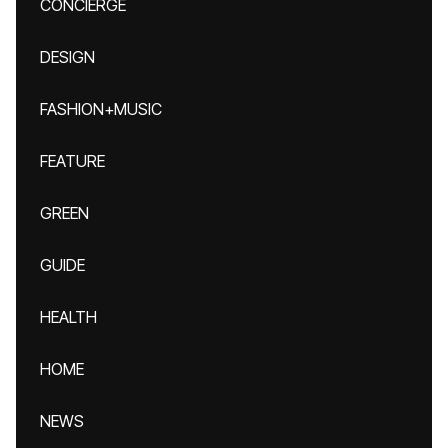
CONCIERGE
DESIGN
FASHION+MUSIC
FEATURE
GREEN
GUIDE
HEALTH
HOME
NEWS