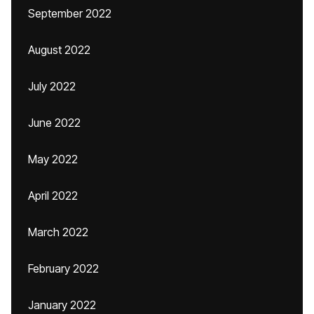
September 2022
August 2022
July 2022
June 2022
May 2022
April 2022
March 2022
February 2022
January 2022