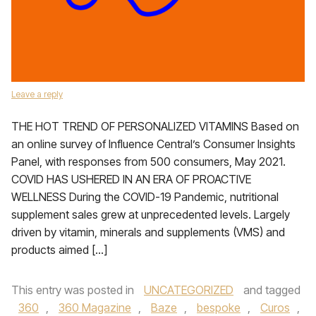
Leave a reply
THE HOT TREND OF PERSONALIZED VITAMINS Based on
an online survey of Influence Central’s Consumer Insights
Panel, with responses from 500 consumers, May 2021.
COVID HAS USHERED IN AN ERA OF PROACTIVE
WELLNESS During the COVID-19 Pandemic, nutritional
supplement sales grew at unprecedented levels. Largely
driven by vitamin, minerals and supplements (VMS) and
products aimed […]
This entry was posted in
UNCATEGORIZED
and tagged
360
,
360 Magazine
,
Baze
,
bespoke
,
Curos
,