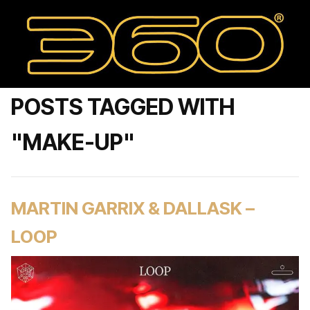
POSTS TAGGED WITH
"MAKE-UP"
MARTIN GARRIX & DALLASK –
LOOP