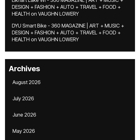
Elkhart Lake WI - 360 MAGAZINE | ART + MUSIC +
DESIGN + FASHION + AUTO + TRAVEL + FOOD +
HEALTH
on
VAUGHN LOWERY
DYU Smart Bike - 360 MAGAZINE | ART + MUSIC +
DESIGN + FASHION + AUTO + TRAVEL + FOOD +
HEALTH
on
VAUGHN LOWERY
Archives
August 2026
July 2026
June 2026
May 2026