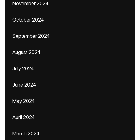
November 2024
October 2024
September 2024
August 2024
July 2024
June 2024
May 2024
April 2024
March 2024