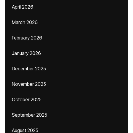
April 2026
March 2026
February 2026
January 2026
December 2025
November 2025
October 2025
September 2025
August 2025