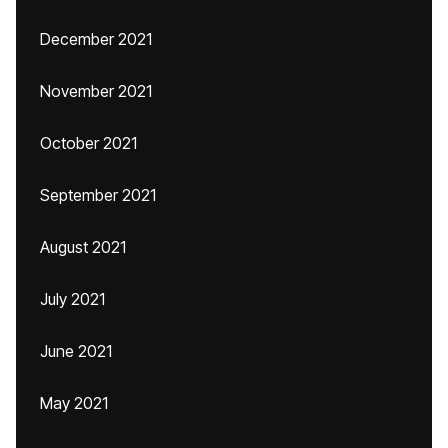
December 2021
November 2021
October 2021
September 2021
August 2021
July 2021
June 2021
May 2021