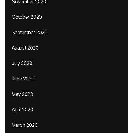
November 2020
October 2020
September 2020
August 2020
July 2020
June 2020
May 2020
April 2020
March 2020