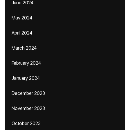
June 2024
May 2024
April 2024
March 2024
February 2024
January 2024
December 2023
November 2023
October 2023