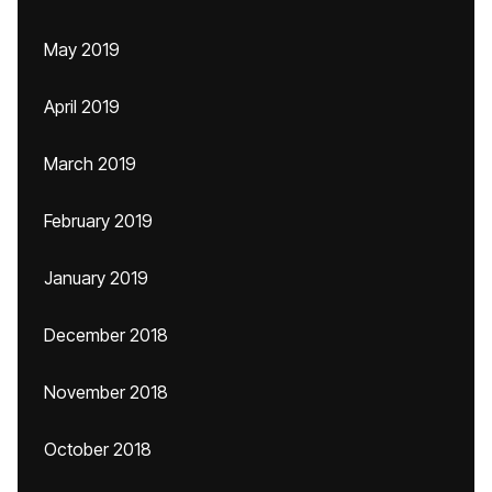
May 2019
April 2019
March 2019
February 2019
January 2019
December 2018
November 2018
October 2018