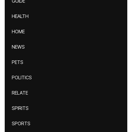
GUIDE
HEALTH
HOME
NEWS
PETS
POLITICS
RELATE
SPIRITS
SPORTS