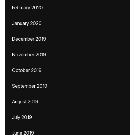
February 2020
January 2020
December 2019
November 2019
October 2019
September 2019
August 2019
July 2019
June 2019