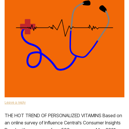
Leave a reply
THE HOT TREND OF PERSONALIZED VITAMINS Based on
an online survey of Influence Central’s Consumer Insights