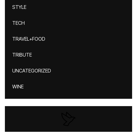
STYLE
TECH
TRAVEL+FOOD
TRIBUTE
UNCATEGORIZED
WINE