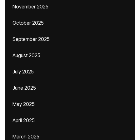
November 2025
October 2025
September 2025
August 2025
July 2025
June 2025
May 2025
April 2025
March 2025