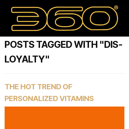
POSTS TAGGED WITH "DIS-
LOYALTY"
THE HOT TREND OF
PERSONALIZED VITAMINS