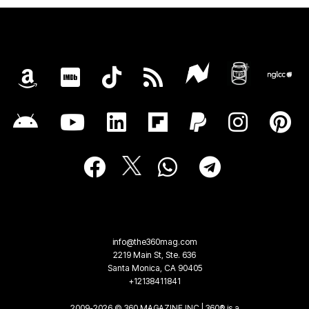
info@the360mag.com
2219 Main St, Ste. 636
Santa Monica, CA 90405
+12138411841
2009-2026 © 360 MAGAZINE INC | 360® is a