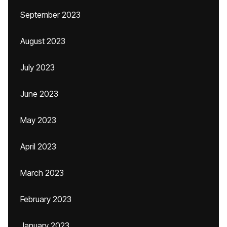
September 2023
August 2023
July 2023
June 2023
May 2023
April 2023
March 2023
February 2023
January 2023