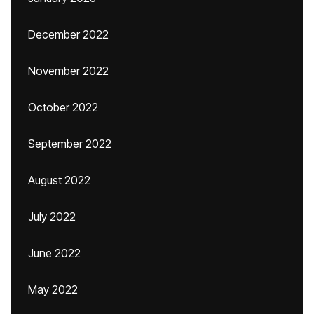
December 2022
November 2022
October 2022
September 2022
August 2022
July 2022
June 2022
May 2022