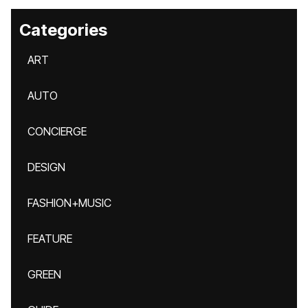
Categories
ART
AUTO
CONCIERGE
DESIGN
FASHION+MUSIC
FEATURE
GREEN