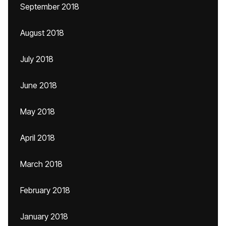
September 2018
August 2018
July 2018
June 2018
May 2018
April 2018
March 2018
February 2018
January 2018