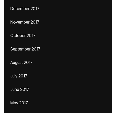
December 2017
November 2017
October 2017
September 2017
August 2017
July 2017
June 2017
May 2017