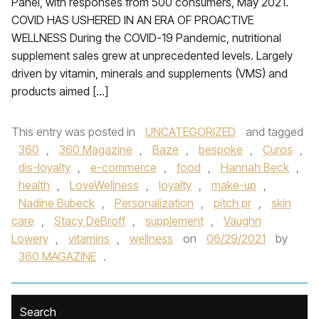
Panel, with responses from 500 consumers, May 2021.
COVID HAS USHERED IN AN ERA OF PROACTIVE
WELLNESS During the COVID-19 Pandemic, nutritional
supplement sales grew at unprecedented levels. Largely
driven by vitamin, minerals and supplements (VMS) and
products aimed […]
This entry was posted in
UNCATEGORIZED
and tagged
360
,
360 Magazine
,
Baze
,
bespoke
,
Curos
,
dis-loyalty
,
e-commerce
,
food
,
Hannah Beck
,
health
,
LoveWellness
,
loyalty
,
make-up
,
Nadine Bubeck
,
Personalization
,
pitch pr
,
skin
care
,
Stacy DeBroff
,
supplement
,
Vaughn
Lowery
,
vitamins
,
wellness
on
06/29/2021
by
360 MAGAZINE
.
Search