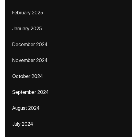
February 2025
January 2025
December 2024
November 2024
October 2024
September 2024
August 2024
July 2024