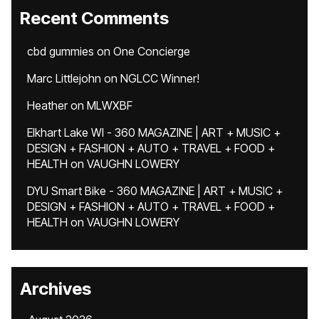
Recent Comments
cbd gummies
on
One Concierge
Marc Littlejohn
on
NGLCC Winner!
Heather
on
MLWXBF
Elkhart Lake WI - 360 MAGAZINE | ART + MUSIC +
DESIGN + FASHION + AUTO + TRAVEL + FOOD +
HEALTH
on
VAUGHN LOWERY
DYU Smart Bike - 360 MAGAZINE | ART + MUSIC +
DESIGN + FASHION + AUTO + TRAVEL + FOOD +
HEALTH
on
VAUGHN LOWERY
Archives