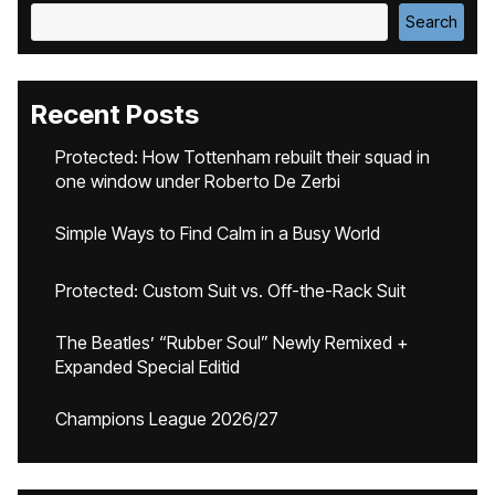
Search
Recent Posts
Protected: How Tottenham rebuilt their squad in
one window under Roberto De Zerbi
Simple Ways to Find Calm in a Busy World
Protected: Custom Suit vs. Off-the-Rack Suit
The Beatles’ “Rubber Soul” Newly Remixed +
Expanded Special Editid
Champions League 2026/27