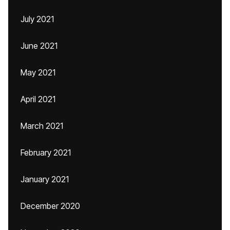
July 2021
June 2021
May 2021
April 2021
March 2021
February 2021
January 2021
December 2020