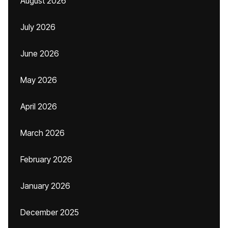
August 2026
July 2026
June 2026
May 2026
April 2026
March 2026
February 2026
January 2026
December 2025