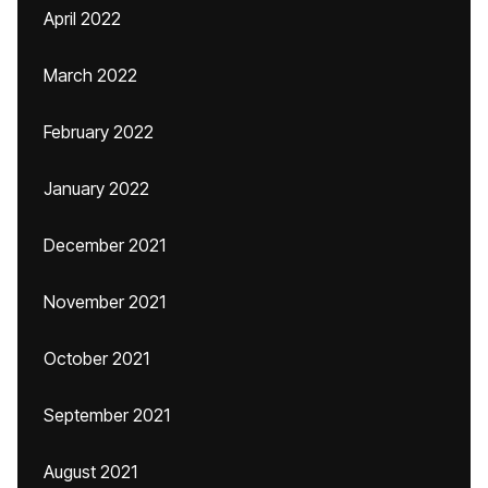
April 2022
March 2022
February 2022
January 2022
December 2021
November 2021
October 2021
September 2021
August 2021