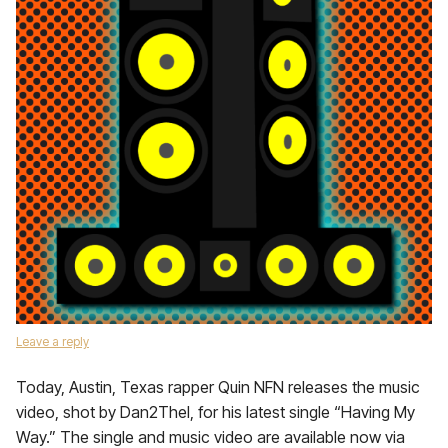
Leave a reply
Today, Austin, Texas rapper Quin NFN releases the music
video, shot by Dan2Thel, for his latest single “Having My
Way.” The single and music video are available now via