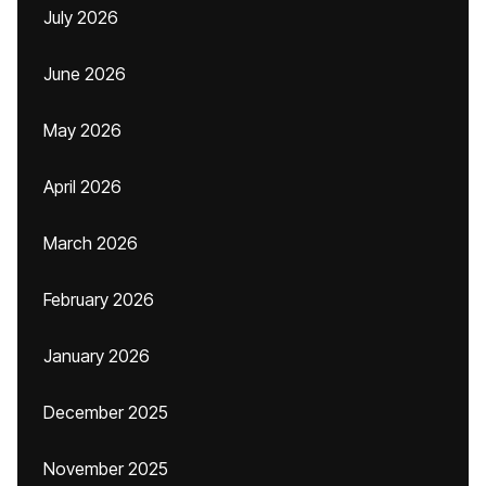
July 2026
June 2026
May 2026
April 2026
March 2026
February 2026
January 2026
December 2025
November 2025