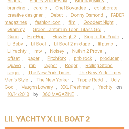
Atlanta
,
Atrin Yazdani-Biuki
,
Birthday Mix 3
,
branding
,
cardi b
,
Chef Boyardee
,
collaborate
,
creative designer
,
Debut
,
Donny Osmond
,
FADER
magazines
,
fashion icon
,
film
,
Goodest Night
,
Grammy
,
Green Lantern in Teen Titans Go!
,
Gucci
,
Hip-Hop
,
How High 2
,
King of the Youth
,
Lil Baby
,
Lil Boat
,
Lil Boat 2 mixtape
,
lil pump
,
Lil Yachty
,
mtv
,
Noisey
,
Nuthin 2 Prove
,
offset
,
paper
,
Pitchfork
,
pnb rock
,
producer
,
Quavo
,
rap
,
rapper
,
Roger
,
Rolling Stone
,
singer
,
The New York Times
,
The New York Times
Men's Style
,
The New Yorker
,
Trippie Redd
,
Ugly
God
,
Vaughn Lowery
,
XXL Freshman
,
Yachty
on
10/14/2018
by
360 MAGAZINE
.
LIL YACHTY X LIL BOAT 2