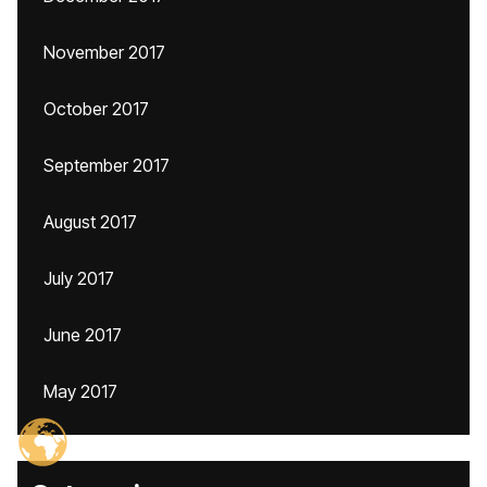
November 2017
October 2017
September 2017
August 2017
July 2017
June 2017
May 2017