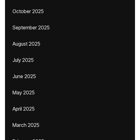
October 2025
September 2025
August 2025
July 2025
June 2025
May 2025
April 2025
March 2025