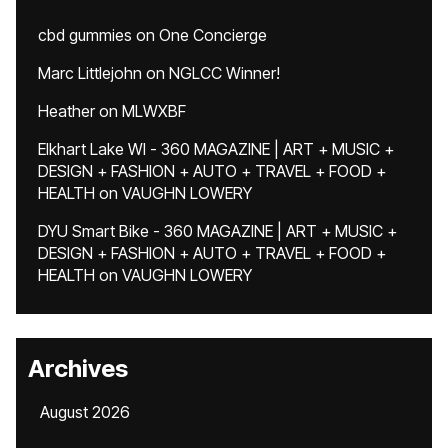
cbd gummies
on
One Concierge
Marc Littlejohn
on
NGLCC Winner!
Heather
on
MLWXBF
Elkhart Lake WI - 360 MAGAZINE | ART + MUSIC +
DESIGN + FASHION + AUTO + TRAVEL + FOOD +
HEALTH
on
VAUGHN LOWERY
DYU Smart Bike - 360 MAGAZINE | ART + MUSIC +
DESIGN + FASHION + AUTO + TRAVEL + FOOD +
HEALTH
on
VAUGHN LOWERY
Archives
August 2026