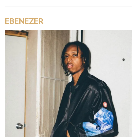
EBENEZER