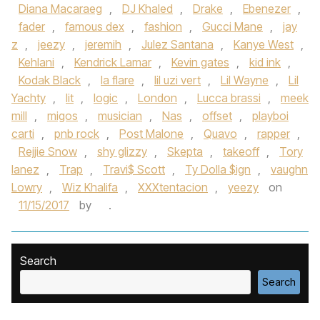
Diana Macaraeg
,
DJ Khaled
,
Drake
,
Ebenezer
,
fader
,
famous dex
,
fashion
,
Gucci Mane
,
jay
z
,
jeezy
,
jeremih
,
Julez Santana
,
Kanye West
,
Kehlani
,
Kendrick Lamar
,
Kevin gates
,
kid ink
,
Kodak Black
,
la flare
,
lil uzi vert
,
Lil Wayne
,
Lil
Yachty
,
lit
,
logic
,
London
,
Lucca brassi
,
meek
mill
,
migos
,
musician
,
Nas
,
offset
,
playboi
carti
,
pnb rock
,
Post Malone
,
Quavo
,
rapper
,
Rejjie Snow
,
shy glizzy
,
Skepta
,
takeoff
,
Tory
lanez
,
Trap
,
Travi$ Scott
,
Ty Dolla $ign
,
vaughn
Lowry
,
Wiz Khalifa
,
XXXtentacion
,
yeezy
on
11/15/2017
by
.
Search
Search