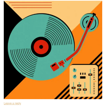
Leave a reply