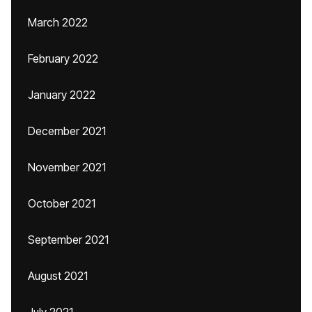
March 2022
February 2022
January 2022
December 2021
November 2021
October 2021
September 2021
August 2021