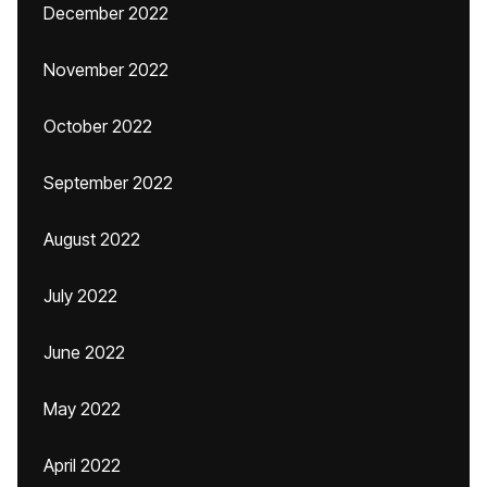
December 2022
November 2022
October 2022
September 2022
August 2022
July 2022
June 2022
May 2022
April 2022