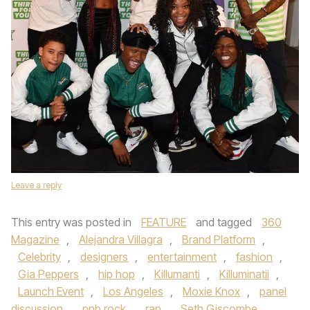
Leave a reply
This entry was posted in
FEATURE
and tagged
360
Magazine
,
Alejandra Villagra
,
Brand Platform
,
Celebrity
,
designers
,
entertainment
,
fashion
,
Gia Peppers
,
hip hop
,
Killumanti
,
Killuminatii
,
Launch Event
,
Los Angeles
,
Moxie Knox
,
panel
discussion
,
pnb rock
,
rap
,
Seth Giscombe
,