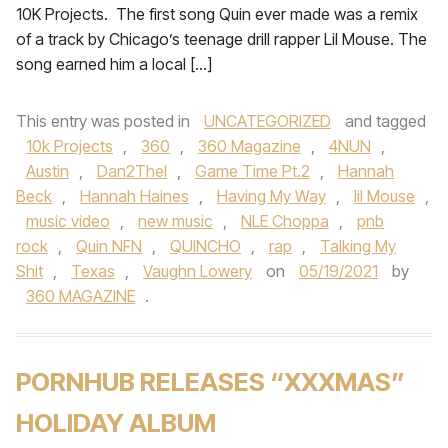
10K Projects. The first song Quin ever made was a remix
of a track by Chicago’s teenage drill rapper Lil Mouse. The
song earned him a local […]
This entry was posted in
UNCATEGORIZED
and tagged
10k Projects
,
360
,
360 Magazine
,
4NUN
,
Austin
,
Dan2Thel
,
Game Time Pt.2
,
Hannah
Beck
,
Hannah Haines
,
Having My Way
,
lil Mouse
,
music video
,
new music
,
NLE Choppa
,
pnb
rock
,
Quin NFN
,
QUINCHO
,
rap
,
Talking My
Shit
,
Texas
,
Vaughn Lowery
on
05/19/2021
by
360 MAGAZINE
.
PORNHUB RELEASES “XXXMAS”
HOLIDAY ALBUM