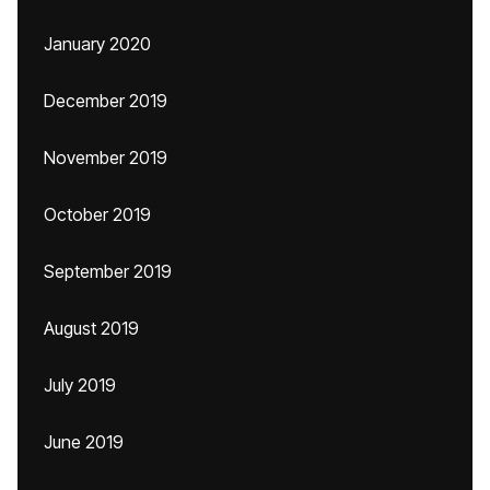
January 2020
December 2019
November 2019
October 2019
September 2019
August 2019
July 2019
June 2019