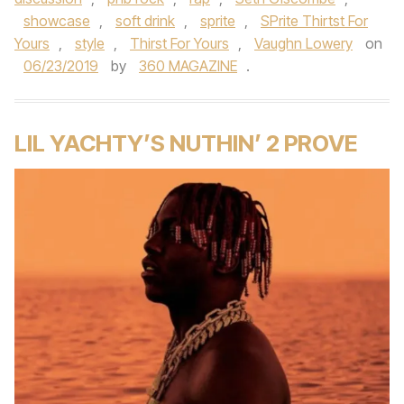
showcase
,
soft drink
,
sprite
,
SPrite Thirtst For
Yours
,
style
,
Thirst For Yours
,
Vaughn Lowery
on
06/23/2019
by
360 MAGAZINE
.
LIL YACHTY’S NUTHIN’ 2 PROVE