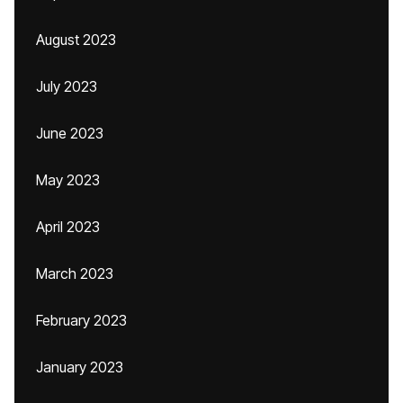
August 2023
July 2023
June 2023
May 2023
April 2023
March 2023
February 2023
January 2023