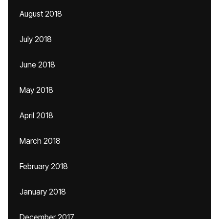
August 2018
July 2018
June 2018
May 2018
April 2018
March 2018
February 2018
January 2018
December 2017