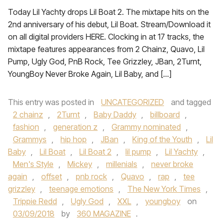
Today Lil Yachty drops Lil Boat 2. The mixtape hits on the
2nd anniversary of his debut, Lil Boat. Stream/Download it
on all digital providers HERE. Clocking in at 17 tracks, the
mixtape features appearances from 2 Chainz, Quavo, Lil
Pump, Ugly God, PnB Rock, Tee Grizzley, JBan, 2Turnt,
YoungBoy Never Broke Again, Lil Baby, and […]
This entry was posted in
UNCATEGORIZED
and tagged
2 chainz
,
2Turnt
,
Baby Daddy
,
billboard
,
fashion
,
generation z
,
Grammy nominated
,
Grammys
,
hip hop
,
JBan
,
King of the Youth
,
Lil
Baby
,
Lil Boat
,
Lil Boat 2
,
lil pump
,
Lil Yachty
,
Men's Style
,
Mickey
,
millenials
,
never broke
again
,
offset
,
pnb rock
,
Quavo
,
rap
,
tee
grizzley
,
teenage emotions
,
The New York Times
,
Trippie Redd
,
Ugly God
,
XXL
,
youngboy
on
03/09/2018
by
360 MAGAZINE
.