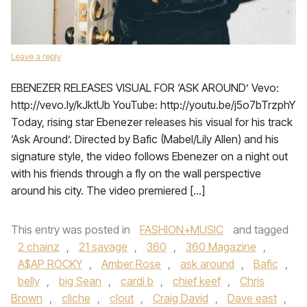
Leave a reply
EBENEZER RELEASES VISUAL FOR ‘ASK AROUND’ Vevo:
http://vevo.ly/kJktUb YouTube: http://youtu.be/j5o7bTrzphY
Today, rising star Ebenezer releases his visual for his track
‘Ask Around’. Directed by Bafic (Mabel/Lily Allen) and his
signature style, the video follows Ebenezer on a night out
with his friends through a fly on the wall perspective
around his city. The video premiered […]
This entry was posted in
FASHION+MUSIC
and tagged
2 chainz
,
21 savage
,
360
,
360 Magazine
,
A$AP ROCKY
,
Amber Rose
,
ask around
,
Bafic
,
belly
,
big Sean
,
cardi b
,
chief keef
,
Chris
Brown
,
cliche
,
clout
,
Craig David
,
Dave east
,