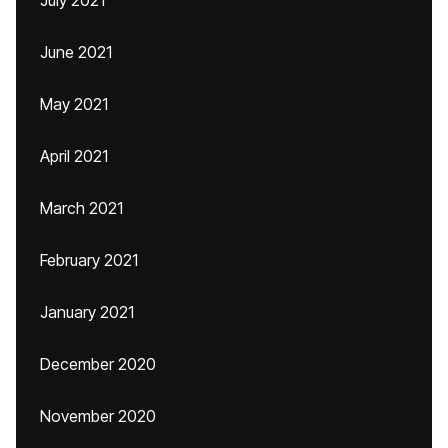
July 2021
June 2021
May 2021
April 2021
March 2021
February 2021
January 2021
December 2020
November 2020