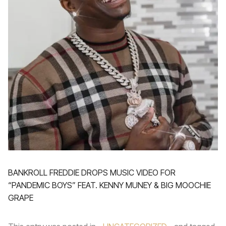
BANKROLL FREDDIE DROPS MUSIC VIDEO FOR
“PANDEMIC BOYS” FEAT. KENNY MUNEY & BIG MOOCHIE
GRAPE