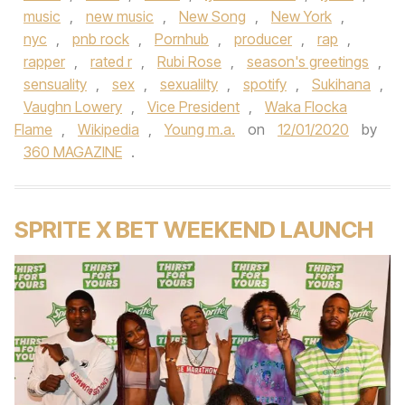
music
,
new music
,
New Song
,
New York
,
nyc
,
pnb rock
,
Pornhub
,
producer
,
rap
,
rapper
,
rated r
,
Rubi Rose
,
season's greetings
,
sensuality
,
sex
,
sexualilty
,
spotify
,
Sukihana
,
Vaughn Lowery
,
Vice President
,
Waka Flocka
Flame
,
Wikipedia
,
Young m.a.
on
12/01/2020
by
360 MAGAZINE
.
SPRITE X BET WEEKEND LAUNCH