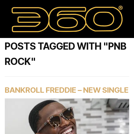
POSTS TAGGED WITH "PNB
ROCK"
BANKROLL FREDDIE – NEW SINGLE