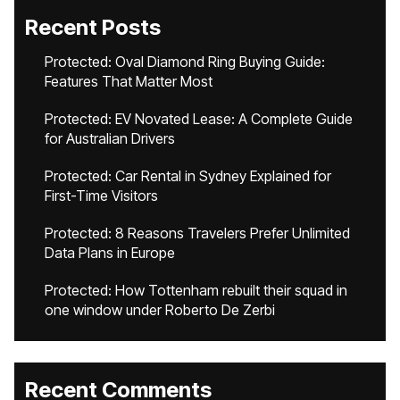
Recent Posts
Protected: Oval Diamond Ring Buying Guide:
Features That Matter Most
Protected: EV Novated Lease: A Complete Guide
for Australian Drivers
Protected: Car Rental in Sydney Explained for
First-Time Visitors
Protected: 8 Reasons Travelers Prefer Unlimited
Data Plans in Europe
Protected: How Tottenham rebuilt their squad in
one window under Roberto De Zerbi
Recent Comments