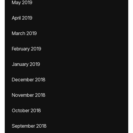
May 2019
April 2019
March 2019
February 2019
January 2019
December 2018
November 2018
October 2018
September 2018