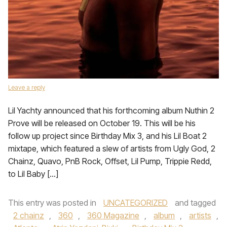
Leave a reply
Lil Yachty announced that his forthcoming album Nuthin 2
Prove will be released on October 19. This will be his
follow up project since Birthday Mix 3, and his Lil Boat 2
mixtape, which featured a slew of artists from Ugly God, 2
Chainz, Quavo, PnB Rock, Offset, Lil Pump, Trippie Redd,
to Lil Baby […]
This entry was posted in
UNCATEGORIZED
and tagged
2 chainz
,
360
,
360 Magazine
,
album
,
artists
,