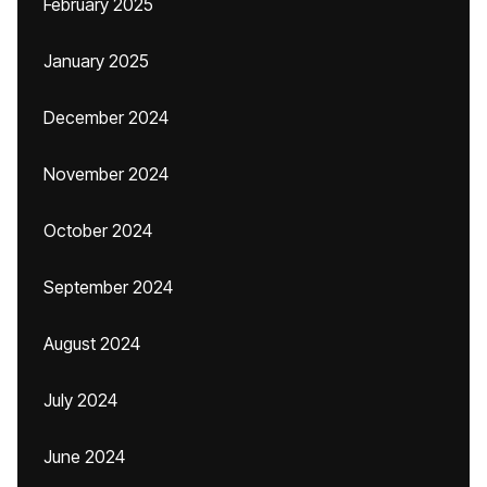
February 2025
January 2025
December 2024
November 2024
October 2024
September 2024
August 2024
July 2024
June 2024