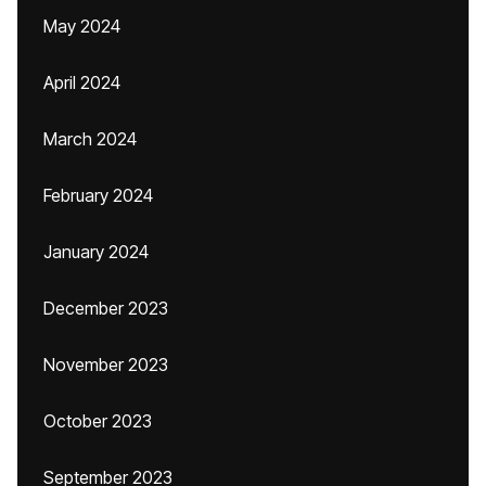
May 2024
April 2024
March 2024
February 2024
January 2024
December 2023
November 2023
October 2023
September 2023