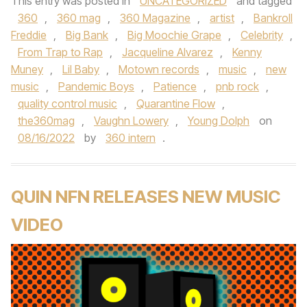
This entry was posted in
UNCATEGORIZED
and tagged
360
,
360 mag
,
360 Magazine
,
artist
,
Bankroll
Freddie
,
Big Bank
,
Big Moochie Grape
,
Celebrity
,
From Trap to Rap
,
Jacqueline Alvarez
,
Kenny
Muney
,
Lil Baby
,
Motown records
,
music
,
new
music
,
Pandemic Boys
,
Patience
,
pnb rock
,
quality control music
,
Quarantine Flow
,
the360mag
,
Vaughn Lowery
,
Young Dolph
on
08/16/2022
by
360 intern
.
QUIN NFN RELEASES NEW MUSIC
VIDEO