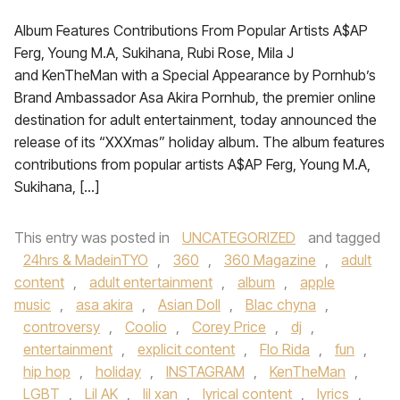
Album Features Contributions From Popular Artists A$AP
Ferg, Young M.A, Sukihana, Rubi Rose, Mila J
and KenTheMan with a Special Appearance by Pornhub’s
Brand Ambassador Asa Akira Pornhub, the premier online
destination for adult entertainment, today announced the
release of its “XXXmas” holiday album. The album features
contributions from popular artists A$AP Ferg, Young M.A,
Sukihana, […]
This entry was posted in
UNCATEGORIZED
and tagged
24hrs & MadeinTYO
,
360
,
360 Magazine
,
adult
content
,
adult entertainment
,
album
,
apple
music
,
asa akira
,
Asian Doll
,
Blac chyna
,
controversy
,
Coolio
,
Corey Price
,
dj
,
entertainment
,
explicit content
,
Flo Rida
,
fun
,
hip hop
,
holiday
,
INSTAGRAM
,
KenTheMan
,
LGBT
,
Lil AK
,
lil xan
,
lyrical content
,
lyrics
,