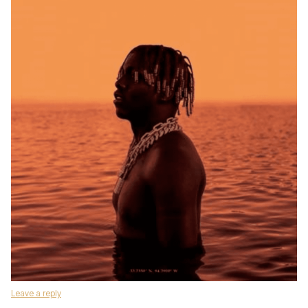
Leave a reply