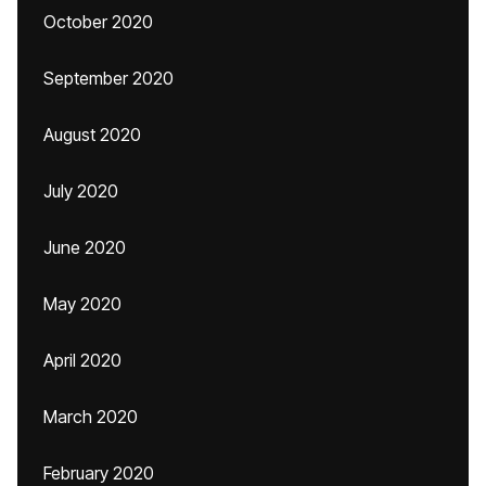
October 2020
September 2020
August 2020
July 2020
June 2020
May 2020
April 2020
March 2020
February 2020