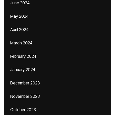
June 2024
May 2024
April 2024
March 2024
February 2024
January 2024
December 2023
November 2023
October 2023