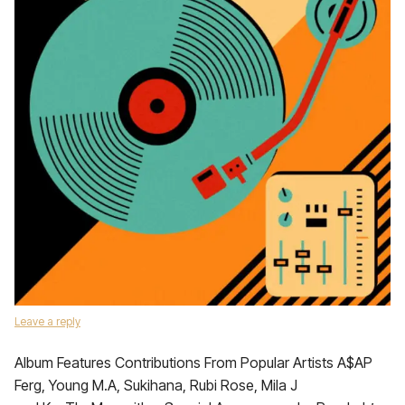
Leave a reply
Album Features Contributions From Popular Artists A$AP
Ferg, Young M.A, Sukihana, Rubi Rose, Mila J