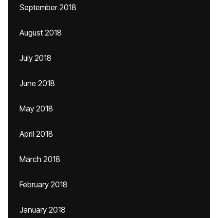
September 2018
August 2018
July 2018
June 2018
May 2018
April 2018
March 2018
February 2018
January 2018