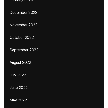
December 2022
November 2022
October 2022
September 2022
August 2022
July 2022
June 2022
May 2022