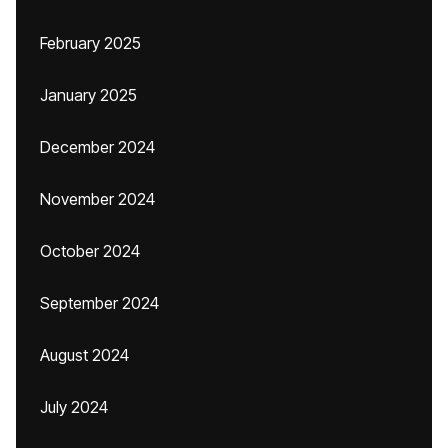
February 2025
January 2025
December 2024
November 2024
October 2024
September 2024
August 2024
July 2024