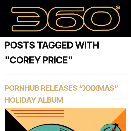
POSTS TAGGED WITH
"COREY PRICE"
PORNHUB RELEASES “XXXMAS”
HOLIDAY ALBUM