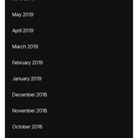
May 2019
April 2019
March 2019
February 2019
January 2019
December 2018
November 2018
October 2018