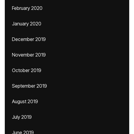
February 2020
January 2020
December 2019
November 2019
October 2019
September 2019
August 2019
July 2019
June 2019