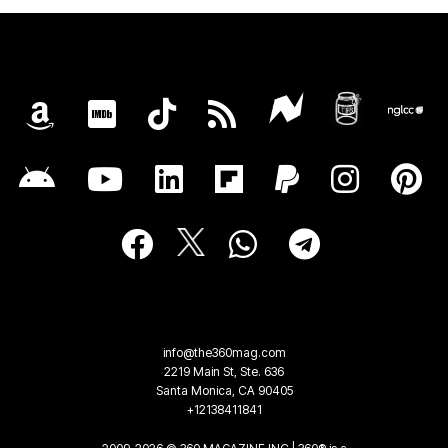
info@the360mag.com
2219 Main St, Ste. 636
Santa Monica, CA 90405
+12138411841