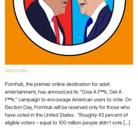
Leave a reply
Pornhub, the premier online destination for adult
entertainment, has announced its “Give A F**k, Get A
F**k,” campaign to encourage American users to vote. On
Election Day, Pornhub will be reserved only for those who
have voted in the United States. “Roughly 43 percent of
eligible voters – equal to 100 million people didn’t vote […]