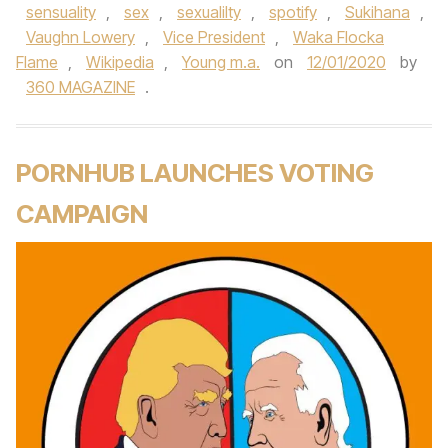
sensuality
,
sex
,
sexualilty
,
spotify
,
Sukihana
,
Vaughn Lowery
,
Vice President
,
Waka Flocka
Flame
,
Wikipedia
,
Young m.a.
on
12/01/2020
by
360 MAGAZINE
.
PORNHUB LAUNCHES VOTING
CAMPAIGN