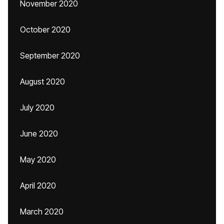
November 2020
October 2020
September 2020
August 2020
July 2020
June 2020
May 2020
April 2020
March 2020