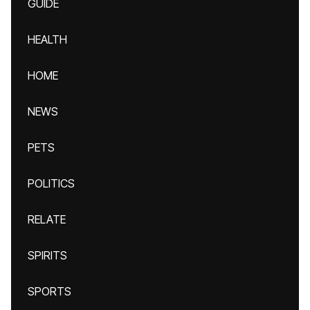
GUIDE
HEALTH
HOME
NEWS
PETS
POLITICS
RELATE
SPIRITS
SPORTS