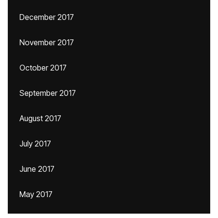
December 2017
November 2017
October 2017
September 2017
August 2017
July 2017
June 2017
May 2017