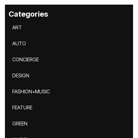
Categories
ART
AUTO
CONCIERGE
DESIGN
FASHION+MUSIC
FEATURE
GREEN