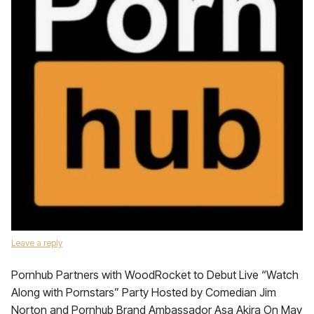
Leave a reply
Pornhub Partners with WoodRocket to Debut Live “Watch
Along with Pornstars” Party Hosted by Comedian Jim
Norton and Pornhub Brand Ambassador Asa Akira On May