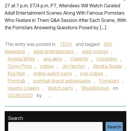
27 at 7 p.m. ET/4 p.m. PT, Attendees Will Watch Curated
Adult Entertainment Scenes Along With Famous Pornstars
Who Feature in Them Q&A Session After Each Scene, With
the Pornstars Answering Questions Posed by […]
This entry was posted in
TECH
and tagged
360
Magazine
,
adult entertainment
,
adult scenes
,
Angela White
,
asa akira
,
Celebrity
,
comedian
,
Corey Price
,
culture
,
Jim Norton
,
Kendra Spade
,
Kira Noir
,
online watch party
,
pop culture
,
Pornhub
,
pornhub brand ambassador
,
Pornstars
,
Vaughn Lowery
,
Watch party
,
WoodRocket
on
05/26/2020
by
.
Search
Search