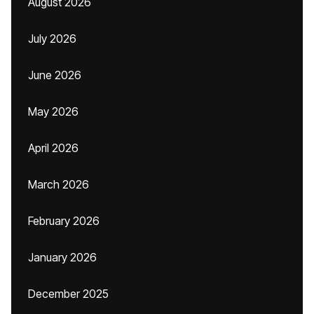
August 2026
July 2026
June 2026
May 2026
April 2026
March 2026
February 2026
January 2026
December 2025