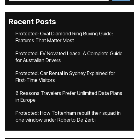
Recent Posts
Protected: Oval Diamond Ring Buying Guide:
Features That Matter Most
Protected: EV Novated Lease: A Complete Guide
for Australian Drivers
Protected: Car Rental in Sydney Explained for
First-Time Visitors
8 Reasons Travelers Prefer Unlimited Data Plans
in Europe
Protected: How Tottenham rebuilt their squad in
one window under Roberto De Zerbi