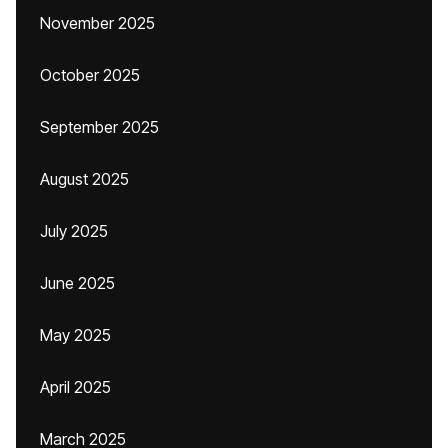
November 2025
October 2025
September 2025
August 2025
July 2025
June 2025
May 2025
April 2025
March 2025