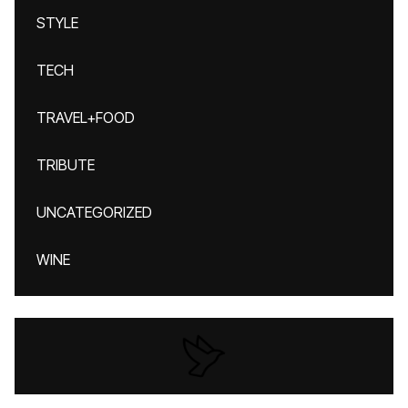
STYLE
TECH
TRAVEL+FOOD
TRIBUTE
UNCATEGORIZED
WINE