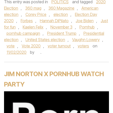
This entry was posted in
POLITICS
and tagged
2020
Election
,
360 mag
,
360 Magazine
,
American
election
,
Corey Price
,
election
,
Election Day
2020
,
Forbes
,
Hannah DiPilato
,
Joe Biden
,
Just
for fun
,
Kaelen Felix
,
November 3
,
Pornhub
,
pornhub campaign
,
President Trump
,
Presidential
election
,
United States election
,
Vaughn Lowery
,
vote
,
Vote 2020
,
voter turnout
,
voters
on
11/02/2020
by
.
JIM NORTON X PORNHUB WATCH
PARTY