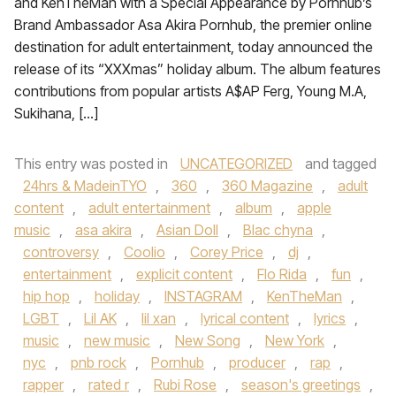
and KenTheMan with a Special Appearance by Pornhub’s
Brand Ambassador Asa Akira Pornhub, the premier online
destination for adult entertainment, today announced the
release of its “XXXmas” holiday album. The album features
contributions from popular artists A$AP Ferg, Young M.A,
Sukihana, […]
This entry was posted in
UNCATEGORIZED
and tagged
24hrs & MadeinTYO
,
360
,
360 Magazine
,
adult
content
,
adult entertainment
,
album
,
apple
music
,
asa akira
,
Asian Doll
,
Blac chyna
,
controversy
,
Coolio
,
Corey Price
,
dj
,
entertainment
,
explicit content
,
Flo Rida
,
fun
,
hip hop
,
holiday
,
INSTAGRAM
,
KenTheMan
,
LGBT
,
Lil AK
,
lil xan
,
lyrical content
,
lyrics
,
music
,
new music
,
New Song
,
New York
,
nyc
,
pnb rock
,
Pornhub
,
producer
,
rap
,
rapper
,
rated r
,
Rubi Rose
,
season's greetings
,