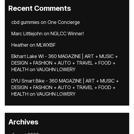
Recent Comments
cbd gummies
on
One Concierge
Marc Littlejohn
on
NGLCC Winner!
Heather
on
MLWXBF
Elkhart Lake WI - 360 MAGAZINE | ART + MUSIC +
DESIGN + FASHION + AUTO + TRAVEL + FOOD +
HEALTH
on
VAUGHN LOWERY
DYU Smart Bike - 360 MAGAZINE | ART + MUSIC +
DESIGN + FASHION + AUTO + TRAVEL + FOOD +
HEALTH
on
VAUGHN LOWERY
Archives