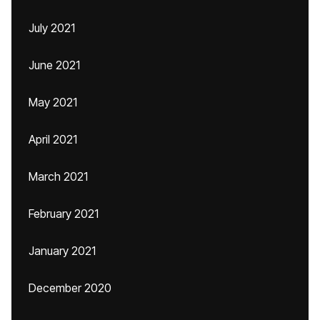
July 2021
June 2021
May 2021
April 2021
March 2021
February 2021
January 2021
December 2020