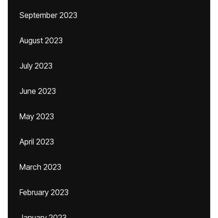
September 2023
August 2023
July 2023
June 2023
May 2023
April 2023
March 2023
February 2023
January 2023