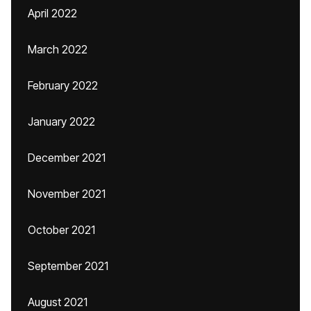
April 2022
March 2022
February 2022
January 2022
December 2021
November 2021
October 2021
September 2021
August 2021