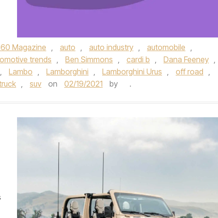
360 Magazine
,
auto
,
auto industry
,
automobile
,
omotive trends
,
Ben Simmons
,
cardi b
,
Dana Feeney
,
,
Lambo
,
Lamborghini
,
Lamborghini Urus
,
off road
,
truck
,
suv
on
02/19/2021
by
.
s