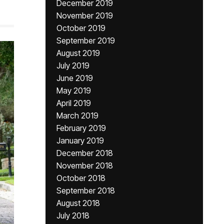
December 2019
November 2019
October 2019
September 2019
August 2019
July 2019
June 2019
May 2019
April 2019
March 2019
February 2019
January 2019
December 2018
November 2018
October 2018
September 2018
August 2018
July 2018