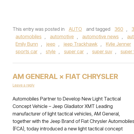
This entry was posted in
AUTO
and tagged
360
,
automobiles
,
automotive
,
automotive news
,
aut
Emily Bunn
,
jeep
,
jeep Trackhawk
,
Kylie Jenner
sports car
,
style
,
super car
,
super suv
,
super 
AM GENERAL × FIAT CHRYSLER
Leave a reply
Automobiles Partner to Develop New Light Tactical
Concept Vehicle – Jeep Gladiator XMT Leading
manufacturer of light tactical vehicles, AM General,
together with the Jeep Brand of Fiat Chrysler Automobile
(FCA), today introduced a new light tactical concept