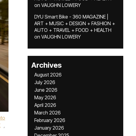
on
VAUGHN LOWERY
DYU Smart Bike - 360 MAGAZINE |
ART + MUSIC + DESIGN + FASHION +
AUTO + TRAVEL + FOOD + HEALTH
on
VAUGHN LOWERY
Archives
August 2026
July 2026
June 2026
May 2026
April 2026
March 2026
uto
February 2026
X
,
January 2026
December 2025