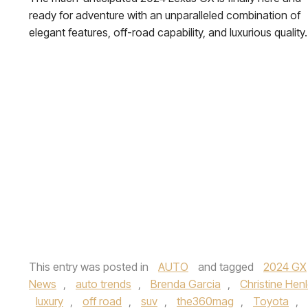
ready for adventure with an unparalleled combination of
elegant features, off-road capability, and luxurious quality.
This entry was posted in
AUTO
and tagged
2024 GX
News
,
auto trends
,
Brenda Garcia
,
Christine Hen
luxury
,
off road
,
suv
,
the360mag
,
Toyota
,