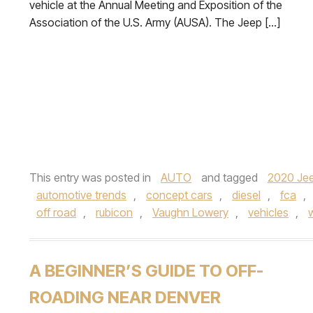
vehicle at the Annual Meeting and Exposition of the
Association of the U.S. Army (AUSA). The Jeep […]
This entry was posted in
AUTO
and tagged
2020 Jee
automotive trends
,
concept cars
,
diesel
,
fca
,
off road
,
rubicon
,
Vaughn Lowery
,
vehicles
,
A BEGINNER’S GUIDE TO OFF-
ROADING NEAR DENVER