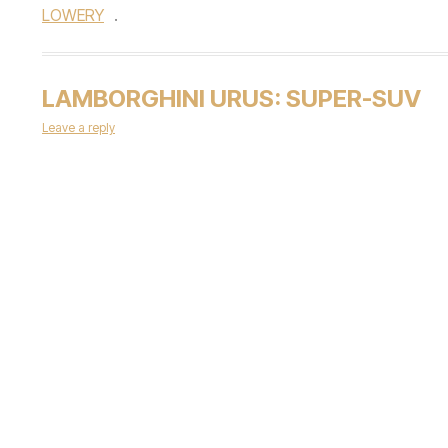
LOWERY
.
LAMBORGHINI URUS: SUPER-SUV
Leave a reply