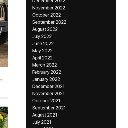
December 2022
November 2022
October 2022
September 2022
August 2022
July 2022
June 2022
May 2022
April 2022
March 2022
February 2022
January 2022
es
,
December 2021
November 2021
October 2021
September 2021
August 2021
July 2021