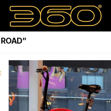
 ROAD"
E