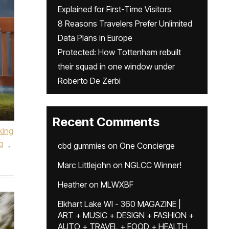
Explained for First-Time Visitors
8 Reasons Travelers Prefer Unlimited
Data Plans in Europe
Protected: How Tottenham rebuilt
their squad in one window under
Roberto De Zerbi
Recent Comments
king
g
,
cbd gummies
on
One Concierge
Marc Littlejohn
on
NGLCC Winner!
Heather
on
MLWXBF
Elkhart Lake WI - 360 MAGAZINE |
ART + MUSIC + DESIGN + FASHION +
AUTO + TRAVEL + FOOD + HEALTH