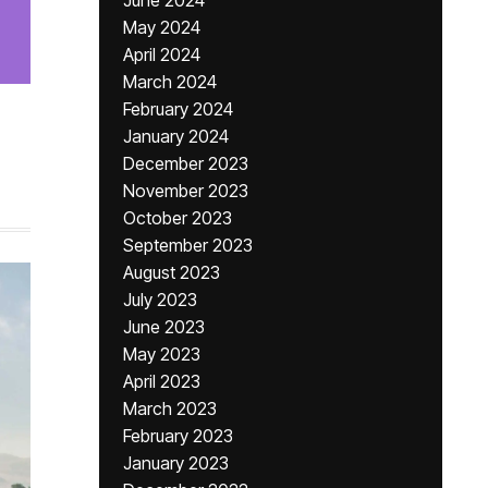
June 2024
May 2024
April 2024
March 2024
February 2024
January 2024
December 2023
November 2023
October 2023
September 2023
August 2023
July 2023
June 2023
May 2023
April 2023
March 2023
February 2023
January 2023