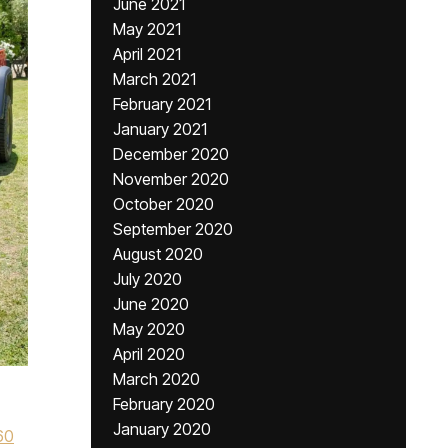
June 2021
May 2021
April 2021
March 2021
February 2021
January 2021
December 2020
November 2020
October 2020
September 2020
August 2020
July 2020
June 2020
May 2020
April 2020
March 2020
February 2020
January 2020
60