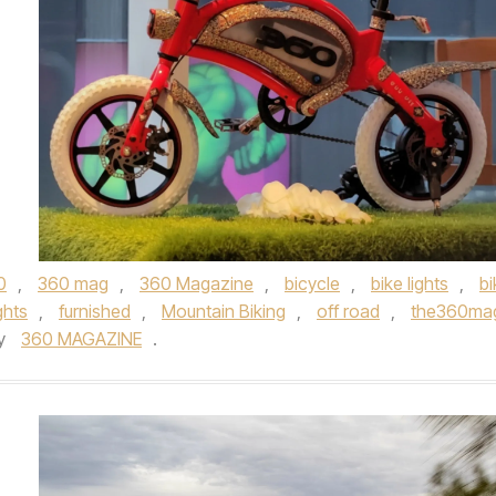
0
,
360 mag
,
360 Magazine
,
bicycle
,
bike lights
,
bi
ghts
,
furnished
,
Mountain Biking
,
off road
,
the360ma
y
360 MAGAZINE
.