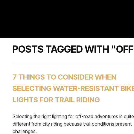
POSTS TAGGED WITH "OFF
7 THINGS TO CONSIDER WHEN
SELECTING WATER-RESISTANT BIK
LIGHTS FOR TRAIL RIDING
Selecting the right lighting for off-road adventures is quite
different from city riding because trail conditions present
challenges.