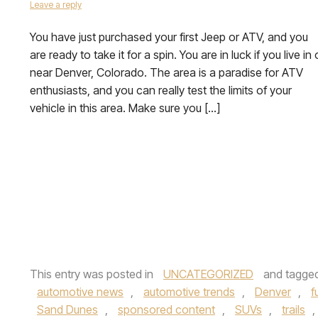
Leave a reply
You have just purchased your first Jeep or ATV, and you
are ready to take it for a spin. You are in luck if you live in 
near Denver, Colorado. The area is a paradise for ATV
enthusiasts, and you can really test the limits of your
vehicle in this area. Make sure you […]
This entry was posted in
UNCATEGORIZED
and tagge
automotive news
,
automotive trends
,
Denver
,
f
Sand Dunes
,
sponsored content
,
SUVs
,
trails
,