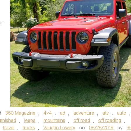
or
d
360 Magazine
,
4x4
,
ad
,
adventure
,
atv
,
auto
,
urnished
,
jeeps
,
mountains
,
off road
,
off roading
,
travel
,
trucks
,
Vaughn Lowery
on
08/28/2019
by
3