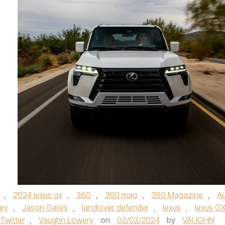
,
2024 lexus gx
,
360
,
360 mag
,
360 Magazine
,
A
ley
,
Jason Gates
,
landlover defender
,
lexus
,
lexus G
Twitter
,
Vaughn Lowery
on
02/02/2024
by
VAUGHN