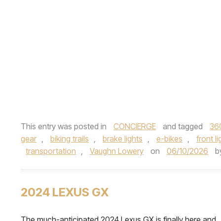
This entry was posted in
CONCIERGE
and tagged
36
gear
,
biking trails
,
brake lights
,
e-bikes
,
front li
transportation
,
Vaughn Lowery
on
06/10/2026
b
2024 LEXUS GX
The much-anticipated 2024 Lexus GX is finally here and