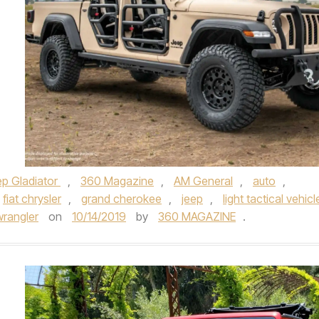
p Gladiator
,
360 Magazine
,
AM General
,
auto
,
fiat chrysler
,
grand cherokee
,
jeep
,
light tactical vehicl
wrangler
on
10/14/2019
by
360 MAGAZINE
.