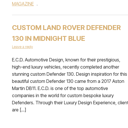
MAGAZINE
.
CUSTOM LAND ROVER DEFENDER
130 IN MIDNIGHT BLUE
Leave a reply
E.C.D. Automotive Design, known for their prestigious,
high-end luxury vehicles, recently completed another
stunning custom Defender 130. Design inspiration for this
beautiful custom Defender 130 came from a 2017 Aston
Martin DB11. E.C.D. is one of the top automotive
companies in the world for custom bespoke luxury
Defenders. Through their Luxury Design Experience, clien
are […]