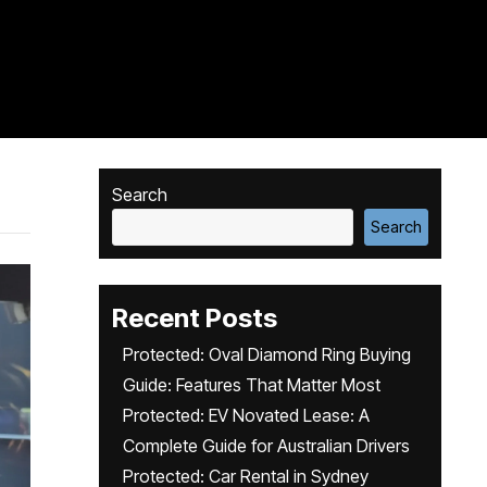
Search
Search
Recent Posts
Protected: Oval Diamond Ring Buying
Guide: Features That Matter Most
Protected: EV Novated Lease: A
Complete Guide for Australian Drivers
Protected: Car Rental in Sydney