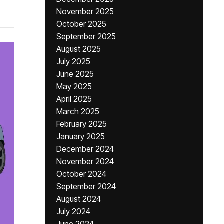
November 2025
October 2025
September 2025
August 2025
July 2025
June 2025
May 2025
April 2025
March 2025
February 2025
January 2025
December 2024
November 2024
October 2024
September 2024
August 2024
July 2024